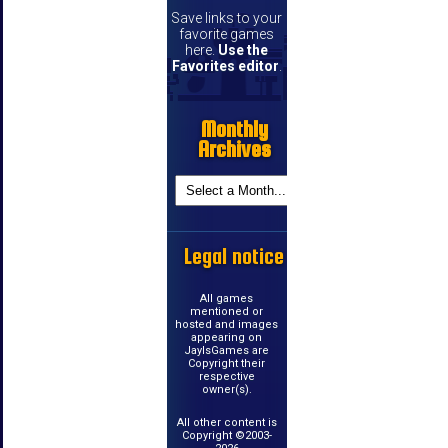
Save links to your
favorite games
here.
Use the
Favorites editor
.
Monthly
Archives
Legal notice
All games
mentioned or
hosted and images
appearing on
JayIsGames are
Copyright their
respective
owner(s).
All other content is
Copyright ©2003-