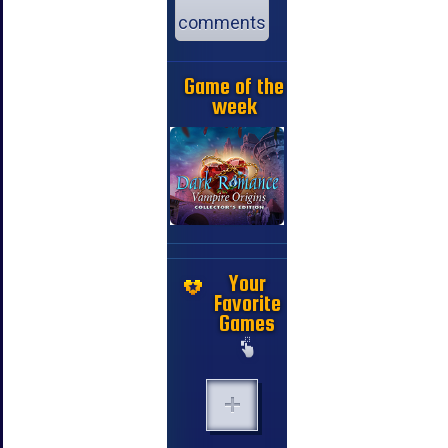
comments
Game of the
week
Your
Favorite
Games