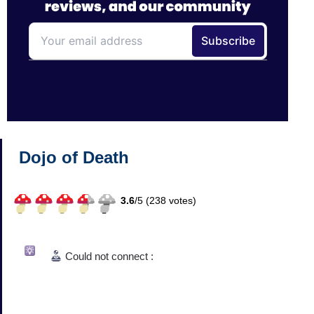
Dojo of Death
3.6
/
5 (
238
votes)
Could not connect :