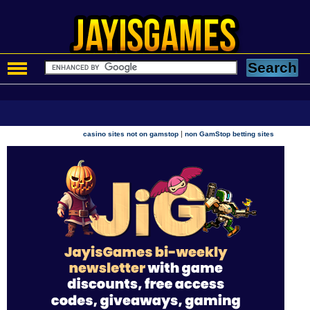
|
casino sites not on gamstop
non GamStop betting sites