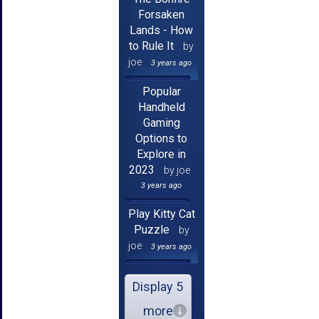
Forsaken
Lands - How
to Rule It
by
joe
3 years ago
Popular
Handheld
Gaming
Options to
Explore in
2023
by joe
3 years ago
Play Kitty Cat
Puzzle
by
joe
3 years ago
Display 5
more