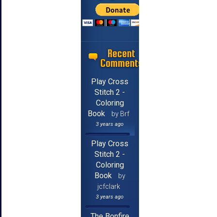
Recent
Comments
Play Cross
Stitch 2 -
Coloring
Book
by Brf
3 years ago
Play Cross
Stitch 2 -
Coloring
Book
by
jcfclark
3 years ago
The Bonfire