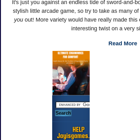
It's just you against an endless tide of sword-and-
stylish little arcade game, so try to take as many o
you
out! More variety would have really made this one
interesting twist on a very 
Read More
HELP
Jayisgames.com