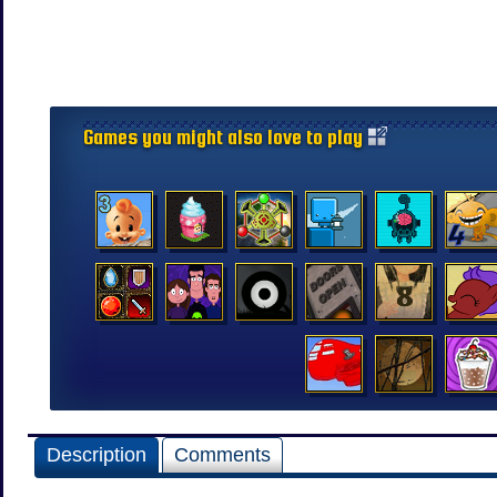
Games you might also love to play
Description
Comments