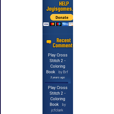
HELP
Jayisgames.com
Recent
Comments
Play Cross
Stitch 2 -
Coloring
Book
by Brf
3 years ago
Play Cross
Stitch 2 -
Coloring
Book
by
jcfclark