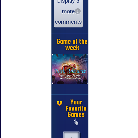
Display 5
more
comments
Game of the
week
Your
Favorite
Games