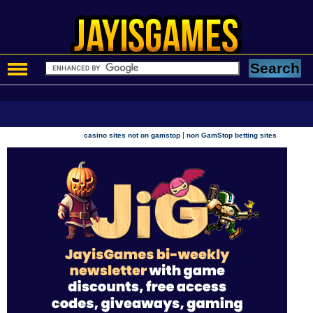
|
casino sites not on gamstop
non GamStop betting sites