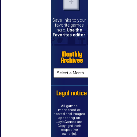
Save links to your
favorite games
here.
Use the
Favorites editor
.
Monthly
Archives
Legal notice
All games
mentioned or
hosted and images
appearing on
JayIsGames are
Copyright their
respective
owner(s).