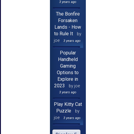
3 years ago
The Bonfire
Forsaken
Lands - How
to Rule It
by
joe
3 years ago
Popular
Handheld
Gaming
Options to
Explore in
2023
by joe
3 years ago
Play Kitty Cat
Puzzle
by
joe
3 years ago