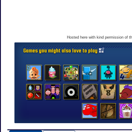
Hosted here with kind permission of t
Games you might also love to play