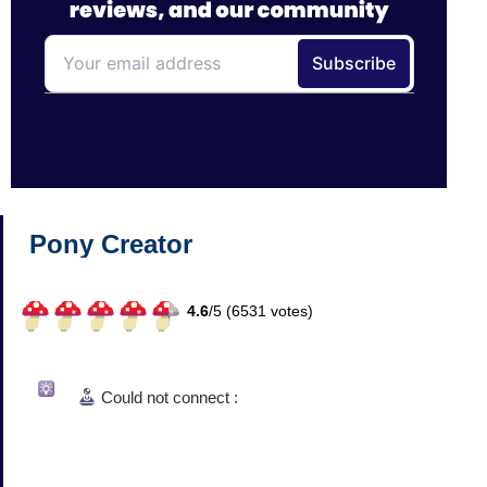
Pony Creator
4.6
/
5 (
6531
votes)
Could not connect :