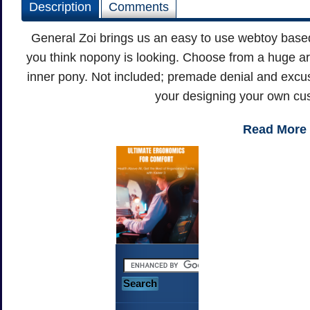
Description
Comments
General Zoi brings us an easy to use webtoy base
you think nopony is looking. Choose from a huge ar
inner pony. Not included; premade denial and excu
your designing your own cu
Read More