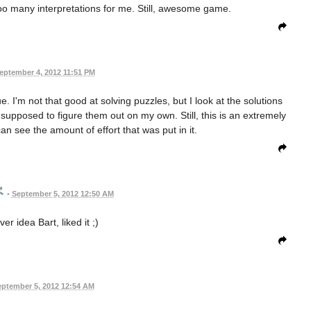
 Too many interpretations for me. Still, awesome game.
eptember 4, 2012 11:51 PM
 I'm not that good at solving puzzles, but I look at the solutions
s supposed to figure them out on my own. Still, this is an extremely
n see the amount of effort that was put in it.
•
September 5, 2012 12:50 AM
er idea Bart, liked it ;)
ptember 5, 2012 12:54 AM