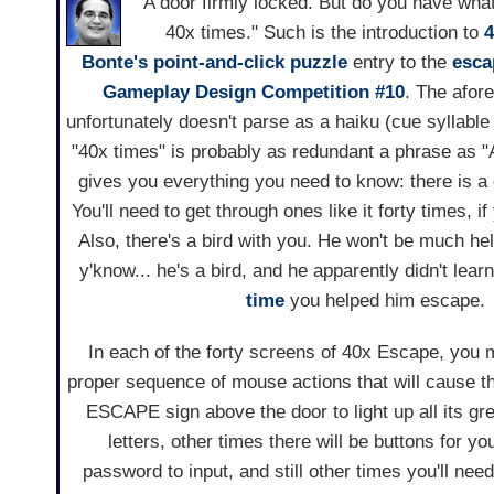
"A door firmly locked. But do you have what
40x times." Such is the introduction to
4
Bonte's
point-and-click
puzzle
entry to the
esca
Gameplay Design Competition #10
. The afor
unfortunately doesn't parse as a haiku (cue syllable
"40x times" is probably as redundant a phrase as "
gives you everything you need to know: there is a d
You'll need to get through ones like it forty times, 
Also, there's a bird with you. He won't be much h
y'know... he's a bird, and he apparently didn't lear
time
you helped him escape.
In each of the forty screens of 40x Escape, you 
proper sequence of mouse actions that will cause the 
ESCAPE sign above the door to light up all its gree
letters, other times there will be buttons for yo
password to input, and still other times you'll ne