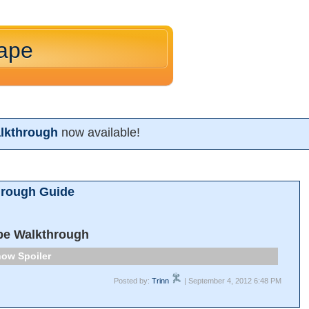
cape
lkthrough
now available!
hrough Guide
pe Walkthrough
Spoiler
Posted by:
Trinn
| September 4, 2012 6:48 PM