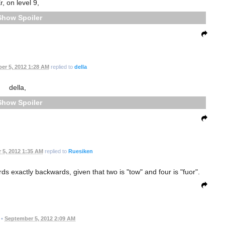
r, on level 9,
Spoiler
er 5, 2012 1:28 AM
replied to
della
della,
Spoiler
 5, 2012 1:35 AM
replied to
Ruesiken
ords exactly backwards, given that two is "tow" and four is "fuor".
•
September 5, 2012 2:09 AM