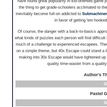
have found great popularity in kid-oriented game po
the thing to get grade-schoolers acclimated to t
inevitably become full-on addicted to
Submachine
in favor of getting 'em hooked
Of course, the danger with a back-to-basics approa
what kinds of puzzles each person will find difficul
much of a challenge to experienced escapees. Ther
on a simple theme, but 40x Escape could stand a lit
making into 30x Escape would have tightened up th
quality time-waster from a quali
Author's Th
Pastel 