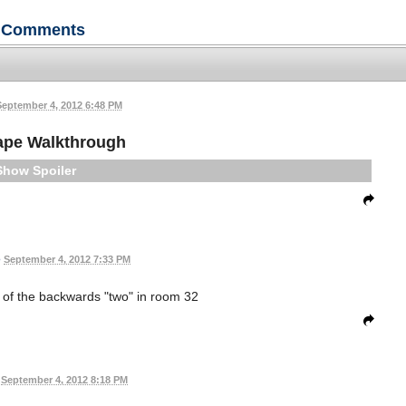
Comments
September 4, 2012 6:48 PM
ape Walkthrough
Spoiler
•
September 4, 2012 7:33 PM
r of the backwards "two" in room 32
September 4, 2012 8:18 PM