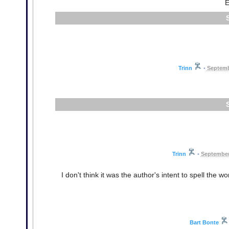
E
Trinn
•
Septemb
Trinn
•
September
I don't think it was the author's intent to spell the w
Bart Bonte