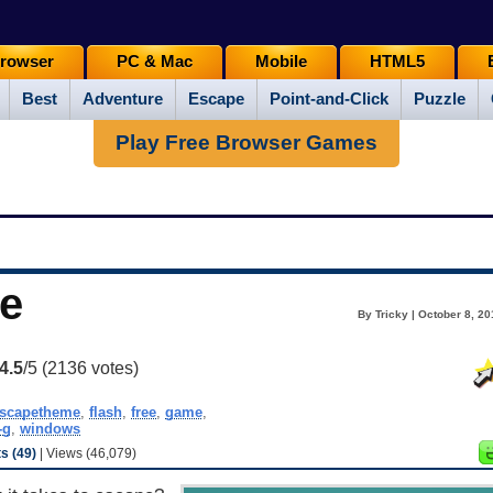
rowser
PC & Mac
Mobile
HTML5
Best
Adventure
Escape
Point-and-Click
Puzzle
Play Free Browser Games
e
By Tricky | October 8, 2
4.5
/5 (
2136
votes)
scapetheme
,
flash
,
free
,
game
,
-g
,
windows
 (49)
| Views (46,079)