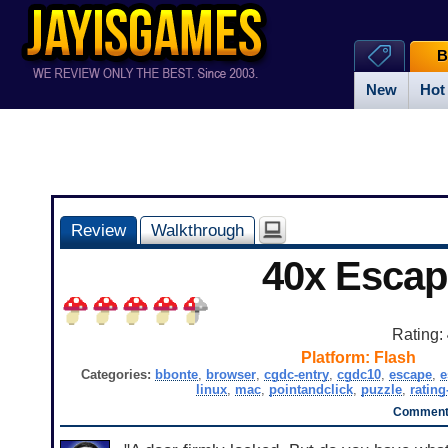
B
New
Hot
Review
Walkthrough
40x Escap
Rating:
Platform:
Flash
Categories:
bbonte
,
browser
,
cgdc-entry
,
cgdc10
,
escape
,
e
linux
,
mac
,
pointandclick
,
puzzle
,
rating
Comments