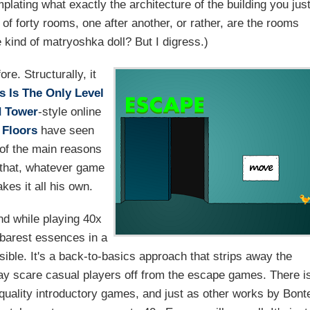
lating what exactly the architecture of the building you jus
 of forty rooms, one after another, or rather, are the rooms
 kind of matryoshka doll? But I digress.)
e. Structurally, it
s Is The Only Level
 Tower
-style online
 Floors
have seen
 of the main reasons
 that, whatever game
kes it all his own.
nd while playing 40x
 barest essences in a
sible. It's a back-to-basics approach that strips away the
y scare casual players off from the escape games. There i
-quality introductory games, and just as other works by Bont