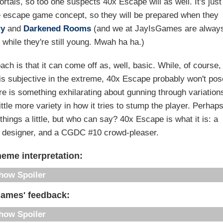
rtals, so too one suspects 40x Escape will as well. It's just
he escape game concept, so they will be prepared when they
ry
and
Darkened Rooms
(and we at JayIsGames are alway
 while they're still young. Mwah ha ha.)
ch is that it can come off as, well, basic. While, of course,
t is subjective in the extreme, 40x Escape probably won't po
e is something exhilarating about gunning through variation
tle more variety in how it tries to stump the player. Perhap
ings a little, but who can say? 40x Escape is what it is: a
ty designer, and a CGDC #10 crowd-pleaser.
eme interpretation:
Spoiler
Games' feedback:
Spoiler