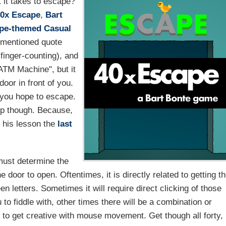
 it takes to escape?
0x Escape
,
Bart
pe-themed
Casual
ementioned quote
 finger-counting), and
ATM Machine", but it
oor in front of you.
if you hope to escape.
elp though. Because,
n his lesson the
last
must determine the
door to open. Oftentimes, it is directly related to getting t
n letters. Sometimes it will require direct clicking of those
u to fiddle with, other times there will be a combination or
ed to get creative with mouse movement. Get though all forty,