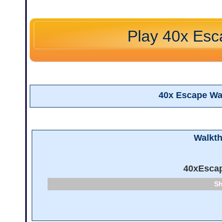
Play 40x Es
40x Escape Wa
Walkt
40xEsca