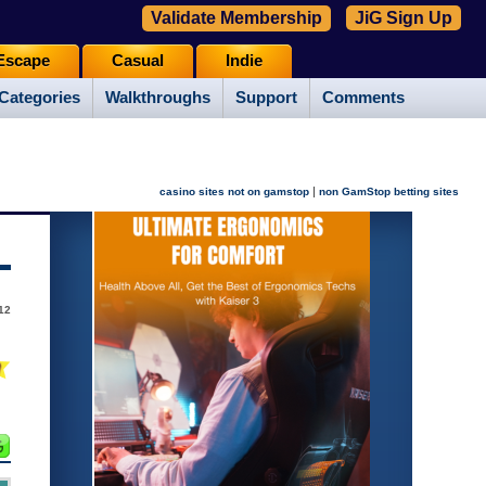
Validate Membership
JiG Sign Up
Escape
Casual
Indie
Categories
Walkthroughs
Support
Comments
|
casino sites not on gamstop
non GamStop betting sites
012