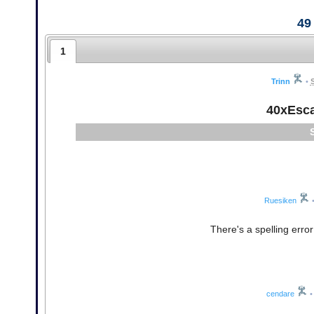
49
1
Trinn
•
40xEsc
Ruesiken
There's a spelling erro
cendare
•