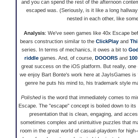
and you can spend the rest of the afternoon contemp
escaped was. (Seriously, is it like a long hallway
nested in each other, like some
Analysis
: We've seen games like 40x Escape befor
bears construction similar to the
ClickPlay
and
Thi
series. In terms of mechanics, it owes a bit to
God
riddle
games. And, of course,
DOOORS
and
100
great success on the iOS platform. But really, one
we enjoy Bart Bonte's work here at JayIsGames is
genre he puts his mind to, his trademark style ma
Polished
is the word that immediately comes to mi
Escape. The "escape" concept is boiled down to its
presentation that is clean, engaging, and acces
sometimes complex and unintuitive puzzles that ma
room in the great world of casual-playdom for high