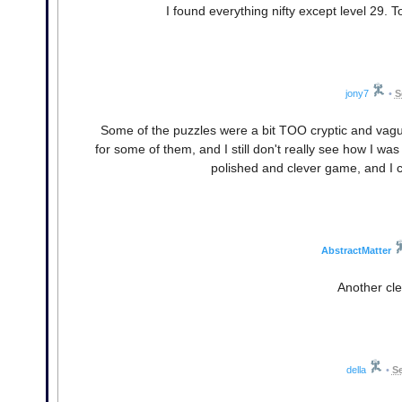
I found everything nifty except level 29.
jony7
•
S
Some of the puzzles were a bit TOO cryptic and vague.
for some of them, and I still don't really see how I wa
polished and clever game, and I ca
AbstractMatter
Another clev
della
•
Se