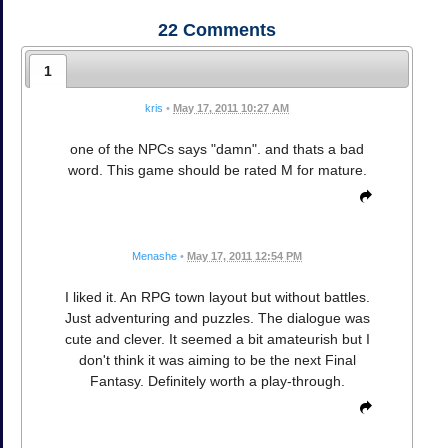
22
Comments
1
kris
•
May 17, 2011 10:27 AM
one of the NPCs says "damn". and thats a bad
word. This game should be rated M for mature.
Menashe
•
May 17, 2011 12:54 PM
I liked it. An RPG town layout but without battles.
Just adventuring and puzzles. The dialogue was
cute and clever. It seemed a bit amateurish but I
don't think it was aiming to be the next Final
Fantasy. Definitely worth a play-through.