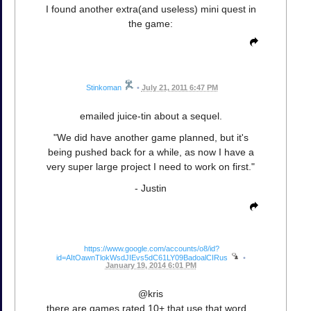
I found another extra(and useless) mini quest in
the game:
Stinkoman
•
July 21, 2011 6:47 PM
emailed juice-tin about a sequel.
"We did have another game planned, but it's
being pushed back for a while, as now I have a
very super large project I need to work on first."
- Justin
https://www.google.com/accounts/o8/id?
id=AItOawnTlokWsdJIEvs5dC61LY09BadoalCIRus
•
January 19, 2014 6:01 PM
@kris
there are games rated 10+ that use that word...