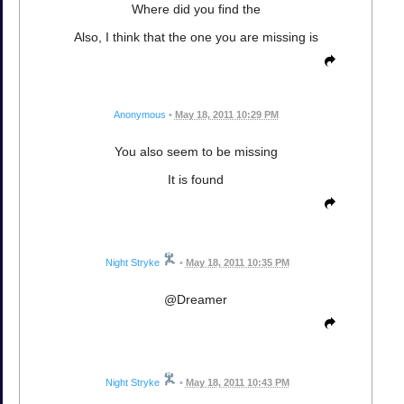
Where did you find the
Also, I think that the one you are missing is
Anonymous
•
May 18, 2011 10:29 PM
You also seem to be missing
It is found
Night Stryke
•
May 18, 2011 10:35 PM
@Dreamer
Night Stryke
•
May 18, 2011 10:43 PM