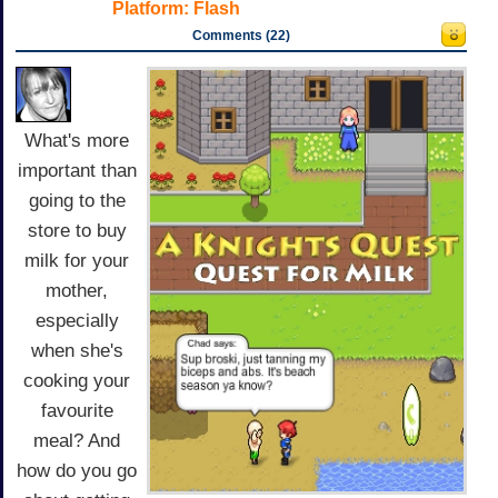
Platform:
Flash
Comments (22)
What's more
important than
going to the
store to buy
milk for your
mother,
especially
when she's
cooking your
favourite
meal? And
how do you go