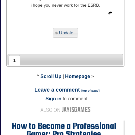
i hope you never work for the ESRB.
Update
1
^
Scroll Up
|
Homepage
>
Leave a comment
[
top of page
]
Sign in
to comment.
JAYISGAMES
ALSO ON
How to Become a Professional
Gamer: Pro Strategies