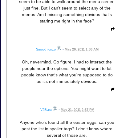
seem to be able to walk around the menu screen
just fine. But I can't seem to select any of the
menus. Am I missing something obvious that's
staring me right in the face?
Smoothfonzo
•
May 20, 2011 1:36 AM
Oh, nevermind. Go figure. I had to interact the
people near the options. You might want to let
people know that's what you're supposed to do
as it's not immediately obvious.
V2Blast
•
May 21, 2011 2:37 PM
Anyone who's found all the easter eggs, can you
post the list in spoiler tags? I don't know where
several of those are.