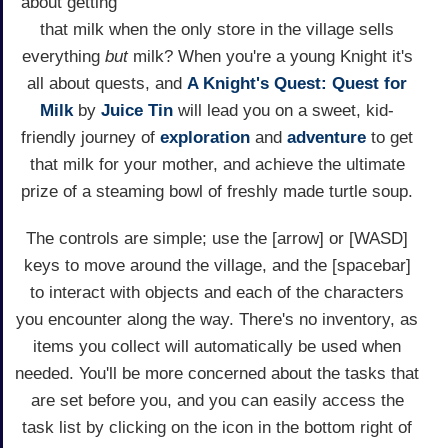
about getting
that milk when the only store in the village sells
everything
but
milk? When you're a young Knight it's
all about quests, and
A Knight's Quest: Quest for
Milk
by
Juice Tin
will lead you on a sweet, kid-
friendly journey of
exploration
and
adventure
to get
that milk for your mother, and achieve the ultimate
prize of a steaming bowl of freshly made turtle soup.
The controls are simple; use the [arrow] or [WASD]
keys to move around the village, and the [spacebar]
to interact with objects and each of the characters
you encounter along the way. There's no inventory, as
items you collect will automatically be used when
needed. You'll be more concerned about the tasks that
are set before you, and you can easily access the
task list by clicking on the icon in the bottom right of