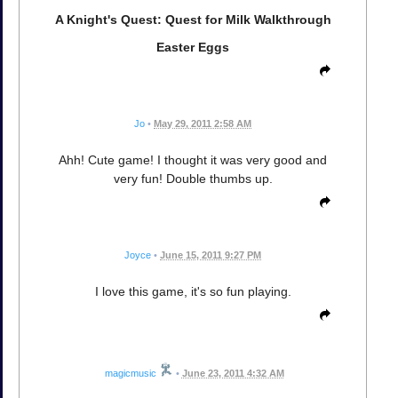
A Knight's Quest: Quest for Milk Walkthrough
Easter Eggs
Jo
•
May 29, 2011 2:58 AM
Ahh! Cute game! I thought it was very good and
very fun! Double thumbs up.
Joyce
•
June 15, 2011 9:27 PM
I love this game, it's so fun playing.
magicmusic
•
June 23, 2011 4:32 AM