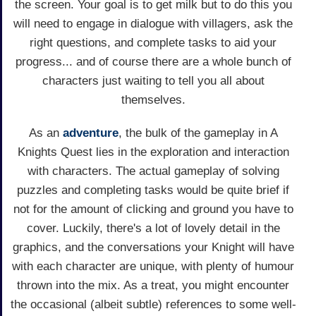
the screen. Your goal is to get milk but to do this you
will need to engage in dialogue with villagers, ask the
right questions, and complete tasks to aid your
progress... and of course there are a whole bunch of
characters just waiting to tell you all about
themselves.
As an
adventure
, the bulk of the gameplay in A
Knights Quest lies in the exploration and interaction
with characters. The actual gameplay of solving
puzzles and completing tasks would be quite brief if
not for the amount of clicking and ground you have to
cover. Luckily, there's a lot of lovely detail in the
graphics, and the conversations your Knight will have
with each character are unique, with plenty of humour
thrown into the mix. As a treat, you might encounter
the occasional (albeit subtle) references to some well-