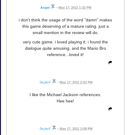
Angel
•
May 17, 2011 1:32 PM
i don't think the usage of the word "damn" makes
this game deserving of a mature rating. just a
small mention in the review will do.
very cute game. i loved playing it. i found the
dialogue quite amusing, and the Mario Bro
reference...loved it!
SkylerF
•
May 17, 2011 2:52 PM
I like the Michael Jackson references.
Hee hee!
SkylerF
•
May 17, 2011 2:58 PM