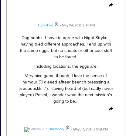
LuckyDee
•
May 24, 2011 2:46 PM
Dag nabbit, I have to agree with Night Stryke -
having tried different approaches, I end up with
the same eggs, but no cheats or other cool stuff
to be found.
Including locations, the eggs are:
Very nice game though, I love the sense of
humour ("I dieeed affteer beench presssing a
trruuuuuckk..."). Having heard of (but sadly never
played) Postal, I wonder what the next mission's
going to be...
Chiktionary
•
May 27, 2011 11:04 PM