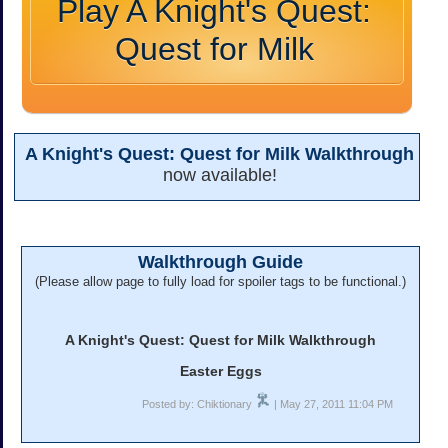
Play A Knight's Quest:
Quest for Milk
A Knight's Quest: Quest for Milk Walkthrough
now available!
Walkthrough Guide
(Please allow page to fully load for spoiler tags to be functional.)
A Knight's Quest: Quest for Milk Walkthrough
Easter Eggs
Posted by: Chiktionary
| May 27, 2011 11:04 PM