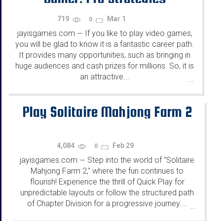
719
Mar 1
0
jayisgames.com
If you like to play video games,
—
you will be glad to know it is a fantastic career path.
It provides many opportunities, such as bringing in
huge audiences and cash prizes for millions. So, it is
an attractive...
...
Play Solitaire Mahjong Farm 2
4,084
Feb 29
0
jayisgames.com
Step into the world of "Solitaire
—
Mahjong Farm 2," where the fun continues to
flourish! Experience the thrill of Quick Play for
unpredictable layouts or follow the structured path
of Chapter Division for a progressive journey....
...