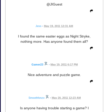
@JIGuest
Jess
•
May 19, 2011 12:31 AM
I found the same easter eggs as Night Stryke,
nothing more. Has anyone found them all?
Gamer23
•
May 19, 2011 6:17 PM
Nice adventure and puzzle game.
Smoothfonzo
•
May 20, 2011 12:23 AM
Is anyone having trouble starting a game? I