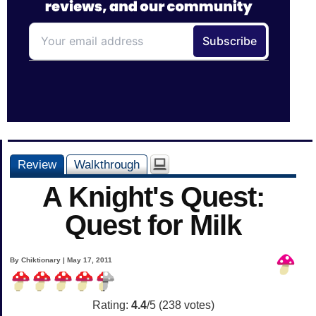
Review
Walkthrough
A Knight's Quest:
Quest for Milk
By Chiktionary | May 17, 2011
Rating:
4.4
/5 (
238
votes)