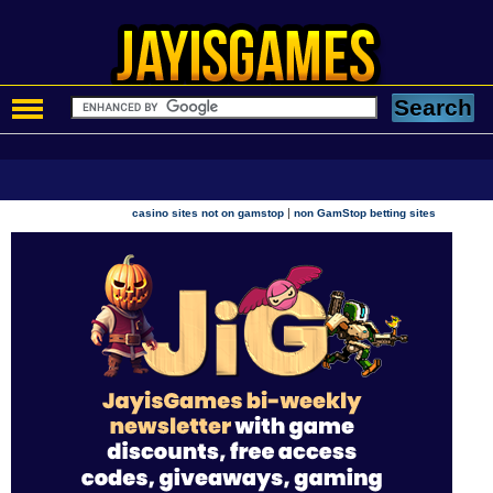
|
casino sites not on gamstop
non GamStop betting sites