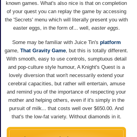
known games. What's also nice is that on completion
of your quest you can replay the game by accessing
the 'Secrets' menu which will literally present you with
easter eggs, in the form of... well,
easter eggs
.
Some may be familiar with Juice Tin's
platform
game,
That Gravity Game
, but this is totally different.
With smooth, easy to use controls, sumptuous detail
and pop-culture style humour, A Knight's Quest is a
lovely diversion that won't necessarily extend your
cerebral capacities, but rather will entertain, amuse
and remind you of the importance of respecting your
mother and helping others, even if it's simply in the
pursuit of milk... that costs well over $650.00. And
that's the low-fat variety. Without diamonds in it.