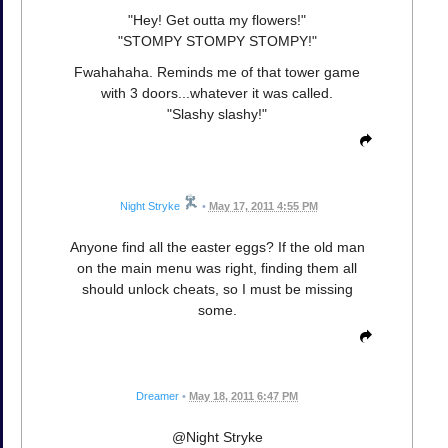
"Hey! Get outta my flowers!"
"STOMPY STOMPY STOMPY!"
Fwahahaha. Reminds me of that tower game
with 3 doors...whatever it was called.
"Slashy slashy!"
Night Stryke
•
May 17, 2011 4:55 PM
Anyone find all the easter eggs? If the old man
on the main menu was right, finding them all
should unlock cheats, so I must be missing
some.
Dreamer
•
May 18, 2011 6:47 PM
@Night Stryke