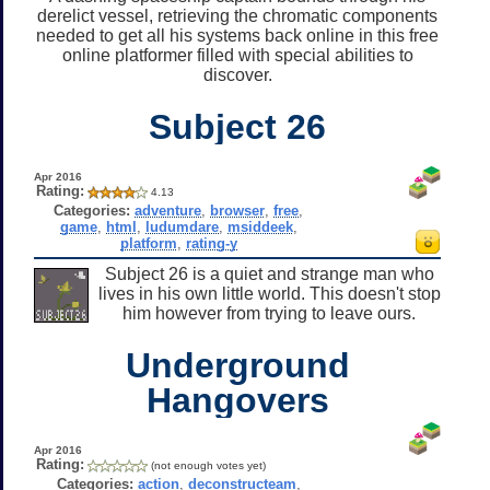
derelict vessel, retrieving the chromatic components
needed to get all his systems back online in this free
online platformer filled with special abilities to
discover.
Subject 26
Apr 2016
Rating:
4.13
Categories:
adventure
,
browser
,
free
,
game
,
html
,
ludumdare
,
msiddeek
,
platform
,
rating-y
Subject 26 is a quiet and strange man who
lives in his own little world. This doesn't stop
him however from trying to leave ours.
Underground
Hangovers
Apr 2016
Rating:
(not enough votes yet)
Categories:
action
,
deconstructeam
,