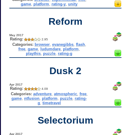
game
,
platform
,
rating-y
,
unity
Reform
May 2017
Rating:
2.95
Categories:
browser
,
evanegibbs
,
flash
,
free
,
game
,
ludumdare
,
platform
,
playthis
,
puzzle
,
rating-g
Dusk 2
Apr 2017
Rating:
4.09
Categories:
adventure
,
atmospheric
,
free
,
game
,
ntfusion
,
platform
,
puzzle
,
rating-
g
,
timetravel
Selectorium
Apr 2017