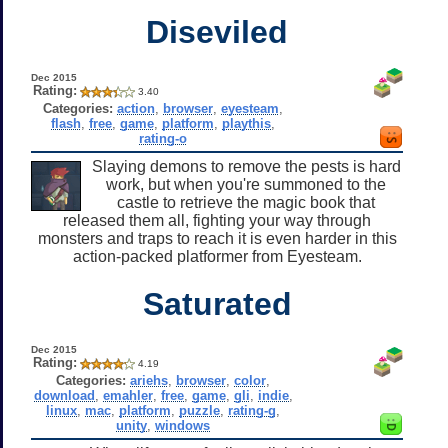
Diseviled
Dec 2015
Rating:
3.40
Categories:
action
,
browser
,
eyesteam
,
flash
,
free
,
game
,
platform
,
playthis
,
rating-o
Slaying demons to remove the pests is hard
work, but when you're summoned to the
castle to retrieve the magic book that
released them all, fighting your way through
monsters and traps to reach it is even harder in this
action-packed platformer from Eyesteam.
Saturated
Dec 2015
Rating:
4.19
Categories:
ariehs
,
browser
,
color
,
download
,
emahler
,
free
,
game
,
gli
,
indie
,
linux
,
mac
,
platform
,
puzzle
,
rating-g
,
unity
,
windows