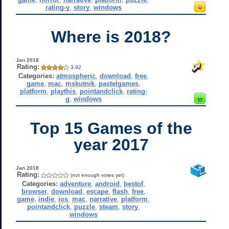
rating-y
,
story
,
windows
Where is 2018?
Jan 2018
Rating:
3.92
Categories:
atmospheric
,
download
,
free
,
game
,
mac
,
mskutnik
,
pastelgames
,
platform
,
playthis
,
pointandclick
,
rating-
g
,
windows
Top 15 Games of the
year 2017
Jan 2018
Rating:
(not enough votes yet)
Categories:
adventure
,
android
,
bestof
,
browser
,
download
,
escape
,
flash
,
free
,
game
,
indie
,
ios
,
mac
,
narrative
,
platform
,
pointandclick
,
puzzle
,
steam
,
story
,
windows