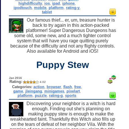
highdifficulty
,
ios
,
ipad
,
iphone
,
ipodtouch
,
mobile
,
platform
,
rating-y
,
tablet
Our famous thief... er, um, treasure hunter is
back to try again in this action-packed
platformer! Super Dangerous Dungeons has
some old, some new, and a much tighter control
system that will have you rage quitting purely
because of the difficulty and not any flighty controls.
Also available for Android and iOS!
Puppy Stew
Jan 2016
Rating:
4.02
Categories:
action
,
browser
,
flash
,
free
,
game
,
jleingang
,
minigames
,
pixelart
,
platform
,
puzzle
,
rating-g
,
sports
Discovering your neighbor is a witch is hard
enough. Finding out she's planning on
making puppy stew is enough to make the
weakhearted faint. Thankfully this Witch also fills up
on the tears of defeat of her neighbor Vila. With the