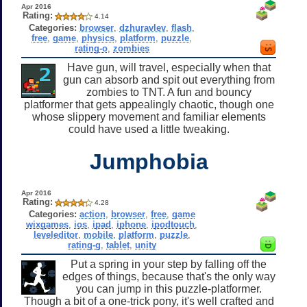
Apr 2016
Rating:
4.14
Categories:
browser
,
dzhuravlev
,
flash
,
free
,
game
,
physics
,
platform
,
puzzle
,
rating-o
,
zombies
Have gun, will travel, especially when that
gun can absorb and spit out everything from
zombies to TNT. A fun and bouncy
platformer that gets appealingly chaotic, though one
whose slippery movement and familiar elements
could have used a little tweaking.
Jumphobia
Apr 2016
Rating:
4.28
Categories:
action
,
browser
,
free
,
game
wixgames
,
ios
,
ipad
,
iphone
,
ipodtouch
,
leveleditor
,
mobile
,
platform
,
puzzle
,
rating-g
,
tablet
,
unity
Put a spring in your step by falling off the
edges of things, because that's the only way
you can jump in this puzzle-platformer.
Though a bit of a one-trick pony, it's well crafted and