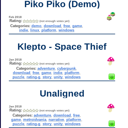
Piko Piko (Demo)
Feb 2018
Rating:
(not enough votes yet)
Categories:
demo
,
download
,
free
,
game
,
indie
,
linux
,
platform
,
windows
Klepto - Space Thief
Jan 2018
Rating:
(not enough votes yet)
Categories:
adventure
,
cyberpunk
,
download
,
free
,
game
,
indie
,
platform
,
puzzle
,
rating-g
,
story
,
unity
,
windows
Unaligned
Jan 2018
Rating:
(not enough votes yet)
Categories:
adventure
,
download
,
free
,
game
,
metroidvania
,
narrative
,
platform
,
puzzle
,
rating-g
,
story
,
unity
,
windows