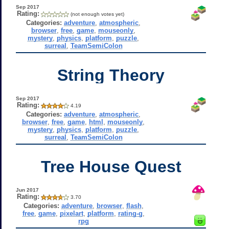
Sep 2017
Rating:
(not enough votes yet)
Categories:
adventure
,
atmospheric
,
browser
,
free
,
game
,
mouseonly
,
mystery
,
physics
,
platform
,
puzzle
,
surreal
,
TeamSemiColon
String Theory
Sep 2017
Rating:
4.19
Categories:
adventure
,
atmospheric
,
browser
,
free
,
game
,
html
,
mouseonly
,
mystery
,
physics
,
platform
,
puzzle
,
surreal
,
TeamSemiColon
Tree House Quest
Jun 2017
Rating:
3.70
Categories:
adventure
,
browser
,
flash
,
free
,
game
,
pixelart
,
platform
,
rating-g
,
rpg