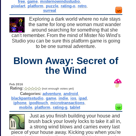
free
,
game
,
misternowindsstudio
,
pixelart
,
platform
,
puzzle
,
rating-o
,
retro
,
surreal
Exploring a dark world where no rule stays
the same for long one woman must wander
around searching for something that she
can't remember. From the mind of Mister No Wind's
Studio you can be sure this platform game is going
to be one surreal adventure.
Blown Away: Secret of
the Wind
Feb 2016
Rating:
(not enough votes yet)
Categories:
adventure
,
android
,
blackpantsstudio
,
game
,
indie
,
ios
,
ipad
,
iphone
,
ipodtouch
,
microtransactions
,
mobile
,
platform
,
rating-g
,
tablet
Just as you finish building your house and
brush back your lovely locks to take it all in,
a strong wind blows and carries every last
piece of your house away. Kicking you when you're