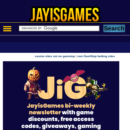
|
casino sites not on gamstop
non GamStop betting sites