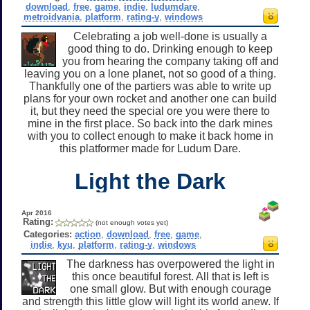
download
,
free
,
game
,
indie
,
ludumdare
,
metroidvania
,
platform
,
rating-y
,
windows
Celebrating a job well-done is usually a
good thing to do. Drinking enough to keep
you from hearing the company taking off and
leaving you on a lone planet, not so good of a thing.
Thankfully one of the partiers was able to write up
plans for your own rocket and another one can build
it, but they need the special ore you were there to
mine in the first place. So back into the dark mines
with you to collect enough to make it back home in
this platformer made for Ludum Dare.
Light the Dark
Apr 2016
Rating:
(not enough votes yet)
Categories:
action
,
download
,
free
,
game
,
indie
,
kyu
,
platform
,
rating-y
,
windows
The darkness has overpowered the light in
this once beautiful forest. All that is left is
one small glow. But with enough courage
and strength this little glow will light its world anew. If