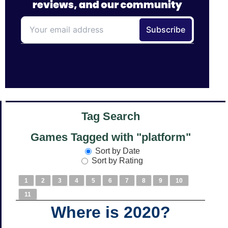
Tag Search
Games Tagged with "platform"
Sort by Date
Sort by Rating
1
2
3
4
5
6
7
8
9
10
11
Where is 2020?