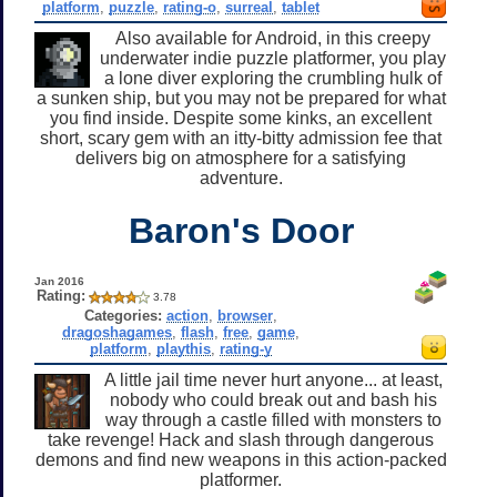
platform
,
puzzle
,
rating-o
,
surreal
,
tablet
Also available for Android, in this creepy
underwater indie puzzle platformer, you play
a lone diver exploring the crumbling hulk of
a sunken ship, but you may not be prepared for what
you find inside. Despite some kinks, an excellent
short, scary gem with an itty-bitty admission fee that
delivers big on atmosphere for a satisfying
adventure.
Baron's Door
Jan 2016
Rating:
3.78
Categories:
action
,
browser
,
dragoshagames
,
flash
,
free
,
game
,
platform
,
playthis
,
rating-y
A little jail time never hurt anyone... at least,
nobody who could break out and bash his
way through a castle filled with monsters to
take revenge! Hack and slash through dangerous
demons and find new weapons in this action-packed
platformer.