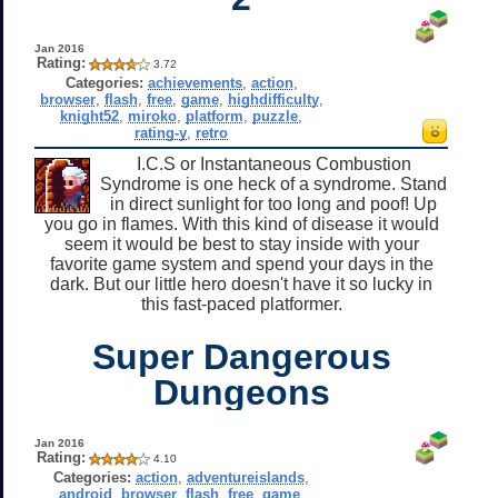
Jan 2016
Rating:
3.72
Categories:
achievements
,
action
,
browser
,
flash
,
free
,
game
,
highdifficulty
,
knight52
,
miroko
,
platform
,
puzzle
,
rating-y
,
retro
I.C.S or Instantaneous Combustion
Syndrome is one heck of a syndrome. Stand
in direct sunlight for too long and poof! Up
you go in flames. With this kind of disease it would
seem it would be best to stay inside with your
favorite game system and spend your days in the
dark. But our little hero doesn't have it so lucky in
this fast-paced platformer.
Super Dangerous
Dungeons
Jan 2016
Rating:
4.10
Categories:
action
,
adventureislands
,
android
,
browser
,
flash
,
free
,
game
,