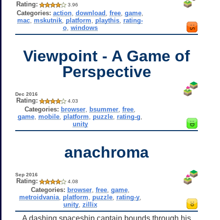
Rating:
3.96
Categories:
action
,
download
,
free
,
game
,
mac
,
mskutnik
,
platform
,
playthis
,
rating-
o
,
windows
Viewpoint - A Game of
Perspective
Dec 2016
Rating:
4.03
Categories:
browser
,
bsummer
,
free
,
game
,
mobile
,
platform
,
puzzle
,
rating-g
,
unity
anachroma
Sep 2016
Rating:
4.08
Categories:
browser
,
free
,
game
,
metroidvania
,
platform
,
puzzle
,
rating-y
,
unity
,
zillix
A dashing spaceship captain bounds through his