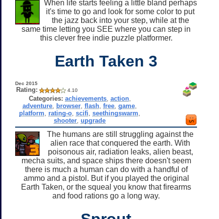
When life starts feeling a little bland perhaps
it's time to go and look for some color to put
the jazz back into your step, while at the
same time letting you SEE where you can step in
this clever free indie puzzle platformer.
Earth Taken 3
Dec 2015
Rating:
4.10
Categories:
achievements
,
action
,
adventure
,
browser
,
flash
,
free
,
game
,
platform
,
rating-o
,
scifi
,
seethingswarm
,
shooter
,
upgrade
The humans are still struggling against the
alien race that conquered the earth. With
poisonous air, radiation leaks, alien beast,
mecha suits, and space ships there doesn't seem
there is much a human can do with a handful of
ammo and a pistol. But if you played the original
Earth Taken, or the squeal you know that firearms
and food rations go a long way.
Sprout