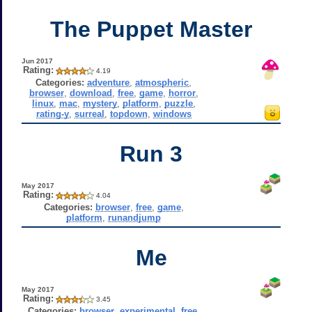
The Puppet Master
Jun 2017
Rating:
4.19
Categories:
adventure
,
atmospheric
,
browser
,
download
,
free
,
game
,
horror
,
linux
,
mac
,
mystery
,
platform
,
puzzle
,
rating-y
,
surreal
,
topdown
,
windows
Run 3
May 2017
Rating:
4.04
Categories:
browser
,
free
,
game
,
platform
,
runandjump
Me
May 2017
Rating:
3.45
Categories:
browser
,
experimental
,
free
,