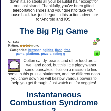
down it also steals all your beautiful hair except for
one last strand. Thankfully, you've been gifted
teleportation shoes and your quest to take your
house back has just begun in this action adventure
for Android and iOS!
The Big Pig Game
Feb 2016
Rating:
3.92
Categories:
browser
,
egibbs
,
flash
,
free
,
game
,
platform
,
puzzle
,
rating-g
Cotton candy, beans, and other food are all
well and good, but this little piggy wants
some pancakes! He's on a mission to find
some in this puzzle platformer, and the different nosh
you chow down on will bestow various powers to
help you get through. Just watch out for veggies!
Instantaneous
Combustion Syndrome
2