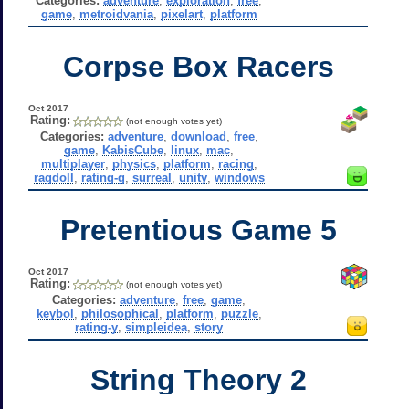
Categories:
adventure
,
exploration
,
free
,
game
,
metroidvania
,
pixelart
,
platform
Corpse Box Racers
Oct 2017
Rating:
(not enough votes yet)
Categories:
adventure
,
download
,
free
,
game
,
KabisCube
,
linux
,
mac
,
multiplayer
,
physics
,
platform
,
racing
,
ragdoll
,
rating-g
,
surreal
,
unity
,
windows
Pretentious Game 5
Oct 2017
Rating:
(not enough votes yet)
Categories:
adventure
,
free
,
game
,
keybol
,
philosophical
,
platform
,
puzzle
,
rating-y
,
simpleidea
,
story
String Theory 2