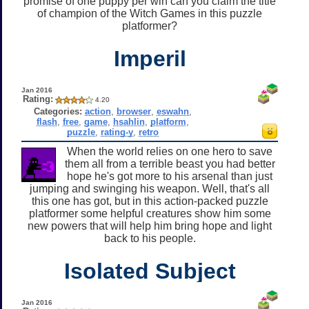
promise of one puppy per win can you claim the title
of champion of the Witch Games in this puzzle
platformer?
Imperil
Jan 2016
Rating:
4.20
Categories:
action
,
browser
,
eswahn
,
flash
,
free
,
game
,
hsahlin
,
platform
,
puzzle
,
rating-y
,
retro
When the world relies on one hero to save
them all from a terrible beast you had better
hope he's got more to his arsenal than just
jumping and swinging his weapon. Well, that's all
this one has got, but in this action-packed puzzle
platformer some helpful creatures show him some
new powers that will help him bring hope and light
back to his people.
Isolated Subject
Jan 2016