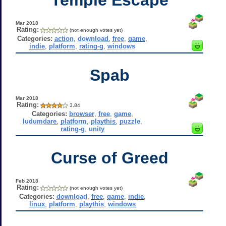
Mar 2018
Rating:
(not enough votes yet)
Categories:
action
,
download
,
free
,
game
,
indie
,
platform
,
rating-g
,
windows
Spab
Mar 2018
Rating:
3.84
Categories:
browser
,
free
,
game
,
ludumdare
,
platform
,
playthis
,
puzzle
,
rating-g
,
unity
Curse of Greed
Feb 2018
Rating:
(not enough votes yet)
Categories:
download
,
free
,
game
,
indie
,
linux
,
platform
,
playthis
,
windows