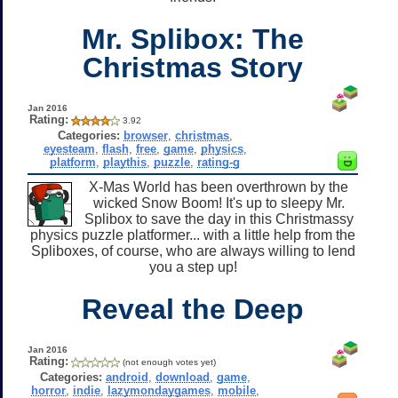
Mr. Splibox: The
Christmas Story
Jan 2016
Rating:
3.92
Categories:
browser
,
christmas
,
eyesteam
,
flash
,
free
,
game
,
physics
,
platform
,
playthis
,
puzzle
,
rating-g
X-Mas World has been overthrown by the
wicked Snow Boom! It's up to sleepy Mr.
Splibox to save the day in this Christmassy
physics puzzle platformer... with a little help from the
Spliboxes, of course, who are always willing to lend
you a step up!
Reveal the Deep
Jan 2016
Rating:
(not enough votes yet)
Categories:
android
,
download
,
game
,
horror
,
indie
,
lazymondaygames
,
mobile
,