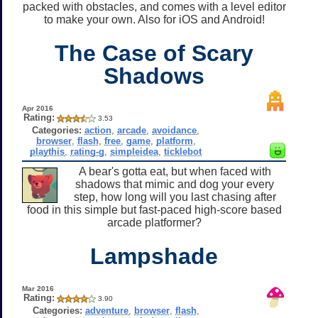
packed with obstacles, and comes with a level editor
to make your own. Also for iOS and Android!
The Case of Scary
Shadows
Apr 2016
Rating:
3.53
Categories:
action
,
arcade
,
avoidance
,
browser
,
flash
,
free
,
game
,
platform
,
playthis
,
rating-g
,
simpleidea
,
ticklebot
A bear's gotta eat, but when faced with
shadows that mimic and dog your every
step, how long will you last chasing after
food in this simple but fast-paced high-score based
arcade platformer?
Lampshade
Mar 2016
Rating:
3.90
Categories:
adventure
,
browser
,
flash
,