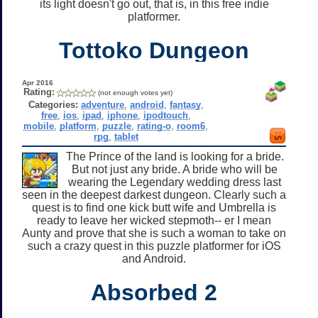
its light doesn't go out, that is, in this free indie
platformer.
Tottoko Dungeon
Apr 2016
Rating:
(not enough votes yet)
Categories:
adventure
,
android
,
fantasy
,
free
,
ios
,
ipad
,
iphone
,
ipodtouch
,
mobile
,
platform
,
puzzle
,
rating-o
,
room6
,
rpg
,
tablet
The Prince of the land is looking for a bride.
But not just any bride. A bride who will be
wearing the Legendary wedding dress last
seen in the deepest darkest dungeon. Clearly such a
quest is to find one kick butt wife and Umbrella is
ready to leave her wicked stepmoth-- er I mean
Aunty and prove that she is such a woman to take on
such a crazy quest in this puzzle platformer for iOS
and Android.
Absorbed 2