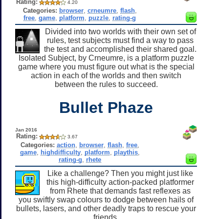
Rating:
4.20
Categories:
browser
,
crneumre
,
flash
,
free
,
game
,
platform
,
puzzle
,
rating-g
Divided into two worlds with their own set of
rules, test subjects must find a way to pass
the test and accomplished their shared goal.
Isolated Subject, by Crneumre, is a platform puzzle
game where you must figure out what is the special
action in each of the worlds and then switch
between the rules to succeed.
Bullet Phaze
Jan 2016
Rating:
3.67
Categories:
action
,
browser
,
flash
,
free
,
game
,
highdifficulty
,
platform
,
playthis
,
rating-g
,
rhete
Like a challenge? Then you might just like
this high-difficulty action-packed platformer
from Rhete that demands fast reflexes as
you swiftly swap colours to dodge between hails of
bullets, lasers, and other deadly traps to rescue your
friends.