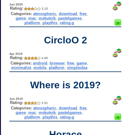
Jan 2020
Rating:
3.10
Categories:
atmospheric
,
download
,
free
,
game
,
mac
,
mskutnik
,
pastelgames
,
platform
,
playthis
,
rating-g
CircloO 2
Apr 2019
Rating:
4.00
Categories:
android
,
browser
,
free
,
game
,
minimalist
,
mobile
,
platform
,
simpleidea
Where is 2019?
Jan 2019
Rating:
3.51
Categories:
atmospheric
,
download
,
free
,
game
,
mac
,
mskutnik
,
pastelgames
,
platform
,
playthis
,
rating-g
Horace