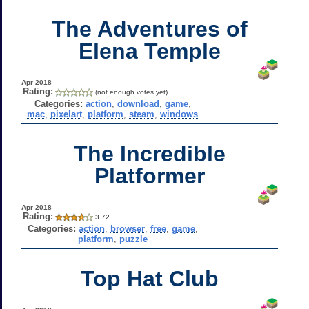
The Adventures of
Elena Temple
Apr 2018
Rating:
(not enough votes yet)
Categories:
action
,
download
,
game
,
mac
,
pixelart
,
platform
,
steam
,
windows
The Incredible
Platformer
Apr 2018
Rating:
3.72
Categories:
action
,
browser
,
free
,
game
,
platform
,
puzzle
Top Hat Club