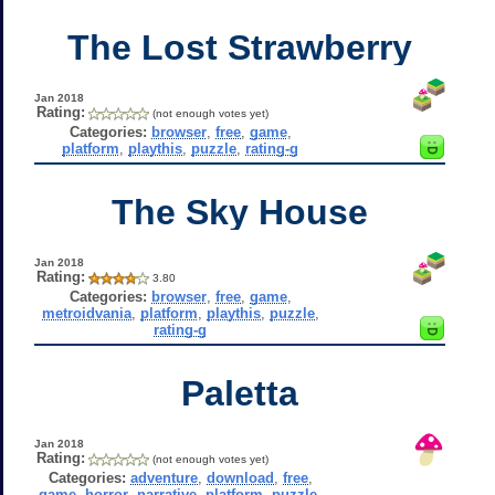
The Lost Strawberry
Jan 2018
Rating:
(not enough votes yet)
Categories:
browser
,
free
,
game
,
platform
,
playthis
,
puzzle
,
rating-g
The Sky House
Jan 2018
Rating:
3.80
Categories:
browser
,
free
,
game
,
metroidvania
,
platform
,
playthis
,
puzzle
,
rating-g
Paletta
Jan 2018
Rating:
(not enough votes yet)
Categories:
adventure
,
download
,
free
,
game
,
horror
,
narrative
,
platform
,
puzzle
,