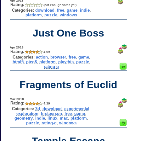
Apr 2018
Rating:
(not enough votes yet)
Categories:
download
,
free
,
game
,
indie
,
platform
,
puzzle
,
windows
Just One Boss
Apr 2018
Rating:
4.09
Categories:
action
,
browser
,
free
,
game
,
html5
,
pico8
,
platform
,
playthis
,
puzzle
,
rating-g
Fragments of Euclid
Mar 2018
Rating:
4.39
Categories:
3d
,
download
,
experimental
,
exploration
,
firstperson
,
free
,
game
,
geometry
,
indie
,
linux
,
mac
,
platform
,
puzzle
,
rating-g
,
windows
Temple Escape