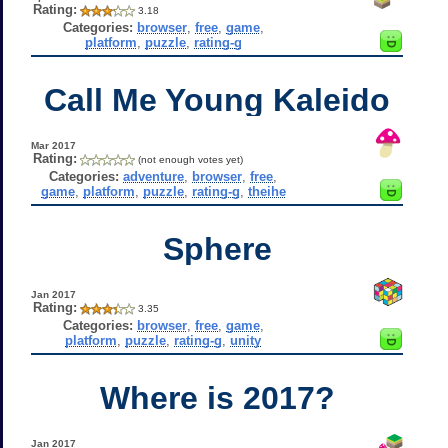
Rating:
3.18
Categories:
browser
,
free
,
game
,
platform
,
puzzle
,
rating-g
Call Me Young Kaleido
Mar 2017
Rating:
(not enough votes yet)
Categories:
adventure
,
browser
,
free
,
game
,
platform
,
puzzle
,
rating-g
,
theihe
Sphere
Jan 2017
Rating:
3.35
Categories:
browser
,
free
,
game
,
platform
,
puzzle
,
rating-g
,
unity
Where is 2017?
Jan 2017