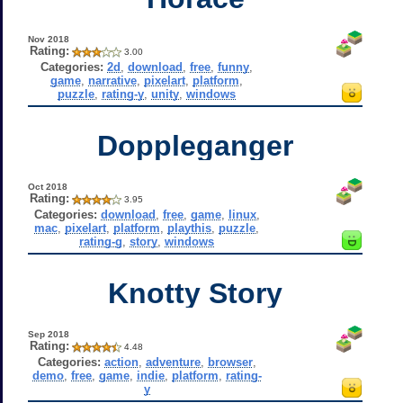
Nov 2018
Rating:
3.00
Categories:
2d
,
download
,
free
,
funny
,
game
,
narrative
,
pixelart
,
platform
,
puzzle
,
rating-y
,
unity
,
windows
Doppleganger
Oct 2018
Rating:
3.95
Categories:
download
,
free
,
game
,
linux
,
mac
,
pixelart
,
platform
,
playthis
,
puzzle
,
rating-g
,
story
,
windows
Knotty Story
Sep 2018
Rating:
4.48
Categories:
action
,
adventure
,
browser
,
demo
,
free
,
game
,
indie
,
platform
,
rating-
y