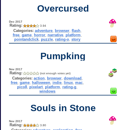
Overcursed
Dec 2017
Rating:
3.94
Categories:
adventure
,
browser
,
flash
,
free
,
game
,
horror
,
narrative
,
platform
,
pointandclick
,
puzzle
,
rating-o
,
story
Pumpking
Nov 2017
Rating:
(not enough votes yet)
Categories:
action
,
browser
,
download
,
free
,
game
,
halloween
,
indie
,
linux
,
mac
,
pico8
,
pixelart
,
platform
,
rating-g
,
windows
Souls in Stone
Nov 2017
Rating:
3.80