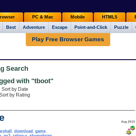
rowser
PC & Mac
Mobile
HTML5
Best
Adventure
Escape
Point-and-Click
Puzzle
Play Free Browser Games
ag Search
ged with "tboot"
Sort by Date
Sort by Rating
e
Aug 2015
rshall
,
download
,
game
,
m
,
ps3
,
rating-y
,
shumphries
,