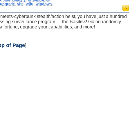
,
upgrade
,
vita
,
wiiu
,
windows
,
eets-cyberpunk stealth/action heist, you have just a hundred
assing surveillance program — the Basilisk! Go on randomly
 fortune, upgrade your capabilities, and more!
op of Page
]