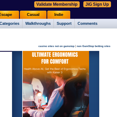
Validate Membership
JiG Sign Up
Escape
Casual
Indie
Categories
Walkthroughs
Support
Comments
|
casino sites not on gamstop
non GamStop betting sites