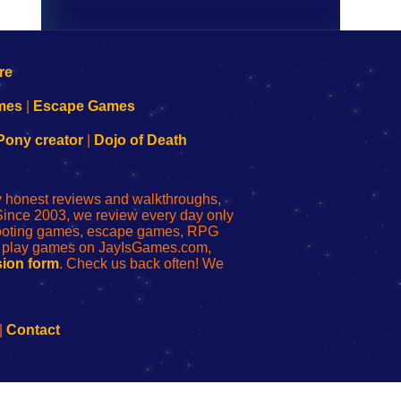
mes
|
Escape Games
Pony creator
|
Dojo of Death
ly honest reviews and walkthroughs,
Since 2003, we review every day only
shooting games, escape games, RPG
r play games on JayIsGames.com,
ion form
. Check us back often! We
|
Contact