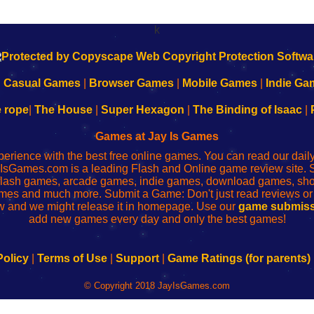
k
|
Casual Games
|
Browser Games
|
Mobile Games
|
Indie Ga
e rope
|
The House
|
Super Hexagon
|
The Binding of Isaac
|
Games at Jay Is Games
perience with the best free online games. You can read our dai
IsGames.com is a leading Flash and Online game review site. 
, flash games, arcade games, indie games, download games, 
mes and much more. Submit a Game: Don't just read reviews o
 and we might release it in homepage. Use our
game submiss
add new games every day and only the best games!
Policy
|
Terms of Use
|
Support
|
Game Ratings (for parents)
© Copyright 2018 JayIsGames.com