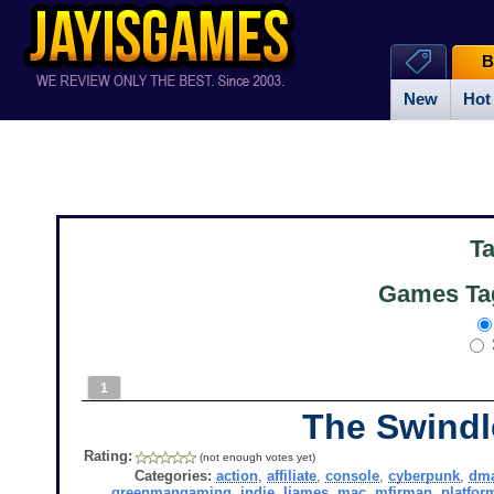
B
New
Hot
T
Games Tag
1
The Swindl
Rating:
(not enough votes yet)
Categories:
action
,
affiliate
,
console
,
cyberpunk
,
dma
greenmangaming
,
indie
,
ljames
,
mac
,
mfirman
,
platfor