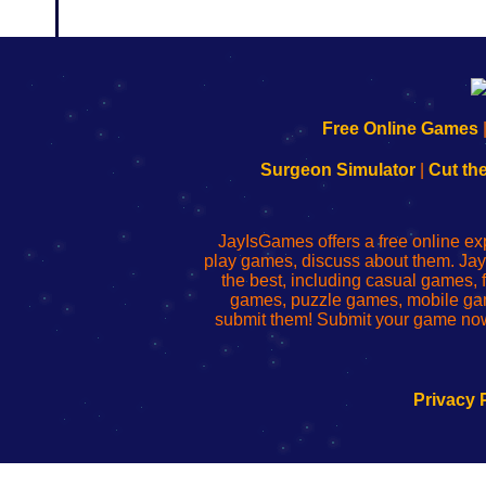
192.168.0.1
192.168.o.1
192.168.1.1
192.168.178.1
|
|
|
|
192.168.0.1
192.168.0.1
192.168.l.l
192.168.l78.l
Free Online Games
-
-
-
-
Learn
Inicio
Learn
Leer
Surgeon Simulator
|
Cut th
to
de
to
uw
Configure
sesión
Configure
Wi-
Your
de
Your
Fing-
JayIsGames offers a free online ex
Wi-
administrador
Wi-
router
play games, discuss about them. Jay
Fing
del
Fing
configureren
the best, including casual games
Router
enrutador
Router
games, puzzle games, mobile ga
de
submit them! Submit your game now
red
Privacy 