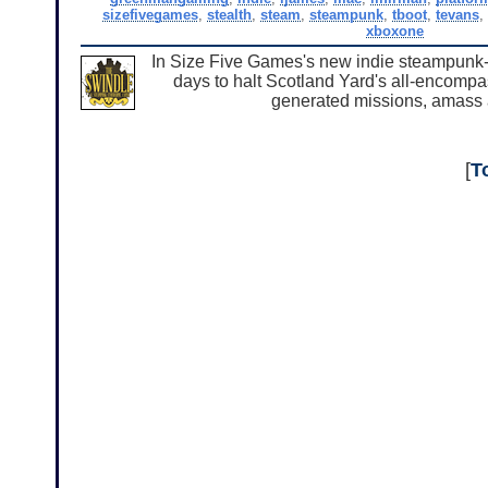
sizefivegames
,
stealth
,
steam
,
steampunk
,
tboot
,
tevans
xboxone
In Size Five Games's new indie steampunk-m
days to halt Scotland Yard's all-encomp
generated missions, amass a
[
T