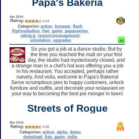
Papa's Bakeria
Apr 2016
Rating:
4.24
Categories:
action
,
browser
,
flash
,
fliplinestudios
,
free
,
game
,
papasseries
,
rating-g
,
resourcemanagement
,
simulation
,
upgrades
So you got a job at a dance studio. But by
the time you reached the mall on your first
day, the studio had mysteriously closed, and
a strange man in a chef's hat was offering you a job
in his restaurant. You accepted, perhaps rather
naively. And voila, welcome to Papa's Bakeria!
Serve scrumptious pies to happy customers, unlock
furniture and outfits, and decorate your restaurant on
your way to becoming the best pie monger in town!
Streets of Rogue
Mar 2016
Rating:
4.50
Categories:
action
,
alpha
,
demo
,
download
,
free
,
game
,
indie
,