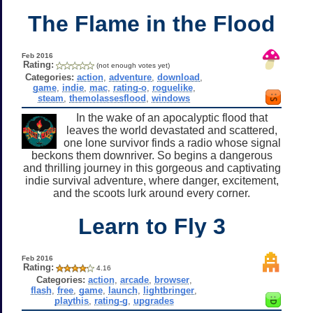
The Flame in the Flood
Feb 2016
Rating:
(not enough votes yet)
Categories:
action
,
adventure
,
download
,
game
,
indie
,
mac
,
rating-o
,
roguelike
,
steam
,
themolassesflood
,
windows
In the wake of an apocalyptic flood that
leaves the world devastated and scattered,
one lone survivor finds a radio whose signal
beckons them downriver. So begins a dangerous
and thrilling journey in this gorgeous and captivating
indie survival adventure, where danger, excitement,
and the scoots lurk around every corner.
Learn to Fly 3
Feb 2016
Rating:
4.16
Categories:
action
,
arcade
,
browser
,
flash
,
free
,
game
,
launch
,
lightbringer
,
playthis
,
rating-g
,
upgrades