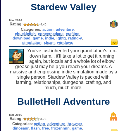
Stardew Valley
Mar 2016
Rating:
4.46
Categories:
action
,
adventure
,
chucklefish
,
concernedape
,
crafting
,
download
,
game
,
indie
,
lgbtq
,
rating-y
,
simulation
,
steam
,
windows
You've just inherited your grandfather's run-
down farm... it'll take a lot to get it running
again, but locals and a whole lot of elbow
grease just may help you reach your dreams. A
massive and engrossing indie simulation made by a
single person, Stardew Valley is packed with
farming, relationships, dungeons, crafting, and
much, much more.
BulletHell Adventure
Mar 2016
Rating:
3.73
Categories:
action
,
adventure
,
browser
,
dinosaur
,
flash
,
free
,
frozennnn
,
game
,