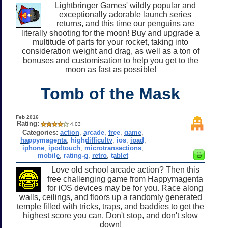
Lightbringer Games' wildly popular and
exceptionally adorable launch series
returns, and this time our penguins are
literally shooting for the moon! Buy and upgrade a
multitude of parts for your rocket, taking into
consideration weight and drag, as well as a ton of
bonuses and customisation to help you get to the
moon as fast as possible!
Tomb of the Mask
Feb 2016
Rating:
4.03
Categories:
action
,
arcade
,
free
,
game
,
happymagenta
,
highdifficulty
,
ios
,
ipad
,
iphone
,
ipodtouch
,
microtransactions
,
mobile
,
rating-g
,
retro
,
tablet
Love old school arcade action? Then this
free challenging game from Happymagenta
for iOS devices may be for you. Race along
walls, ceilings, and floors up a randomly generated
temple filled with tricks, traps, and baddies to get the
highest score you can. Don't stop, and don't slow
down!