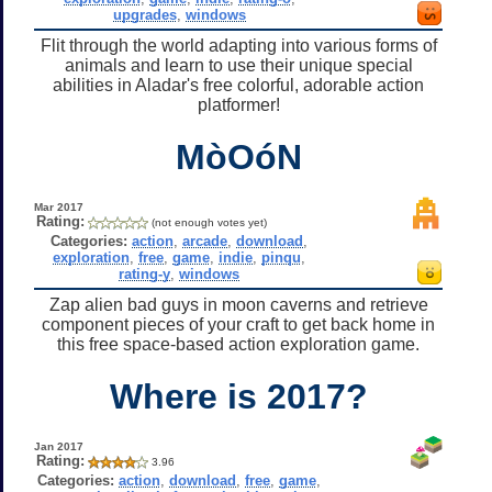
upgrades
,
windows
Flit through the world adapting into various forms of
animals and learn to use their unique special
abilities in Aladar's free colorful, adorable action
platformer!
MòOóN
Mar 2017
Rating:
(not enough votes yet)
Categories:
action
,
arcade
,
download
,
exploration
,
free
,
game
,
indie
,
pinqu
,
rating-y
,
windows
Zap alien bad guys in moon caverns and retrieve
component pieces of your craft to get back home in
this free space-based action exploration game.
Where is 2017?
Jan 2017
Rating:
3.96
Categories:
action
,
download
,
free
,
game
,