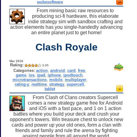
wubesoftware
From mining basic raw resources to
producing sci-fi hardware, this elaborate
indie strategy sim with sandbox crafting and
action elements has you single-handedly advancing
an entire planet just to get home!
Clash Royale
Mar 2016
Rating:
3.95
Categories:
action
,
android
,
card
,
free
,
game
,
ios
,
ipad
,
iphone
,
ipodtouch
,
microtransactions
,
mobile
,
multiplayer
,
rating-y
,
realtime
,
strategy
,
supercell
,
tablet
From Clash of Clans creators Supercell
comes a new strategy game free for Android
and iOS with a fast pace, and 1 on 1 action
battles where you build your deck and crush your
opponent's towers. Win treasure chest to unlock new
cards and power up your old ones, form a clan with
friends and family and rule the arena by fighting
against people from all around the world.