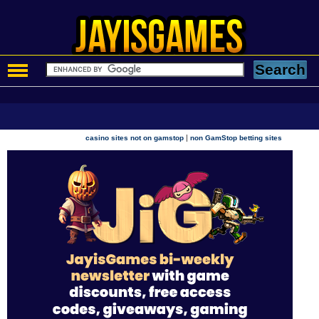
|
casino sites not on gamstop
non GamStop betting sites