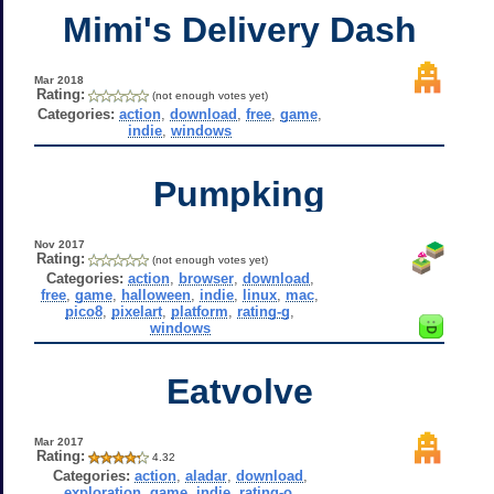
Mimi's Delivery Dash
Mar 2018
Rating:
(not enough votes yet)
Categories:
action
,
download
,
free
,
game
,
indie
,
windows
Pumpking
Nov 2017
Rating:
(not enough votes yet)
Categories:
action
,
browser
,
download
,
free
,
game
,
halloween
,
indie
,
linux
,
mac
,
pico8
,
pixelart
,
platform
,
rating-g
,
windows
Eatvolve
Mar 2017
Rating:
4.32
Categories:
action
,
aladar
,
download
,
exploration
,
game
,
indie
,
rating-o
,