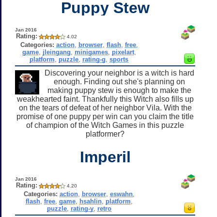
Puppy Stew
Jan 2016
Rating:
4.02
Categories:
action
,
browser
,
flash
,
free
,
game
,
jleingang
,
minigames
,
pixelart
,
platform
,
puzzle
,
rating-g
,
sports
Discovering your neighbor is a witch is hard
enough. Finding out she's planning on
making puppy stew is enough to make the
weakhearted faint. Thankfully this Witch also fills up
on the tears of defeat of her neighbor Vila. With the
promise of one puppy per win can you claim the title
of champion of the Witch Games in this puzzle
platformer?
Imperil
Jan 2016
Rating:
4.20
Categories:
action
,
browser
,
eswahn
,
flash
,
free
,
game
,
hsahlin
,
platform
,
puzzle
,
rating-y
,
retro