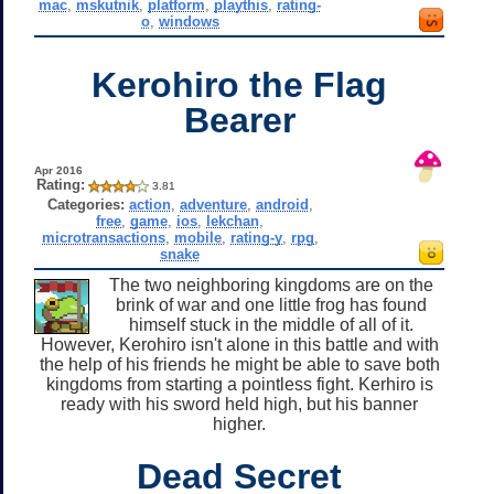
mac
,
mskutnik
,
platform
,
playthis
,
rating-
o
,
windows
Kerohiro the Flag
Bearer
Apr 2016
Rating:
3.81
Categories:
action
,
adventure
,
android
,
free
,
game
,
ios
,
lekchan
,
microtransactions
,
mobile
,
rating-y
,
rpg
,
snake
The two neighboring kingdoms are on the
brink of war and one little frog has found
himself stuck in the middle of all of it.
However, Kerohiro isn't alone in this battle and with
the help of his friends he might be able to save both
kingdoms from starting a pointless fight. Kerhiro is
ready with his sword held high, but his banner
higher.
Dead Secret