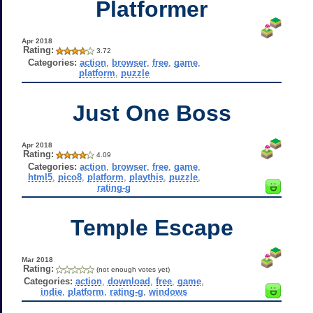
Platformer
Apr 2018
Rating:
3.72
Categories:
action
,
browser
,
free
,
game
,
platform
,
puzzle
Just One Boss
Apr 2018
Rating:
4.09
Categories:
action
,
browser
,
free
,
game
,
html5
,
pico8
,
platform
,
playthis
,
puzzle
,
rating-g
Temple Escape
Mar 2018
Rating:
(not enough votes yet)
Categories:
action
,
download
,
free
,
game
,
indie
,
platform
,
rating-g
,
windows