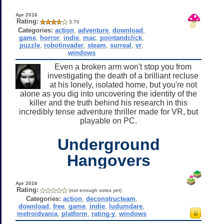
Apr 2016
Rating:
3.70
Categories:
action
,
adventure
,
download
,
game
,
horror
,
indie
,
mac
,
pointandclick
,
puzzle
,
robotinvader
,
steam
,
surreal
,
vr
,
windows
Even a broken arm won't stop you from
investigating the death of a brilliant recluse
at his lonely, isolated home, but you're not
alone as you dig into uncovering the identity of the
killer and the truth behind his research in this
incredibly tense adventure thriller made for VR, but
playable on PC.
Underground
Hangovers
Apr 2016
Rating:
(not enough votes yet)
Categories:
action
,
deconstructeam
,
download
,
free
,
game
,
indie
,
ludumdare
,
metroidvania
,
platform
,
rating-y
,
windows