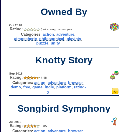
Owned By
Oct 2018
Rating:
(not enough votes yet)
Categories:
action
,
adventure
,
atmospheric
,
philosophical
,
playthis
,
puzzle
,
unity
Knotty Story
Sep 2018
Rating:
4.48
Categories:
action
,
adventure
,
browser
,
demo
,
free
,
game
,
indie
,
platform
,
rating-
y
Songbird Symphony
Jul 2018
Rating:
3.85
Categories:
action
,
adventure
,
browser
,