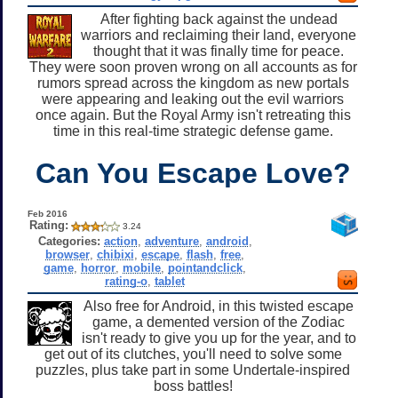
After fighting back against the undead
warriors and reclaiming their land, everyone
thought that it was finally time for peace.
They were soon proven wrong on all accounts as for
rumors spread across the kingdom as new portals
were appearing and leaking out the evil warriors
once again. But the Royal Army isn't retreating this
time in this real-time strategic defense game.
Can You Escape Love?
Feb 2016
Rating:
3.24
Categories:
action
,
adventure
,
android
,
browser
,
chibixi
,
escape
,
flash
,
free
,
game
,
horror
,
mobile
,
pointandclick
,
rating-o
,
tablet
Also free for Android, in this twisted escape
game, a demented version of the Zodiac
isn't ready to give you up for the year, and to
get out of its clutches, you'll need to solve some
puzzles, plus take part in some Undertale-inspired
boss battles!