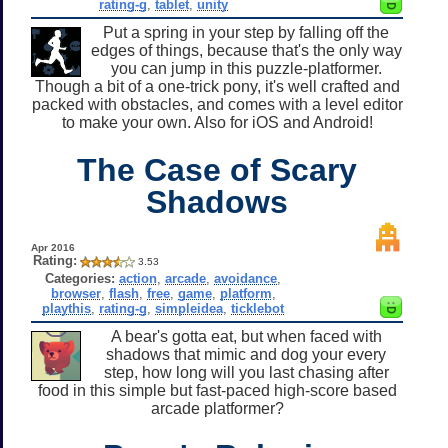
rating-g
,
tablet
,
unity
Put a spring in your step by falling off the
edges of things, because that's the only way
you can jump in this puzzle-platformer.
Though a bit of a one-trick pony, it's well crafted and
packed with obstacles, and comes with a level editor
to make your own. Also for iOS and Android!
The Case of Scary
Shadows
Apr 2016
Rating:
3.53
Categories:
action
,
arcade
,
avoidance
,
browser
,
flash
,
free
,
game
,
platform
,
playthis
,
rating-g
,
simpleidea
,
ticklebot
A bear's gotta eat, but when faced with
shadows that mimic and dog your every
step, how long will you last chasing after
food in this simple but fast-paced high-score based
arcade platformer?