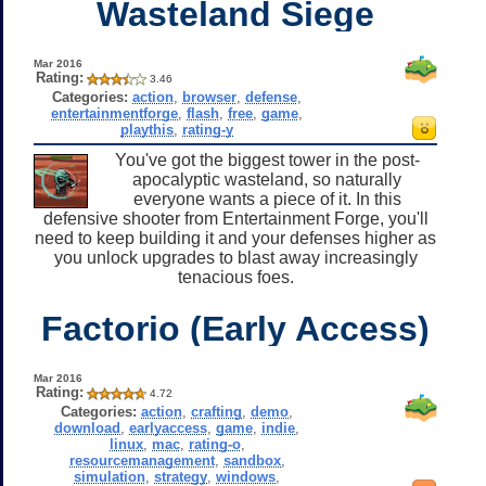
Wasteland Siege
Mar 2016
Rating:
3.46
Categories:
action
,
browser
,
defense
,
entertainmentforge
,
flash
,
free
,
game
,
playthis
,
rating-y
You've got the biggest tower in the post-
apocalyptic wasteland, so naturally
everyone wants a piece of it. In this
defensive shooter from Entertainment Forge, you'll
need to keep building it and your defenses higher as
you unlock upgrades to blast away increasingly
tenacious foes.
Factorio (Early Access)
Mar 2016
Rating:
4.72
Categories:
action
,
crafting
,
demo
,
download
,
earlyaccess
,
game
,
indie
,
linux
,
mac
,
rating-o
,
resourcemanagement
,
sandbox
,
simulation
,
strategy
,
windows
,