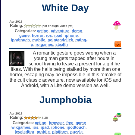
White Day
Apr 2016
Rating:
(not enough votes yet)
Categories:
action
,
adventure
,
demo
,
game
,
horror
,
ios
,
ipad
,
iphone
,
ipodtouch
,
mobile
,
pointandclick
,
rating-
o
,
roigames
,
stealth
A romantic gesture goes wrong when a
young man gets trapped after hours in
school trying to leave a present for a girl he
likes. With the halls being stalked by more than one
horror, escaping may be impossible in this remake of
the cult classic adventure, now available for iOS and
Android, with a Lite demo version as well.
Jumphobia
Apr 2016
Rating:
4.28
Categories:
action
,
browser
,
free
,
game
wixgames
,
ios
,
ipad
,
iphone
,
ipodtouch
,
leveleditor
,
mobile
,
platform
,
puzzle
,