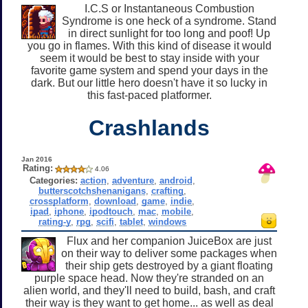
I.C.S or Instantaneous Combustion
Syndrome is one heck of a syndrome. Stand
in direct sunlight for too long and poof! Up
you go in flames. With this kind of disease it would
seem it would be best to stay inside with your
favorite game system and spend your days in the
dark. But our little hero doesn't have it so lucky in
this fast-paced platformer.
Crashlands
Jan 2016
Rating:
4.06
Categories:
action
,
adventure
,
android
,
butterscotchshenanigans
,
crafting
,
crossplatform
,
download
,
game
,
indie
,
ipad
,
iphone
,
ipodtouch
,
mac
,
mobile
,
rating-y
,
rpg
,
scifi
,
tablet
,
windows
Flux and her companion JuiceBox are just
on their way to deliver some packages when
their ship gets destroyed by a giant floating
purple space head. Now they're stranded on an
alien world, and they'll need to build, bash, and craft
their way is they want to get home... as well as deal