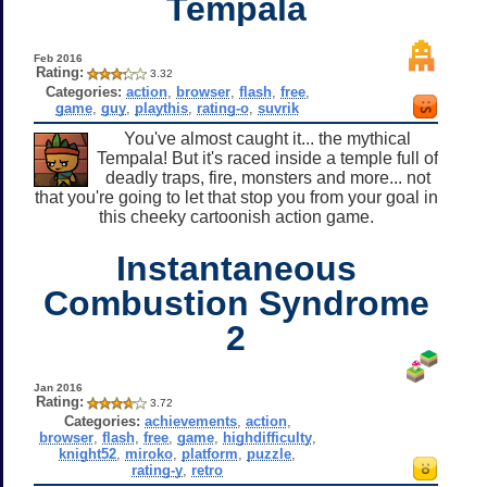
Tempala
Feb 2016
Rating:
3.32
Categories:
action
,
browser
,
flash
,
free
,
game
,
guy
,
playthis
,
rating-o
,
suvrik
You've almost caught it... the mythical
Tempala! But it's raced inside a temple full of
deadly traps, fire, monsters and more... not
that you're going to let that stop you from your goal in
this cheeky cartoonish action game.
Instantaneous
Combustion Syndrome
2
Jan 2016
Rating:
3.72
Categories:
achievements
,
action
,
browser
,
flash
,
free
,
game
,
highdifficulty
,
knight52
,
miroko
,
platform
,
puzzle
,
rating-y
,
retro