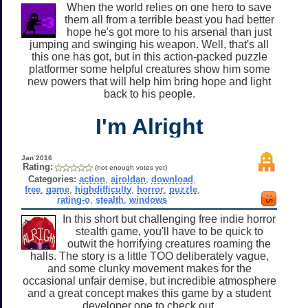
When the world relies on one hero to save
them all from a terrible beast you had better
hope he's got more to his arsenal than just
jumping and swinging his weapon. Well, that's all
this one has got, but in this action-packed puzzle
platformer some helpful creatures show him some
new powers that will help him bring hope and light
back to his people.
I'm Alright
Jan 2016
Rating:
(not enough votes yet)
Categories:
action
,
ajroldan
,
download
,
free
,
game
,
highdifficulty
,
horror
,
puzzle
,
rating-o
,
stealth
,
windows
In this short but challenging free indie horror
stealth game, you'll have to be quick to
outwit the horrifying creatures roaming the
halls. The story is a little TOO deliberately vague,
and some clunky movement makes for the
occasional unfair demise, but incredible atmosphere
and a great concept makes this game by a student
developer one to check out.