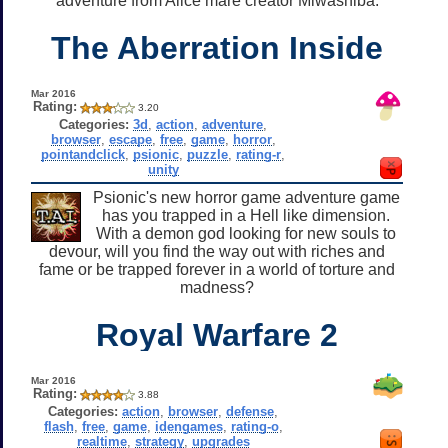
adventure from Alice mare creator Miwashiba.
The Aberration Inside
Mar 2016
Rating:
3.20
Categories:
3d
,
action
,
adventure
,
browser
,
escape
,
free
,
game
,
horror
,
pointandclick
,
psionic
,
puzzle
,
rating-r
,
unity
Psionic's new horror game adventure game
has you trapped in a Hell like dimension.
With a demon god looking for new souls to
devour, will you find the way out with riches and
fame or be trapped forever in a world of torture and
madness?
Royal Warfare 2
Mar 2016
Rating:
3.88
Categories:
action
,
browser
,
defense
,
flash
,
free
,
game
,
idengames
,
rating-o
,
realtime
,
strategy
,
upgrades