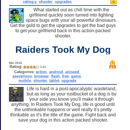
rating-y
,
shooter
,
upgrades
What started out as chill time with the
girlfriend quickly soon turned into fighting
space bugs with your all powerful dinosaurs.
Get the gold to get the upgrades to get the bad guys
to get your girlfriend back in this action-packed
shooter.
Raiders Took My Dog
Mar 2016
Rating:
3.93
Categories:
action
,
android
,
aniseed
,
aseverinov
,
browser
,
flash
,
free
,
game
,
mobile
,
shooter
,
tablet
,
upgrade
Life is hard in a post-apocalyptic wasteland,
but as long as your rustbucket of a dog is by
your side you know you'll make it through
anything. In Raiders Took My Dog, life is good until
the unthinkable happens or well really it's pretty
thinkable as it's the title of the game. Fight back and
save your dog in this action packed shooter.