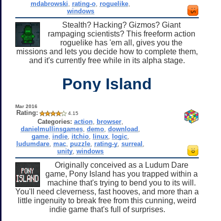
mdabrowski
,
rating-o
,
roguelike
,
windows
Stealth? Hacking? Gizmos? Giant
rampaging scientists? This freeform action
roguelike has 'em all, gives you the
missions and lets you decide how to complete them,
and it's currently free while in its alpha stage.
Pony Island
Mar 2016
Rating:
4.15
Categories:
action
,
browser
,
danielmullinsgames
,
demo
,
download
,
game
,
indie
,
itchio
,
linux
,
logic
,
ludumdare
,
mac
,
puzzle
,
rating-y
,
surreal
,
unity
,
windows
Originally conceived as a Ludum Dare
game, Pony Island has you trapped within a
machine that's trying to bend you to its will.
You'll need cleverness, fast hooves, and more than a
little ingenuity to break free from this cunning, weird
indie game that's full of surprises.