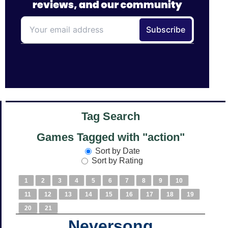
Tag Search
Games Tagged with "action"
Sort by Date
Sort by Rating
1
2
3
4
5
6
7
8
9
10
11
12
13
14
15
16
17
18
19
20
21
Neversong