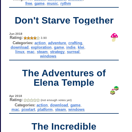
free
,
game
,
music
,
rythm
Don't Starve Together
Jun 2018
Rating:
3.90
Categories:
action
,
adventure
,
crafting
,
download
,
exploration
,
game
,
indie
,
klei
,
linux
,
mac
,
steam
,
strategy
,
surreal
,
windows
The Adventures of
Elena Temple
Apr 2018
Rating:
(not enough votes yet)
Categories:
action
,
download
,
game
,
mac
,
pixelart
,
platform
,
steam
,
windows
The Incredible