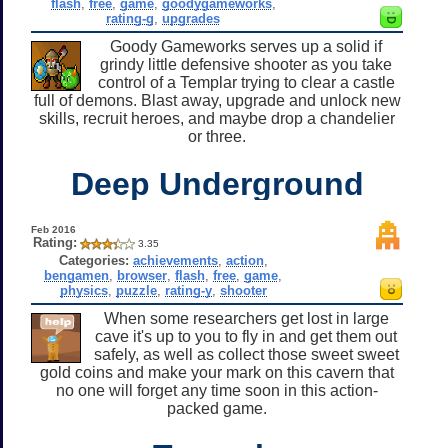
flash
,
free
,
game
,
goodygameworks
,
rating-g
,
upgrades
Goody Gameworks serves up a solid if
grindy little defensive shooter as you take
control of a Templar trying to clear a castle
full of demons. Blast away, upgrade and unlock new
skills, recruit heroes, and maybe drop a chandelier
or three.
Deep Underground
Feb 2016
Rating:
3.35
Categories:
achievements
,
action
,
bengamen
,
browser
,
flash
,
free
,
game
,
physics
,
puzzle
,
rating-y
,
shooter
When some researchers get lost in large
cave it's up to you to fly in and get them out
safely, as well as collect those sweet sweet
gold coins and make your mark on this cavern that
no one will forget any time soon in this action-
packed game.