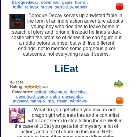
baroquedecay
,
download
,
game
,
horror
,
indie
,
rating-r
,
steam
,
surreal
,
windows
Baroque Decay serves up a twisted fable in
the form of an indie action adventure about a
young boy who decides to leave home in
search of glory and fortune. Instead he finds a dark
castle with the promise of riches if he can figure out
a riddle before sunrise, but with five different
endings, not to mention some gorgeous pixel
cutscenes, not everything is as it seems.
LiEat
Mar 2016
Rating:
4.44
Categories:
action
,
adventure
,
detective
,
download
,
game
,
indie
,
miwashiba
,
mystery
,
rating-o
,
rpg
,
steam
,
windows
What do you get when you mix an odd
dragon girl who eats lies and a con artist
who can't seem to stop telling them? Well in
the case of LiEat you get a lot of mystery, a lot of
action, and a lot of charm in this indie RPG