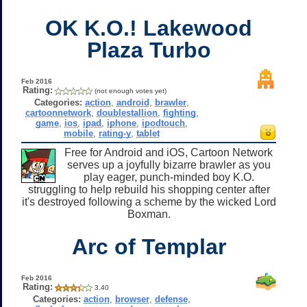
OK K.O.! Lakewood
Plaza Turbo
Feb 2016
Rating:
(not enough votes yet)
Categories:
action
,
android
,
brawler
,
cartoonnetwork
,
doublestallion
,
fighting
,
game
,
ios
,
ipad
,
iphone
,
ipodtouch
,
mobile
,
rating-y
,
tablet
Free for Android and iOS, Cartoon Network
serves up a joyfully bizarre brawler as you
play eager, punch-minded boy K.O.
struggling to help rebuild his shopping center after
it's destroyed following a scheme by the wicked Lord
Boxman.
Arc of Templar
Feb 2016
Rating:
3.40
Categories:
action
,
browser
,
defense
,