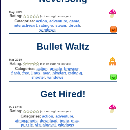
May 2020
Rating:
(not enough votes yet)
Categories:
action
,
adventure
,
game
,
interactiveart
,
rating-o
,
steam
,
tbrush
,
windows
Bullet Waltz
Mar 2019
Rating:
(not enough votes yet)
Categories:
action
,
arcade
,
browser
,
flash
,
free
,
linux
,
mac
,
pixelart
,
rating-g
,
shooter
,
windows
Get Hired!
Oct 2018
Rating:
(not enough votes yet)
Categories:
action
,
adventure
,
atmospheric
,
download
,
indie
,
mac
,
puzzle
,
visualnovel
,
windows