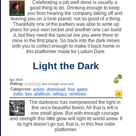
Celebrating a job well-done is usually a
good thing to do. Drinking enough to keep
you from hearing the company taking off and
leaving you on a lone planet, not so good of a thing.
Thankfully one of the partiers was able to write up
plans for your own rocket and another one can build
it, but they need the special ore you were there to
mine in the first place. So back into the dark mines
with you to collect enough to make it back home in
this platformer made for Ludum Dare.
Light the Dark
Apr 2016
Rating:
(not enough votes yet)
Categories:
action
,
download
,
free
,
game
,
indie
,
kyu
,
platform
,
rating-y
,
windows
The darkness has overpowered the light in
this once beautiful forest. All that is left is
one small glow. But with enough courage
and strength this little glow will light its world anew. If
its light doesn't go out, that is, in this free indie
platformer.