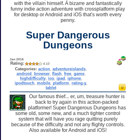
with the villain himself. A bizarre and fantastically
funny indie action adventure with crossplatform play
for desktop or Android and iOS that's worth every
penny.
Super Dangerous
Dungeons
Jan 2016
Rating:
4.10
Categories:
action
,
adventureislands
,
android
,
browser
,
flash
,
free
,
game
,
highdifficulty
,
ios
,
ipad
,
iphone
,
ipodtouch
,
mobile
,
platform
,
rating-y
,
tablet
Our famous thief... er, um, treasure hunter is
back to try again in this action-packed
platformer! Super Dangerous Dungeons has
some old, some new, and a much tighter control
system that will have you rage quitting purely
because of the difficulty and not any flighty controls.
Also available for Android and iOS!