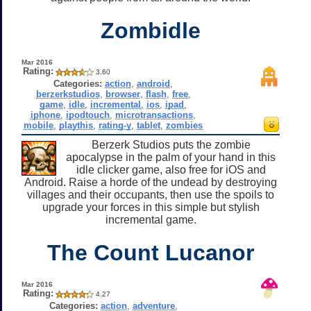
Zombidle
Mar 2016
Rating:
3.60
Categories:
action
,
android
,
berzerkstudios
,
browser
,
flash
,
free
,
game
,
idle
,
incremental
,
ios
,
ipad
,
iphone
,
ipodtouch
,
microtransactions
,
mobile
,
playthis
,
rating-y
,
tablet
,
zombies
Berzerk Studios puts the zombie
apocalypse in the palm of your hand in this
idle clicker game, also free for iOS and
Android. Raise a horde of the undead by destroying
villages and their occupants, then use the spoils to
upgrade your forces in this simple but stylish
incremental game.
The Count Lucanor
Mar 2016
Rating:
4.27
Categories:
action
,
adventure
,