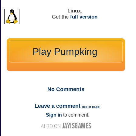
Linux
:
Get the
full version
Play Pumpking
No
Comments
Leave a comment
[
top of page
]
Sign in
to comment.
JAYISGAMES
ALSO ON