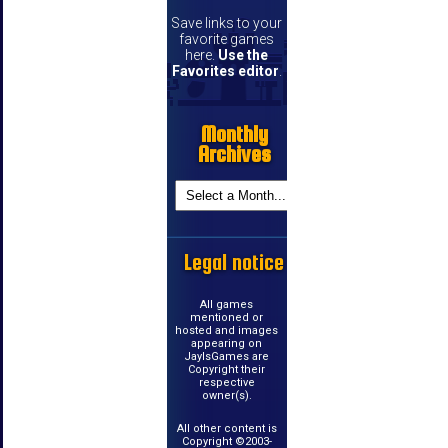
Save links to your
favorite games
here.
Use the
Favorites editor
.
Monthly
Archives
Legal notice
All games
mentioned or
hosted and images
appearing on
JayIsGames are
Copyright their
respective
owner(s).
All other content is
Copyright ©2003-