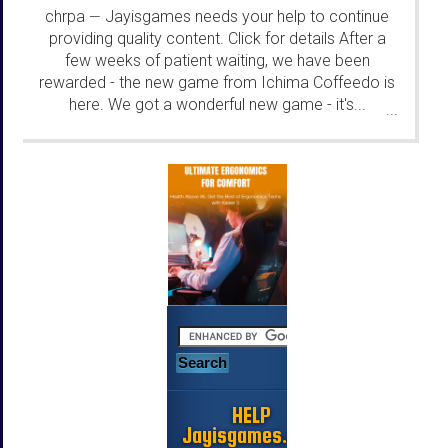
chrpa
Jayisgames needs your help to continue
—
providing quality content. Click for details After a
few weeks of patient waiting, we have been
rewarded - the new game from Ichima Coffeedo is
here. We got a wonderful new game - it's...
...
HELP
Jayisgames.com