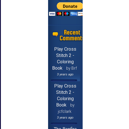
Recent
Comments
Play Cross
Stitch 2 -
Coloring
Book
by Brf
3 years ago
Play Cross
Stitch 2 -
Coloring
Book
by
jcfclark
3 years ago