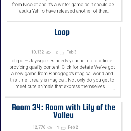
from Nicolet and it's a winter game as it should be.
Tasuku Yahiro have released another of their...
...
Loop
10,132
Feb 3
2
chrpa
Jayisgames needs your help to continue
—
providing quality content. Click for details We've got
a new game from Rinnogogo's magical world and
this time it really is magical.. Not only do you get to
meet cute animals that express themselves...
...
Room 34: Room with Lily of the
Valley
12,776
Feb 2
1