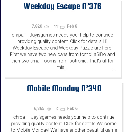
Weekday Escape N°376
7,820
Feb 8
11
chrpa
Jayisgames needs your help to continue
—
providing quality content. Click for details Hi!
Weekday Escape and Weekday Puzzle are here!
First we have two new cans from tomoLaSiDo and
then two small rooms from isotronic. That's all for
this...
...
Mobile Monday N°340
6,365
Feb 6
0
chrpa
Jayisgames needs your help to continue
—
providing quality content. Click for details Welcome
to Mobile Monday! We have another beautiful game