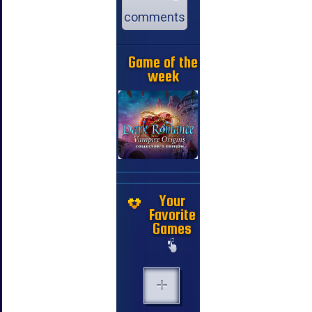
comments
Game of the
week
Your
Favorite
Games