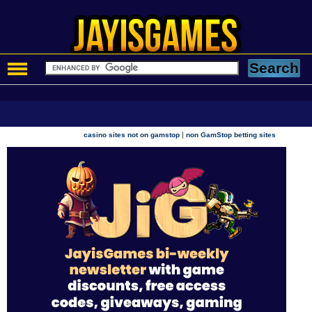
|
casino sites not on gamstop
non GamStop betting sites