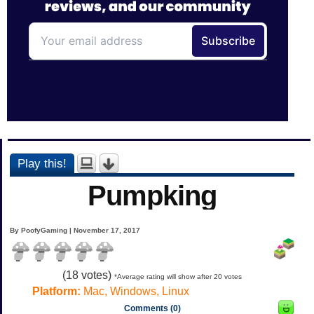
Play this!
Pumpking
By PoofyGaming | November 17, 2017
(
18
votes)
*Average rating will show after 20 votes
Platform:
Mac, Windows, Linux
Comments (0)