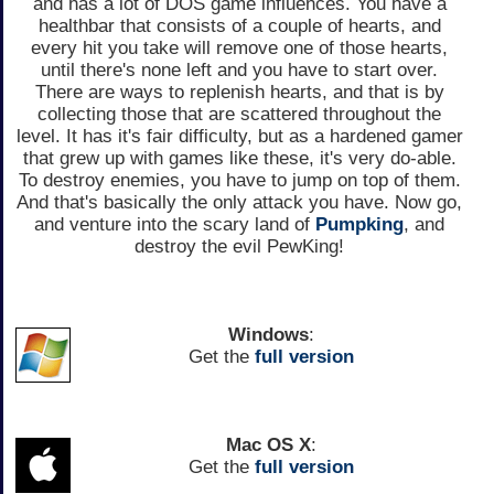
and has a lot of DOS game influences. You have a
healthbar that consists of a couple of hearts, and
every hit you take will remove one of those hearts,
until there's none left and you have to start over.
There are ways to replenish hearts, and that is by
collecting those that are scattered throughout the
level. It has it's fair difficulty, but as a hardened gamer
that grew up with games like these, it's very do-able.
To destroy enemies, you have to jump on top of them.
And that's basically the only attack you have. Now go,
and venture into the scary land of
Pumpking
, and
destroy the evil PewKing!
Windows
:
Get the
full version
Mac OS X
:
Get the
full version