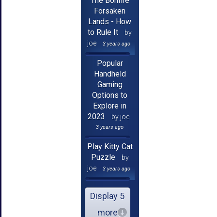
The Bonfire
Forsaken
Lands - How
to Rule It
by
joe
3 years ago
Popular
Handheld
Gaming
Options to
Explore in
2023
by joe
3 years ago
Play Kitty Cat
Puzzle
by
joe
3 years ago
Display 5
more