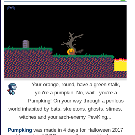
Your orange, round, have a green stalk,
you're a pumpkin. No, wait.. you're a
Pumpking! On your way through a perilous
world inhabited by bats, skeletons, ghosts, slimes,
witches and your arch-enemy PewKing...
Pumpking
was made in 4 days for Halloween 2017