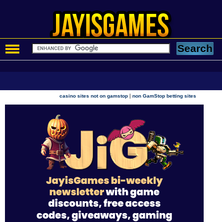
|
casino sites not on gamstop
non GamStop betting sites