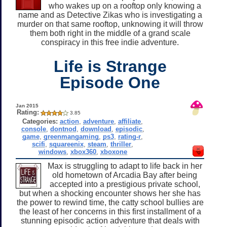
who wakes up on a rooftop only knowing a
name and as Detective Zikas who is investigating a
murder on that same rooftop, unknowing it will throw
them both right in the middle of a grand scale
conspiracy in this free indie adventure.
Life is Strange
Episode One
Jan 2015
Rating:
3.85
Categories:
action
,
adventure
,
affiliate
,
console
,
dontnod
,
download
,
episodic
,
game
,
greenmangaming
,
ps3
,
rating-r
,
scifi
,
squareenix
,
steam
,
thriller
,
windows
,
xbox360
,
xboxone
Max is struggling to adapt to life back in her
old hometown of Arcadia Bay after being
accepted into a prestigious private school,
but when a shocking encounter shows her she has
the power to rewind time, the catty school bullies are
the least of her concerns in this first installment of a
stunning episodic action adventure that deals with