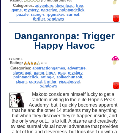
Rating:
(not enough votes yet)
Categories:
adventure
,
download
,
free
,
game
,
mystery
,
narrative
,
pointandclick
,
puzzle
,
rating-r
,
rpgmaker
,
surreal
,
thriller
,
windows
Danganronpa: Trigger
Happy Havoc
Feb 2016
Rating:
4.06
Categories:
abstractiongames
,
adventure
,
download
,
game
,
linux
,
mac
,
mystery
,
pointandclick
,
rating-r
,
spikechunsoft
,
steam
,
surreal
,
thriller
,
visualnovel
,
windows
Makoto considers himself lucky to get a
random inviting to the elite Hope's Peak
Academy, but it quickly becomes apparent
that he and the other 14 students may be anything
but when they discover they're trapped inside, and
the only way out... is to kill. A bizarre and creatively
twisted surreal visual novel adventure that provides
a lot of fun and cleverness, but trips itself up with a