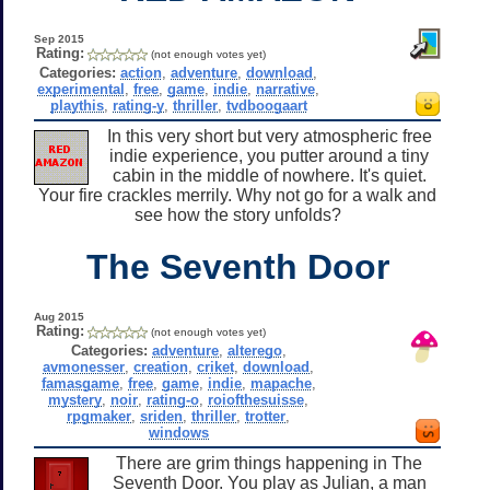
Sep 2015
Rating:
(not enough votes yet)
Categories:
action
,
adventure
,
download
,
experimental
,
free
,
game
,
indie
,
narrative
,
playthis
,
rating-y
,
thriller
,
tvdboogaart
In this very short but very atmospheric free
indie experience, you putter around a tiny
cabin in the middle of nowhere. It's quiet.
Your fire crackles merrily. Why not go for a walk and
see how the story unfolds?
The Seventh Door
Aug 2015
Rating:
(not enough votes yet)
Categories:
adventure
,
alterego
,
avmonesser
,
creation
,
criket
,
download
,
famasgame
,
free
,
game
,
indie
,
mapache
,
mystery
,
noir
,
rating-o
,
roiofthesuisse
,
rpgmaker
,
sriden
,
thriller
,
trotter
,
windows
There are grim things happening in The
Seventh Door. You play as Julian, a man