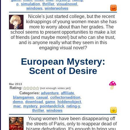
o
,
simulation
,
thriller
,
visualnovel
,
windows
,
winterwolves
Nicole's just started college, but the recent
kidnappings of young women mean she has
more to worry about than her grades. The
school seems to present opportunities to make a lot
of friends (and maybe more!) but who can she trust,
and is anyone really what they seem in this
engaging visual novel?
European Mystery:
Scent of Desire
Mar 2013
Rating:
(not enough votes yet)
Categories:
adventure
,
affiliate
,
blamgames
,
casual
,
collectorsedition
,
demo
,
download
,
game
,
hiddenobject
,
mac
,
mystery
,
pointandclick
,
rating-y
,
thriller
,
windows
Young women have been disappearing off
the streets of Paris, only to reappear dead of
bizarre dehydration. It's enough to bring you,