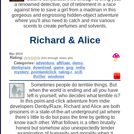
a renowned detective, out of retirement in a race
against time to save a girl from a madman in this
gorgeous and engrossing hidden-object adventure
where you'll also need to catch and mix various
scents to create perfumes and solvents.
Richard & Alice
Mar 2013
Rating:
(not enough votes yet)
Categories:
adventure
,
affiliate
,
demo
,
denbyraze
,
download
,
game
,
gog
,
indie
,
mystery
,
pointandclick
,
rating-r
,
scifi
,
thriller
,
windows
Sometimes people do terrible things. But
when the world is ending and all you have
left is yourself, who decides what terrible is?
In this point-and-click adventure from indie
developers Denby/Raze, Richard and Alice are both
prisoners in a state-of-the-art underground jail where
there's little to do but pass the time by getting to
know each other. What follows is a often brutally
honest but somehow also unexpectedly tender
examination of humanity and morality when it