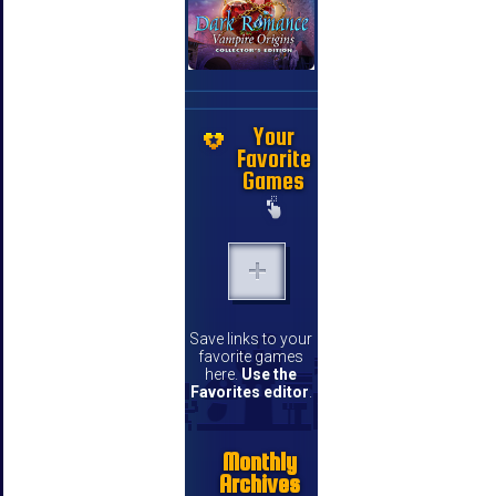
Your
Favorite
Games
Save links to your
favorite games
here.
Use the
Favorites editor
.
Monthly
Archives