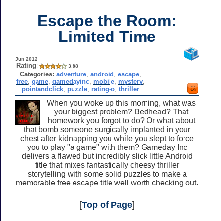
Escape the Room:
Limited Time
Jun 2012
Rating:
3.88
Categories:
adventure
,
android
,
escape
,
free
,
game
,
gamedayinc
,
mobile
,
mystery
,
pointandclick
,
puzzle
,
rating-o
,
thriller
When you woke up this morning, what was
your biggest problem? Bedhead? That
homework you forgot to do? Or what about
that bomb someone surgically implanted in your
chest after kidnapping you while you slept to force
you to play "a game" with them? Gameday Inc
delivers a flawed but incredibly slick little Android
title that mixes fantastically cheesy thriller
storytelling with some solid puzzles to make a
memorable free escape title well worth checking out.
[
Top of Page
]