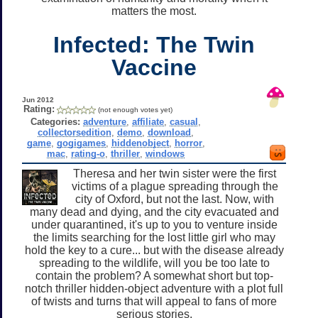
matters the most.
Infected: The Twin
Vaccine
Jun 2012
Rating:
(not enough votes yet)
Categories:
adventure
,
affiliate
,
casual
,
collectorsedition
,
demo
,
download
,
game
,
gogigames
,
hiddenobject
,
horror
,
mac
,
rating-o
,
thriller
,
windows
Theresa and her twin sister were the first
victims of a plague spreading through the
city of Oxford, but not the last. Now, with
many dead and dying, and the city evacuated and
under quarantined, it's up to you to venture inside
the limits searching for the lost little girl who may
hold the key to a cure... but with the disease already
spreading to the wildlife, will you be too late to
contain the problem? A somewhat short but top-
notch thriller hidden-object adventure with a plot full
of twists and turns that will appeal to fans of more
serious stories.