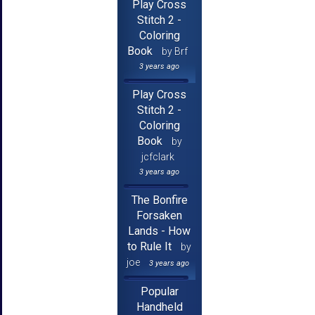
Play Cross
Stitch 2 -
Coloring
Book
by Brf
3 years ago
Play Cross
Stitch 2 -
Coloring
Book
by
jcfclark
3 years ago
The Bonfire
Forsaken
Lands - How
to Rule It
by
joe
3 years ago
Popular
Handheld