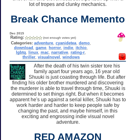
lot of tropes and clunky mechanics.
Break Chance Memento
Dec 2015
Rating:
(not enough votes yet)
Categories:
adventure
,
cyanidetea
,
demo
,
download
,
game
,
horror
,
indie
,
itchio
,
lgbtq
,
linux
,
mac
,
narrative
,
rating-r
,
thriller
,
visualnovel
,
windows
After the death of his twin sister tore his
family apart four years ago, 16 year old
Shuuki is just coasting through life. But after
finding his older brother murdered and discovering
the murderer is able to travel through time, Shuuki is
determined to set things right. But when it becomes
apparent he's up against a serial killer, Shuuki has to
work harder and harder to keep people safe by
changing the past, and maybe himself, in this
exciting and engrossing indie visual novel
adventure.
RED AMAZON