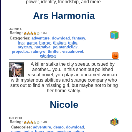
power, identity, friendship, and more.
Ars Harmonia
Jul 2014
Rating:
3.84
Categories:
adventure
,
download
,
fantasy
,
free
,
game
,
horror
,
ifiction
,
indie
,
mystery
,
narrative
,
pointandclick
,
projectbc
,
rating-o
,
thriller
,
visualnovel
,
windows
A killer stalks the city streets, pursued by
another... you. In this short but polished
visual novel, you play an unnamed woman
with mysterious abilities and strange company who
sets out to find a missing girl, but maybe not to bring
her home safely.
Nicole
Oct 2013
Rating:
3.40
Categories:
adventure
,
demo
,
download
,
game
,
indie
,
linux
,
mac
,
mystery
,
rating-