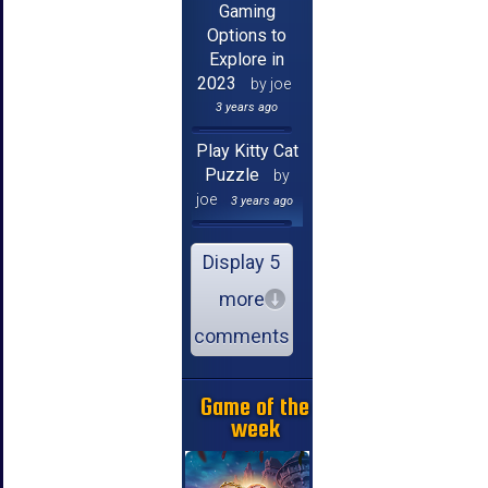
Gaming
Options to
Explore in
2023
by joe
3 years ago
Play Kitty Cat
Puzzle
by
joe
3 years ago
Display 5
more
comments
Game of the
week