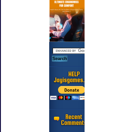
HELP
Jayisgames.com
Recent
Comments