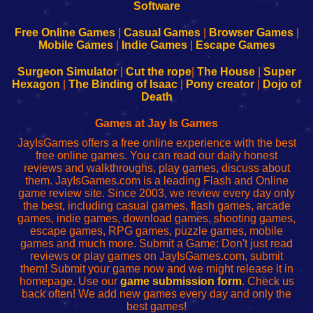
|
|
|
|
192.168.0.1
192.168.0.1
192.168.l.l
192.168.l78.l
-
-
-
-
Free Online Games
|
Casual Games
|
Browser Games
|
Learn
Inicio
Learn
Leer
Mobile Games
|
Indie Games
|
Escape Games
to
de
to
uw
Configure
sesión
Configure
Wi-
Surgeon Simulator
|
Cut the rope
|
The House
|
Super
Your
de
Your
Fing-
Hexagon
|
The Binding of Isaac
|
Pony creator
|
Dojo of
Wi-
administrador
Wi-
router
Death
Fing
del
Fing
configureren
Router
enrutador
Router
Games at Jay Is Games
de
JayIsGames offers a free online experience with the best
red
free online games. You can read our daily honest
reviews and walkthroughs, play games, discuss about
them. JayIsGames.com is a leading Flash and Online
game review site. Since 2003, we review every day only
the best, including casual games, flash games, arcade
games, indie games, download games, shooting games,
escape games, RPG games, puzzle games, mobile
games and much more. Submit a Game: Don't just read
reviews or play games on JayIsGames.com, submit
them! Submit your game now and we might release it in
homepage. Use our
game submission form
. Check us
back often! We add new games every day and only the
best games!