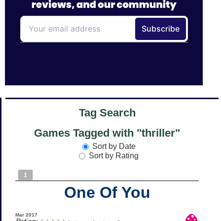
Tag Search
Games Tagged with "thriller"
Sort by Date
Sort by Rating
1
One Of You
Mar 2017