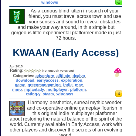
windows
As a curious blind kitten in search of your
friend, you must travel across town and use
your senses and sound to reveal obstacles
and make your way around, in this simple but
gorgeous little experimental platformer made in just
72 hours.
KWAAN (Early Access)
Apr 2015
Rating:
(not enough votes yet)
Categories:
adventure
,
affiliate
,
dcalvo
,
download
,
earlyaccess
,
exploration
,
game
,
greenmangaming
,
indie
,
mac
,
mmo
,
mplantady
,
multiplayer
,
platform
,
rating-y
,
steam
,
windows
Harmony, aesthetics, surreal mythic wonder
and co-operative online gameplay flourish in
this original indie multiplayer platformer
about restoring the natural balance of the spirit of the
world. Currently available in Early Access, work with
other players and discover the secrets of an evolving
world.