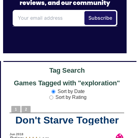
Tag Search
Games Tagged with "exploration"
Sort by Date
Sort by Rating
1
2
Don't Starve Together
Jun 2018