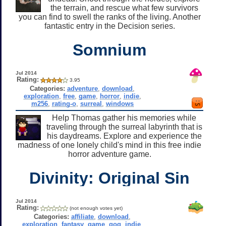
the terrain, and rescue what few survivors
you can find to swell the ranks of the living. Another
fantastic entry in the Decision series.
Somnium
Jul 2014
Rating:
3.95
Categories:
adventure
,
download
,
exploration
,
free
,
game
,
horror
,
indie
,
m256
,
rating-o
,
surreal
,
windows
Help Thomas gather his memories while
traveling through the surreal labyrinth that is
his daydreams. Explore and experience the
madness of one lonely child's mind in this free indie
horror adventure game.
Divinity: Original Sin
Jul 2014
Rating:
(not enough votes yet)
Categories:
affiliate
,
download
,
exploration
,
fantasy
,
game
,
gog
,
indie
,