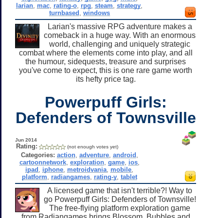
larian
,
mac
,
rating-o
,
rpg
,
steam
,
strategy
,
turnbased
,
windows
Larian's massive RPG adventure makes a
comeback in a huge way. With an enormous
world, challenging and uniquely strategic
combat where the elements come into play, and all
the humour, sidequests, treasure and surprises
you've come to expect, this is one rare game worth
its hefty price tag.
Powerpuff Girls:
Defenders of Townsville
Jun 2014
Rating:
(not enough votes yet)
Categories:
action
,
adventure
,
android
,
cartoonnetwork
,
exploration
,
game
,
ios
,
ipad
,
iphone
,
metroidvania
,
mobile
,
platform
,
radiangames
,
rating-y
,
tablet
A licensed game that isn't terrible?! Way to
go Powerpuff Girls: Defenders of Townsville!
The free-flying platform exploration game
from Radiangames brings Blossom, Bubbles and