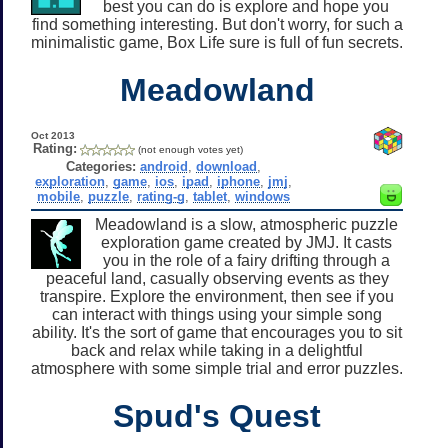
best you can do is explore and hope you
find something interesting. But don't worry, for such a
minimalistic game, Box Life sure is full of fun secrets.
Meadowland
Oct 2013
Rating:
(not enough votes yet)
Categories:
android
,
download
,
exploration
,
game
,
ios
,
ipad
,
iphone
,
jmj
,
mobile
,
puzzle
,
rating-g
,
tablet
,
windows
Meadowland is a slow, atmospheric puzzle
exploration game created by JMJ. It casts
you in the role of a fairy drifting through a
peaceful land, casually observing events as they
transpire. Explore the environment, then see if you
can interact with things using your simple song
ability. It's the sort of game that encourages you to sit
back and relax while taking in a delightful
atmosphere with some simple trial and error puzzles.
Spud's Quest