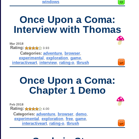
windows
Once Upon a Coma:
Interview with Thomas
Mar 2018
Rating:
3.93
Categories:
adventure
,
browser
,
experimental
,
exploration
,
game
,
interactiveart
,
interview
,
rating-o
,
tbrush
Once Upon a Coma:
Chapter 1 Demo
Feb 2018
Rating:
4.00
Categories:
adventure
,
browser
,
demo
,
experimental
,
exploration
,
free
,
game
,
interactiveart
,
rating-o
,
tbrush