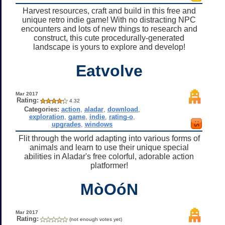
Harvest resources, craft and build in this free and
unique retro indie game! With no distracting NPC
encounters and lots of new things to research and
construct, this cute procedurally-generated
landscape is yours to explore and develop!
Eatvolve
Mar 2017
Rating:
4.32
Categories:
action
,
aladar
,
download
,
exploration
,
game
,
indie
,
rating-o
,
upgrades
,
windows
Flit through the world adapting into various forms of
animals and learn to use their unique special
abilities in Aladar's free colorful, adorable action
platformer!
MòOóN
Mar 2017
Rating:
(not enough votes yet)