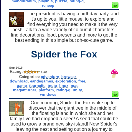
mabdulrahim
,
playthis
,
puzzle
,
rating-g
,
reneep
The president is having a birthday party, and
it's up to you, little mouse, to explore and
find everything you need to make it the very
best! Talk to a wide variety of colourful characters,
find decorations, food, presents and more to get the
best ending in this simple but oh-so-cute game.
Spider the Fox
Sep 2015
Rating:
4.40
Categories:
adventure
,
browser
,
download
,
eandegames
,
exploration
,
free
,
game
,
iburnette
,
indie
,
linux
,
mac
,
meganturner
,
platform
,
rating-g
,
unity
,
windows
One morning, Spider the Fox woke up to
discover that the giant tree in the middle of
the floating island in which she and her
family live had dropped a seed! A seed that could be
used to grow a brand new sky-island! Now Spider's
leaving the nest and setting out on a journey to