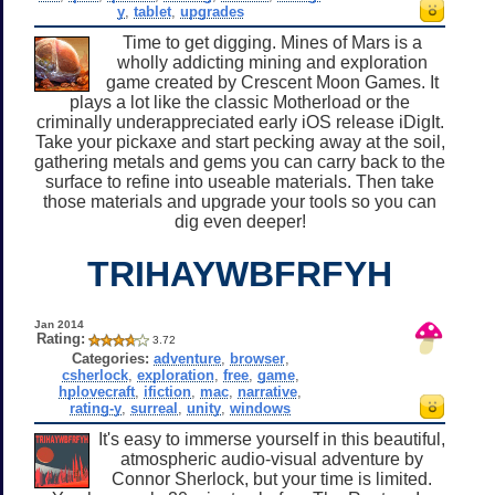
y
,
tablet
,
upgrades
Time to get digging. Mines of Mars is a
wholly addicting mining and exploration
game created by Crescent Moon Games. It
plays a lot like the classic Motherload or the
criminally underappreciated early iOS release iDigIt.
Take your pickaxe and start pecking away at the soil,
gathering metals and gems you can carry back to the
surface to refine into useable materials. Then take
those materials and upgrade your tools so you can
dig even deeper!
TRIHAYWBFRFYH
Jan 2014
Rating:
3.72
Categories:
adventure
,
browser
,
csherlock
,
exploration
,
free
,
game
,
hplovecraft
,
ifiction
,
mac
,
narrative
,
rating-y
,
surreal
,
unity
,
windows
It's easy to immerse yourself in this beautiful,
atmospheric audio-visual adventure by
Connor Sherlock, but your time is limited.