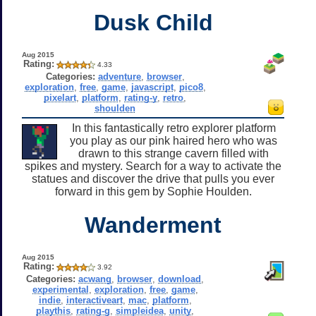
Dusk Child
Aug 2015
Rating:
4.33
Categories:
adventure
,
browser
,
exploration
,
free
,
game
,
javascript
,
pico8
,
pixelart
,
platform
,
rating-y
,
retro
,
shoulden
In this fantastically retro explorer platform
you play as our pink haired hero who was
drawn to this strange cavern filled with
spikes and mystery. Search for a way to activate the
statues and discover the drive that pulls you ever
forward in this gem by Sophie Houlden.
Wanderment
Aug 2015
Rating:
3.92
Categories:
acwang
,
browser
,
download
,
experimental
,
exploration
,
free
,
game
,
indie
,
interactiveart
,
mac
,
platform
,
playthis
,
rating-g
,
simpleidea
,
unity
,