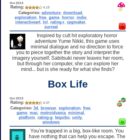
Oct 2013
Rating:
4.15
Categories:
adventure
,
download
,
exploration
,
free
,
game
,
horror
,
indie
,
interactiveart
,
lol
,
rating-r
,
rpgmaker
,
surreal
Inspired by cult hit exploratory horror
adventure Yume Nikki, this game uses
minimal dialogue and no direction to force
you to piece together the story and interpret the
imagery yourself. Sabitsuki never leaves her room,
but through her computer, she can explore her
mind... but is she ready for what she finds?
Box Life
Oct 2013
Rating:
4.37
Categories:
3d
,
browser
,
exploration
,
free
,
game
,
mac
,
metroidvania
,
minimal
,
platform
,
rating-g
,
tequibo
,
unity
,
windows
You're trapped in a big, box-like room. You
have nothing that can help you escape. The