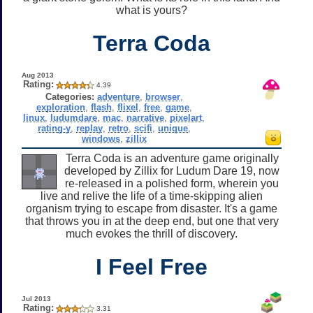
what is yours?
Terra Coda
Aug 2013
Rating:
4.39
Categories:
adventure
,
browser
,
exploration
,
flash
,
flixel
,
free
,
game
,
linux
,
ludumdare
,
mac
,
narrative
,
pixelart
,
rating-y
,
replay
,
retro
,
scifi
,
unique
,
windows
,
zillix
Terra Coda is an adventure game originally
developed by Zillix for Ludum Dare 19, now
re-released in a polished form, wherein you
live and relive the life of a time-skipping alien
organism trying to escape from disaster. It's a game
that throws you in at the deep end, but one that very
much evokes the thrill of discovery.
I Feel Free
Jul 2013
Rating:
3.31