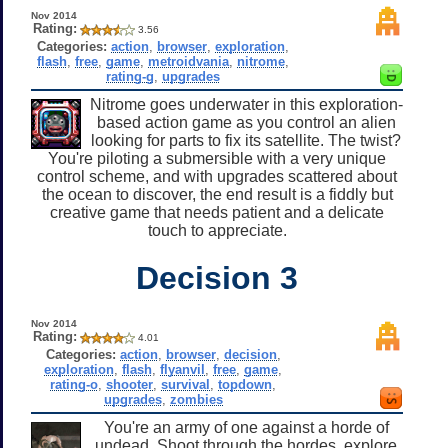
Nov 2014
Rating:
3.56
Categories:
action
,
browser
,
exploration
,
flash
,
free
,
game
,
metroidvania
,
nitrome
,
rating-g
,
upgrades
Nitrome goes underwater in this exploration-
based action game as you control an alien
looking for parts to fix its satellite. The twist?
You're piloting a submersible with a very unique
control scheme, and with upgrades scattered about
the ocean to discover, the end result is a fiddly but
creative game that needs patient and a delicate
touch to appreciate.
Decision 3
Nov 2014
Rating:
4.01
Categories:
action
,
browser
,
decision
,
exploration
,
flash
,
flyanvil
,
free
,
game
,
rating-o
,
shooter
,
survival
,
topdown
,
upgrades
,
zombies
You're an army of one against a horde of
undead. Shoot through the hordes, explore