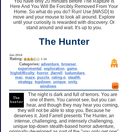
You have only 20 minutes before The Rapture Is
Here And You Will Be Forcibly Removed From Your
Home. So what do you do? Run! Use [WASD] to
move and your mouse to look all around. Explore
until your curiosity is rewarded with discovery. Or
stand around and wait. It's up to you.
The Hunter
Jan 2014
Rating:
3.38
Categories:
adventure
,
browser
,
experimental
,
exploration
,
game
,
highdifficulty
,
horror
,
jfarrell
,
ludumdare
,
mac
,
maze
,
puzzle
,
rating-o
,
stealth
,
strategy
,
topdown
,
unique
,
unity
,
windows
The night is dark and full of terrors. You are
one of them. You cannot see, but you can
hear, and though they may hear you coming,
they will not be able to stop you. Because he
deserves it. Jord Farrell presents The Hunter, an
intense, challenging, and intensely challenging,
unique top-down stealth-based horror adventure,
originally developed as part of the "you only get one"