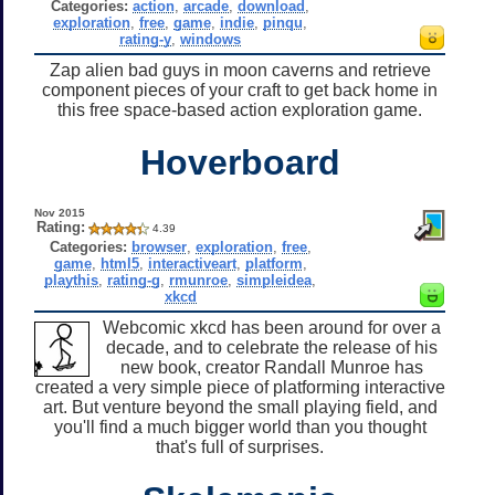
Categories:
action
,
arcade
,
download
,
exploration
,
free
,
game
,
indie
,
pinqu
,
rating-y
,
windows
Zap alien bad guys in moon caverns and retrieve
component pieces of your craft to get back home in
this free space-based action exploration game.
Hoverboard
Nov 2015
Rating:
4.39
Categories:
browser
,
exploration
,
free
,
game
,
html5
,
interactiveart
,
platform
,
playthis
,
rating-g
,
rmunroe
,
simpleidea
,
xkcd
Webcomic xkcd has been around for over a
decade, and to celebrate the release of his
new book, creator Randall Munroe has
created a very simple piece of platforming interactive
art. But venture beyond the small playing field, and
you'll find a much bigger world than you thought
that's full of surprises.