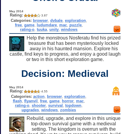
May 2014
Rating:
3.87
Categories:
browser
,
dvbale
,
exploration
,
free
,
game
,
ludumdare
,
mac
,
puzzle
,
rating-o
,
tuuka
,
unity
,
windows
Help the monstrous Nosferatu find his prized
treasure that has been mysteriously locked
away in his haunted mansion. Explore his
castle, find keys to progress, and enjoy a good laugh
or two in this short exploration game.
Decision: Medieval
May 2014
Rating:
4.55
Categories:
action
,
browser
,
exploration
,
flash
,
flyanvil
,
free
,
game
,
horror
,
mac
,
rating-o
,
shooter
,
survival
,
topdown
,
upgrades
,
windows
,
zombies
Rebuild, upgrade, and explore in this unique
top-down survival game with a medieval
setting. The kingdom is overrun with the