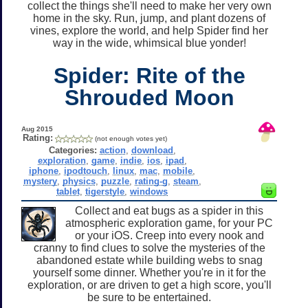
collect the things she'll need to make her very own
home in the sky. Run, jump, and plant dozens of
vines, explore the world, and help Spider find her
way in the wide, whimsical blue yonder!
Spider: Rite of the
Shrouded Moon
Aug 2015
Rating:
(not enough votes yet)
Categories:
action
,
download
,
exploration
,
game
,
indie
,
ios
,
ipad
,
iphone
,
ipodtouch
,
linux
,
mac
,
mobile
,
mystery
,
physics
,
puzzle
,
rating-g
,
steam
,
tablet
,
tigerstyle
,
windows
Collect and eat bugs as a spider in this
atmospheric exploration game, for your PC
or your iOS. Creep into every nook and
cranny to find clues to solve the mysteries of the
abandoned estate while building webs to snag
yourself some dinner. Whether you're in it for the
exploration, or are driven to get a high score, you'll
be sure to be entertained.