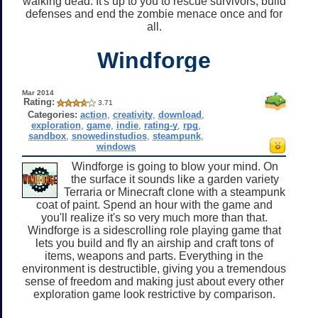
walking dead. It's up to you to rescue survivors, build
defenses and end the zombie menace once and for
all.
Windforge
Mar 2014
Rating:
3.71
Categories:
action
,
creativity
,
download
,
exploration
,
game
,
indie
,
rating-y
,
rpg
,
sandbox
,
snowedinstudios
,
steampunk
,
windows
Windforge is going to blow your mind. On
the surface it sounds like a garden variety
Terraria or Minecraft clone with a steampunk
coat of paint. Spend an hour with the game and
you'll realize it's so very much more than that.
Windforge is a sidescrolling role playing game that
lets you build and fly an airship and craft tons of
items, weapons and parts. Everything in the
environment is destructible, giving you a tremendous
sense of freedom and making just about every other
exploration game look restrictive by comparison.