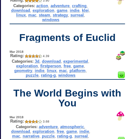
Rating:
3.90
Categories:
action
,
adventure
,
crafting
,
download
,
exploration
,
game
,
indie
,
klei
,
linux
,
mac
,
steam
,
strategy
,
surreal
,
windows
Fragments of Euclid
Mar 2018
Rating:
4.39
Categories:
3d
,
download
,
experimental
,
exploration
,
firstperson
,
free
,
game
,
geometry
,
indie
,
linux
,
mac
,
platform
,
puzzle
,
rating-g
,
windows
The World Begins with
You
Mar 2018
Rating:
3.68
Categories:
adventure
,
atmospheric
,
download
,
exploration
,
free
,
game
,
indie
,
mac
,
narrative
,
puzzle
,
rating-g
,
surreal
,