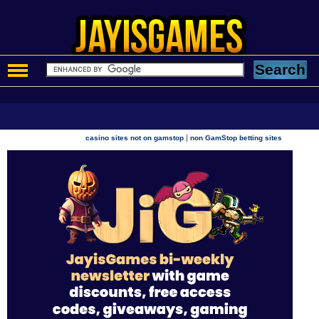
|
casino sites not on gamstop
non GamStop betting sites