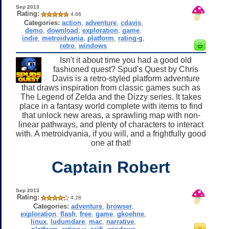
Sep 2013
Rating:
4.86
Categories:
action
,
adventure
,
cdavis
,
demo
,
download
,
exploration
,
game
,
indie
,
metroidvania
,
platform
,
rating-g
,
retro
,
windows
Isn't it about time you had a good old
fashioned quest? Spud's Quest by Chris
Davis is a retro-styled platform adventure
that draws inspiration from classic games such as
The Legend of Zelda and the Dizzy series. It takes
place in a fantasy world complete with items to find
that unlock new areas, a sprawling map with non-
linear pathways, and plenty of characters to interact
with. A metroidvania, if you will, and a frightfully good
one at that!
Captain Robert
Sep 2013
Rating:
4.28
Categories:
adventure
,
browser
,
exploration
,
flash
,
free
,
game
,
gkoehne
,
linux
,
ludumdare
,
mac
,
narrative
,