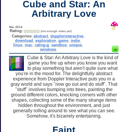
Cube and Star: An
Arbitrary Love
Mar 2014
Rating:
(not enough votes yet)
Categories:
abstract
,
dopplerinteractive
,
download
,
exploration
,
game
,
indie
,
linux
,
mac
,
rating-g
,
sandbox
,
unique
,
windows
Cube & Star: An Arbitrary Love is the kind of
game you fire up when you know you want
to play something but aren't quite sure what
you're in the mood for. The delightfully abstract
experience from Doppler Interactive puts you in a
gray world and says "now go out and do stuff". That
"stuff" involves bumping into trees, painting the
ground different colors, knocking corners with other
shapes, collecting some of the many strange items
hidden throughout the environment, and just
generally rolling around to see what you can see.
Somehow, it's bizarrely entertaining.
Faint