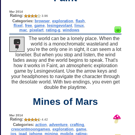
Mar 2014
Rating:
3.96
Categories:
browser
,
exploration
,
flash
,
flixel
,
free
,
game
,
lesingevolant
,
linux
,
mac
,
pixelart
,
rating-g
,
windows
The world can be a lonely place. When the
world is a monochromatic wasteland and
you're the only one in sight, it can seem a lot
lonelier. But when you stop and listen, the wind
fades away and the world begins to speak. That's
how it works in Faint, an atmospheric exploration
game by Lesingevolant. Use the arrow keys and
your headphones to navigate the character through
the desolate world. With two endings, you even get
double the playtime.
Mines of Mars
Mar 2014
Rating:
4.42
Categories:
action
,
adventure
,
crafting
,
crescentmoongames
,
exploration
,
game
,
ios
,
ipad
,
iphone
,
mining
,
mobile
,
rating-