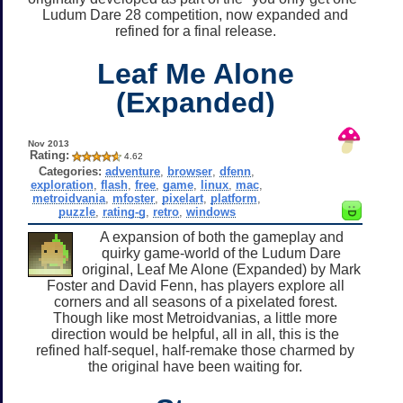
Ludum Dare 28 competition, now expanded and
refined for a final release.
Leaf Me Alone
(Expanded)
Nov 2013
Rating:
4.62
Categories:
adventure
,
browser
,
dfenn
,
exploration
,
flash
,
free
,
game
,
linux
,
mac
,
metroidvania
,
mfoster
,
pixelart
,
platform
,
puzzle
,
rating-g
,
retro
,
windows
A expansion of both the gameplay and
quirky game-world of the Ludum Dare
original, Leaf Me Alone (Expanded) by Mark
Foster and David Fenn, has players explore all
corners and all seasons of a pixelated forest.
Though like most Metroidvanias, a little more
direction would be helpful, all in all, this is the
refined half-sequel, half-remake those charmed by
the original have been waiting for.