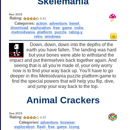
Skelemania
Nov 2015
Rating:
4.41
Categories:
action
,
adventure
,
benel
,
download
,
exploration
,
free
,
game
,
indie
,
metroidvania
,
platform
,
puzzle
,
rating-y
,
retro
,
windows
Down, down, down into the depths of the
earth you have fallen. The landing was hard
but your bones were able to withstand the
impact and put themselves back together again. And
seeing that is all you're made of, your only worry
now is to find your way back up. You'll have to go
deeper in this Metroidvania puzzle platform game to
find the special powers that will help you flip, dive,
and jump your way back to the top.
Animal Crackers
Sep 2015
Rating:
4.22
Categories:
adventure
,
browser
,
exploration
,
flash
,
free
,
game
,
lzong
,