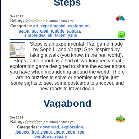
Steps
Oct 2013
Rating:
(not enough votes yet)
Categories:
art
,
experimental
,
exploration
,
game
,
ios
,
ipad
,
mobile
,
rating-g
,
simpleidea
,
sli
,
tablet
,
yshe
Steps is an experimental iPad game made
by Seph Li and Yangzi She. Inspired by
taking a walk (you know, in the real world),
Steps came about as a sort of two-fingered virtual
exploration game designed to share the experiences
you have when meandering around the world. There
are no puzzles to solve or enemies to fight, just
some sights to see, some postcards to uncover, and
new roads to travel down.
Vagabond
Oct 2013
Rating:
(not enough votes yet)
Categories:
download
,
exploration
,
fantasy
,
free
,
game
,
indie
,
retro
,
rpg
,
windows
,
zeuzie