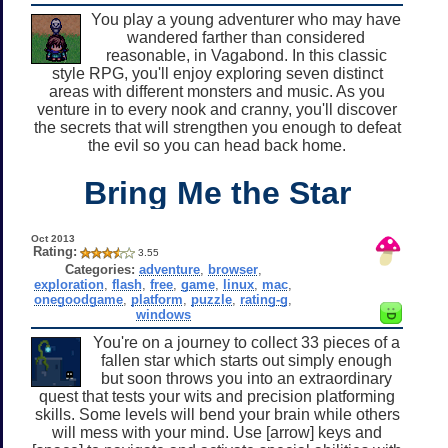
You play a young adventurer who may have
wandered farther than considered
reasonable, in Vagabond. In this classic
style RPG, you'll enjoy exploring seven distinct
areas with different monsters and music. As you
venture in to every nook and cranny, you'll discover
the secrets that will strengthen you enough to defeat
the evil so you can head back home.
Bring Me the Star
Oct 2013
Rating:
3.55
Categories:
adventure
,
browser
,
exploration
,
flash
,
free
,
game
,
linux
,
mac
,
onegoodgame
,
platform
,
puzzle
,
rating-g
,
windows
You're on a journey to collect 33 pieces of a
fallen star which starts out simply enough
but soon throws you into an extraordinary
quest that tests your wits and precision platforming
skills. Some levels will bend your brain while others
will mess with your mind. Use [arrow] keys and