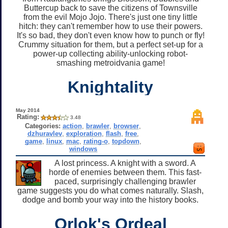
Buttercup back to save the citizens of Townsville
from the evil Mojo Jojo. There's just one tiny little
hitch: they can't remember how to use their powers.
It's so bad, they don't even know how to punch or fly!
Crummy situation for them, but a perfect set-up for a
power-up collecting ability-unlocking robot-
smashing metroidvania game!
Knightality
May 2014
Rating:
3.48
Categories:
action
,
brawler
,
browser
,
dzhuravlev
,
exploration
,
flash
,
free
,
game
,
linux
,
mac
,
rating-o
,
topdown
,
windows
A lost princess. A knight with a sword. A
horde of enemies between them. This fast-
paced, surprisingly challenging brawler
game suggests you do what comes naturally. Slash,
dodge and bomb your way into the history books.
Orlok's Ordeal