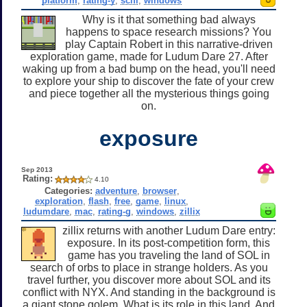
platform
,
rating-y
,
scifi
,
windows
Why is it that something bad always
happens to space research missions? You
play Captain Robert in this narrative-driven
exploration game, made for Ludum Dare 27. After
waking up from a bad bump on the head, you'll need
to explore your ship to discover the fate of your crew
and piece together all the mysterious things going
on.
exposure
Sep 2013
Rating:
4.10
Categories:
adventure
,
browser
,
exploration
,
flash
,
free
,
game
,
linux
,
ludumdare
,
mac
,
rating-g
,
windows
,
zillix
zillix returns with another Ludum Dare entry:
exposure. In its post-competition form, this
game has you traveling the land of SOL in
search of orbs to place in strange holders. As you
travel further, you discover more about SOL and its
conflict with NYX. And standing in the background is
a giant stone golem. What is its role in this land. And