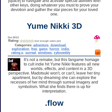
[space] to navigate and activate special abilities with
other keys, doing whatever you must to prove your
devotion and gather the star pieces for your loved
one.
Yume Nikki 3D
Oct 2013
Rating:
(not enough votes yet)
Categories:
adventure
,
download
,
exploration
,
free
,
game
,
horror
,
indie
,
rating-o
,
surreal
,
windows
,
zykoveddy
It's not a remake, but this fangame homage
to cult indie hit Yume Nikki features all new
worlds, effects, and content in a 3D
perspective. Madotsuki won't, or can't, leave her tiny
apartment, but by dreaming she can explore the
recesses of her mind through surreal imagery and
symbolism. What she finds there is up for
interpretation.
.flow