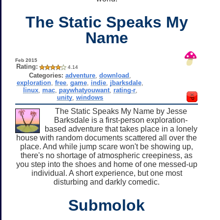
The Static Speaks My
Name
Feb 2015
Rating:
4.14
Categories:
adventure
,
download
,
exploration
,
free
,
game
,
indie
,
jbarksdale
,
linux
,
mac
,
paywhatyouwant
,
rating-r
,
unity
,
windows
The Static Speaks My Name by Jesse
Barksdale is a first-person exploration-
based adventure that takes place in a lonely
house with random documents scattered all over the
place. And while jump scare won't be showing up,
there's no shortage of atmospheric creepiness, as
you step into the shoes and home of one messed-up
individual. A short experience, but one most
disturbing and darkly comedic.
Submolok