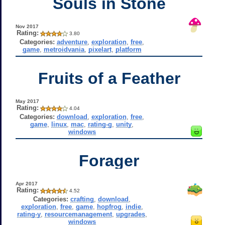
Souls in Stone
Nov 2017
Rating:
3.80
Categories:
adventure
,
exploration
,
free
,
game
,
metroidvania
,
pixelart
,
platform
Fruits of a Feather
May 2017
Rating:
4.04
Categories:
download
,
exploration
,
free
,
game
,
linux
,
mac
,
rating-g
,
unity
,
windows
Forager
Apr 2017
Rating:
4.52
Categories:
crafting
,
download
,
exploration
,
free
,
game
,
hopfrog
,
indie
,
rating-y
,
resourcemanagement
,
upgrades
,
windows