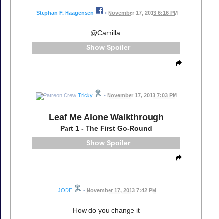
Stephan F. Haagensen
•
November 17, 2013 6:16 PM
@Camilla:
Spoiler
Tricky
•
November 17, 2013 7:03 PM
Leaf Me Alone Walkthrough
Part 1 - The First Go-Round
Spoiler
JODE
•
November 17, 2013 7:42 PM
How do you change it