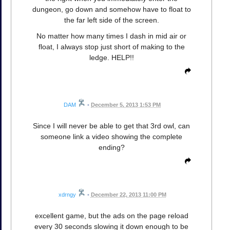
dungeon, go down and somehow have to float to
the far left side of the screen.
No matter how many times I dash in mid air or
float, I always stop just short of making to the
ledge. HELP!!
DAM
•
December 5, 2013 1:53 PM
Since I will never be able to get that 3rd owl, can
someone link a video showing the complete
ending?
xdrngy
•
December 22, 2013 11:00 PM
excellent game, but the ads on the page reload
every 30 seconds slowing it down enough to be