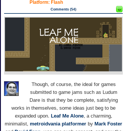
Platform:
Flash
Comments (54)
Though, of course, the ideal for games
submitted to game jams such as Ludum
Dare is that they be complete, satisfying
works in themselves, some ideas just beg to be
expanded upon.
Leaf Me Alone
, a charming,
minimalist,
metroidvania
platformer
by
Mark Foster