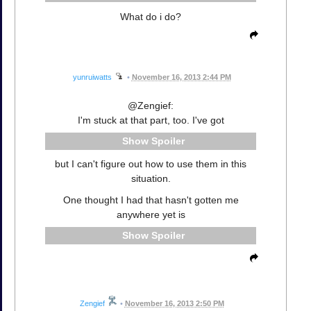
What do i do?
yunruiwatts
•
November 16, 2013 2:44 PM
@Zengief:
I'm stuck at that part, too. I've got
Spoiler
but I can't figure out how to use them in this
situation.
One thought I had that hasn't gotten me
anywhere yet is
Spoiler
Zengief
•
November 16, 2013 2:50 PM