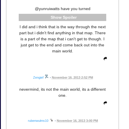
@yunruiwatts have you turned
Spoiler
I did and i think that is the way through the next
part but i didn't find anything in that map. There
is a part of the map that i can't get to though. I
just get to the end and come back out into the
main world.
Zengief
•
November 16, 2013 2:52 PM
nevermind, its not the main world, its a different
one.
rubenwulms10
•
November 16, 2013 3:00 PM