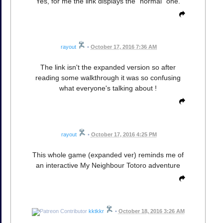
Yes, for me the link displays the "normal" one.
rayout
•
October 17, 2016 7:36 AM
The link isn't the expanded version so after
reading some walkthrough it was so confusing
what everyone's talking about !
rayout
•
October 17, 2016 4:25 PM
This whole game (expanded ver) reminds me of
an interactive My Neighbour Totoro adventure
kktkkr
•
October 18, 2016 3:26 AM