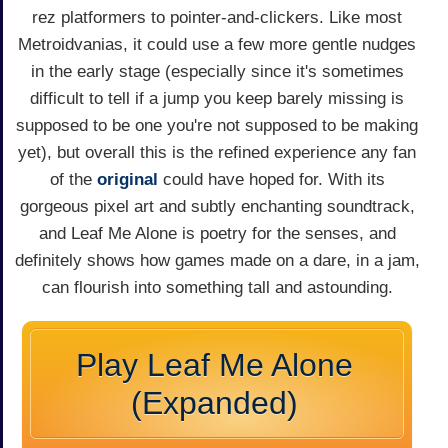
rez platformers to pointer-and-clickers. Like most
Metroidvanias, it could use a few more gentle nudges
in the early stage (especially since it's sometimes
difficult to tell if a jump you keep barely missing is
supposed to be one you're not supposed to be making
yet), but overall this is the refined experience any fan
of the
original
could have hoped for. With its
gorgeous pixel art and subtly enchanting soundtrack,
and Leaf Me Alone is poetry for the senses, and
definitely shows how games made on a dare, in a jam,
can flourish into something tall and astounding.
Play Leaf Me Alone
(Expanded)