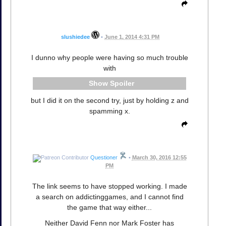
slushiedee
•
June 1, 2014 4:31 PM
I dunno why people were having so much trouble
with
Spoiler
but I did it on the second try, just by holding z and
spamming x.
Questioner
•
March 30, 2016 12:55
PM
The link seems to have stopped working. I made
a search on addictinggames, and I cannot find
the game that way either...
Neither David Fenn nor Mark Foster has