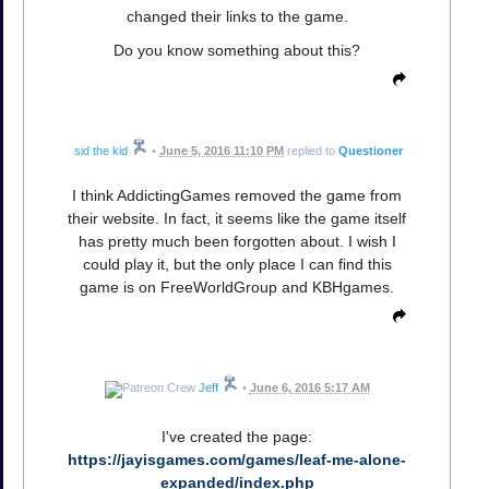
changed their links to the game.
Do you know something about this?
sid the kid
•
June 5, 2016 11:10 PM
replied to
Questioner
I think AddictingGames removed the game from
their website. In fact, it seems like the game itself
has pretty much been forgotten about. I wish I
could play it, but the only place I can find this
game is on FreeWorldGroup and KBHgames.
Jeff
•
June 6, 2016 5:17 AM
I've created the page:
https://jayisgames.com/games/leaf-me-alone-
expanded/index.php