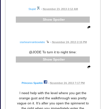
Stupid
•
November 23, 2013 2:12 AM
Spoiler
starbeamrainbowlabs
•
November 24, 2013 2:15 PM
@JODE To turn it to night time:
Spoiler
Princess Sparkle
•
November 24, 2013 7:17 PM
I need help with the level where you get the
orange gust and the walkthrough was pretty
vague on it. It's after you open the spinneret to
the right when you immediately enter the