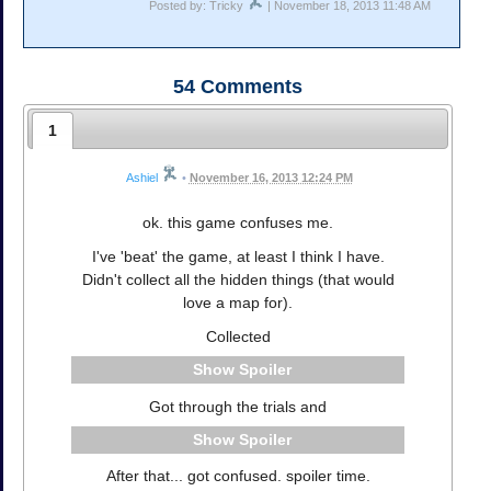
Posted by: Tricky
| November 18, 2013 11:48 AM
54
Comments
1
Ashiel
•
November 16, 2013 12:24 PM
ok. this game confuses me.
I've 'beat' the game, at least I think I have.
Didn't collect all the hidden things (that would
love a map for).
Collected
Spoiler
Got through the trials and
Spoiler
After that... got confused. spoiler time.