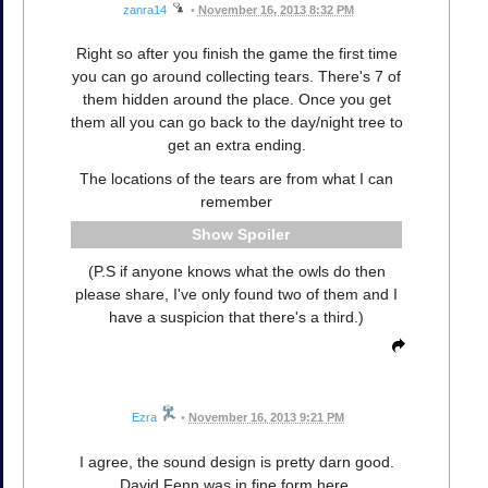
zanra14
•
November 16, 2013 8:32 PM
Right so after you finish the game the first time
you can go around collecting tears. There's 7 of
them hidden around the place. Once you get
them all you can go back to the day/night tree to
get an extra ending.
The locations of the tears are from what I can
remember
Spoiler
(P.S if anyone knows what the owls do then
please share, I've only found two of them and I
have a suspicion that there's a third.)
Ezra
•
November 16, 2013 9:21 PM
I agree, the sound design is pretty darn good.
David Fenn was in fine form here.