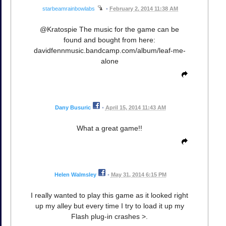
starbeamrainbowlabs
•
February 2, 2014 11:38 AM
@Kratospie The music for the game can be
found and bought from here:
davidfennmusic.bandcamp.com/album/leaf-me-
alone
Dany Busuric
•
April 15, 2014 11:43 AM
What a great game!!
Helen Walmsley
•
May 31, 2014 6:15 PM
I really wanted to play this game as it looked right
up my alley but every time I try to load it up my
Flash plug-in crashes >.