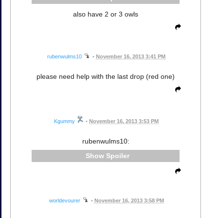
also have 2 or 3 owls
rubenwulms10
•
November 16, 2013 3:41 PM
please need help with the last drop (red one)
Kgummy
•
November 16, 2013 3:53 PM
rubenwulms10:
Spoiler
worldevourer
•
November 16, 2013 3:58 PM