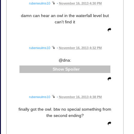
rubenwulms10
•
November 16, 2013 4:30 PM
damn can hear an owl in the waterfall level but
can't find it
rubenwulms10
•
November 16, 2013 4:32 PM
@dna:
Spoiler
rubenwulms10
•
November 16, 2013 4:38 PM
finally got the owl. btw no special something from
the second ending?