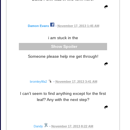
Damon Evans
•
November 17, 2013 1:45 AM
i am stuck in the
Spoiler
Someone please help me get through!
bromleyfifa2
•
November 17, 2013 3:41 AM
I can't seem to find anything except for the first
leaf? Any with the next step?
Dandy
•
November 17, 2013 8:22 AM