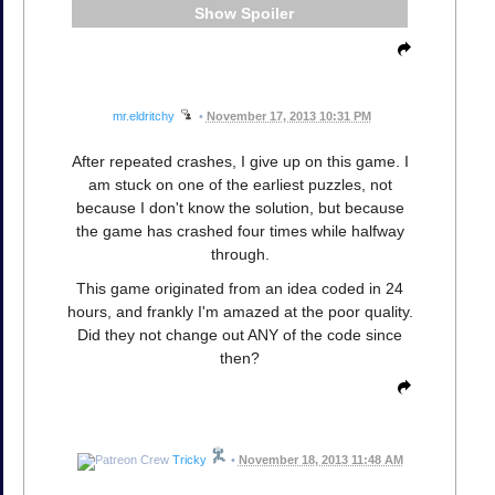
Spoiler
mr.eldritchy
•
November 17, 2013 10:31 PM
After repeated crashes, I give up on this game. I
am stuck on one of the earliest puzzles, not
because I don't know the solution, but because
the game has crashed four times while halfway
through.
This game originated from an idea coded in 24
hours, and frankly I'm amazed at the poor quality.
Did they not change out ANY of the code since
then?
Tricky
•
November 18, 2013 11:48 AM