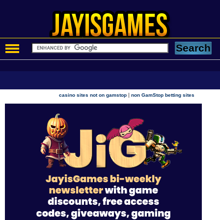
|
casino sites not on gamstop
non GamStop betting sites