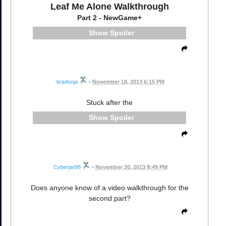
Leaf Me Alone Walkthrough
Part 2 - NewGame+
Spoiler
bradonja
•
November 18, 2013 6:15 PM
Stuck after the
Spoiler
Cyberjar88
•
November 20, 2013 8:49 PM
Does anyone know of a video walkthrough for the
second part?