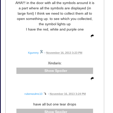
AHA!!! in the door with all the symbols around it is
a part where all the symbols are displayed (in
large font) I think we need to collect them all to
open something up. to see which you collected,
the symbol lights up
I have the red, white and purple one
Kgummy
•
November 16, 2013 3:23 PM
Xindaris:
Spoiler
rubenwulms10
•
November 16, 2013 3:24 PM
have all but one tear drops
Spoiler