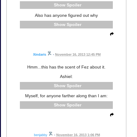
Spoiler
Also has anyone figured out why
Spoiler
Xindaris
•
November 16, 2013 12:45 PM
Hmm...this has the scent of Fez about it.
Ashiel:
Spoiler
Myself, for anyone farther along than I am:
Spoiler
benjabby
•
November 16, 2013 1:06 PM