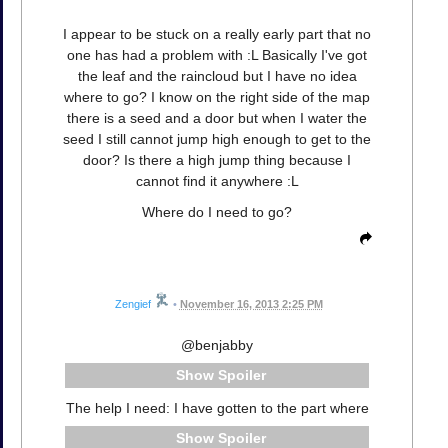
I appear to be stuck on a really early part that no
one has had a problem with :L Basically I've got
the leaf and the raincloud but I have no idea
where to go? I know on the right side of the map
there is a seed and a door but when I water the
seed I still cannot jump high enough to get to the
door? Is there a high jump thing because I
cannot find it anywhere :L
Where do I need to go?
Zengief
•
November 16, 2013 2:25 PM
@benjabby
Spoiler
The help I need: I have gotten to the part where
Spoiler