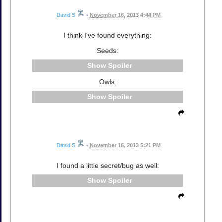
David S
•
November 16, 2013 4:44 PM
I think I've found everything:
Seeds:
Spoiler
Owls:
Spoiler
David S
•
November 16, 2013 5:21 PM
I found a little secret/bug as well:
Spoiler