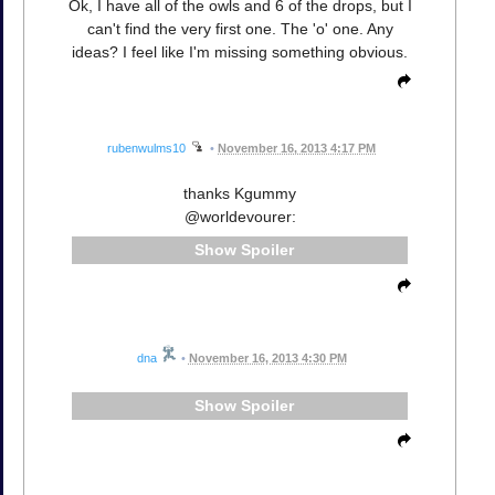
Ok, I have all of the owls and 6 of the drops, but I
can't find the very first one. The 'o' one. Any
ideas? I feel like I'm missing something obvious.
rubenwulms10
•
November 16, 2013 4:17 PM
thanks Kgummy
@worldevourer:
Spoiler
dna
•
November 16, 2013 4:30 PM
Spoiler