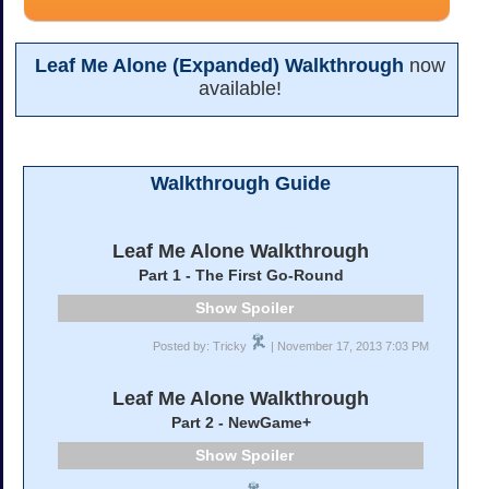
Leaf Me Alone (Expanded) Walkthrough
now
available!
Walkthrough Guide
Leaf Me Alone Walkthrough
Part 1 - The First Go-Round
Spoiler
Posted by: Tricky
| November 17, 2013 7:03 PM
Leaf Me Alone Walkthrough
Part 2 - NewGame+
Spoiler