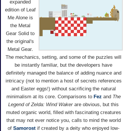
expanded
edition of Leaf
Me Alone is
the Metal
Gear Solid to
the original's
Metal Gear.
The mechanics, setting, and some of the puzzles will
be instantly familiar, but the developers have
definitely managed the balance of adding nuance and
intricacy (not to mention a host of secrets references
and Easter eggs!) without sacrificing the natural
minimalism at its core. Comparisons to
Fez
and
The
Legend of Zelda: Wind Waker
are obvious, but this
muted organic world, filled with fascinating creatures
that may not ever notice you, calls to mind the world
of
Samorost
if created by a deity who enjoyed low-