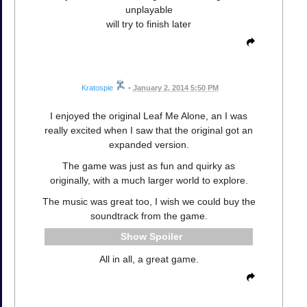
unplayable
will try to finish later
Kratospie
•
January 2, 2014 5:50 PM
I enjoyed the original Leaf Me Alone, an I was
really excited when I saw that the original got an
expanded version.
The game was just as fun and quirky as
originally, with a much larger world to explore.
The music was great too, I wish we could buy the
soundtrack from the game.
Spoiler
All in all, a great game.