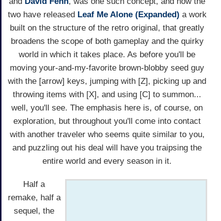
and
David Fenn
, was one such concept, and now the
two have released
Leaf Me Alone (Expanded)
a work
built on the structure of the retro original, that greatly
broadens the scope of both gameplay and the quirky
world in which it takes place. As before you'll be
moving your-and-my-favorite brown-blobby seed guy
with the [arrow] keys, jumping with [Z], picking up and
throwing items with [X], and using [C] to summon...
well, you'll see. The emphasis here is, of course, on
exploration, but throughout you'll come into contact
with another traveler who seems quite similar to you,
and puzzling out his deal will have you traipsing the
entire world and every season in it.
Half a
remake, half a
sequel, the