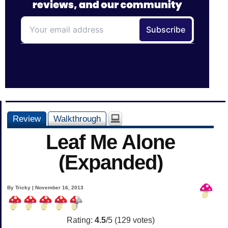
Review
Walkthrough
Leaf Me Alone
(Expanded)
By Tricky | November 16, 2013
Rating:
4.5
/5 (
129
votes)