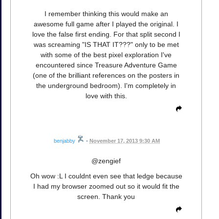
I remember thinking this would make an
awesome full game after I played the original. I
love the false first ending. For that split second I
was screaming "IS THAT IT???" only to be met
with some of the best pixel exploration I've
encountered since Treasure Adventure Game
(one of the brilliant references on the posters in
the underground bedroom). I'm completely in
love with this.
benjabby
•
November 17, 2013 9:30 AM
@zengief
Oh wow :L I couldnt even see that ledge because
I had my browser zoomed out so it would fit the
screen. Thank you