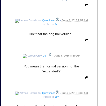
Questioner
•
June 6, 2016 7:57 AM
replied to
Jeff
Isn't that the original version?
Jeff
•
June 6, 2016 8:30 AM
You mean the normal version not the
'expanded'?
Questioner
•
June 6, 2016 9:36 AM
replied to
Jeff