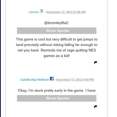
ottoman
•
November 17, 2013 11:38 AM
@bromleyfifa2:
Spoiler
This game is cool but very difficult to get jumps to
land precisely without risking falling far enough to
set you back. Reminds me of rage quitting NES
games as a kid!
Camille Kay Hollister
•
November 17, 2013 4:50 PM
Okay, I'm stuck pretty early in the game. I have
Spoiler