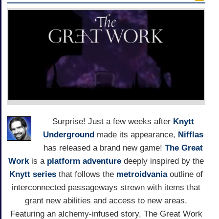
Surprise! Just a few weeks after
Knytt
Underground
made its appearance,
Nifflas
has released a brand new game!
The Great
Work
is a
platform adventure
deeply inspired by the
Knytt series
that follows the
metroidvania
outline of
interconnected passageways strewn with items that
grant new abilities and access to new areas.
Featuring an alchemy-infused story, The Great Work