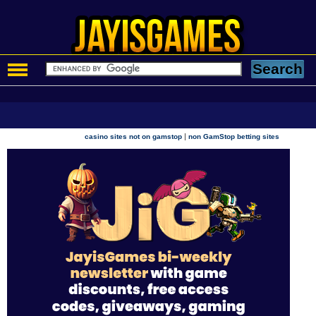
|
casino sites not on gamstop
non GamStop betting sites