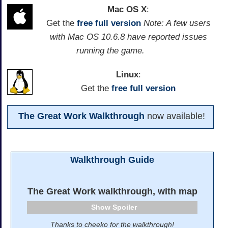
Mac OS X
:
Get the
free full version
Note: A few users
with Mac OS 10.6.8 have reported issues
running the game.
Linux
:
Get the
free full version
The Great Work Walkthrough
now available!
Walkthrough Guide
The Great Work walkthrough, with map
Spoiler
Thanks to cheeko for the walkthrough!