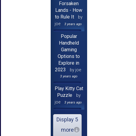
Forsaken
Lands - How
to Rule It
by
joe
3 years ago
Popular
Handheld
Gaming
Options to
Explore in
2023
by joe
3 years ago
Play Kitty Cat
Puzzle
by
joe
3 years ago
Display 5
more