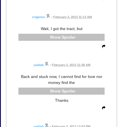
smjjames
•
February 2, 2013 11:13 AM
Wait, I got the tract, but
Spoiler
yaddab
•
February 2, 2013 11:36 AM
Back and stuck now, I cannot find for love nor
money find the
Spoiler
Thanks
yaddab
•
February 2, 2013 12:03 PM