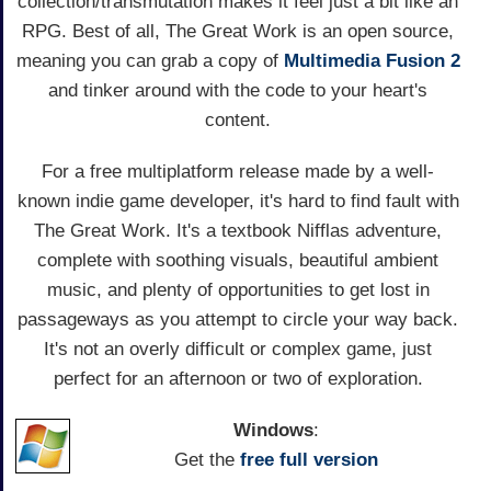
collection/transmutation makes it feel just a bit like an
RPG. Best of all, The Great Work is an open source,
meaning you can grab a copy of
Multimedia Fusion 2
and tinker around with the code to your heart's
content.
For a free multiplatform release made by a well-
known indie game developer, it's hard to find fault with
The Great Work. It's a textbook Nifflas adventure,
complete with soothing visuals, beautiful ambient
music, and plenty of opportunities to get lost in
passageways as you attempt to circle your way back.
It's not an overly difficult or complex game, just
perfect for an afternoon or two of exploration.
Windows
:
Get the
free full version