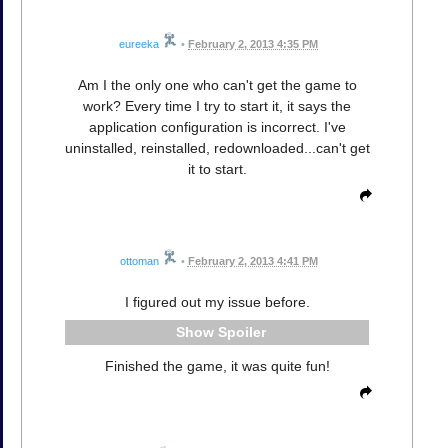
eureeka
•
February 2, 2013 4:35 PM
Am I the only one who can't get the game to
work? Every time I try to start it, it says the
application configuration is incorrect. I've
uninstalled, reinstalled, redownloaded...can't get
it to start.
ottoman
•
February 2, 2013 4:41 PM
I figured out my issue before.
Spoiler
Finished the game, it was quite fun!