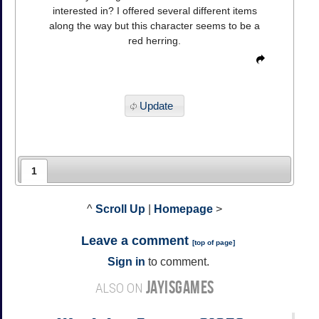
interested in? I offered several different items
along the way but this character seems to be a
red herring.
Update
1
^
Scroll Up
|
Homepage
>
Leave a comment
[
top of page
]
Sign in
to comment.
JAYISGAMES
ALSO ON