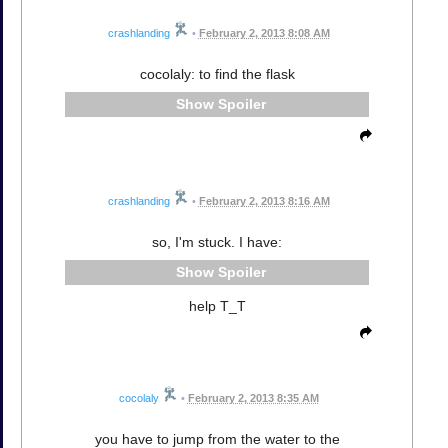
crashlanding
•
February 2, 2013 8:08 AM
cocolaly: to find the flask
Spoiler
crashlanding
•
February 2, 2013 8:16 AM
so, I'm stuck. I have:
Spoiler
help T_T
cocolaly
•
February 2, 2013 8:35 AM
you have to jump from the water to the