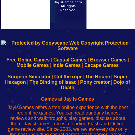
JayIsGames.com.
All Rights
Reserved.
k
192.168.0.1
192.168.o.1
192.168.1.1
192.168.178.1
|
|
|
|
192.168.0.1
192.168.0.1
192.168.l.l
192.168.l78.l
-
-
-
-
Free Online Games
|
Casual Games
|
Browser Games
|
Learn
Inicio
Learn
Leer
Mobile Games
|
Indie Games
|
Escape Games
to
de
to
uw
Configure
sesión
Configure
Wi-
Surgeon Simulator
|
Cut the rope
|
The House
|
Super
Your
de
Your
Fing-
Hexagon
|
The Binding of Isaac
|
Pony creator
|
Dojo of
Wi-
administrador
Wi-
router
Death
Fing
del
Fing
configureren
Router
enrutador
Router
Games at Jay Is Games
de
JayIsGames offers a free online experience with the best
red
free online games. You can read our daily honest
reviews and walkthroughs, play games, discuss about
them. JayIsGames.com is a leading Flash and Online
game review site. Since 2003, we review every day only
the best, including casual games, flash games, arcade