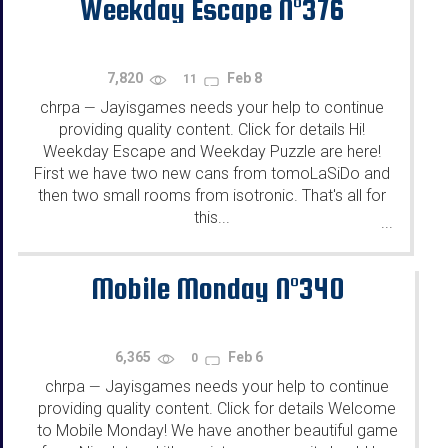
Weekday Escape N°376
7,820
Feb 8
11
chrpa
Jayisgames needs your help to continue
—
providing quality content. Click for details Hi!
Weekday Escape and Weekday Puzzle are here!
First we have two new cans from tomoLaSiDo and
then two small rooms from isotronic. That's all for
this...
...
Mobile Monday N°340
6,365
Feb 6
0
chrpa
Jayisgames needs your help to continue
—
providing quality content. Click for details Welcome
to Mobile Monday! We have another beautiful game