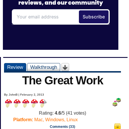
Review
Walkthrough
The Great Work
By JohnB | February 2, 2013
Rating:
4.6
/5 (
41
votes)
Platform:
Mac, Windows, Linux
Comments (33)