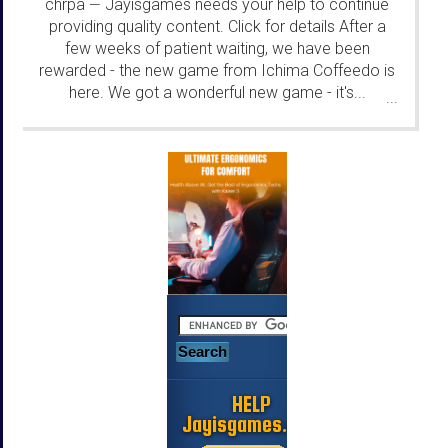
chrpa
Jayisgames needs your help to continue
—
providing quality content. Click for details After a
few weeks of patient waiting, we have been
rewarded - the new game from Ichima Coffeedo is
here. We got a wonderful new game - it's...
...
HELP
Jayisgames.com