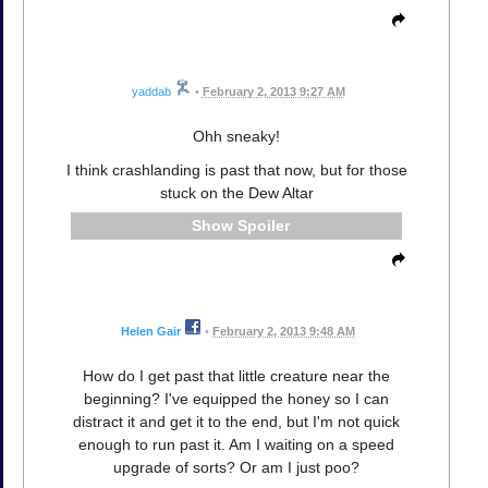
yaddab
•
February 2, 2013 9:27 AM
Ohh sneaky!
I think crashlanding is past that now, but for those
stuck on the Dew Altar
Spoiler
Helen Gair
•
February 2, 2013 9:48 AM
How do I get past that little creature near the
beginning? I've equipped the honey so I can
distract it and get it to the end, but I'm not quick
enough to run past it. Am I waiting on a speed
upgrade of sorts? Or am I just poo?