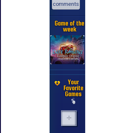
comments
Game of the
week
Your
Favorite
Games