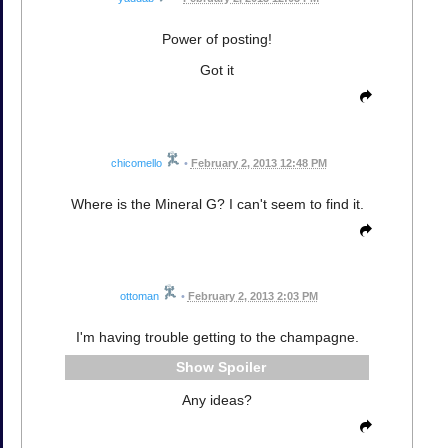
Power of posting!
Got it
chicomello
•
February 2, 2013 12:48 PM
Where is the Mineral G? I can't seem to find it.
ottoman
•
February 2, 2013 2:03 PM
I'm having trouble getting to the champagne.
Spoiler
Any ideas?