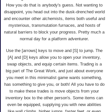
How you do that is anybody's guess. Not wanting to
disappoint, you head out into the dusk-drenched world
and encounter other alchemists, items both useful and
mysterious, transmutation furnaces, and hosts of
natural barriers to block your progress. Pretty much a
normal day for a platform adventurer.
Use the [arrows] keys to move and [S] to jump. The
[A] and [D] keys allow you to open your inventory,
swap objects, and equip certain items. Trading is a
big part of The Great Work, and just about everyone
you meet in this minimalist game wants something,
has something to give you, or both! All you have to do
to make these trades is move objects from your
inventory box to the other person's. Some items can
even be equipped, supplying you with new abilities
like wall climbs, higher jumps, faster feet, or even