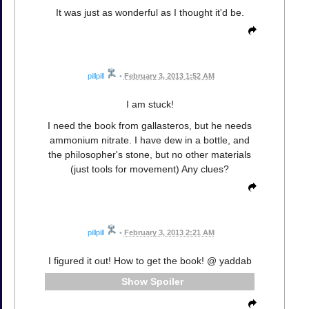
It was just as wonderful as I thought it'd be.
pillpill
•
February 3, 2013 1:52 AM
I am stuck!
I need the book from gallasteros, but he needs
ammonium nitrate. I have dew in a bottle, and
the philosopher's stone, but no other materials
(just tools for movement) Any clues?
pillpill
•
February 3, 2013 2:21 AM
I figured it out! How to get the book! @ yaddab
Spoiler