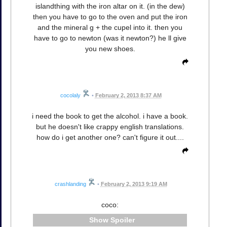
islandthing with the iron altar on it. (in the dew)
then you have to go to the oven and put the iron
and the mineral g + the cupel into it. then you
have to go to newton (was it newton?) he ll give
you new shoes.
cocolaly
•
February 2, 2013 8:37 AM
i need the book to get the alcohol. i have a book.
but he doesn't like crappy english translations.
how do i get another one? can't figure it out....
crashlanding
•
February 2, 2013 9:19 AM
coco:
Spoiler