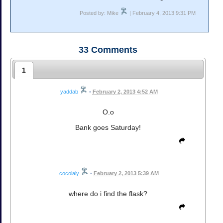
Posted by: Mike
| February 4, 2013 9:31 PM
33
Comments
1
yaddab
•
February 2, 2013 4:52 AM
O.o
Bank goes Saturday!
cocolaly
•
February 2, 2013 5:39 AM
where do i find the flask?