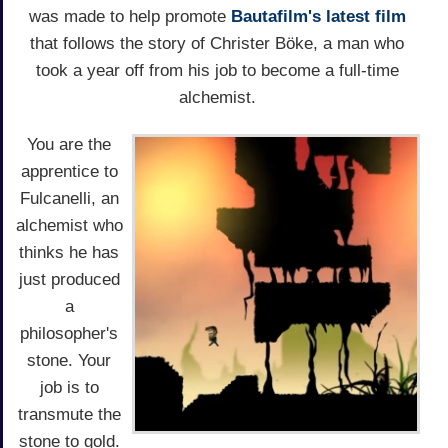
was made to help promote
Bautafilm's latest film
that follows the story of Christer Böke, a man who
took a year off from his job to become a full-time
alchemist.
You are the
apprentice to
Fulcanelli, an
alchemist who
thinks he has
just produced
a
philosopher's
stone. Your
job is to
transmute the
stone to gold.