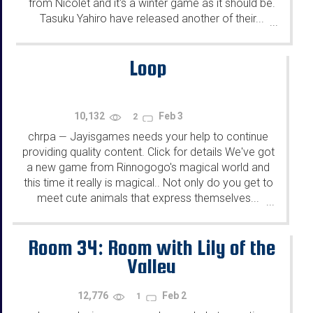
from Nicolet and it's a winter game as it should be.
Tasuku Yahiro have released another of their...
...
Loop
10,132
Feb 3
2
chrpa
Jayisgames needs your help to continue
—
providing quality content. Click for details We've got
a new game from Rinnogogo's magical world and
this time it really is magical.. Not only do you get to
meet cute animals that express themselves...
...
Room 34: Room with Lily of the
Valley
12,776
Feb 2
1