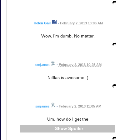
Helen Gair
•
February 2, 2013 10:06 AM
Wow, I'm dumb. No matter.
smjjames
•
February 2, 2013 10:25 AM
Nifflas is awesome :)
smjjames
•
February 2, 2013 11:05 AM
Um, how do I get the
Spoiler