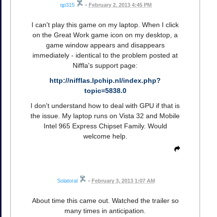
qp315
•
February 2, 2013 4:45 PM
I can't play this game on my laptop. When I click
on the Great Work game icon on my desktop, a
game window appears and disappears
immediately - identical to the problem posted at
Niffla's support page:
http://nifflas.lpchip.nl/index.php?
topic=5838.0
I don't understand how to deal with GPU if that is
the issue. My laptop runs on Vista 32 and Mobile
Intel 965 Express Chipset Family. Would
welcome help.
Solatoral
•
February 3, 2013 1:07 AM
About time this came out. Watched the trailer so
many times in anticipation.