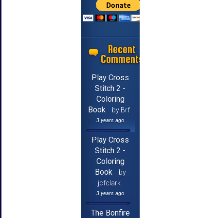
Recent
Comments
Play Cross
Stitch 2 -
Coloring
Book
by Brf
3 years ago
Play Cross
Stitch 2 -
Coloring
Book
by
jcfclark
3 years ago
The Bonfire