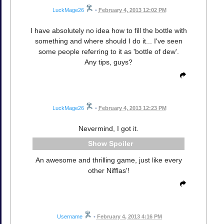
LuckMage26
•
February 4, 2013 12:02 PM
I have absolutely no idea how to fill the bottle with
something and where should I do it... I've seen
some people referring to it as 'bottle of dew'.
Any tips, guys?
LuckMage26
•
February 4, 2013 12:23 PM
Nevermind, I got it.
Spoiler
An awesome and thrilling game, just like every
other Nifflas'!
Username
•
February 4, 2013 4:16 PM