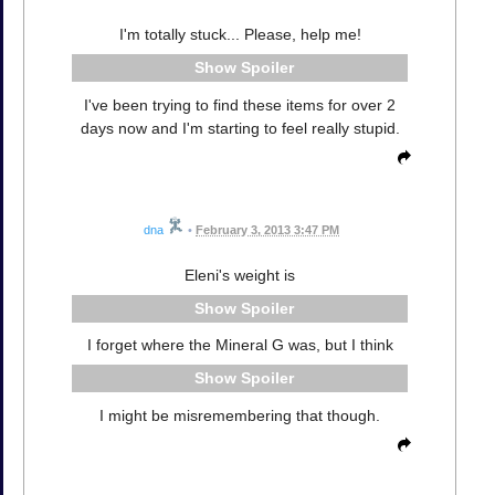
I'm totally stuck... Please, help me!
Spoiler
I've been trying to find these items for over 2
days now and I'm starting to feel really stupid.
dna
•
February 3, 2013 3:47 PM
Eleni's weight is
Spoiler
I forget where the Mineral G was, but I think
Spoiler
I might be misremembering that though.