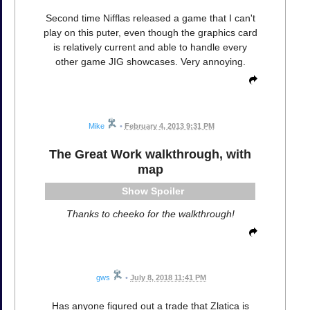
Second time Nifflas released a game that I can't
play on this puter, even though the graphics card
is relatively current and able to handle every
other game JIG showcases. Very annoying.
Mike
•
February 4, 2013 9:31 PM
The Great Work walkthrough, with
map
Spoiler
Thanks to cheeko for the walkthrough!
gws
•
July 8, 2018 11:41 PM
Has anyone figured out a trade that Zlatica is