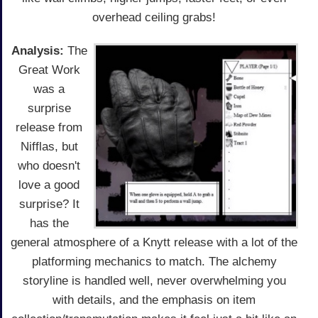
overhead ceiling grabs!
Analysis:
The
Great Work
was a
surprise
release from
Nifflas, but
who doesn't
love a good
surprise? It
has the
general atmosphere of a Knytt release with a lot of the
platforming mechanics to match. The alchemy
storyline is handled well, never overwhelming you
with details, and the emphasis on item