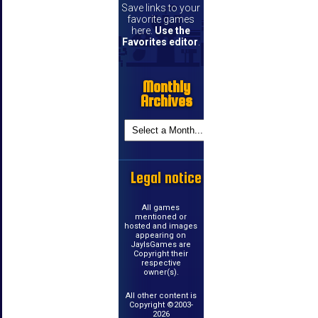
Save links to your
favorite games
here.
Use the
Favorites editor
.
Monthly
Archives
Legal notice
All games
mentioned or
hosted and images
appearing on
JayIsGames are
Copyright their
respective
owner(s).
All other content is
Copyright ©2003-
2026