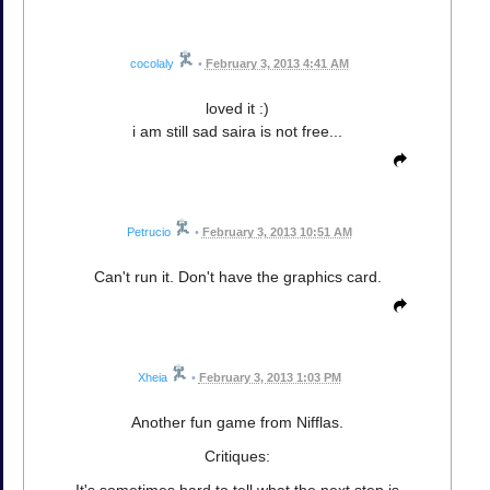
cocolaly
•
February 3, 2013 4:41 AM
loved it :)
i am still sad saira is not free...
Petrucio
•
February 3, 2013 10:51 AM
Can't run it. Don't have the graphics card.
Xheia
•
February 3, 2013 1:03 PM
Another fun game from Nifflas.
Critiques: