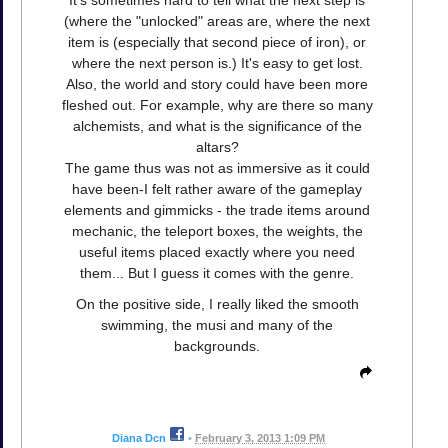
It's sometimes hard to tell what the next step is
(where the "unlocked" areas are, where the next
item is (especially that second piece of iron), or
where the next person is.) It's easy to get lost.
Also, the world and story could have been more
fleshed out. For example, why are there so many
alchemists, and what is the significance of the
altars?
The game thus was not as immersive as it could
have been-I felt rather aware of the gameplay
elements and gimmicks - the trade items around
mechanic, the teleport boxes, the weights, the
useful items placed exactly where you need
them... But I guess it comes with the genre.
On the positive side, I really liked the smooth
swimming, the musi and many of the
backgrounds.
Diana Dcn
•
February 3, 2013 1:09 PM