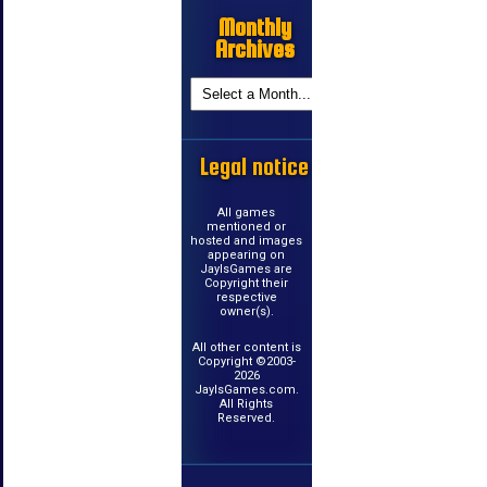
Monthly
Archives
Legal notice
All games
mentioned or
hosted and images
appearing on
JayIsGames are
Copyright their
respective
owner(s).
All other content is
Copyright ©2003-
2026
JayIsGames.com.
All Rights
Reserved.