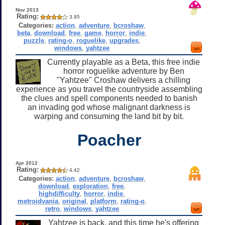
Nov 2013
Rating:
3.95
Categories:
action
,
adventure
,
bcroshaw
,
beta
,
download
,
free
,
game
,
horror
,
indie
,
puzzle
,
rating-o
,
roguelike
,
upgrades
,
windows
,
yahtzee
Currently playable as a Beta, this free indie
horror roguelike adventure by Ben
"Yahtzee" Croshaw delivers a chilling
experience as you travel the countryside assembling
the clues and spell components needed to banish
an invading god whose malignant darkness is
warping and consuming the land bit by bit.
Poacher
Apr 2012
Rating:
4.42
Categories:
action
,
adventure
,
bcroshaw
,
download
,
exploration
,
free
,
highdifficulty
,
horror
,
indie
,
metroidvania
,
original
,
platform
,
rating-o
,
retro
,
windows
,
yahtzee
Yahtzee is back, and this time he's offering