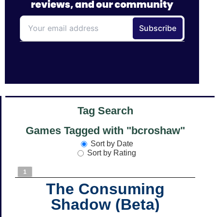
Tag Search
Games Tagged with "bcroshaw"
Sort by Date
Sort by Rating
1
The Consuming
Shadow (Beta)