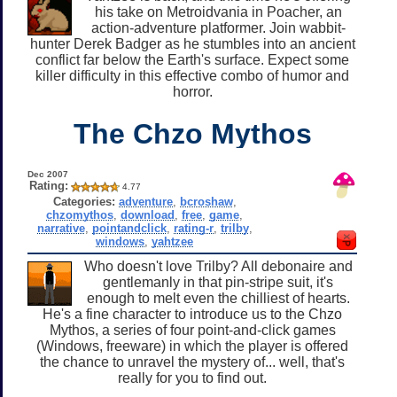
his take on Metroidvania in Poacher, an
action-adventure platformer. Join wabbit-
hunter Derek Badger as he stumbles into an ancient
conflict far below the Earth's surface. Expect some
killer difficulty in this effective combo of humor and
horror.
The Chzo Mythos
Dec 2007
Rating:
4.77
Categories:
adventure
,
bcroshaw
,
chzomythos
,
download
,
free
,
game
,
narrative
,
pointandclick
,
rating-r
,
trilby
,
windows
,
yahtzee
Who doesn't love Trilby? All debonaire and
gentlemanly in that pin-stripe suit, it's
enough to melt even the chilliest of hearts.
He's a fine character to introduce us to the Chzo
Mythos, a series of four point-and-click games
(Windows, freeware) in which the player is offered
the chance to unravel the mystery of... well, that's
really for you to find out.