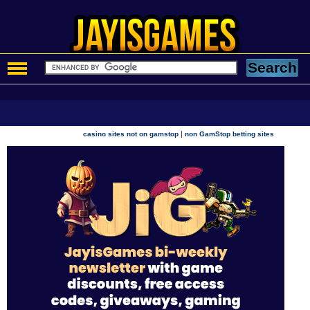
|
casino sites not on gamstop
non GamStop betting sites