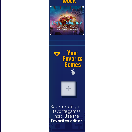
week
Your
Favorite
Games
Save links to your
favorite games
here.
Use the
Favorites editor
.