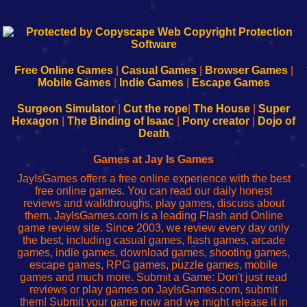
k
192.168.0.1
192.168.o.1
192.168.1.1
192.168.178.1
|
|
|
|
192.168.0.1
192.168.0.1
192.168.l.l
192.168.l78.l
-
-
-
-
Free Online Games
|
Casual Games
|
Browser Games
|
Learn
Inicio
Learn
Leer
Mobile Games
|
Indie Games
|
Escape Games
to
de
to
uw
Configure
sesión
Configure
Wi-
Surgeon Simulator
|
Cut the rope
|
The House
|
Super
Your
de
Your
Fing-
Hexagon
|
The Binding of Isaac
|
Pony creator
|
Dojo of
Wi-
administrador
Wi-
router
Death
Fing
del
Fing
configureren
Router
enrutador
Router
Games at Jay Is Games
de
JayIsGames offers a free online experience with the best
red
free online games. You can read our daily honest
reviews and walkthroughs, play games, discuss about
them. JayIsGames.com is a leading Flash and Online
game review site. Since 2003, we review every day only
the best, including casual games, flash games, arcade
games, indie games, download games, shooting games,
escape games, RPG games, puzzle games, mobile
games and much more. Submit a Game: Don't just read
reviews or play games on JayIsGames.com, submit
them! Submit your game now and we might release it in