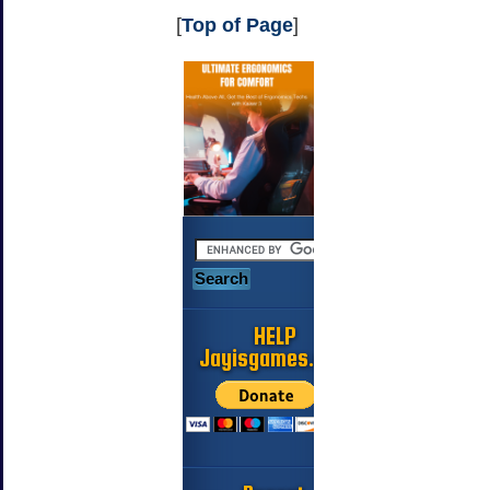
[
Top of Page
]
HELP
Jayisgames.com