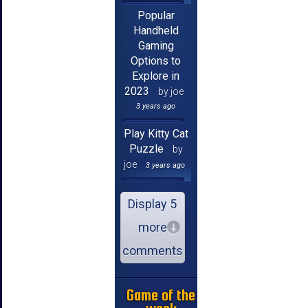
Popular
Handheld
Gaming
Options to
Explore in
2023
by joe
3 years ago
Play Kitty Cat
Puzzle
by
joe
3 years ago
Display 5
more
comments
Game of the