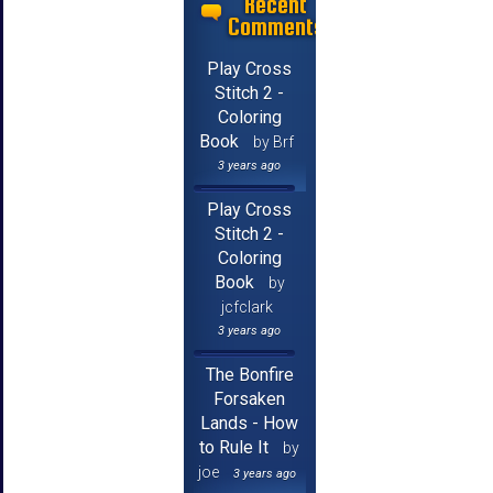
Recent
Comments
Play Cross
Stitch 2 -
Coloring
Book
by Brf
3 years ago
Play Cross
Stitch 2 -
Coloring
Book
by
jcfclark
3 years ago
The Bonfire
Forsaken
Lands - How
to Rule It
by
joe
3 years ago