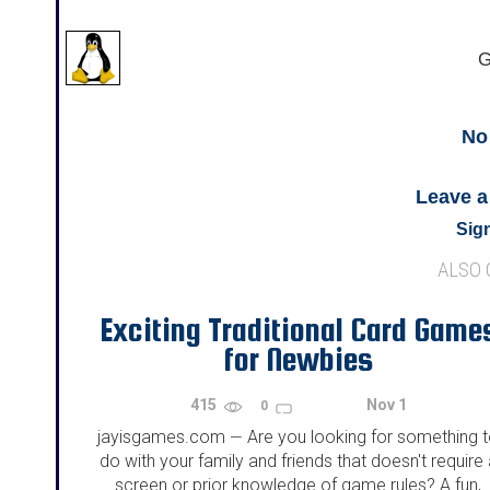
G
No
Leave 
Sign
ALSO
Exciting Traditional Card Game
for Newbies
415
Nov 1
0
jayisgames.com
Are you looking for something 
—
do with your family and friends that doesn't require 
screen or prior knowledge of game rules? A fun,