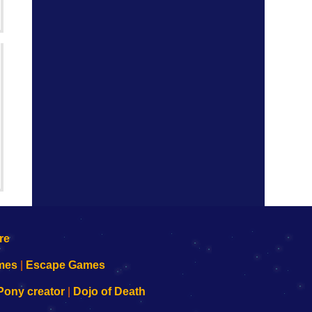
mes
|
Escape Games
Pony creator
|
Dojo of Death