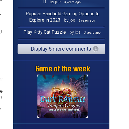
It
by joe
3 years ago
Popular Handheld Gaming Options to
y
Explore in 2023
by joe
3 years ago
g
Play Kitty Cat Puzzle
by joe
3 years ago
Display 5 more comments
Game of the week
nt
he
n
e