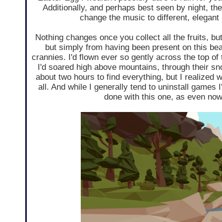
Additionally, and perhaps best seen by night, ther
change the music to different, elegant
Nothing changes once you collect all the fruits, 
but simply from having been present on this beaut
crannies. I'd flown ever so gently across the top of 
I'd soared high above mountains, through their sn
about two hours to find everything, but I realized w
all. And while I generally tend to uninstall games I
done with this one, as even now 