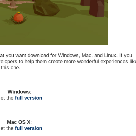
hat you want download for Windows, Mac, and Linux. If you
evelopers to help them create more wonderful experiences lik
this one.
Windows
:
et the
full version
Mac OS X
:
et the
full version