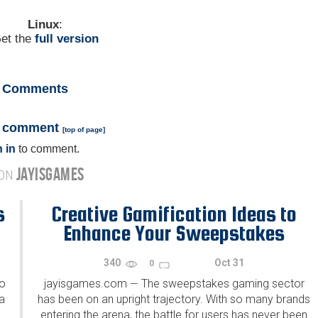
Linux
:
et the
full version
Comments
a comment
[
top of page
]
 in
to comment.
JAYISGAMES
 ON
s
Creative Gamification Ideas to
Enhance Your Sweepstakes
340
Oct 31
0
to
jayisgames.com
The sweepstakes gaming sector
—
a
has been on an upright trajectory. With so many brands
entering the arena, the battle for users has never been