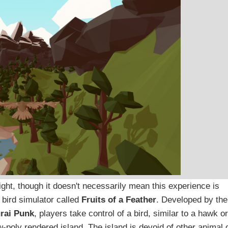
ght, though it doesn't necessarily mean this experience is
 bird simulator called
Fruits of a Feather
. Developed by the
rai Punk
, players take control of a bird, similar to a hawk or
w-poly rendered island. The island is devoid of other animal 