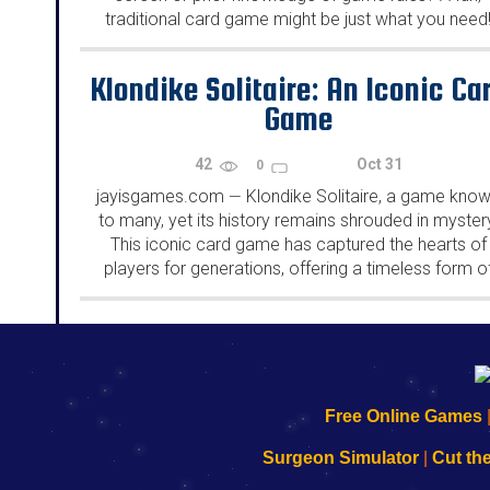
traditional card game might be just what you need
From classics like Solitaire and Cribbage,...
Klondike Solitaire: An Iconic Ca
Game
42
Oct 31
0
jayisgames.com
Klondike Solitaire, a game kno
—
to many, yet its history remains shrouded in myster
This iconic card game has captured the hearts of
players for generations, offering a timeless form o
entertainment....
192.168.0.1
192.168.o.1
192.168.1.1
192.168.178.1
|
|
|
|
192.168.0.1
192.168.0.1
192.168.l.l
192.168.l78.l
Free Online Games
-
-
-
-
Learn
Inicio
Learn
Leer
Surgeon Simulator
|
Cut th
to
de
to
uw