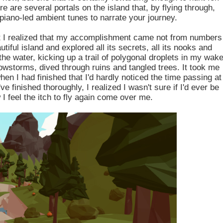
e are several portals on the island that, by flying through,
 piano-led ambient tunes to narrate your journey.
but I realized that my accomplishment came not from numbers
iful island and explored all its secrets, all its nooks and
the water, kicking up a trail of polygonal droplets in my wake
owstorms, dived through ruins and tangled trees. It took me
hen I had finished that I'd hardly noticed the time passing at
've finished thoroughly, I realized I wasn't sure if I'd ever be
I feel the itch to fly again come over me.