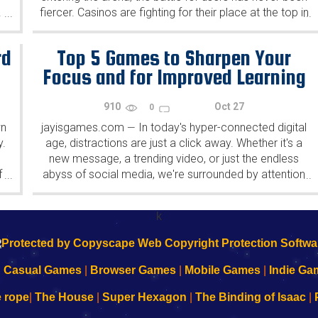
!
fiercer. Casinos are fighting for their place at the top in
...
...
many ways, from providing...
rd
Top 5 Games to Sharpen Your
Focus and for Improved Learning
910
Oct 27
0
wn
jayisgames.com
In today's hyper-connected digital
—
y.
age, distractions are just a click away. Whether it's a
new message, a trending video, or just the endless
f
abyss of social media, we're surrounded by attention
...
...
stealers. But, paradoxically, amidst this digital chaos
lie...
k
|
Casual Games
|
Browser Games
|
Mobile Games
|
Indie Ga
e rope
|
The House
|
Super Hexagon
|
The Binding of Isaac
|