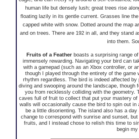
human life but densely lush; great trees rise along
floating lazily in its gentle current. Grasses line 
capped white with snow. Dotted around the map are
and on trees. There are 192 in all, and they stand a
into them. So
Fruits of a Feather
boasts a surprising range of 
immensely rewarding. Navigating your bird can ta
with a gamepad (such as an Xbox controller, or a
though I played through the entirety of the game 
rhythm regardless. The bird is indeed affected by
diving and swooping around the landscape, though fo
you from recklessly colliding with the geometry. 
caves full of fruit to collect that put your mastery of
walls will occasionally cause the bird to spin out i
be a little disorienting. The island also has a day 
change to correspond with sunrise and sunset, but 
fruits, and I instead chose to relish this time to 
begin my