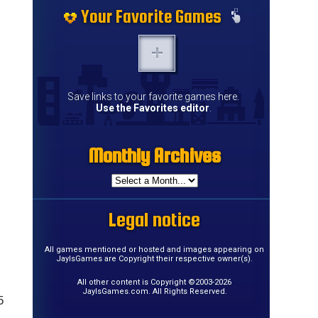
Your Favorite Games
Save links to your favorite games here.
Use the Favorites editor
.
Monthly Archives
Legal notice
All games mentioned or hosted and images appearing on
JayIsGames are Copyright their respective owner(s).
All other content is Copyright ©2003-2026
JayIsGames.com. All Rights Reserved.
5