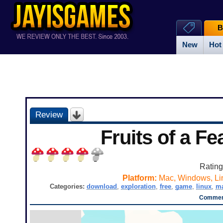
B
New
Hot
Review
Fruits of a Fe
Ratin
Platform:
Mac, Windows, Li
Categories:
download
,
exploration
,
free
,
game
,
linux
,
m
Comment