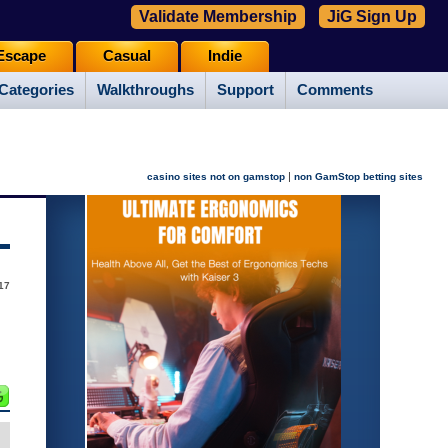
Validate Membership
JiG Sign Up
Escape
Casual
Indie
Categories
Walkthroughs
Support
Comments
|
casino sites not on gamstop
non GamStop betting sites
17