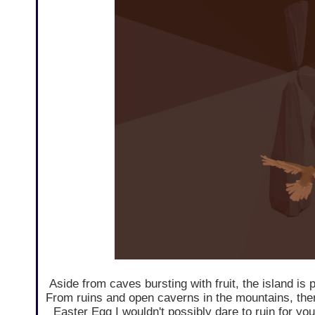
Aside from caves bursting with fruit, the island is 
From ruins and open caverns in the mountains, the
Easter Egg I wouldn't possibly dare to ruin for you