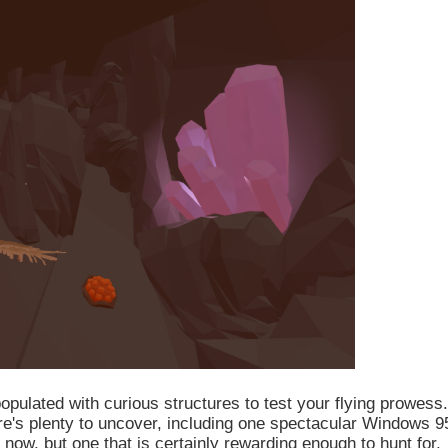
populated with curious structures to test your flying prowess.
re's plenty to uncover, including one spectacular Windows 9
 now, but one that is certainly rewarding enough to hunt for.