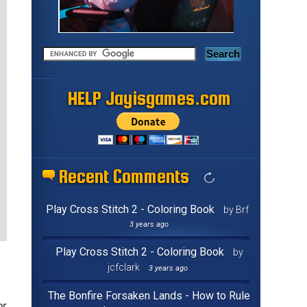
HELP Jayisgames.com
Recent Comments
Play Cross Stitch 2 - Coloring Book
by Brf
3 years ago
Play Cross Stitch 2 - Coloring Book
by
jcfclark
3 years ago
The Bonfire Forsaken Lands - How to Rule
or