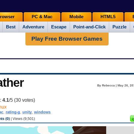
rowser
PC & Mac
Mobile
HTML5
Best
Adventure
Escape
Point-and-Click
Puzzle
Play Free Browser Games
ather
By Rebecca | May 26, 20
g:
4.1
/5 (
30
votes)
nux
ac
,
rating-g
,
unity
,
windows
s (0)
| Views (9,501)