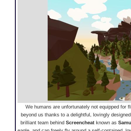
We humans are unfortunately not equipped for fli
beyond us thanks to a delightful, lovingly designed
brilliant team behind
Screencheat
known as
Samu
eagle, and can freely fly around a self-contained, lo