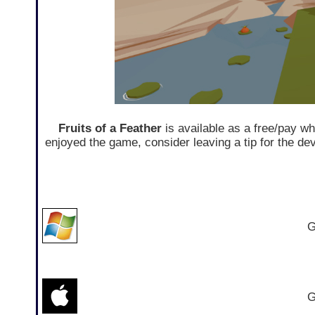
Fruits of a Feather
is available as a free/pay w
enjoyed the game, consider leaving a tip for the d
G
G