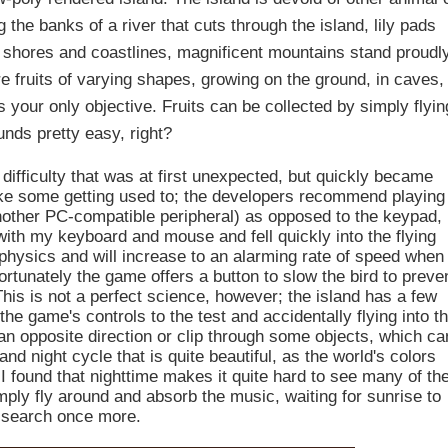
 the banks of a river that cuts through the island, lily pads
the shores and coastlines, magnificent mountains stand proudl
 fruits of varying shapes, growing on the ground, in caves,
s your only objective. Fruits can be collected by simply flyin
unds pretty easy, right?
difficulty that was at first unexpected, but quickly became
ke some getting used to; the developers recommend playing
nother PC-compatible peripheral) as opposed to the keypad,
with my keyboard and mouse and fell quickly into the flying
 physics and will increase to an alarming rate of speed when
rtunately the game offers a button to slow the bird to preve
This is not a perfect science, however; the island has a few
 the game's controls to the test and accidentally flying into t
n an opposite direction or clip through some objects, which ca
and night cycle that is quite beautiful, as the world's colors
I found that nighttime makes it quite hard to see many of th
simply fly around and absorb the music, waiting for sunrise to
 search once more.