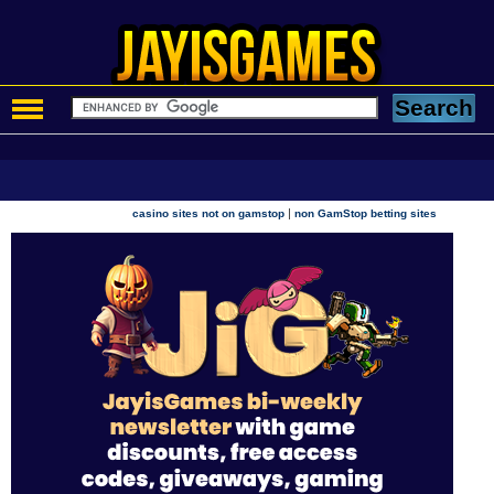
|
casino sites not on gamstop
non GamStop betting sites