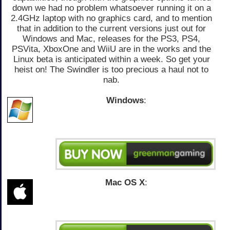
down we had no problem whatsoever running it on a
2.4GHz laptop with no graphics card, and to mention
that in addition to the current versions just out for
Windows and Mac, releases for the PS3, PS4,
PSVita, XboxOne and WiiU are in the works and the
Linux beta is anticipated within a week. So get your
heist on! The Swindler is too precious a haul not to
nab.
Windows
:
Mac OS X
: