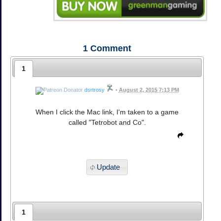
1
Comment
1
dsrtrosy
•
August 2, 2015 7:13 PM
When I click the Mac link, I'm taken to a game
called "Tetrobot and Co".
Update
1