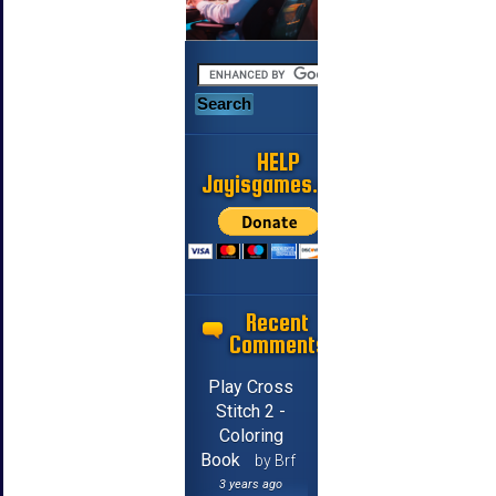
HELP
Jayisgames.com
Recent
Comments
Play Cross
Stitch 2 -
Coloring
Book
by Brf
3 years ago