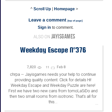
^
Scroll Up
|
Homepage
>
Leave a comment
[
top of page
]
Sign in
to comment.
JAYISGAMES
ALSO ON
Weekday Escape N°376
7,820
Feb 8
11
chrpa
Jayisgames needs your help to continue
—
providing quality content. Click for details Hi!
Weekday Escape and Weekday Puzzle are here!
First we have two new cans from tomoLaSiDo and
then two small rooms from isotronic. That's all for
this...
...