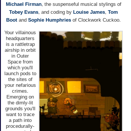
Michael Firman
, the suspenseful musical stylings of
Tobey Evans
, and coding by
Louise James
,
Tom
Boot
and
Sophie Humphries
of Clockwork Cuckoo.
Your villainous
headquarters
is a rattletrap
airship in orbit
in Outer
Space from
which you'll
launch pods to
the sites of
your nefarious
crimes.
Emerging on
the dimly-lit
grounds you'll
want to trace
a path into
procedurally-