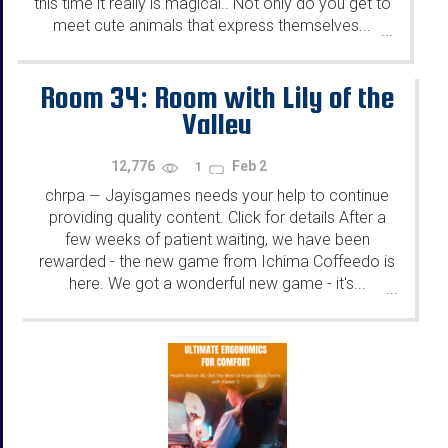
this time it really is magical.. Not only do you get to
meet cute animals that express themselves...
...
Room 34: Room with Lily of the
Valley
12,776
Feb 2
1
chrpa
Jayisgames needs your help to continue
—
providing quality content. Click for details After a
few weeks of patient waiting, we have been
rewarded - the new game from Ichima Coffeedo is
here. We got a wonderful new game - it's...
...