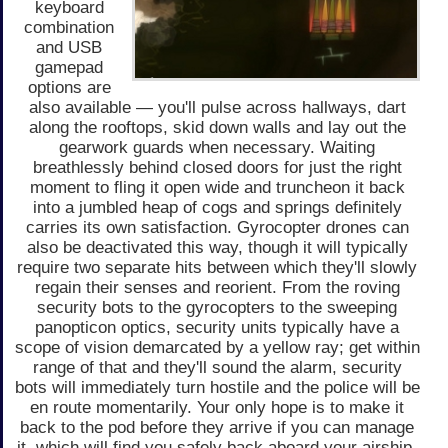
keyboard
combination
and USB
gamepad
options are
also available — you'll pulse across hallways, dart
along the rooftops, skid down walls and lay out the
gearwork guards when necessary. Waiting
breathlessly behind closed doors for just the right
moment to fling it open wide and truncheon it back
into a jumbled heap of cogs and springs definitely
carries its own satisfaction. Gyrocopter drones can
also be deactivated this way, though it will typically
require two separate hits between which they'll slowly
regain their senses and reorient. From the roving
security bots to the gyrocopters to the sweeping
panopticon optics, security units typically have a
scope of vision demarcated by a yellow ray; get within
range of that and they'll sound the alarm, security
bots will immediately turn hostile and the police will be
en route momentarily. Your only hope is to make it
back to the pod before they arrive if you can manage
it, which will find you safely back aboard your airship.