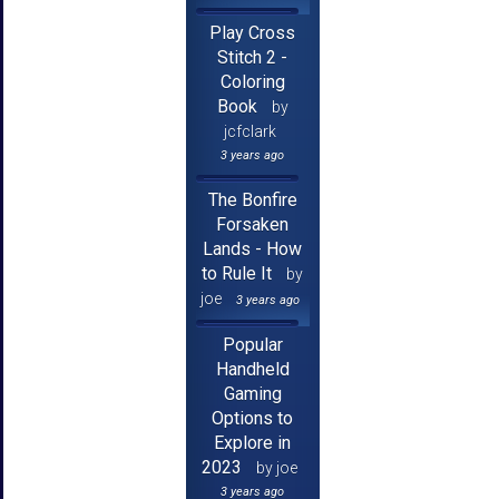
Play Cross
Stitch 2 -
Coloring
Book
by
jcfclark
3 years ago
The Bonfire
Forsaken
Lands - How
to Rule It
by
joe
3 years ago
Popular
Handheld
Gaming
Options to
Explore in
2023
by joe
3 years ago