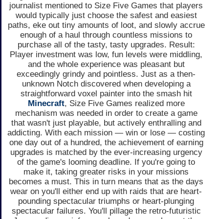
journalist mentioned to Size Five Games that players
would typically just choose the safest and easiest
paths, eke out tiny amounts of loot, and slowly accrue
enough of a haul through countless missions to
purchase all of the tasty, tasty upgrades. Result:
Player investment was low, fun levels were middling,
and the whole experience was pleasant but
exceedingly grindy and pointless. Just as a then-
unknown Notch discovered when developing a
straightforward voxel painter into the smash hit
Minecraft
, Size Five Games realized more
mechanism was needed in order to create a game
that wasn't just playable, but actively enthralling and
addicting. With each mission — win or lose — costing
one day out of a hundred, the achievement of earning
upgrades is matched by the ever-increasing urgency
of the game's looming deadline. If you're going to
make it, taking greater risks in your missions
becomes a must. This in turn means that as the days
wear on you'll either end up with raids that are heart-
pounding spectacular triumphs or heart-plunging
spectacular failures. You'll pillage the retro-futuristic