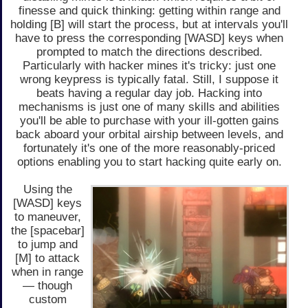
finesse and quick thinking: getting within range and
holding [B] will start the process, but at intervals you'll
have to press the corresponding [WASD] keys when
prompted to match the directions described.
Particularly with hacker mines it's tricky: just one
wrong keypress is typically fatal. Still, I suppose it
beats having a regular day job. Hacking into
mechanisms is just one of many skills and abilities
you'll be able to purchase with your ill-gotten gains
back aboard your orbital airship between levels, and
fortunately it's one of the more reasonably-priced
options enabling you to start hacking quite early on.
Using the
[WASD] keys
to maneuver,
the [spacebar]
to jump and
[M] to attack
when in range
— though
custom