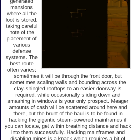
generated
mansions
where all the
loot is stored,
taking careful
note of the
placement of
various
defense
systems. The
best route
often varies;
sometimes it will be through the front door, but
sometimes scaling walls and bounding across the
clay-shingled rooftops to an easier doorway is
required, while occasionally sliding down and
smashing in windows is your only prospect. Meager
amounts of cash will be scattered around here and
there, but the brunt of the haul is to be found in
hacking the gigantic steam-powered mainframes if
you can locate, get within breathing distance and hack
into them successfully. Hacking mainframes and
disabling mines is a knack which requires a bit of