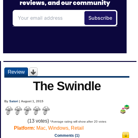
Review
The Swindle
By
Satori
| August 1, 2015
(
13
votes)
*Average rating will show after 20 votes
Platform:
Mac, Windows, Retail
Comments (1)