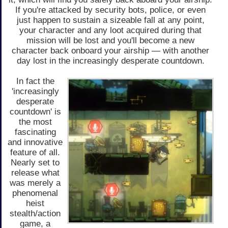
If you're attacked by security bots, police, or even
just happen to sustain a sizeable fall at any point,
your character and any loot acquired during that
mission will be lost and you'll become a new
character back onboard your airship — with another
day lost in the increasingly desperate countdown.
In fact the
'increasingly
desperate
countdown' is
the most
fascinating
and innovative
feature of all.
Nearly set to
release what
was merely a
phenomenal
heist
stealth/action
game, a