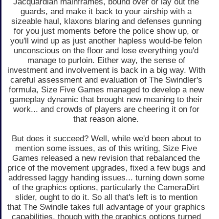
Jacquardian mainframes, bound over or lay out the
guards, and make it back to your airship with a
sizeable haul, klaxons blaring and defenses gunning
for you just moments before the police show up, or
you'll wind up as just another hapless would-be felon
unconscious on the floor and lose everything you'd
manage to purloin. Either way, the sense of
investment and involvement is back in a big way. With
careful assessment and evaluation of The Swindler's
formula, Size Five Games managed to develop a new
gameplay dynamic that brought new meaning to their
work... and crowds of players are cheering it on for
that reason alone.
But does it succeed? Well, while we'd been about to
mention some issues, as of this writing, Size Five
Games released a new revision that rebalanced the
price of the movement upgrades, fixed a few bugs and
addressed laggy handing issues... turning down some
of the graphics options, particularly the CameraDirt
slider, ought to do it. So all that's left is to mention
that The Swindle takes full advantage of your graphics
capabilities, though with the graphics options turned