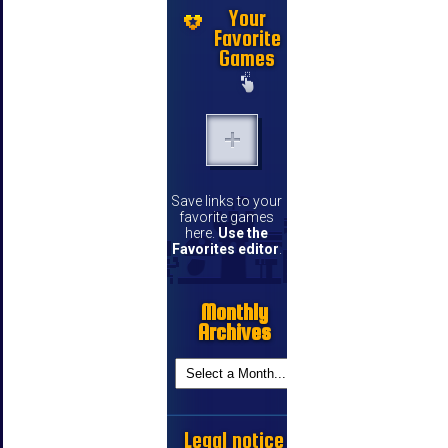
Your
Favorite
Games
Save links to your
favorite games
here.
Use the
Favorites editor
.
Monthly
Archives
Legal notice