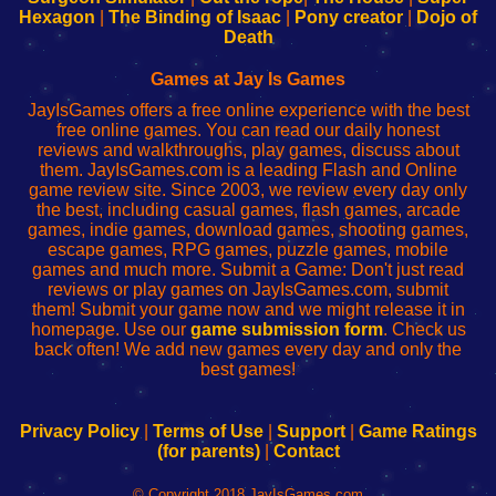
Your
de
Your
Fing-
Hexagon
|
The Binding of Isaac
|
Pony creator
|
Dojo of
Wi-
administrador
Wi-
router
Death
Fing
del
Fing
configureren
Router
enrutador
Router
Games at Jay Is Games
de
JayIsGames offers a free online experience with the best
red
free online games. You can read our daily honest
reviews and walkthroughs, play games, discuss about
them. JayIsGames.com is a leading Flash and Online
game review site. Since 2003, we review every day only
the best, including casual games, flash games, arcade
games, indie games, download games, shooting games,
escape games, RPG games, puzzle games, mobile
games and much more. Submit a Game: Don't just read
reviews or play games on JayIsGames.com, submit
them! Submit your game now and we might release it in
homepage. Use our
game submission form
. Check us
back often! We add new games every day and only the
best games!
Privacy Policy
|
Terms of Use
|
Support
|
Game Ratings
(for parents)
|
Contact
© Copyright 2018 JayIsGames.com