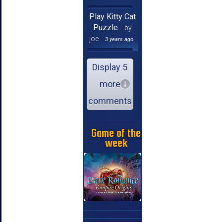
Play Kitty Cat
Puzzle
by
joe
3 years ago
Display 5
more
comments
Game of the
week