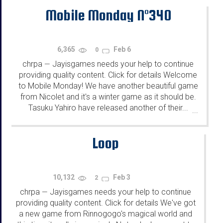
Mobile Monday N°340
6,365
Feb 6
0
chrpa
Jayisgames needs your help to continue
—
providing quality content. Click for details Welcome
to Mobile Monday! We have another beautiful game
from Nicolet and it's a winter game as it should be.
Tasuku Yahiro have released another of their...
...
Loop
10,132
Feb 3
2
chrpa
Jayisgames needs your help to continue
—
providing quality content. Click for details We've got
a new game from Rinnogogo's magical world and