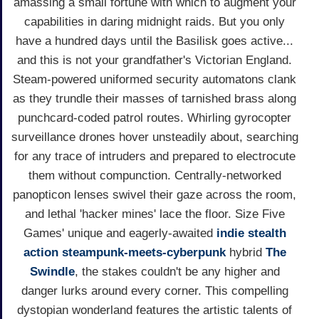
amassing a small fortune with which to augment your
capabilities in daring midnight raids. But you only
have a hundred days until the Basilisk goes active...
and this is not your grandfather's Victorian England.
Steam-powered uniformed security automatons clank
as they trundle their masses of tarnished brass along
punchcard-coded patrol routes. Whirling gyrocopter
surveillance drones hover unsteadily about, searching
for any trace of intruders and prepared to electrocute
them without compunction. Centrally-networked
panopticon lenses swivel their gaze across the room,
and lethal 'hacker mines' lace the floor. Size Five
Games' unique and eagerly-awaited
indie
stealth
action
steampunk-meets-cyberpunk
hybrid
The
Swindle
, the stakes couldn't be any higher and
danger lurks around every corner. This compelling
dystopian wonderland features the artistic talents of