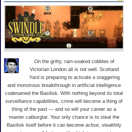
On the gritty, rain-soaked cobbles of
Victorian London all is not well. Scotland
Yard is preparing to activate a staggering
and monstrous breakthrough in artificial intelligence
codenamed the Basilisk. With nothing beyond its total
surveillance capabilities, crime will become a thing of
thing of the past — and so will your career as a
master catburglar. Your only chance is to steal the
Basilisk itself before it can become active, stealthily