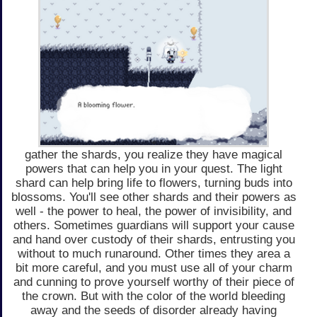
gather the shards, you realize they have magical
powers that can help you in your quest. The light
shard can help bring life to flowers, turning buds into
blossoms. You'll see other shards and their powers as
well - the power to heal, the power of invisibility, and
others. Sometimes guardians will support your cause
and hand over custody of their shards, entrusting you
without to much runaround. Other times they area a
bit more careful, and you must use all of your charm
and cunning to prove yourself worthy of their piece of
the crown. But with the color of the world bleeding
away and the seeds of disorder already having