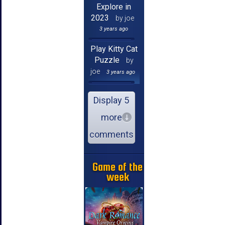
Explore in
2023
by joe
3 years ago
Play Kitty Cat
Puzzle
by
joe
3 years ago
Display 5
more
comments
Game of the
week