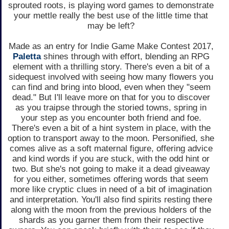
sprouted roots, is playing word games to demonstrate
your mettle really the best use of the little time that
may be left?
Made as an entry for Indie Game Make Contest 2017,
Paletta
shines through with effort, blending an RPG
element with a thrilling story. There's even a bit of a
sidequest involved with seeing how many flowers you
can find and bring into blood, even when they "seem
dead." But I'll leave more on that for you to discover
as you traipse through the storied towns, spring in
your step as you encounter both friend and foe.
There's even a bit of a hint system in place, with the
option to transport away to the moon. Personified, she
comes alive as a soft maternal figure, offering advice
and kind words if you are stuck, with the odd hint or
two. But she's not going to make it a dead giveaway
for you either, sometimes offering words that seem
more like cryptic clues in need of a bit of imagination
and interpretation. You'll also find spirits resting there
along with the moon from the previous holders of the
shards as you garner them from their respective