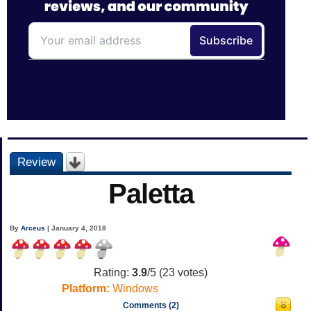
Review
Paletta
By
Arceus
| January 4, 2018
Rating:
3.9
/5 (
23
votes)
Platform:
Windows
Comments (2)