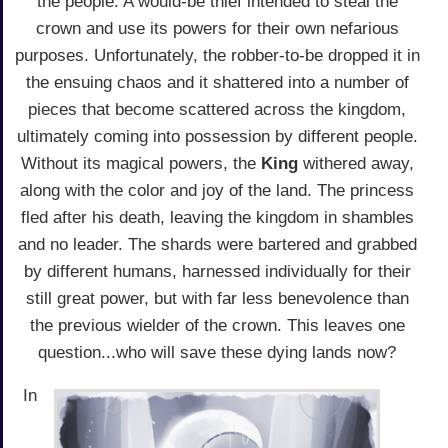
the people. A would-be thief intended to steal the
crown and use its powers for their own nefarious
purposes. Unfortunately, the robber-to-be dropped it in
the ensuing chaos and it shattered into a number of
pieces that become scattered across the kingdom,
ultimately coming into possession by different people.
Without its magical powers, the
King
withered away,
along with the color and joy of the land. The princess
fled after his death, leaving the kingdom in shambles
and no leader. The shards were bartered and grabbed
by different humans, harnessed individually for their
still great power, but with far less benevolence than
the previous wielder of the crown. This leaves one
question...who will save these dying lands now?
In