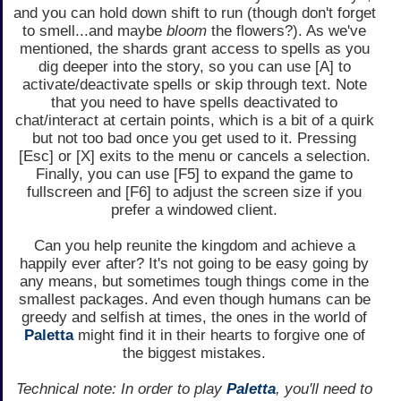
and you can hold down shift to run (though don't forget
to smell...and maybe
bloom
the flowers?). As we've
mentioned, the shards grant access to spells as you
dig deeper into the story, so you can use [A] to
activate/deactivate spells or skip through text. Note
that you need to have spells deactivated to
chat/interact at certain points, which is a bit of a quirk
but not too bad once you get used to it. Pressing
[Esc] or [X] exits to the menu or cancels a selection.
Finally, you can use [F5] to expand the game to
fullscreen and [F6] to adjust the screen size if you
prefer a windowed client.
Can you help reunite the kingdom and achieve a
happily ever after? It's not going to be easy going by
any means, but sometimes tough things come in the
smallest packages. And even though humans can be
greedy and selfish at times, the ones in the world of
Paletta
might find it in their hearts to forgive one of
the biggest mistakes.
Technical note: In order to play
Paletta
, you'll need to