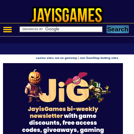
|
casino sites not on gamstop
non GamStop betting sites