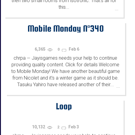
then two small rooms from isotronic. That's all for
this...
...
Mobile Monday N°340
6,365
Feb 6
0
chrpa
Jayisgames needs your help to continue
—
providing quality content. Click for details Welcome
to Mobile Monday! We have another beautiful game
from Nicolet and it's a winter game as it should be.
Tasuku Yahiro have released another of their...
...
Loop
10,132
Feb 3
2