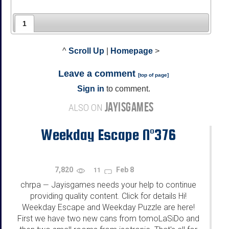
1
^
Scroll Up
|
Homepage
>
Leave a comment
[
top of page
]
Sign in
to comment.
JAYISGAMES
ALSO ON
Weekday Escape N°376
7,820
Feb 8
11
chrpa
Jayisgames needs your help to continue
—
providing quality content. Click for details Hi!
Weekday Escape and Weekday Puzzle are here!
First we have two new cans from tomoLaSiDo and