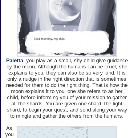
Paletta
, you play as a small, shy child give guidance
by the moon. Although the humans can be cruel, she
explains to you, they can also be so very kind. It is
only a nudge in the right direction that is sometimes
needed for them to do the right thing. That is how the
moon explains it to you, one she refers to as her
child, before informing you of your mission to gather
all the shards. You are given one shard, the light
shard, to begin your quest, and send along your way
to mingle and gather the others from the humans.
As
you