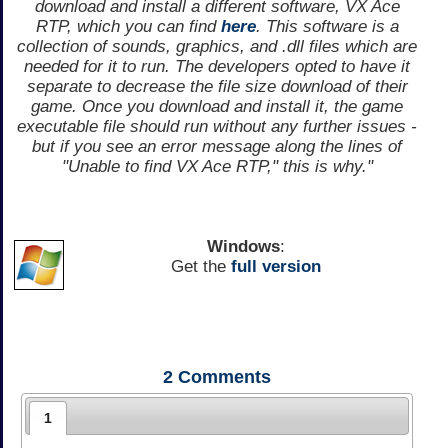
download and install a different software, VX Ace
RTP, which you can find
here
. This software is a
collection of sounds, graphics, and .dll files which are
needed for it to run. The developers opted to have it
separate to decrease the file size download of their
game. Once you download and install it, the game
executable file should run without any further issues -
but if you see an error message along the lines of
"Unable to find VX Ace RTP," this is why."
Windows
:
Get the
full version
2
Comments
1