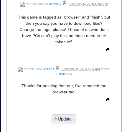
dsrtrosy
•
January 5, 2018 11:52 PM
This game is tagged as "browser" and "flash", but
then you say you have to download files?
Change the tags, please! Those of us who don't
have PCs can't play this, so those need to be
taken off.
Arceus
•
January 9, 2018 7:55 AM
replied
to
dsrtrosy
Thanks for pointing that out; I've removed the
browser tag.
Update