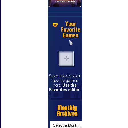
Your
Favorite
Games
Save links to your
favorite games
here.
Use the
Favorites editor
.
Monthly
Archives