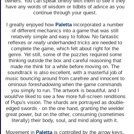
owners. You can speak briefly with them to see if they
have any words of wisdom or tidbits of advice as you
continue through your quest.
I greatly enjoyed how
Paletta
incorporated a number
of different mechanics into a game that was still
relatively simple and easy to follow. No fantastic
reflexes or
really
underhanded tricks are needed to
complete the game, which felt about right for the
genre. Yet still, some of the puzzles required some
thinking outside the box and careful reasoning that
made me think for a while before moving on. The
soundtrack is also excellent, with a masterful job of
music bouncing around from carefree and innocent to
ominous foreshadowing when the game commands
you simply to run. The artwork is beautiful, and I
would've liked to see a few more full-screen renditions
of Pupu's vision. The shards are portrayed as double-
edged swords - on the one hand, granting the wielder
great power, but on the other, consuming (sometimes
literally) their body, soul, and mind along with it.
Movement in
Paletta
is controlled by the arrow keys,