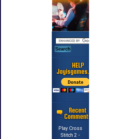
HELP
Jayisgames.com
Recent
Comments
Play Cross
Stitch 2 -