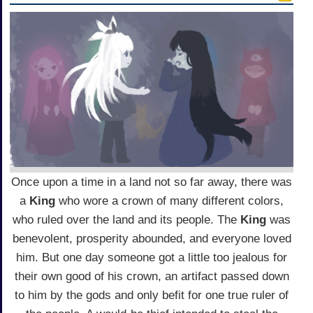
Once upon a time in a land not so far away, there was
a
King
who wore a crown of many different colors,
who ruled over the land and its people. The
King
was
benevolent, prosperity abounded, and everyone loved
him. But one day someone got a little too jealous for
their own good of his crown, an artifact passed down
to him by the gods and only befit for one true ruler of