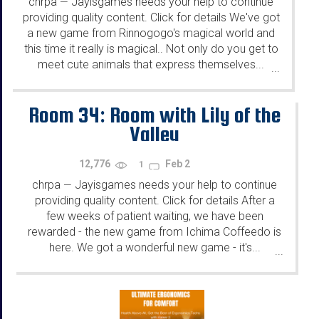
chrpa
Jayisgames needs your help to continue
—
providing quality content. Click for details We've got
a new game from Rinnogogo's magical world and
this time it really is magical.. Not only do you get to
meet cute animals that express themselves...
...
Room 34: Room with Lily of the
Valley
12,776
Feb 2
1
chrpa
Jayisgames needs your help to continue
—
providing quality content. Click for details After a
few weeks of patient waiting, we have been
rewarded - the new game from Ichima Coffeedo is
here. We got a wonderful new game - it's...
...