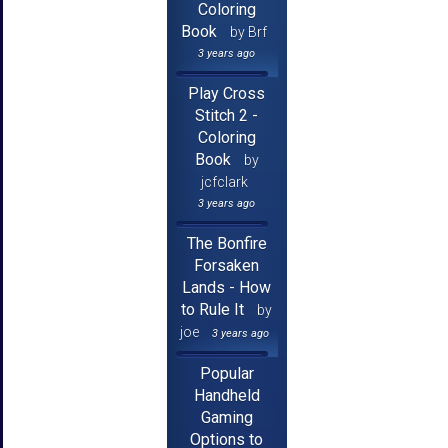
Coloring
Book
by Brf
3 years ago
Play Cross
Stitch 2 -
Coloring
Book
by
jcfclark
3 years ago
The Bonfire
Forsaken
Lands - How
to Rule It
by
joe
3 years ago
Popular
Handheld
Gaming
Options to