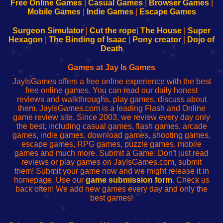
-
-
-
-
Free Online Games
|
Casual Games
|
Browser Games
|
Learn
Inicio
Learn
Leer
Mobile Games
|
Indie Games
|
Escape Games
to
de
to
uw
Configure
sesión
Configure
Wi-
Surgeon Simulator
|
Cut the rope
|
The House
|
Super
Your
de
Your
Fing-
Hexagon
|
The Binding of Isaac
|
Pony creator
|
Dojo of
Wi-
administrador
Wi-
router
Death
Fing
del
Fing
configureren
Router
enrutador
Router
Games at Jay Is Games
de
JayIsGames offers a free online experience with the best
red
free online games. You can read our daily honest
reviews and walkthroughs, play games, discuss about
them. JayIsGames.com is a leading Flash and Online
game review site. Since 2003, we review every day only
the best, including casual games, flash games, arcade
games, indie games, download games, shooting games,
escape games, RPG games, puzzle games, mobile
games and much more. Submit a Game: Don't just read
reviews or play games on JayIsGames.com, submit
them! Submit your game now and we might release it in
homepage. Use our
game submission form
. Check us
back often! We add new games every day and only the
best games!