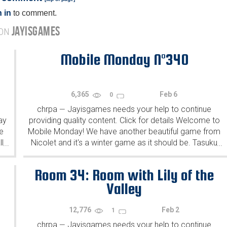
 in
to comment.
JAYISGAMES
 ON
Mobile Monday N°340
6,365
Feb 6
0
chrpa
Jayisgames needs your help to continue
—
ay
providing quality content. Click for details Welcome to
e
Mobile Monday! We have another beautiful game from
l
Nicolet and it's a winter game as it should be. Tasuku
...
...
Yahiro have released another of their...
Room 34: Room with Lily of the
Valley
12,776
Feb 2
1
chrpa
Jayisgames needs your help to continue
—