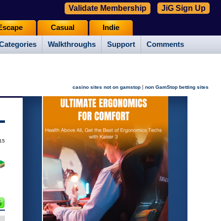
Validate Membership
JiG Sign Up
Escape
Casual
Indie
Categories
Walkthroughs
Support
Comments
|
casino sites not on gamstop
non GamStop betting sites
015