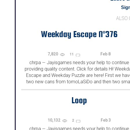
Sign
ALSO
Weekday Escape N°376
7,820
Feb 8
11
chrpa
Jayisgames needs your help to continue
—
providing quality content. Click for details Hi! Weekd
Escape and Weekday Puzzle are here! First we hav
two new cans from tomoLaSiDo and then two smal
rooms from isotronic. That's all for this...
Loop
10,132
Feb 3
2
chrpa
Jayisgames needs your help to continue
—