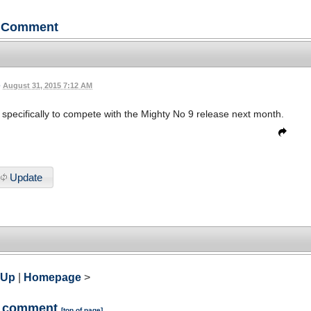
Comment
•
August 31, 2015 7:12 AM
m specifically to compete with the Mighty No 9 release next month.
Update
 Up
|
Homepage
>
a comment
[
top of page
]