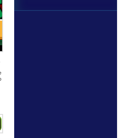
,
e
o