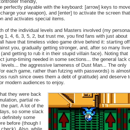
ontroller friendly,
e perfectly playable with the keyboard: [arrow] keys to move
s, charge your weapon), and [enter] to activate the screen tha
n and activates special items.
gth of the individual levels and Masters involved (my persona
 1, 4, 6, 3, 5, 2, but trust me, you find fans with just about
 all have that timeless video game drive behind it: starting off
inst you, gradually getting stronger, and, after so many live
nd getting to rub it in their stupid villain face). Noting that
ct jump-timing needed in some sections... the general lack 
e levels... the aggressive lameness of Dust Man... The only
e for each game, rather than futzing with passwords) is almos
oss rush since owes them a debt of gratitude) and deserve t
 for modern audiences to enjoy.
that they were back
ulation, partial re-
the part. A lot of the
 days, so some slack
s definitely some
ere before (though I
 check). Also, while