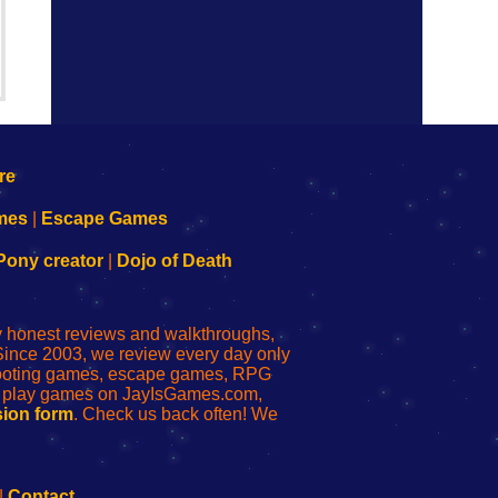
mes
|
Escape Games
Pony creator
|
Dojo of Death
ly honest reviews and walkthroughs,
Since 2003, we review every day only
shooting games, escape games, RPG
r play games on JayIsGames.com,
ion form
. Check us back often! We
|
Contact