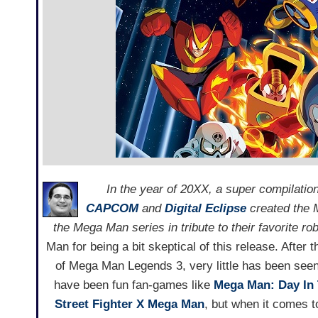
In the year of 20XX, a super compilati
CAPCOM
and
Digital Eclipse
created the M
the Mega Man series in tribute to their favorite r
Man for being a bit skeptical of this release. Afte
of Mega Man Legends 3, very little has been seen 
have been fun fan-games like
Mega Man: Day In 
Street Fighter X Mega Man
, but when it comes to