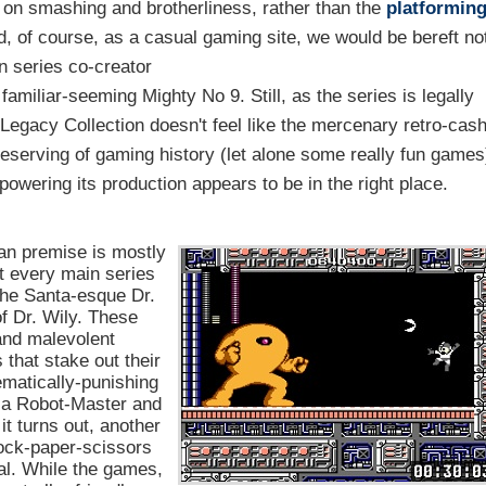
on smashing and brotherliness, rather than the
platformin
d, of course, as a casual gaming site, we would be bereft no
n series co-creator
 familiar-seeming Mighty No 9. Still, as the series is legally
 Legacy Collection doesn't feel like the mercenary retro-cas
 preserving of gaming history (let alone some really fun games
powering its production appears to be in the right place.
Man premise is mostly
ut every main series
 the Santa-esque Dr.
f Dr. Wily. These
and malevolent
that stake out their
hematically-punishing
t a Robot-Master and
it turns out, another
rock-paper-scissors
enal. While the games,