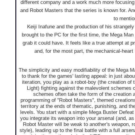
different company and a work much more focusing 
and Robot Masters that the series is known for. An
to mentio
Keiji Inafune and the production of his strangely
brought to the PC for the first time, the Mega Man
grab it could have. It feels like a true attempt at
and, for the most part, the mechanical-heart 
The simplicity and easy modifiability of the Mega 
to thank for the games' lasting appeal: in just abo
iteration, you play as a robot-boy (the creation of
Light) fighting against the malevolent schemes o
schemes often take the form of the creation 
programming of "Robot Masters", themed creations 
territory at the ends of thematic, punishing, and t
levels. You start with a simple Mega Buster Defea
you integrate its weapon into your arsenal (and, as 
Robot Master will be weak to another's weapon, 
style), leading up to the final battle with a full ars