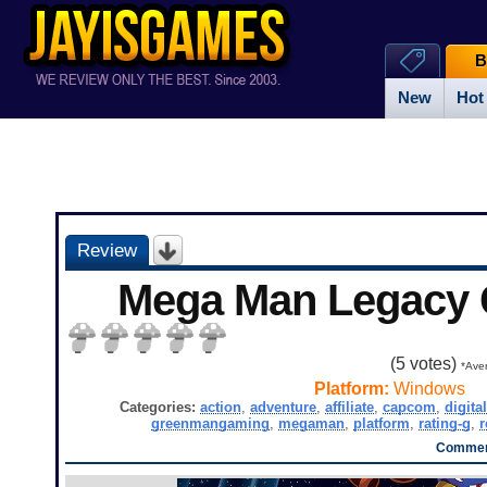
B
New
Hot
Review
Mega Man Legacy C
(
5
votes)
*Aver
Platform:
Windows
Categories:
action
,
adventure
,
affiliate
,
capcom
,
digita
greenmangaming
,
megaman
,
platform
,
rating-g
,
r
Commen