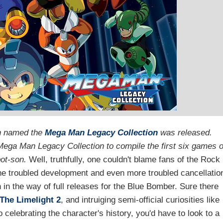
on named the
Mega Man Legacy Collection
was released.
ega Man Legacy Collection to compile the first six games o
obot-son.
Well, truthfully, one couldn't blame fans of the Rock
r the troubled development and even more troubled cancellatio
in the way of full releases for the Blue Bomber. Sure there
The Limelight 2
, and intruiging semi-official curiosities like
 celebrating the character's history, you'd have to look to a