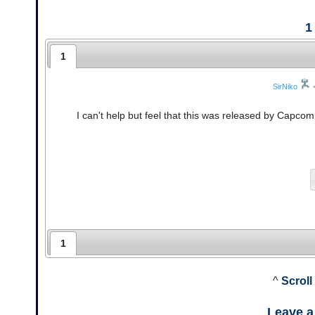
1
1
SirNiko
I can't help but feel that this was released by Capco
1
^
Scroll
Leave 