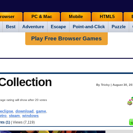
rowser
PC & Mac
Mobile
HTML5
Best
Adventure
Escape
Point-and-Click
Puzzle
Play Free Browser Games
ollection
By Tricky | August 30, 2
age rating will show after 20 votes
leclipse
,
download
,
game
,
etro
,
steam
,
windows
ts (1)
| Views (7,119)