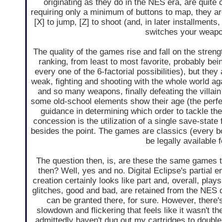
originating as they do in the NES era, are quite c
requiring only a minimum of buttons to map, they ar
[X] to jump, [Z] to shoot (and, in later installment
switches your weapo
The quality of the games rise and fall on the stren
ranking, from least to most favorite, probably being
every one of the 6-factorial possibilities), but they
weak, fighting and shooting with the whole world aga
and so many weapons, finally defeating the villain (a
some old-school elements show their age (the perfe
guidance in determining which order to tackle th
concession is the utilization of a single save-stat
besides the point. The games are classics (every b
be legally available
The question then, is, are these the same games 
then? Well, yes and no. Digital Eclipse's partial em
creation certainly looks like part and, overall, plays 
glitches, good and bad, are retained from the NES
can be granted there, for sure. However, there'
slowdown and flickering that feels like it wasn't th
admittedly haven't dug out my cartridges to double