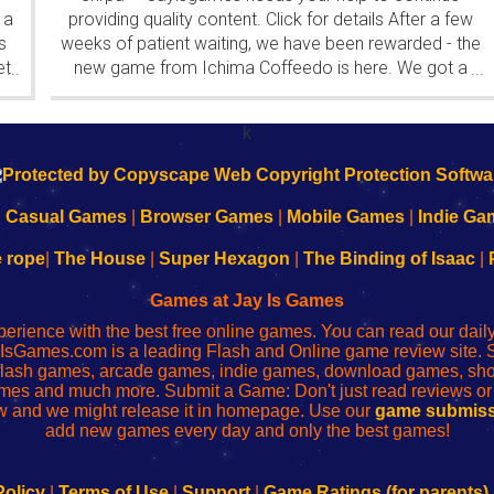
 a
providing quality content. Click for details After a few
s
weeks of patient waiting, we have been rewarded - the
et
new game from Ichima Coffeedo is here. We got a
...
...
wonderful new game - it's...
k
|
Casual Games
|
Browser Games
|
Mobile Games
|
Indie Ga
e rope
|
The House
|
Super Hexagon
|
The Binding of Isaac
|
Games at Jay Is Games
perience with the best free online games. You can read our dai
IsGames.com is a leading Flash and Online game review site. 
, flash games, arcade games, indie games, download games, 
mes and much more. Submit a Game: Don't just read reviews o
 and we might release it in homepage. Use our
game submiss
add new games every day and only the best games!
Policy
|
Terms of Use
|
Support
|
Game Ratings (for parents)