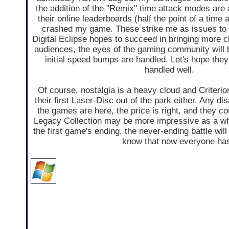
the addition of the "Remix" time attack modes are
their online leaderboards (half the point of a time
crashed my game. These strike me as issues to 
Digital Eclipse hopes to succeed in bringing more 
audiences, the eyes of the gaming community will
initial speed bumps are handled. Let's hope the
handled well.
Of course, nostalgia is a heavy cloud and Criterion
their first Laser-Disc out of the park either. Any di
the games are here, the price is right, and they
Legacy Collection may be more impressive as a who
the first game's ending, the never-ending battle will 
know that now everyone has