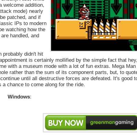
 a welcome addition,
 attack mode) nearly
be patched, and if
classic IPs to modern
 be watching how the
y are handled, and
 probably didn't hit
sappointment is certainly mollified by the simple fact that hey
 come with a museum mode with a lot of fun extras. Mega Man
le rather than the sum of its component parts, but, to quot
continue until all destructive forces are defeated. It's good t
 a chance to come along for the ride.
Windows
: