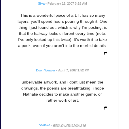
Silva
•
February 15, 2007 3:18 AM
This is a wonderful piece of art. It has so many
layers, you'll spend hours pouring through it. One
thing I just found out, which is why I'm posting, is
that the hallway looks different every time (note:
I've only looked up this twice). It's worth it to take
a peek, even if you aren't into the morbid details.
DoomWeaver
•
April 7, 2007 1:52 PM
unbelivable artwork, and i dont just mean the
drawings. the poems are breathtaking. i hope
Nathalie decides to make another game, or
rather work of art.
Voldako
•
April 26, 2007 5:59 PM