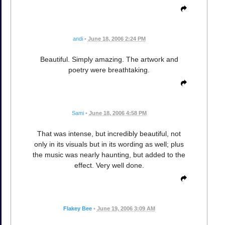
andi
•
June 18, 2006 2:24 PM
Beautiful. Simply amazing. The artwork and
poetry were breathtaking.
Sami
•
June 18, 2006 4:58 PM
That was intense, but incredibly beautiful, not
only in its visuals but in its wording as well; plus
the music was nearly haunting, but added to the
effect. Very well done.
Flakey Bee
•
June 19, 2006 3:09 AM