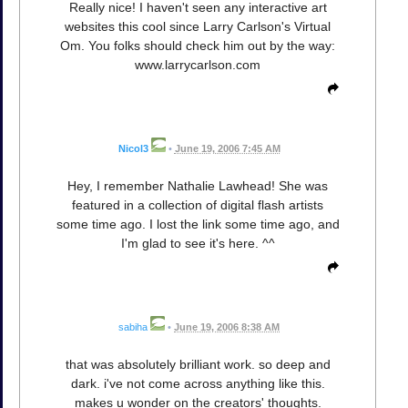
Really nice! I haven't seen any interactive art
websites this cool since Larry Carlson's Virtual
Om. You folks should check him out by the way:
www.larrycarlson.com
Nicol3
•
June 19, 2006 7:45 AM
Hey, I remember Nathalie Lawhead! She was
featured in a collection of digital flash artists
some time ago. I lost the link some time ago, and
I'm glad to see it's here. ^^
sabiha
•
June 19, 2006 8:38 AM
that was absolutely brilliant work. so deep and
dark. i've not come across anything like this.
makes u wonder on the creators' thoughts.