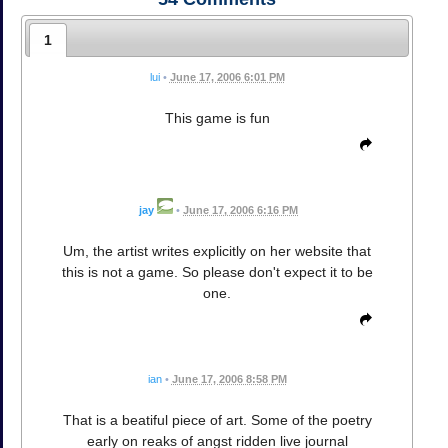
1
lui
•
June 17, 2006 6:01 PM
This game is fun
jay
•
June 17, 2006 6:16 PM
Um, the artist writes explicitly on her website that
this is not a game. So please don't expect it to be
one.
ian
•
June 17, 2006 8:58 PM
That is a beatiful piece of art. Some of the poetry
early on reaks of angst ridden live journal