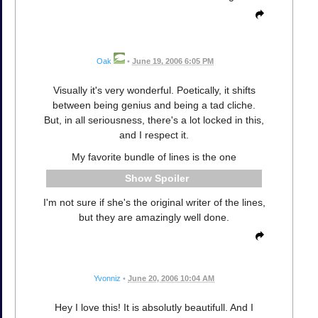
Oak
•
June 19, 2006 6:05 PM
Visually it's very wonderful. Poetically, it shifts
between being genius and being a tad cliche.
But, in all seriousness, there's a lot locked in this,
and I respect it.
My favorite bundle of lines is the one
Spoiler
I'm not sure if she's the original writer of the lines,
but they are amazingly well done.
Yvonniz
•
June 20, 2006 10:04 AM
Hey I love this! It is absolutly beautifull. And I