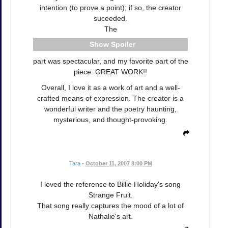
intention (to prove a point); if so, the creator
suceeded.
The
Spoiler
part was spectacular, and my favorite part of the
piece. GREAT WORK!!
Overall, I love it as a work of art and a well-
crafted means of expression. The creator is a
wonderful writer and the poetry haunting,
mysterious, and thought-provoking.
Tara
•
October 11, 2007 8:00 PM
I loved the reference to Billie Holiday's song
Strange Fruit.
That song really captures the mood of a lot of
Nathalie's art.