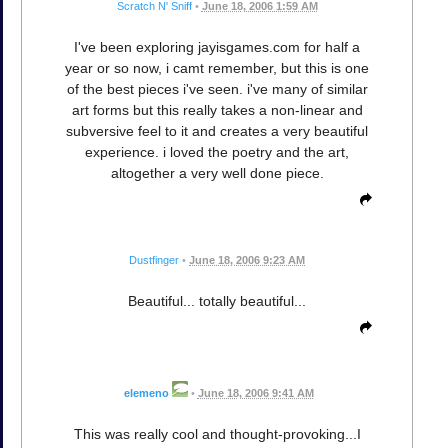
Scratch N' Sniff
•
June 18, 2006 1:59 AM
I've been exploring jayisgames.com for half a
year or so now, i camt remember, but this is one
of the best pieces i've seen. i've many of similar
art forms but this really takes a non-linear and
subversive feel to it and creates a very beautiful
experience. i loved the poetry and the art,
altogether a very well done piece.
Dustfinger
•
June 18, 2006 9:23 AM
Beautiful... totally beautiful...
elemeno
•
June 18, 2006 9:41 AM
This was really cool and thought-provoking...I