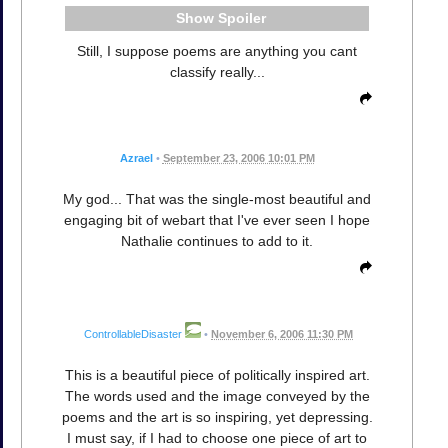
Spoiler
Still, I suppose poems are anything you cant
classify really...
Azrael
•
September 23, 2006 10:01 PM
My god... That was the single-most beautiful and
engaging bit of webart that I've ever seen I hope
Nathalie continues to add to it.
ControllableDisaster
•
November 6, 2006 11:30 PM
This is a beautiful piece of politically inspired art.
The words used and the image conveyed by the
poems and the art is so inspiring, yet depressing.
I must say, if I had to choose one piece of art to