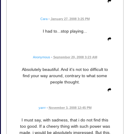
Cara
•
January 27, 2008 3:25 PM
I had to...stop playing...
Anonymous
•
September 20, 2008 3:23 AM
Absolutely beautiful. And it's not too difficult to
find your way around, contrary to what some
people thought.
yarrr
•
November 3, 2008 12:45 PM
I must say, with sadness, that i do not find this
too good. If a cheery thing with such power was
made, i would be absolutely impressed. But this,