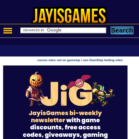
|
casino sites not on gamstop
non GamStop betting sites