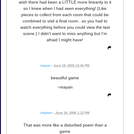
wish there had been a LITTLE more linearity to it
so I knew when I had seen everything! (Like
pieces to collect from each room that could be
combined to visit a final room...so you had to
watch everything before you could view the last
scene.) I didn't want to miss anything but I'm
afraid I might have!
mayan
•
June 18, 2006 12:46 PM
beautiful game
~mayan
stephen
•
June 18, 2006 1:12 PM
That was more like a disturbed poem than a
game