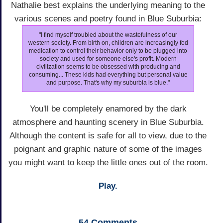
Nathalie best explains the underlying meaning to the
various scenes and poetry found in Blue Suburbia:
"I find myself troubled about the wastefulness of our
western society. From birth on, children are increasingly fed
medication to control their behavior only to be plugged into
society and used for someone else's profit. Modern
civilization seems to be obsessed with producing and
consuming... These kids had everything but personal value
and purpose. That's why my suburbia is blue."
You'll be completely enamored by the dark
atmosphere and haunting scenery in Blue Suburbia.
Although the content is safe for all to view, due to the
poignant and graphic nature of some of the images
you might want to keep the little ones out of the room.
Play.
54
Comments