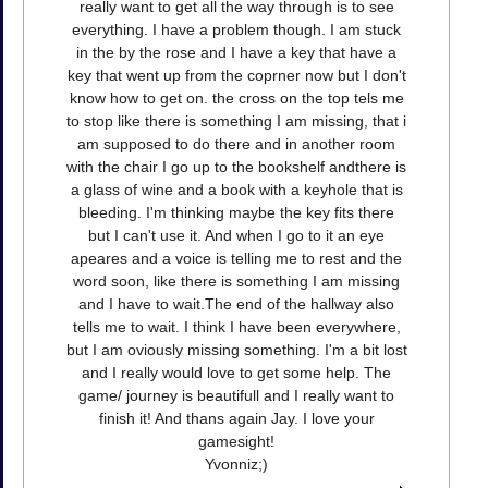
really want to get all the way through is to see
everything. I have a problem though. I am stuck
in the by the rose and I have a key that have a
key that went up from the coprner now but I don't
know how to get on. the cross on the top tels me
to stop like there is something I am missing, that i
am supposed to do there and in another room
with the chair I go up to the bookshelf andthere is
a glass of wine and a book with a keyhole that is
bleeding. I'm thinking maybe the key fits there
but I can't use it. And when I go to it an eye
apeares and a voice is telling me to rest and the
word soon, like there is something I am missing
and I have to wait.The end of the hallway also
tells me to wait. I think I have been everywhere,
but I am oviously missing something. I'm a bit lost
and I really would love to get some help. The
game/ journey is beautifull and I really want to
finish it! And thans again Jay. I love your
gamesight!
Yvonniz;)