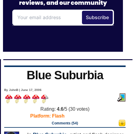
Blue Suburbia
By JohnB | June 17, 2006
Rating:
4.6
/5 (
30
votes)
Platform:
Flash
Comments (54)