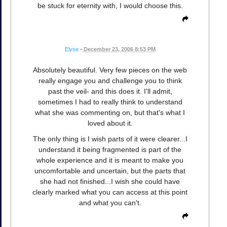
be stuck for eternity with, I would choose this.
Elyse
•
December 23, 2006 8:53 PM
Absolutely beautiful. Very few pieces on the web
really engage you and challenge you to think
past the veil- and this does it. I'll admit,
sometimes I had to really think to understand
what she was commenting on, but that's what I
loved about it.
The only thing is I wish parts of it were clearer...I
understand it being fragmented is part of the
whole experience and it is meant to make you
uncomfortable and uncertain, but the parts that
she had not finished...I wish she could have
clearly marked what you can access at this point
and what you can't.