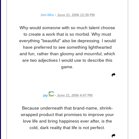
Jimi Who
•
June 21, 2006 12:39 PM
Why would someone with so much talent choose
to create a work that is so morbid. Why must
everything "beautiful" also be depressing. I would
have preferred to see something lighthearted
and fun, rather than gloomy and mournful, which
are two adjectives I would use to describe this
game.
jay
•
June 21, 2006 4:47 PM
Because underneath that brand-name, shrink-
wrapped product that promises to improve your
love life and bring happiness ever after, is the
cold, dark reality that life is not perfect.