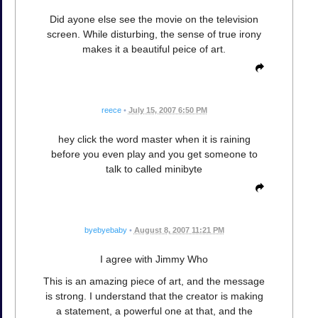
Did ayone else see the movie on the television
screen. While disturbing, the sense of true irony
makes it a beautiful peice of art.
reece
•
July 15, 2007 6:50 PM
hey click the word master when it is raining
before you even play and you get someone to
talk to called minibyte
byebyebaby
•
August 8, 2007 11:21 PM
I agree with Jimmy Who
This is an amazing piece of art, and the message
is strong. I understand that the creator is making
a statement, a powerful one at that, and the