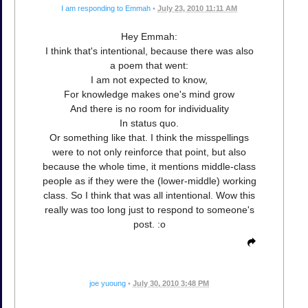
I am responding to Emmah
•
July 23, 2010 11:11 AM
Hey Emmah:
I think that's intentional, because there was also
a poem that went:
I am not expected to know,
For knowledge makes one's mind grow
And there is no room for individuality
In status quo.
Or something like that. I think the misspellings
were to not only reinforce that point, but also
because the whole time, it mentions middle-class
people as if they were the (lower-middle) working
class. So I think that was all intentional. Wow this
really was too long just to respond to someone's
post. :o
joe yuoung
•
July 30, 2010 3:48 PM