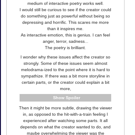
medium of interactive poetry works well.
I would still be curious to see if the creator could
do something just as powerful without being so
depressing and horrific. This scares me more
than it inspires me.
As interactive emotion, this is genius. I can feel
anger, terror, sadness...
The poetry is brilliant.
I wonder why these issues affect the creator so
strongly. Some of these issues seem almost
melodrama-ized to the point where it is hard to
sympathize. If there was a bit more storyline in
certain parts, or the creator could explain a bit
more,
Spoiler
Then it might be more subtle, drawing the viewer
in, as opposed to the hit-with-a-train feeling I
experienced after watching some parts. It all
depends on what the creator wanted to do, and
maybe overwhelming the viewer was the