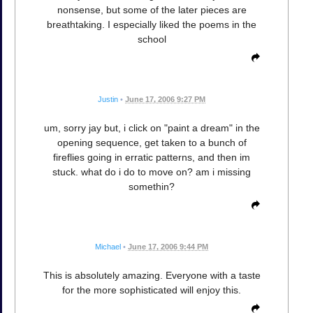
nonsense, but some of the later pieces are
breathtaking. I especially liked the poems in the
school
Justin
•
June 17, 2006 9:27 PM
um, sorry jay but, i click on "paint a dream" in the
opening sequence, get taken to a bunch of
fireflies going in erratic patterns, and then im
stuck. what do i do to move on? am i missing
somethin?
Michael
•
June 17, 2006 9:44 PM
This is absolutely amazing. Everyone with a taste
for the more sophisticated will enjoy this.