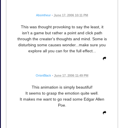
Absintheur
•
June 17, 2006 10:11 PM
This was thought provoking to say the least, it
isn't a game but rather a point and click path
through the creater's thoughts and mind. Some is
disturbing some causes wonder...make sure you
explore all you can for the full effect...
OrionBlack
•
June 17, 2006 11:49 PM
This animation is simply beautiful!
It seems to grasp the emotion quite well.
It makes me want to go read some Edgar Allen
Poe.