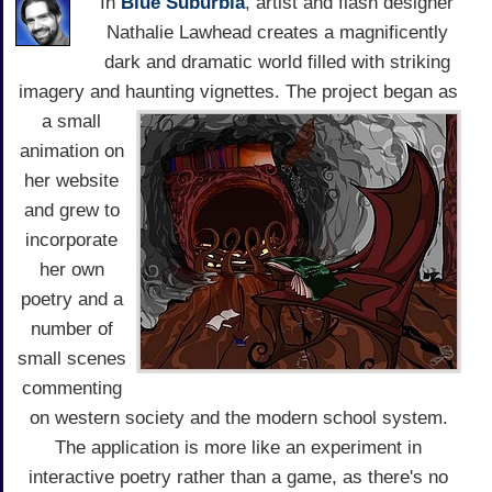
In
Blue Suburbia
, artist and flash designer
Nathalie Lawhead creates a magnificently
dark and dramatic world filled with striking
imagery and haunting vignettes.
The project began as
a small
animation on
her website
and grew to
incorporate
her own
poetry and a
number of
small scenes
commenting
on western society and the modern school system.
The application is more like an experiment in
interactive poetry rather than a game, as there's no