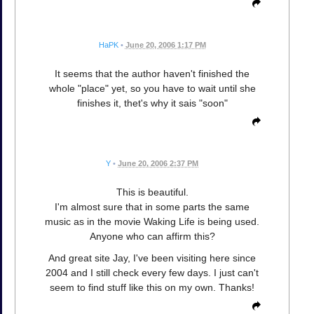
HaPK
•
June 20, 2006 1:17 PM
It seems that the author haven't finished the
whole "place" yet, so you have to wait until she
finishes it, thet's why it sais "soon"
Y
•
June 20, 2006 2:37 PM
This is beautiful.
I'm almost sure that in some parts the same
music as in the movie Waking Life is being used.
Anyone who can affirm this?
And great site Jay, I've been visiting here since
2004 and I still check every few days. I just can't
seem to find stuff like this on my own. Thanks!