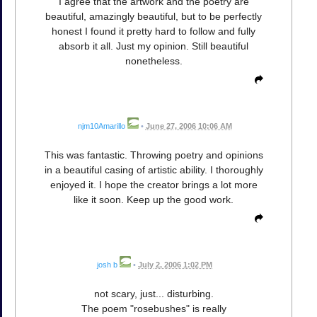
I agree that the artwork and the poetry are
beautiful, amazingly beautiful, but to be perfectly
honest I found it pretty hard to follow and fully
absorb it all. Just my opinion. Still beautiful
nonetheless.
njm10Amarillo
•
June 27, 2006 10:06 AM
This was fantastic. Throwing poetry and opinions
in a beautiful casing of artistic ability. I thoroughly
enjoyed it. I hope the creator brings a lot more
like it soon. Keep up the good work.
josh b
•
July 2, 2006 1:02 PM
not scary, just... disturbing.
The poem "rosebushes" is really