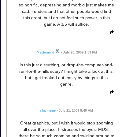
so horrific, depressing and morbid just makes me
sad. I understand that other people would find
this great, but i do not feel such power in this
game. A 3/5 will suffice.
Mastermind
•
July 20, 2009 1:59 PM
Is this just disturbing, or drop-the-computer-and-
run-for-the-hills scary? I might take a look at this,
but I get freaked out easily by things in this
genre.
charmaine
•
July 21, 2009 8:49 AM
Great graphics, but I wish it would stop zooming
all over the place. It stresses the eyes. MUST
there be so much zooming and swirling around to