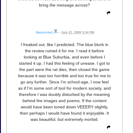
bring the message across?
Mastermind
•
July 21, 2009 3:34 PM
I freaked out, like I predicted. The blue blurb in
the review ruined it for me. I read it before
looking at Blue Suburbia, and even before I
started it up, I had this feeling of unease. I got to
the part were the rat dies, then closed the game
because it was too horrible and too true for me to
go any further. Since I'm school-age, I now feel
as if I'm some sort of tool for modern society, and
therefore I was doubly disturbed by the meaning
behind the images and poems. If the content
would have been toned down VEEERY slightly,
then perhaps I would have found it enjoyable. It
was beautiful, but extremely morbid.