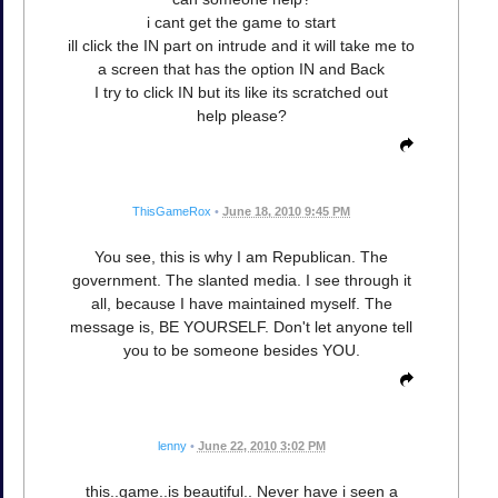
i cant get the game to start
ill click the IN part on intrude and it will take me to
a screen that has the option IN and Back
I try to click IN but its like its scratched out
help please?
ThisGameRox
•
June 18, 2010 9:45 PM
You see, this is why I am Republican. The
government. The slanted media. I see through it
all, because I have maintained myself. The
message is, BE YOURSELF. Don't let anyone tell
you to be someone besides YOU.
lenny
•
June 22, 2010 3:02 PM
this..game..is beautiful.. Never have i seen a