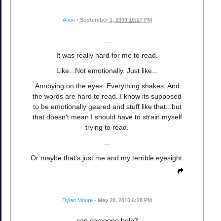
Anon
•
September 1, 2009 10:27 PM
....
It was really hard for me to read.
Like...Not emotionally. Just like...
Annoying on the eyes. Everything shakes. And
the words are hard to read. I know its supposed
to be emotionally geared and stuff like that...but
that doesn't mean I should have to strain myself
trying to read.
...
Or maybe that's just me and my terrible eyesight.
Dylan Moore
•
May 20, 2010 6:28 PM
can someone help?