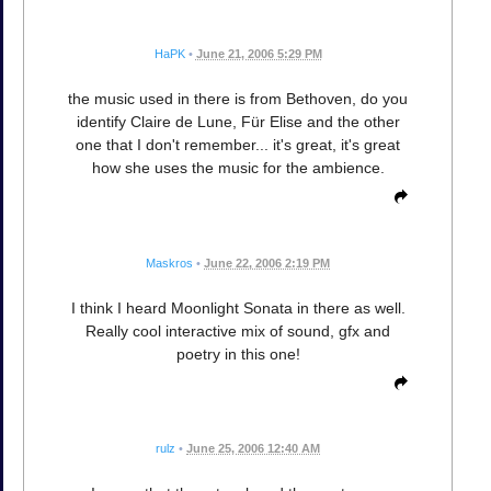
HaPK
•
June 21, 2006 5:29 PM
the music used in there is from Bethoven, do you
identify Claire de Lune, Für Elise and the other
one that I don't remember... it's great, it's great
how she uses the music for the ambience.
Maskros
•
June 22, 2006 2:19 PM
I think I heard Moonlight Sonata in there as well.
Really cool interactive mix of sound, gfx and
poetry in this one!
rulz
•
June 25, 2006 12:40 AM