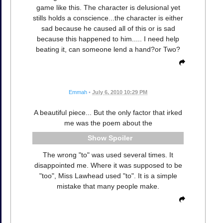
game like this. The character is delusional yet
stills holds a conscience...the character is either
sad because he caused all of this or is sad
because this happened to him..... I need help
beating it, can someone lend a hand?or Two?
Emmah
•
July 6, 2010 10:29 PM
A beautiful piece... But the only factor that irked
me was the poem about the
Spoiler
The wrong "to" was used several times. It
disappointed me. Where it was supposed to be
"too", Miss Lawhead used "to". It is a simple
mistake that many people make.