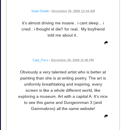
Swan Dewitt
•
December 25, 2006 12:34 AM
it's almost driving me insane.. i cant sleep... i
cried.. i thought id die!! for real.. My boyfriend
told me about it..
Capt_Poco
•
December 26, 2006 11:46 PM
Obviously a very talented artist who is better at
painting than she is at writing poetry. The art is
uniformly breathtaking and inspiring, every
screen is like a whole different world, like
exploring a museum. Art with a capital A. It's nice
to see this game and Dungeonman 3 (and
Gammabros) all the same website!