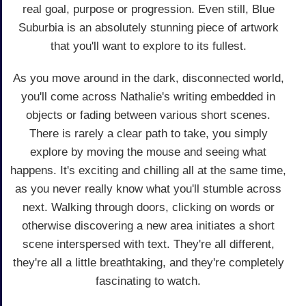
real goal, purpose or progression. Even still, Blue
Suburbia is an absolutely stunning piece of artwork
that you'll want to explore to its fullest.
As you move around in the dark, disconnected world,
you'll come across Nathalie's writing embedded in
objects or fading between various short scenes.
There is rarely a clear path to take, you simply
explore by moving the mouse and seeing what
happens. It's exciting and chilling all at the same time,
as you never really know what you'll stumble across
next. Walking through doors, clicking on words or
otherwise discovering a new area initiates a short
scene interspersed with text. They're all different,
they're all a little breathtaking, and they're completely
fascinating to watch.