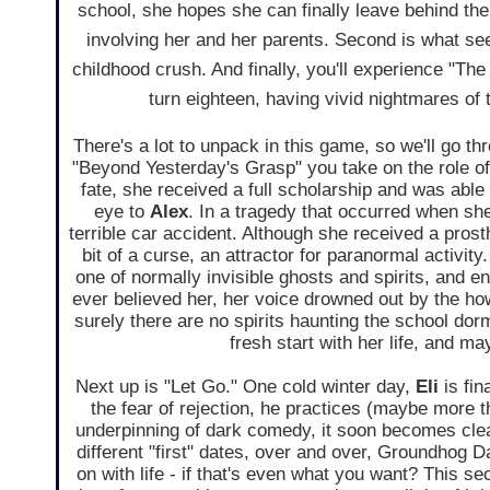
school, she hopes she can finally leave behind the
involving her and her parents. Second is what se
childhood crush. And finally, you'll experience "Th
turn eighteen, having vivid nightmares o
There's a lot to unpack in this game, so we'll go thr
"Beyond Yesterday's Grasp" you take on the role o
fate, she received a full scholarship and was able 
eye to
Alex
. In a tragedy that occurred when s
terrible car accident. Although she received a prosthe
bit of a curse, an attractor for paranormal activit
one of normally invisible ghosts and spirits, and en
ever believed her, her voice drowned out by the ho
surely there are no spirits haunting the school dorm
fresh start with her life, and 
Next up is "Let Go." One cold winter day,
Eli
is fin
the fear of rejection, he practices (maybe more 
underpinning of dark comedy, it soon becomes clea
different "first" dates, over and over, Groundhog 
on with life - if that's even what you want? This s