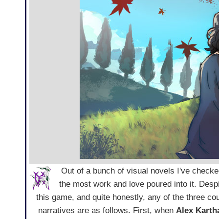
Out of a bunch of visual novels I've checke
the most work and love poured into it. Despi
this game, and quite honestly, any of the three c
narratives are as follows. First, when
Alex Karth