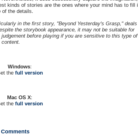
st kinds of stories are the ones where your mind has to fill 
of the details.
cularly in the first story, "Beyond Yesterday's Grasp," deals
espite the storybook appearance, it may not be suitable for
judgement before playing if you are sensitive to this type of
content.
Windows
:
et the
full version
Mac OS X
:
et the
full version
Comments