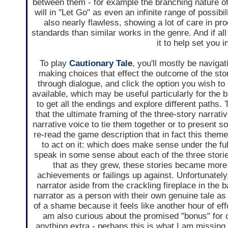
between them - for example the branching nature o
will in "Let Go" as even an infinite range of possib
also nearly flawless, showing a lot of care in pr
standards than similar works in the genre. And if all
it to help set you 
To play
Cautionary Tale
, you'll mostly be navigat
making choices that effect the outcome of the st
through dialogue, and click the option you wish t
available, which may be useful particularly for the
to get all the endings and explore different paths. 
that the ultimate framing of the three-story narra
narrative voice to tie them together or to present so
re-read the game description that in fact this the
to act on it: which does make sense under the full
speak in some sense about each of the three stori
that as they grew, these stories became more 
achievements or failings up against. Unfortunately,
narrator aside from the crackling fireplace in the 
narrator as a person with their own genuine tale as o
of a shame because it feels like another hour of ef
am also curious about the promised "bonus" for c
anything extra - perhaps this is what I am missing