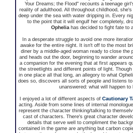
Your Dreams; the Flood" recounts a teenage girl'
reality of adulthood. All throughout childhood, she
deep under the sea with water dripping in. Every nig
to the point that it will engulf her completely, d
Ophelia
has decided to fight fate to 
In a desperate struggle to avoid one more iteration
awake for the entire night. It isn't off to the most 
diner by a middle-aged woman ready to close the pl
and heads out the door, beginning to wander around 
a companion for the evening that at first appears q
the streetlights and different points of light. Thou
in one place all that long, an allegory to what Ophel
does so, discovers all sorts of people and listens to
unanswered: what will happen to 
I enjoyed a lot of different aspects of
Cautionary T
acting. Aside from some lines of internal monologue 
represent the character thinking/talking to themselve
cast of characters. There's great character develo
details that serve well to compliment the backgr
contained in the game are anything but carbon copies