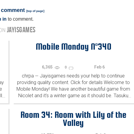
a comment
[
top of page
]
 in
to comment.
JAYISGAMES
 ON
Mobile Monday N°340
6,365
Feb 6
0
chrpa
Jayisgames needs your help to continue
—
ay
providing quality content. Click for details Welcome to
e
Mobile Monday! We have another beautiful game from
l
Nicolet and it's a winter game as it should be. Tasuku
...
...
Yahiro have released another of their...
Room 34: Room with Lily of the
Valley