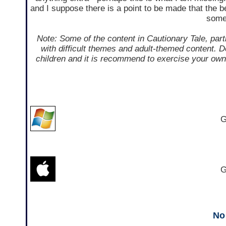
and I suppose there is a point to be made that the be
some 
Note: Some of the content in Cautionary Tale, parti
with difficult themes and adult-themed content. D
children and it is recommend to exercise your own 
G
G
No