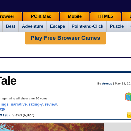
rowser
PC & Mac
Mobile
HTML5
Best
Adventure
Escape
Point-and-Click
Puzzle
Play Free Browser Games
Tale
By
Arceus
| May 23, 20
rage rating will show after 20 votes
dings
,
narrative
,
rating-y
,
review
,
ows
s (0)
| Views (6,927)