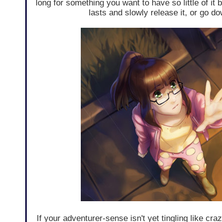
long for something you want to have so little of it b
lasts and slowly release it, or go dow
If your adventurer-sense isn't yet tingling like cra