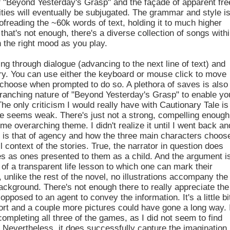
f "Beyond Yesterday's Grasp" and the façade of apparent fre
ilities will eventually be subjugated. The grammar and style i
oofreading the ~60k words of text, holding it to much higher
 that's not enough, there's a diverse collection of songs with
in the right mood as you play.
ing through dialogue (advancing to the next line of text) and
ory. You can use either the keyboard or mouse click to move
o choose when prompted to do so. A plethora of saves is also
 branching nature of "Beyond Yesterday's Grasp" to enable yo
The only criticism I would really have with Cautionary Tale is
tive seems weak. There's just not a strong, compelling enough
me overarching theme. I didn't realize it until I went back an
me is that of agency and how the three main characters choos
 context of the stories. True, the narrator in question does
es as ones presented to them as a child. And the argument i
of a transparent life lesson to which one can mark their
 unlike the rest of the novel, no illustrations accompany the
background. There's not enough there to really appreciate the
pposed to an agent to convey the information. It's a little bi
fort and a couple more pictures could have gone a long way. 
ompleting all three of the games, as I did not seem to find
. Nevertheless, it does successfully capture the imagination,