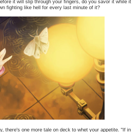
efore it will slip through your fingers, do you savor it while it
n fighting like hell for every last minute of it?
zy, there's one more tale on deck to whet your appetite. "If in