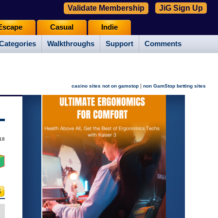
Validate Membership
JiG Sign Up
Escape
Casual
Indie
Categories
Walkthroughs
Support
Comments
|
casino sites not on gamstop
non GamStop betting sites
18