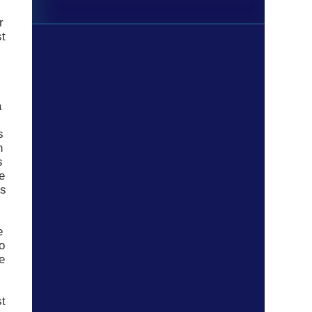
r
st
a
s
n
s
e
ns
e
o
e
st