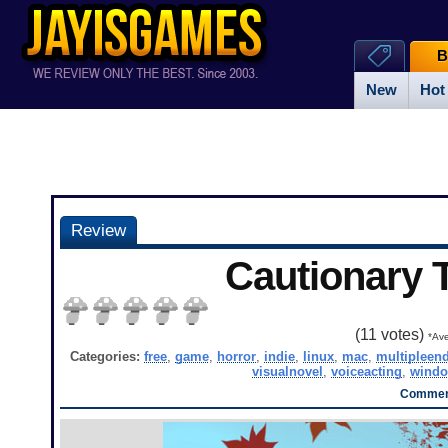
B
New
Hot
Review
Cautionary 
(
11
votes)
*Ave
Categories:
free
,
game
,
horror
,
indie
,
linux
,
mac
,
multipleen
visualnovel
,
voiceacting
,
wind
Comment