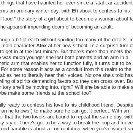
 things that have haunted her ever since a fatal car accident
ems an ordinary winter day, with
Eli
about to confess to his
e Flood," the story of a girl about to become a woman about t
f the apparent impending doom of becoming an adult.
ough a bit of each without spoiling too many of the details. I
f main character
Alex
at her new school. In a surprise turn o
to get in at the last minute. But there's more than meets the
he was much younger she lost both parents and an arm in a
tic arm that enables her to function fully, it turns out to be 
y. For some reason it acts as a conduit from this realm to the
ables her to literally hear their voices. No one she's told ha
wling of spirits demanding favors so they can cross over. Bu
itory she'll be moving into, right? Will she be able to make 
maybe make some friends at the school too?
ally ready to confess his love to his childhood friend. Despit
than he knows!) to make sure he can get it perfect. With an
r that the two lovers are bound to repeat the same day, wit
Day style. There's got to be a way to break the loop and move
econd parable is about a confrontation: when you've waited so