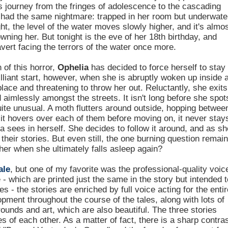
s journey from the fringes of adolescence to the cascading
's had the same nightmare: trapped in her room but underwate
ht, the level of the water moves slowly higher, and it's almo
rowning her. But tonight is the eve of her 18th birthday, and
avert facing the terrors of the water once more.
 of this horror,
Ophelia
has decided to force herself to stay
brilliant start, however, when she is abruptly woken up inside 
ace and threatening to throw her out. Reluctantly, she exits
aimlessly amongst the streets. It isn't long before she spot
uite unusual. A moth flutters around outside, hopping betwee
gh it hovers over each of them before moving on, it never stay
ia sees in herself. She decides to follow it around, and as sh
 their stories. But even still, the one burning question remai
her when she ultimately falls asleep again?
ale
, but one of my favorite was the professional-quality voic
- which are printed just the same in the story but intended t
s - the stories are enriched by full voice acting for the entir
pment throughout the course of the tales, along with lots of
ounds and art, which are also beautiful. The three stories
 of each other. As a matter of fact, there is a sharp contra