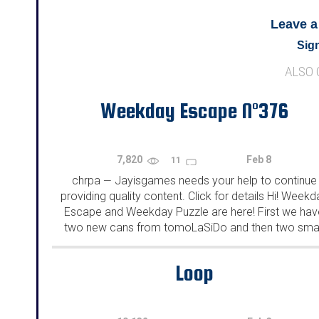
Leave 
Sign
ALSO
Weekday Escape N°376
7,820
Feb 8
11
chrpa
Jayisgames needs your help to continue
—
providing quality content. Click for details Hi! Weekd
Escape and Weekday Puzzle are here! First we hav
two new cans from tomoLaSiDo and then two smal
rooms from isotronic. That's all for this...
Loop