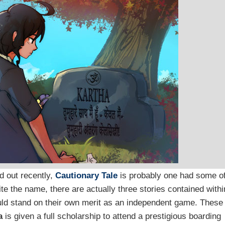
d out recently,
Cautionary Tale
is probably one had some o
te the name, there are actually three stories contained withi
ould stand on their own merit as an independent game. These
a
is given a full scholarship to attend a prestigious boarding