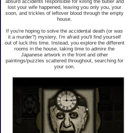
absurd accidents responsible for killing the butler and
lost your wife happened, leaving you only you, your
soon, and trickles of leftover blood through the empty
house.
If you're hoping to solve the accidental death (or was
it a murder?) mystery, I'm afraid you'll find yourself
out of luck this time. Instead, you explore the different
rooms in the house, taking time to admire the
Japanese artwork in the front and other
paintings/puzzles scattered throughout, searching for
your son.