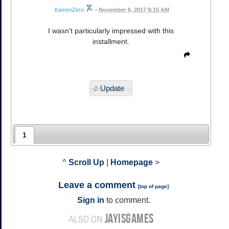
KamenZero
•
November 6, 2017 9:15 AM
I wasn't particularly impressed with this
installment.
Update
1
^
Scroll Up
|
Homepage
>
Leave a comment
[
top of page
]
Sign in
to comment.
JAYISGAMES
ALSO ON