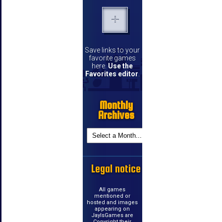
Save links to your
favorite games
here.
Use the
Favorites editor
.
Monthly
Archives
Legal notice
All games
mentioned or
hosted and images
appearing on
JayIsGames are
Copyright their