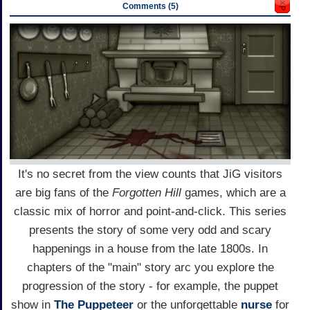
Comments (5)
It's no secret from the view counts that JiG visitors
are big fans of the
Forgotten Hill
games, which are a
classic mix of horror and point-and-click. This series
presents the story of some very odd and scary
happenings in a house from the late 1800s. In
chapters of the "main" story arc you explore the
progression of the story - for example, the puppet
show in
The Puppeteer
or the unforgettable
nurse
for