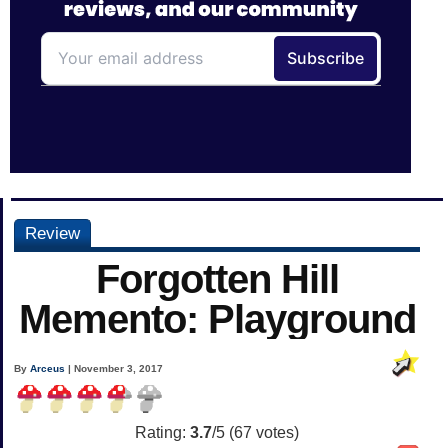
Review
Forgotten Hill
Memento: Playground
By
Arceus
| November 3, 2017
Rating:
3.7
/5 (
67
votes)