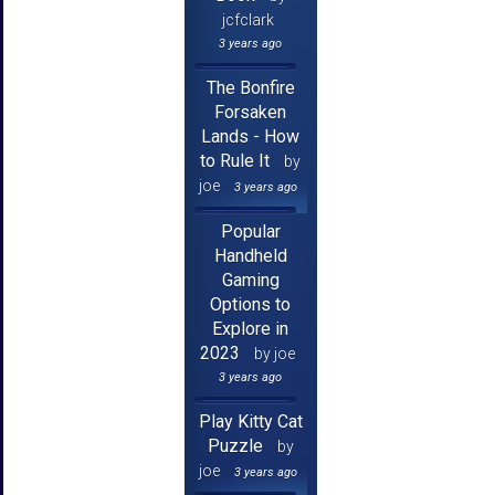
jcfclark
3 years ago
The Bonfire
Forsaken
Lands - How
to Rule It
by
joe
3 years ago
Popular
Handheld
Gaming
Options to
Explore in
2023
by joe
3 years ago
Play Kitty Cat
Puzzle
by
joe
3 years ago