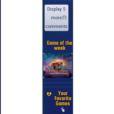
Display 5
more
comments
Game of the
week
Your
Favorite
Games