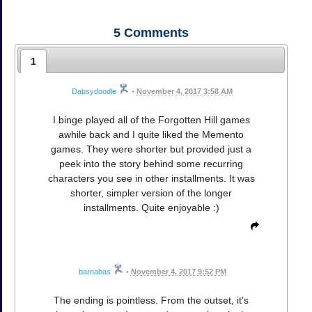
5
Comments
1
Dabsydoodle
•
November 4, 2017 3:58 AM
I binge played all of the Forgotten Hill games
awhile back and I quite liked the Memento
games. They were shorter but provided just a
peek into the story behind some recurring
characters you see in other installments. It was
shorter, simpler version of the longer
installments. Quite enjoyable :)
barnabas
•
November 4, 2017 9:52 PM
The ending is pointless. From the outset, it's