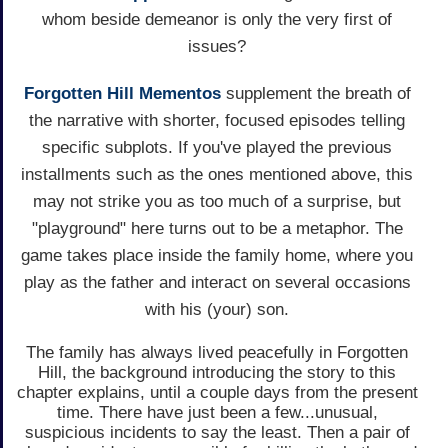
whom beside demeanor is only the very first of
issues?
Forgotten Hill Mementos
supplement the breath of
the narrative with shorter, focused episodes telling
specific subplots. If you've played the previous
installments such as the ones mentioned above, this
may not strike you as too much of a surprise, but
"playground" here turns out to be a metaphor. The
game takes place inside the family home, where you
play as the father and interact on several occasions
with his (your) son.
The family has always lived peacefully in Forgotten
Hill, the background introducing the story to this
chapter explains, until a couple days from the present
time. There have just been a few...unusual,
suspicious incidents to say the least. Then a pair of