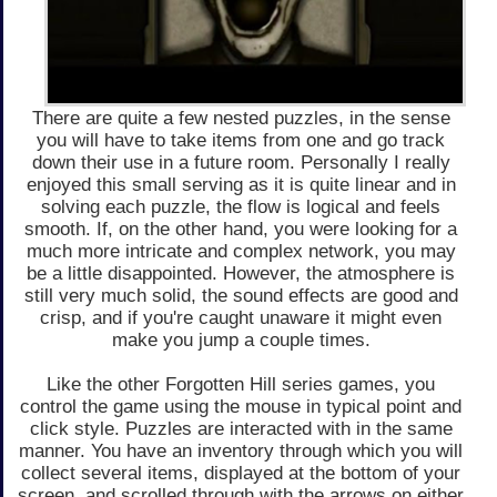
There are quite a few nested puzzles, in the sense
you will have to take items from one and go track
down their use in a future room. Personally I really
enjoyed this small serving as it is quite linear and in
solving each puzzle, the flow is logical and feels
smooth. If, on the other hand, you were looking for a
much more intricate and complex network, you may
be a little disappointed. However, the atmosphere is
still very much solid, the sound effects are good and
crisp, and if you're caught unaware it might even
make you jump a couple times.
Like the other Forgotten Hill series games, you
control the game using the mouse in typical point and
click style. Puzzles are interacted with in the same
manner. You have an inventory through which you will
collect several items, displayed at the bottom of your
screen, and scrolled through with the arrows on either