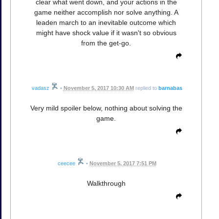
clear what went down, and your actions in the
game neither accomplish nor solve anything. A
leaden march to an inevitable outcome which
might have shock value if it wasn't so obvious
from the get-go.
vadasz
•
November 5, 2017 10:30 AM
replied to
barnabas
Very mild spoiler below, nothing about solving the
game.
ceecee
•
November 5, 2017 7:51 PM
Walkthrough