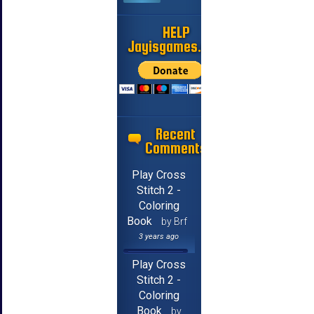
HELP
Jayisgames.com
Recent
Comments
Play Cross
Stitch 2 -
Coloring
Book
by Brf
3 years ago
Play Cross
Stitch 2 -
Coloring
Book
by