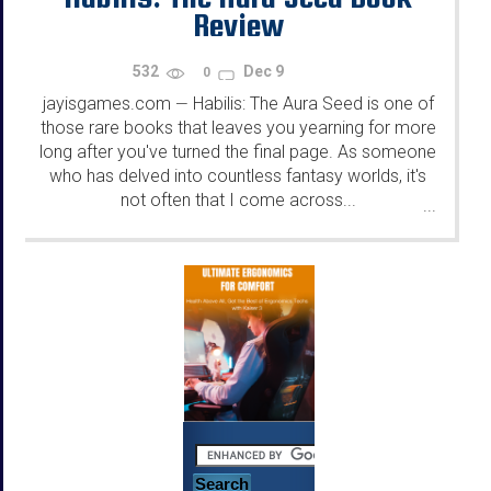
Review
532
Dec 9
0
jayisgames.com
Habilis: The Aura Seed is one of
—
those rare books that leaves you yearning for more
long after you've turned the final page. As someone
who has delved into countless fantasy worlds, it's
not often that I come across...
...