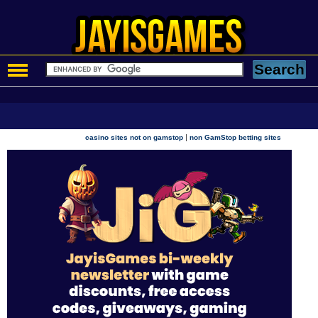
|
casino sites not on gamstop
non GamStop betting sites