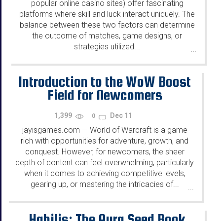
popular online casino sites) offer fascinating
platforms where skill and luck interact uniquely. The
balance between these two factors can determine
the outcome of matches, game designs, or
strategies utilized...
...
Introduction to the WoW Boost
Field for Newcomers
1,399
Dec 11
0
jayisgames.com
World of Warcraft is a game
—
rich with opportunities for adventure, growth, and
conquest. However, for newcomers, the sheer
depth of content can feel overwhelming, particularly
when it comes to achieving competitive levels,
gearing up, or mastering the intricacies of...
...
Habilis: The Aura Seed Book