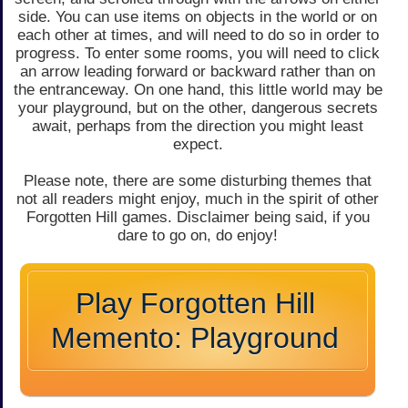
side. You can use items on objects in the world or on
each other at times, and will need to do so in order to
progress. To enter some rooms, you will need to click
an arrow leading forward or backward rather than on
the entranceway. On one hand, this little world may be
your playground, but on the other, dangerous secrets
await, perhaps from the direction you might least
expect.
Please note, there are some disturbing themes that
not all readers might enjoy, much in the spirit of other
Forgotten Hill games. Disclaimer being said, if you
dare to go on, do enjoy!
Play Forgotten Hill
Memento: Playground