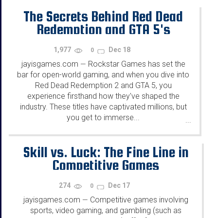
The Secrets Behind Red Dead
Redemption and GTA 5's
Success
1,977
Dec 18
0
jayisgames.com
Rockstar Games has set the
—
bar for open-world gaming, and when you dive into
Red Dead Redemption 2 and GTA 5, you
experience firsthand how they've shaped the
industry. These titles have captivated millions, but
you get to immerse...
...
Skill vs. Luck: The Fine Line in
Competitive Games
274
Dec 17
0
jayisgames.com
Competitive games involving
—
sports, video gaming, and gambling (such as