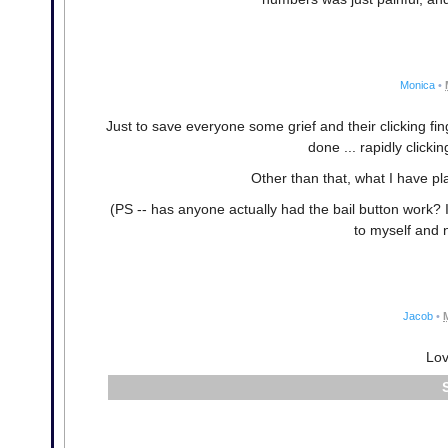
Monica
•
Just to save everyone some grief and their clicking fi
done ... rapidly clickin
Other than that, what I have pla
(PS -- has anyone actually had the bail button work? It
to myself and 
Jacob
•
Lov