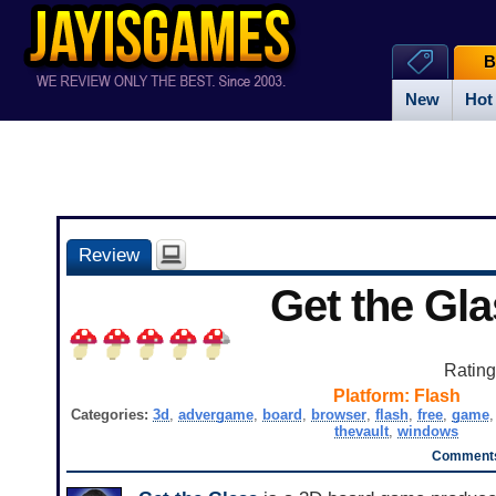
B
New
Hot
Review
Get the Gl
Ratin
Platform:
Flash
Categories:
3d
,
advergame
,
board
,
browser
,
flash
,
free
,
game
thevault
,
windows
Comments