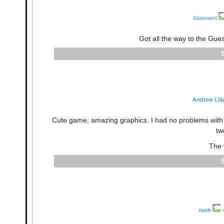
Salamand
Got all the way to the Gue
Andrew Lilj
Cute game, amazing graphics. I had no problems with h
tw
The 
rush
•