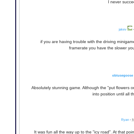
I never succe
jakev
if you are having trouble with the driving minigame,
framerate you have the slower yo
obtusegoose
Absolutely stunning game. Although the "put flowers o
into position until all
Ryan
•
M
It was fun all the way up to the "icy road". At that p