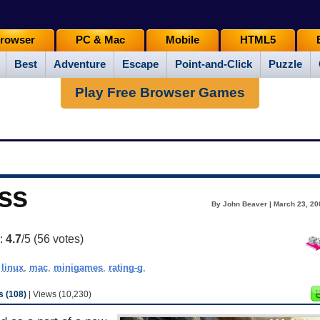
rowser
PC & Mac
Mobile
HTML5
Best
Adventure
Escape
Point-and-Click
Puzzle
Play Free Browser Games
ass
By John Beaver | March 23, 20
g:
4.7
/5 (
56
votes)
,
linux
,
mac
,
minigames
,
rating-g
,
 (108)
| Views (10,230)