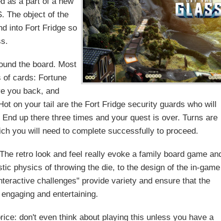
 as a part of a new
S. The object of the
d into Fort Fridge so
ss.
round the board. Most
s of cards: Fortune
ve you back, and
ot on your tail are the Fort Fridge security guards who will
. End up there three times and your quest is over. Turns are
ich you will need to complete successfully to proceed.
. The retro look and feel really evoke a family board game an
stic physics of throwing the die, to the design of the in-game
interactive challenges" provide variety and ensure that the
 engaging and entertaining.
rice: don't even think about playing this unless you have a