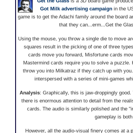
Get the Glass
is a 3D board game produced
Got Milk
advertising campaign
in the U
game is to get the Adachi family around the board an
that they can...erm...Get the Gla
Using the mouse, you throw a single die to move a
squares result in the picking of one of three type
cards move you forward, Misfortune cards mo
Mastermind cards require you to solve a puzzle. H
throw you into Milkatraz if they catch up with you
interspersed with a series of mini-games wh
Analysis
: Graphically, this is jaw-droppingly good
there is enormous attention to detail from the reali
cards. The audio is similarly polished and the "
gameplay is both
However, all the audio-visual finery comes at a p