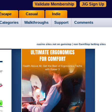
Validate Membership
JiG Sign Up
Escape
Casual
Indie
Categories
Walkthroughs
Support
Comments
|
casino sites not on gamstop
non GamStop betting sites
07