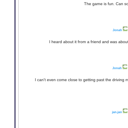
The game is fun. Can s
Jonah
I heard about it from a friend and was about t
Jonah
I can't even come close to getting past the driving 
jan.jan