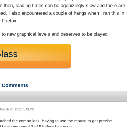
n then, loading times can be agonizingly slow and there are
oad. I also encountered a couple of hangs when I ran this in
Firefox.
 to new graphical levels and deserves to be played.
Glass
8
Comments
March 23, 2007 6:13 PM
reached the combo lock. Having to use the mouse to get precise
 I only managed 3 of 5 before I gave up.