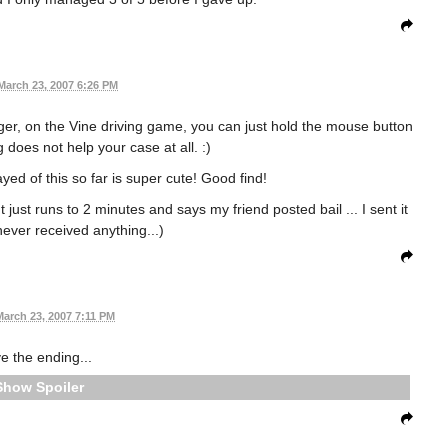
March 23, 2007 6:26 PM
nger, on the Vine driving game, you can just hold the mouse button
g does not help your case at all. :)
yed of this so far is super cute! Good find!
 just runs to 2 minutes and says my friend posted bail ... I sent it
never received anything...)
March 23, 2007 7:11 PM
e the ending...
Spoiler