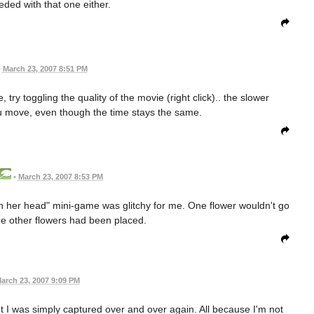
eded with that one either.
•
March 23, 2007 8:51 PM
 try toggling the quality of the movie (right click).. the slower
u move, even though the time stays the same.
•
March 23, 2007 8:53 PM
n her head" mini-game was glitchy for me. One flower wouldn't go
 the other flowers had been placed.
arch 23, 2007 9:09 PM
oint I was simply captured over and over again. All because I'm not