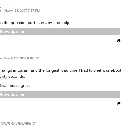
•
March 23, 2007 7:57 PM
ss the question part. can any one help.
Spoiler
a
•
March 23, 2007 8:02 PM
angs in Safari, and the longest load time I had to wait was about
enty seconds.
final message is
Spoiler
March 23, 2007 8:03 PM