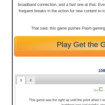
broadband connection, and a fast one at that. Eve
frequent breaks in the action for new content to l
That said, this game pushes Flash gaming
Play Get the 
10
1
2
Ben
•
This game was fun right up until the point when I 
numbers was just painful, and