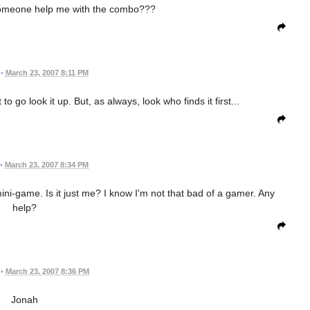
omeone help me with the combo???
•
March 23, 2007 8:11 PM
o go look it up. But, as always, look who finds it first...
•
March 23, 2007 8:34 PM
mini-game. Is it just me? I know I'm not that bad of a gamer. Any
help?
•
March 23, 2007 8:36 PM
Jonah