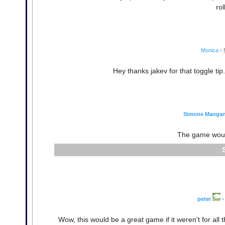
rol
Monica
•
Hey thanks jakev for that toggle tip
Simone Mangane
The game wouldn
peter
•
Wow, this would be a great game if it weren't for all t