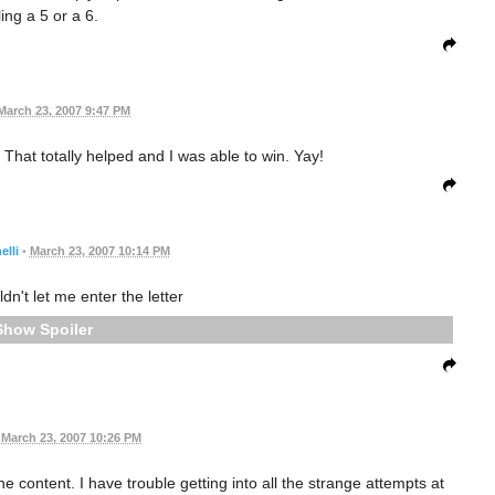
ling a 5 or a 6.
March 23, 2007 9:47 PM
. That totally helped and I was able to win. Yay!
lli
•
March 23, 2007 10:14 PM
't let me enter the letter
Spoiler
March 23, 2007 10:26 PM
he content. I have trouble getting into all the strange attempts at