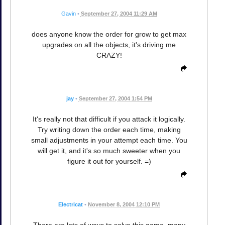
Gavin
•
September 27, 2004 11:29 AM
does anyone know the order for grow to get max
upgrades on all the objects, it's driving me
CRAZY!
jay
•
September 27, 2004 1:54 PM
It's really not that difficult if you attack it logically.
Try writing down the order each time, making
small adjustments in your attempt each time. You
will get it, and it's so much sweeter when you
figure it out for yourself. =)
Electricat
•
November 8, 2004 12:10 PM
There are lots of ways to solve this game, many