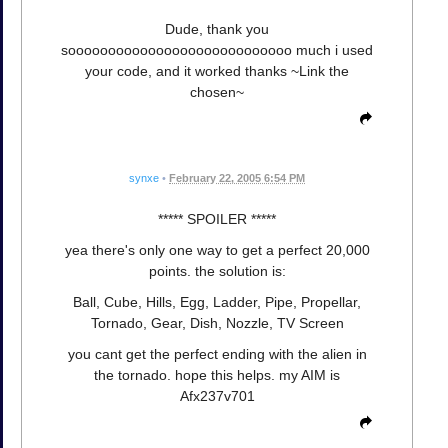
Dude, thank you
soooooooooooooooooooooooooooo much i used
your code, and it worked thanks ~Link the
chosen~
synxe
•
February 22, 2005 6:54 PM
***** SPOILER *****
yea there's only one way to get a perfect 20,000
points. the solution is:
Ball, Cube, Hills, Egg, Ladder, Pipe, Propellar,
Tornado, Gear, Dish, Nozzle, TV Screen
you cant get the perfect ending with the alien in
the tornado. hope this helps. my AIM is
Afx237v701