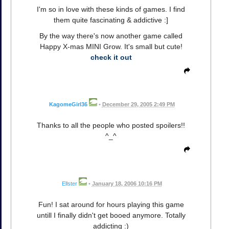
I'm so in love with these kinds of games. I find
them quite fascinating & addictive :]
By the way there's now another game called
Happy X-mas MINI Grow. It's small but cute!
check it out
KagomeGirl36
•
December 29, 2005 2:49 PM
Thanks to all the people who posted spoilers!!
^_^
Ellster
•
January 18, 2006 10:16 PM
Fun! I sat around for hours playing this game
untill I finally didn't get booed anymore. Totally
addicting :)