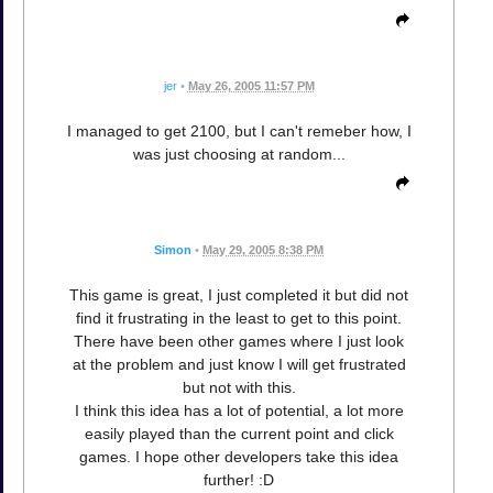
jer
•
May 26, 2005 11:57 PM
I managed to get 2100, but I can't remeber how, I
was just choosing at random...
Simon
•
May 29, 2005 8:38 PM
This game is great, I just completed it but did not
find it frustrating in the least to get to this point.
There have been other games where I just look
at the problem and just know I will get frustrated
but not with this.
I think this idea has a lot of potential, a lot more
easily played than the current point and click
games. I hope other developers take this idea
further! :D