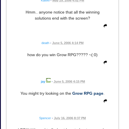
Kateel
•
May 29, 2006 4:02 PM
Hmm.. anyone notice that all the winning
solutions end with the screen?
death
•
June 5, 2006 4:14 PM
how do you win Grow RPG????? ~(:0)
jay
•
June 5, 2006 4:15 PM
You might try looking on the
Grow RPG page
.
Spencer
•
July 16, 2006 8:37 PM