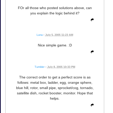
FOr all those who posted solutions above, can
you explain the logic behind it?
Luna
•
July 5, 2005 11:23 AM
Nice simple game. :D
Tumbler
•
July 8, 2005 10:33 PM
The correct order to get a perfect score is as
follows: metal box, ladder, egg, orange sphere,
blue hill, rotor, small pipe, sprocket/cog, tornado,
satellite dish, rocket booster, monitor. Hope that
helps.