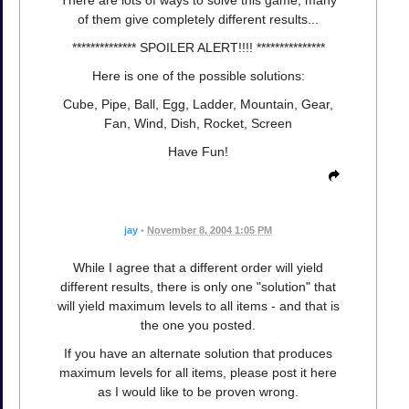
of them give completely different results...
************** SPOILER ALERT!!!! ***************
Here is one of the possible solutions:
Cube, Pipe, Ball, Egg, Ladder, Mountain, Gear,
Fan, Wind, Dish, Rocket, Screen
Have Fun!
jay
•
November 8, 2004 1:05 PM
While I agree that a different order will yield
different results, there is only one "solution" that
will yield maximum levels to all items - and that is
the one you posted.
If you have an alternate solution that produces
maximum levels for all items, please post it here
as I would like to be proven wrong.