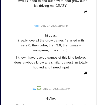
I REALLY need to find out how to beat grow cube
it's driving me CRAZY!
Alex
•
July 27, 2006 11:45 PM
hi guys.
i really love all the grow games ( started with
ver2.0, then cube, then 3.0, then xmas +
minigame, now at rpg ).
I know I have played games of this kind before,
does anybody know any similar games? im totally
hooked and I need input
jay
•
July 27, 2006 11:51 PM
Hi Alex,