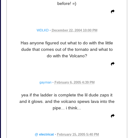
before! =)
WDLKD
•
December 22, 2004 10:00 PM
Has anyone figured out what to do with the little
dude that comes out of the tornato and what to
do with the Volcano?
gayman
•
February 6, 2005 4:39 PM
yea if the ladder is complete the lil dude zaps it
and it glows. and the volcano spews lava into the
pipe... i think...
@ electricat
•
February 15, 2005 5:40 PM