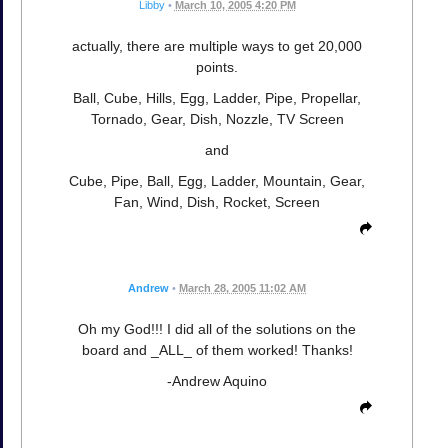
Libby
•
March 10, 2005 4:20 PM
actually, there are multiple ways to get 20,000
points.
Ball, Cube, Hills, Egg, Ladder, Pipe, Propellar,
Tornado, Gear, Dish, Nozzle, TV Screen
and
Cube, Pipe, Ball, Egg, Ladder, Mountain, Gear,
Fan, Wind, Dish, Rocket, Screen
Andrew
•
March 28, 2005 11:02 AM
Oh my God!!! I did all of the solutions on the
board and _ALL_ of them worked! Thanks!
-Andrew Aquino