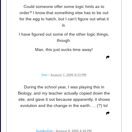
Could someone offer some logic hints as to
order? I know that something else has to be out
for the egg to hatch, but I can't figure out what it
is.
I have figured out some of the other logic things,
though.
Man, this just sucks time away!
Dee
•
August 7, 2005 9:13 PM
During the school year, I was playing this in
Biology, and my teacher actually copied down the
site, and gave it out because apparently, it shows
evolution and the change in the earth......(?) lol
KumikoDee
•
August 8, 2005 4:34 PM