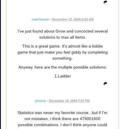
outerheaven
•
November 12, 2004 2:25 AM
I've just found about Grow and concocted several
solutions to max all items.
This is a great game. It's almost like a kiddie
game that just make you feel giddy by completing
something.
Anyway, here are the multiple possible solutions:
1.Ladder
phoenix
•
December 19, 2004 7:57 PM
Statistics was never my favorite course...but if I'm
not mistaken, i think there are 479001600
possible combinations. I don't think anyone could