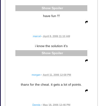
Spoiler
have fun !!!
marcel
•
April 8, 2006 11:10 AM
i know the solution it's
Spoiler
morgan
•
April 11, 2006 12:58 PM
thanx for the cheat. it gets a lot of points.
Dennis
•
May 18, 2006 12:46 PM