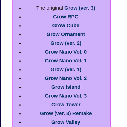
The original
Grow (ver. 3)
Grow RPG
Grow Cube
Grow Ornament
Grow (ver. 2)
Grow Nano Vol. 0
Grow Nano Vol. 1
Grow (ver. 1)
Grow Nano Vol. 2
Grow Island
Grow Nano Vol. 3
Grow Tower
Grow (ver. 3) Remake
Grow Valley