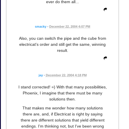
ever do them all...
smacky
•
December 22, 2004 4:07 PM
Also, you can switch the pipe and the cube from
electricat's order and still get the same, winning
result.
jay
•
December 22, 2004 4:18 PM
I stand corrected! =) With that many possibilities,
Phoenix, I imagine that there must be many
solutions then.
That makes me wonder how many solutions
there are, and, if Electricat is right by saying
there are different solutions that yield different
endings. I'm thinking not, but I've been wrong