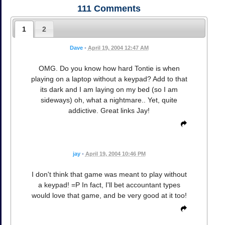
111
Comments
1
2
Dave
•
April 19, 2004 12:47 AM
OMG. Do you know how hard Tontie is when
playing on a laptop without a keypad? Add to that
its dark and I am laying on my bed (so I am
sideways) oh, what a nightmare.. Yet, quite
addictive. Great links Jay!
jay
•
April 19, 2004 10:46 PM
I don't think that game was meant to play without
a keypad! =P In fact, I'll bet accountant types
would love that game, and be very good at it too!