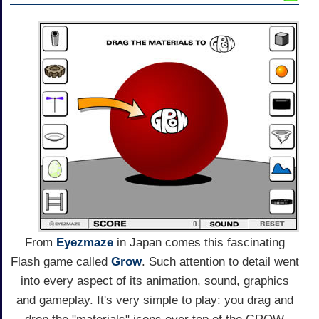
From
Eyezmaze
in Japan comes this fascinating
Flash game called
Grow
. Such attention to detail went
into every aspect of its animation, sound, graphics
and gameplay. It's very simple to play: you drag and