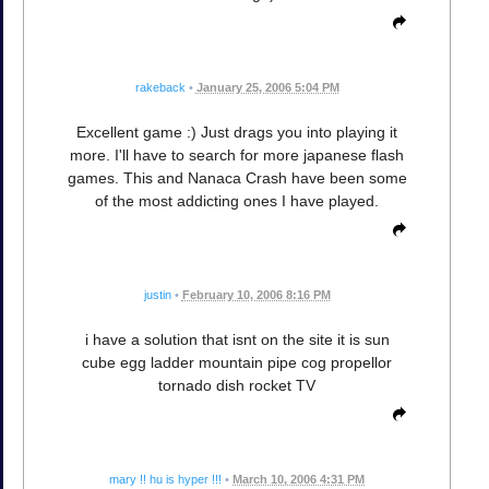
rakeback
•
January 25, 2006 5:04 PM
Excellent game :) Just drags you into playing it
more. I'll have to search for more japanese flash
games. This and Nanaca Crash have been some
of the most addicting ones I have played.
justin
•
February 10, 2006 8:16 PM
i have a solution that isnt on the site it is sun
cube egg ladder mountain pipe cog propellor
tornado dish rocket TV
mary !! hu is hyper !!!
•
March 10, 2006 4:31 PM