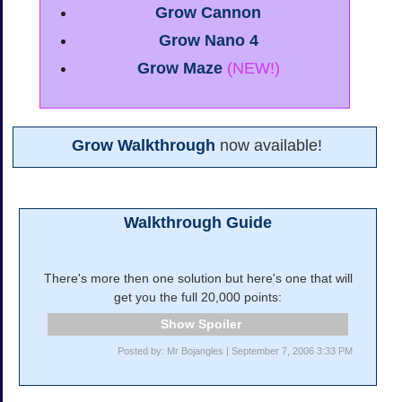
Grow Cannon
Grow Nano 4
Grow Maze
(NEW!)
Grow Walkthrough
now available!
Walkthrough Guide
There's more then one solution but here's one that will
get you the full 20,000 points:
Spoiler
Posted by: Mr Bojangles | September 7, 2006 3:33 PM