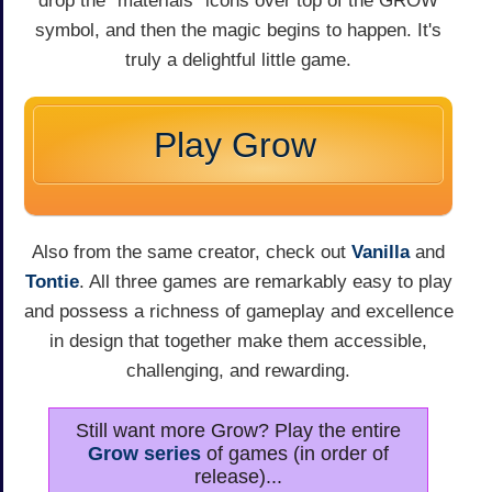
drop the "materials" icons over top of the GROW
symbol, and then the magic begins to happen. It's
truly a delightful little game.
Play Grow
Also from the same creator, check out
Vanilla
and
Tontie
. All three games are remarkably easy to play
and possess a richness of gameplay and excellence
in design that together make them accessible,
challenging, and rewarding.
Still want more Grow? Play the entire
Grow series
of games (in order of
release)...