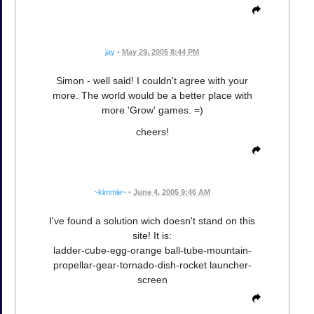
jay
•
May 29, 2005 8:44 PM
Simon - well said! I couldn't agree with your
more. The world would be a better place with
more 'Grow' games. =)
cheers!
~kimmie~
•
June 4, 2005 9:46 AM
I've found a solution wich doesn't stand on this
site! It is:
ladder-cube-egg-orange ball-tube-mountain-
propellar-gear-tornado-dish-rocket launcher-
screen