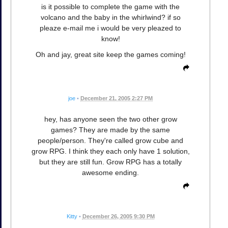
is it possible to complete the game with the
volcano and the baby in the whirlwind? if so
pleaze e-mail me i would be very pleazed to
know!
Oh and jay, great site keep the games coming!
joe
•
December 21, 2005 2:27 PM
hey, has anyone seen the two other grow
games? They are made by the same
people/person. They're called grow cube and
grow RPG. I think they each only have 1 solution,
but they are still fun. Grow RPG has a totally
awesome ending.
Kitty
•
December 26, 2005 9:30 PM