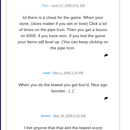
Titan
•
April 17, 2005 6:51 AM
lol there is a cheat for the game. When your
done, (does matter if you win or lose) Click a lot
of times on the pipe Icon. Then you get a bouns
on 6000, if you have won. If you lost the game
your Items will level up. (You can keep clicking on
the pipe Icon.
sami
•
May 1, 2005 1:34 PM
When you do the lowest you get boo'd. Nice ego
booster.. (..)'
Jonno
•
May 18, 2005 6:24 AM
I bet anyone that that aint the lowest score