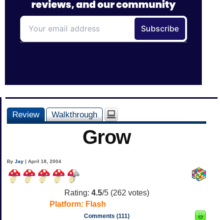
Review
Walkthrough
Grow
By
Jay
| April 18, 2004
Rating:
4.5
/5 (
262
votes)
Platform:
Flash
Comments (111)