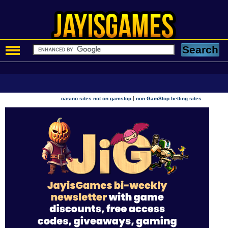
|
casino sites not on gamstop
non GamStop betting sites