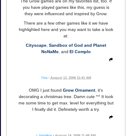
The Grow games are on my favorites list, too. If
you have played games like this, my guess is
they were influenced and inspired by Grow.
There are a few other games like it we have
highlighted here and you may want to take a look
at:
Cityscape
,
Sandbox of God and Planet
NoNaMe
, and
El Complo
Tina
•
August 12, 2006 11:41 AM
OMG I just found
Grow Ornament
, it's
decorating a christmas tree. Damn cute ^^ It took
me some time to get max. level for everything but
I finally did it. Definetely worth a try.
L Hamilton
•
August 14, 2006 11:48 AM