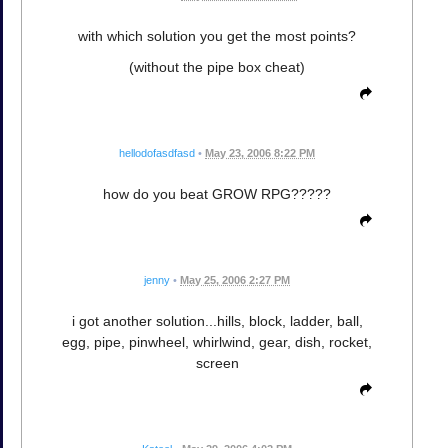
with which solution you get the most points?
(without the pipe box cheat)
hellodofasdfasd
•
May 23, 2006 8:22 PM
how do you beat GROW RPG?????
jenny
•
May 25, 2006 2:27 PM
i got another solution...hills, block, ladder, ball,
egg, pipe, pinwheel, whirlwind, gear, dish, rocket,
screen