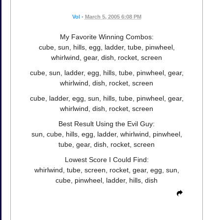
Vol
•
March 5, 2005 6:08 PM
My Favorite Winning Combos:
cube, sun, hills, egg, ladder, tube, pinwheel,
whirlwind, gear, dish, rocket, screen
cube, sun, ladder, egg, hills, tube, pinwheel, gear,
whirlwind, dish, rocket, screen
cube, ladder, egg, sun, hills, tube, pinwheel, gear,
whirlwind, dish, rocket, screen
Best Result Using the Evil Guy:
sun, cube, hills, egg, ladder, whirlwind, pinwheel,
tube, gear, dish, rocket, screen
Lowest Score I Could Find:
whirlwind, tube, screen, rocket, gear, egg, sun,
cube, pinwheel, ladder, hills, dish