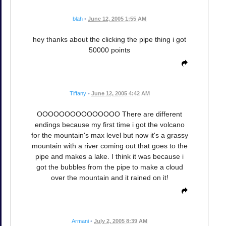
blah
•
June 12, 2005 1:55 AM
hey thanks about the clicking the pipe thing i got
50000 points
Tiffany
•
June 12, 2005 4:42 AM
OOOOOOOOOOOOOOO There are different
endings because my first time i got the volcano
for the mountain's max level but now it's a grassy
mountain with a river coming out that goes to the
pipe and makes a lake. I think it was because i
got the bubbles from the pipe to make a cloud
over the mountain and it rained on it!
Armani
•
July 2, 2005 8:39 AM