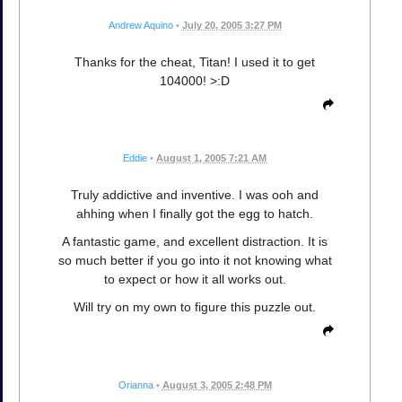
Andrew Aquino
•
July 20, 2005 3:27 PM
Thanks for the cheat, Titan! I used it to get
104000! >:D
Eddie
•
August 1, 2005 7:21 AM
Truly addictive and inventive. I was ooh and
ahhing when I finally got the egg to hatch.
A fantastic game, and excellent distraction. It is
so much better if you go into it not knowing what
to expect or how it all works out.
Will try on my own to figure this puzzle out.
Orianna
•
August 3, 2005 2:48 PM