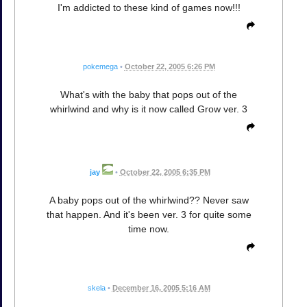
I'm addicted to these kind of games now!!!
pokemega
•
October 22, 2005 6:26 PM
What's with the baby that pops out of the
whirlwind and why is it now called Grow ver. 3
jay
•
October 22, 2005 6:35 PM
A baby pops out of the whirlwind?? Never saw
that happen. And it's been ver. 3 for quite some
time now.
skela
•
December 16, 2005 5:16 AM