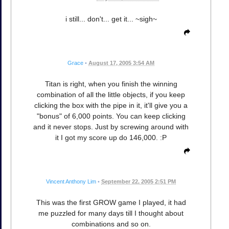
i still... don't... get it... ~sigh~
Grace
•
August 17, 2005 3:54 AM
Titan is right, when you finish the winning
combination of all the little objects, if you keep
clicking the box with the pipe in it, it'll give you a
"bonus" of 6,000 points. You can keep clicking
and it never stops. Just by screwing around with
it I got my score up do 146,000. :P
Vincent Anthony Lim
•
September 22, 2005 2:51 PM
This was the first GROW game I played, it had
me puzzled for many days till I thought about
combinations and so on.