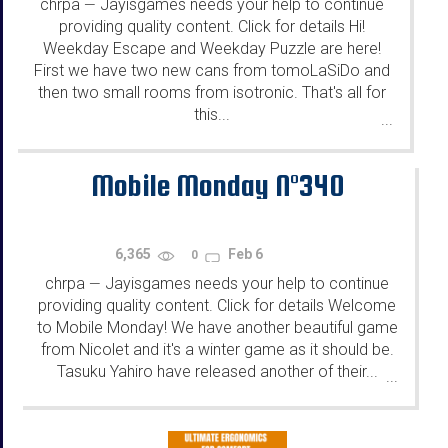
chrpa
Jayisgames needs your help to continue
—
providing quality content. Click for details Hi!
Weekday Escape and Weekday Puzzle are here!
First we have two new cans from tomoLaSiDo and
then two small rooms from isotronic. That's all for
this...
...
Mobile Monday N°340
6,365
Feb 6
0
chrpa
Jayisgames needs your help to continue
—
providing quality content. Click for details Welcome
to Mobile Monday! We have another beautiful game
from Nicolet and it's a winter game as it should be.
Tasuku Yahiro have released another of their...
...