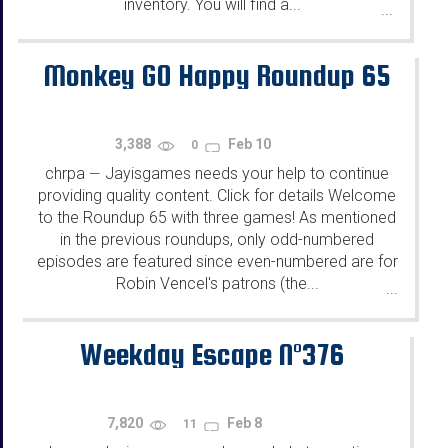
inventory. You will find a...
...
Monkey GO Happy Roundup 65
3,388
Feb 10
0
chrpa
Jayisgames needs your help to continue
—
providing quality content. Click for details Welcome
to the Roundup 65 with three games! As mentioned
in the previous roundups, only odd-numbered
episodes are featured since even-numbered are for
Robin Vencel's patrons (the...
...
Weekday Escape N°376
7,820
Feb 8
11