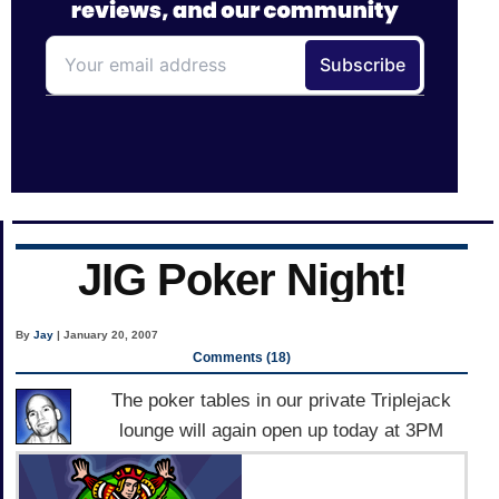
JIG Poker Night!
By
Jay
| January 20, 2007
Comments (18)
The poker tables in our private Triplejack
lounge will again open up today at 3PM