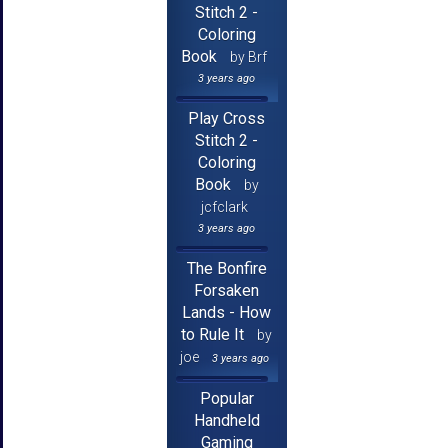
Stitch 2 -
Coloring
Book
by Brf
3 years ago
Play Cross
Stitch 2 -
Coloring
Book
by
jcfclark
3 years ago
The Bonfire
Forsaken
Lands - How
to Rule It
by
joe
3 years ago
Popular
Handheld
Gaming