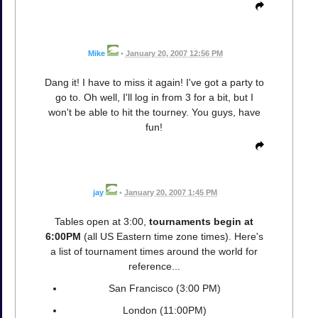
Mike
•
January 20, 2007 12:56 PM
Dang it! I have to miss it again! I've got a party to
go to. Oh well, I'll log in from 3 for a bit, but I
won't be able to hit the tourney. You guys, have
fun!
jay
•
January 20, 2007 1:45 PM
Tables open at 3:00,
tournaments begin at
6:00PM
(all US Eastern time zone times). Here's
a list of tournament times around the world for
reference...
San Francisco (3:00 PM)
London (11:00PM)