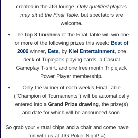
created in the JIG lounge.
Only qualified players
may sit at the Final Table
, but spectators are
welcome.
The
top 3 finishers
of the Final Table will win one
or more of the following prizes this week:
Best of
2006
winner,
Eets
, by
Klei Entertainment
, one
deck of Triplejack playing cards, a Casual
Gameplay T-shirt, and one free month Triplejack
Power Player membership.
Only the winner of each week's Final Table
("Champion of Tournaments") will be automatically
entered into a
Grand Prize drawing
, the prize(s)
and date for which will be announced soon.
So grab your virtual chips and a chair and come have
fun with us at JIG Poker Night! =)