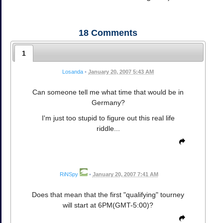
18
Comments
1
Losanda
•
January 20, 2007 5:43 AM
Can someone tell me what time that would be in
Germany?
I'm just too stupid to figure out this real life
riddle...
RiNSpy
•
January 20, 2007 7:41 AM
Does that mean that the first "qualifying" tourney
will start at 6PM(GMT-5:00)?