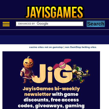
|
casino sites not on gamstop
non GamStop betting sites