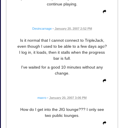
continue playing.
Desincarnage
•
January 20, 2007 2:52 PM
Is it normal that I cannot connect to TripleJack,
even though I used to be able to a few days ago?
I log in, it loads, then it stalls when the progress
bar is full.
I've waited for a good 10 minutes without any
change.
maxro
•
January 20, 2007 3:06 PM
How do I get into the JIG lounge??? I only see
two public lounges.