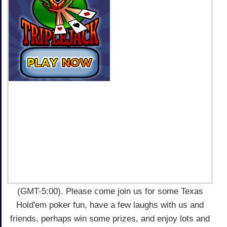
(GMT-5:00). Please come join us for some Texas
Hold'em poker fun, have a few laughs with us and
friends, perhaps win some prizes, and enjoy lots and