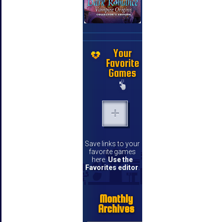
Your
Favorite
Games
Save links to your
favorite games
here.
Use the
Favorites editor
.
Monthly
Archives