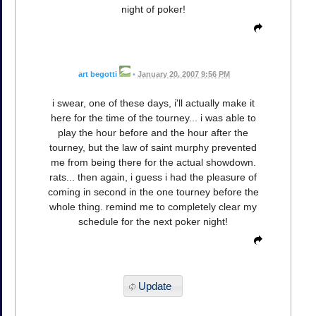
night of poker!
art begotti
•
January 20, 2007 9:56 PM
i swear, one of these days, i'll actually make it
here for the time of the tourney... i was able to
play the hour before and the hour after the
tourney, but the law of saint murphy prevented
me from being there for the actual showdown.
rats... then again, i guess i had the pleasure of
coming in second in the one tourney before the
whole thing. remind me to completely clear my
schedule for the next poker night!
Update