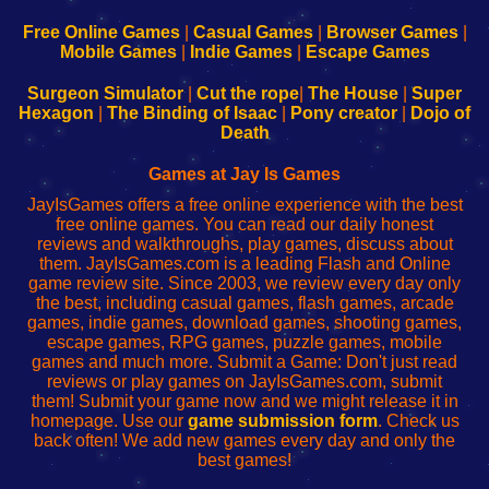
192.168.0.1
192.168.0.1
192.168.l.l
192.168.l78.l
-
-
-
-
Free Online Games
|
Casual Games
|
Browser Games
|
Learn
Inicio
Learn
Leer
Mobile Games
|
Indie Games
|
Escape Games
to
de
to
uw
Configure
sesión
Configure
Wi-
Surgeon Simulator
|
Cut the rope
|
The House
|
Super
Your
de
Your
Fing-
Hexagon
|
The Binding of Isaac
|
Pony creator
|
Dojo of
Wi-
administrador
Wi-
router
Death
Fing
del
Fing
configureren
Router
enrutador
Router
Games at Jay Is Games
de
JayIsGames offers a free online experience with the best
red
free online games. You can read our daily honest
reviews and walkthroughs, play games, discuss about
them. JayIsGames.com is a leading Flash and Online
game review site. Since 2003, we review every day only
the best, including casual games, flash games, arcade
games, indie games, download games, shooting games,
escape games, RPG games, puzzle games, mobile
games and much more. Submit a Game: Don't just read
reviews or play games on JayIsGames.com, submit
them! Submit your game now and we might release it in
homepage. Use our
game submission form
. Check us
back often! We add new games every day and only the
best games!