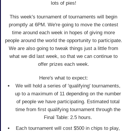
lots of pies!
This week's tournament of tournaments will begin
promptly at 6PM. We're going to move the contest
time around each week in hopes of giving more
people around the world the opportunity to participate.
We are also going to tweak things just a little from
what we did last week, so that we can continue to
offer prizes each week.
Here's what to expect:
We will hold a series of 'qualifying' tournaments,
up to a maximum of 11 depending on the number
of people we have participating. Estimated total
time from first qualifying tournament through the
Final Table: 2.5 hours.
Each tournament will cost $500 in chips to play,