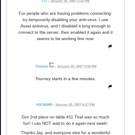
zxo
•
January 20, 2007 5:24 PM
For people who are having problems connecting:
try temporarily disabling your anti-virus. I use
Avast antivirus, and I disabled it long enough to
connect to the server, then enabled it again and it
seems to be working fine now.
Thomas
•
January 20, 2007 5:58 PM
Tourney starts in a few minutes.
KliCk5000
•
January 20, 2007 8:27 PM
Got 2nd place on table #11 That was so much
fun! I can NOT wait to do it again next week!
Thanks Jay, and everyone else for a wonderful