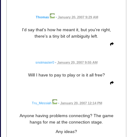
Thomas
•
January 20, 2007 9:29 AM
I'd say that's how he meant it, but you're right,
there's a tiny bit of ambiguity left.
snotmaster0
•
January 20, 2007 9:55 AM
Will I have to pay to play or is it all free?
Tru_Messiah
•
January 20, 2007 12:14 PM
Anyone having problems connecting? The game
hangs for me at the connection stage.
Any ideas?