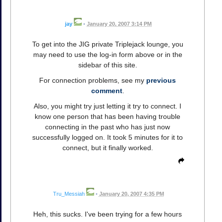
jay
•
January 20, 2007 3:14 PM
To get into the JIG private Triplejack lounge, you
may need to use the log-in form above or in the
sidebar of this site.
For connection problems, see my
previous
comment
.
Also, you might try just letting it try to connect. I
know one person that has been having trouble
connecting in the past who has just now
successfully logged on. It took 5 minutes for it to
connect, but it finally worked.
Tru_Messiah
•
January 20, 2007 4:35 PM
Heh, this sucks. I've been trying for a few hours