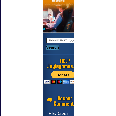
HELP
Jayisgames.com
Recent
Comments
Play Cross