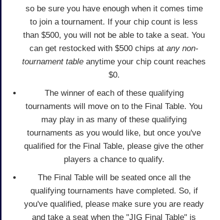
so be sure you have enough when it comes time
to join a tournament. If your chip count is less
than $500, you will not be able to take a seat. You
can get restocked with $500 chips at
any non-
tournament table
anytime your chip count reaches
$0.
The winner of each of these qualifying
tournaments will move on to the Final Table. You
may play in as many of these qualifying
tournaments as you would like, but once you've
qualified for the Final Table, please give the other
players a chance to qualify.
The Final Table will be seated once all the
qualifying tournaments have completed. So, if
you've qualified, please make sure you are ready
and take a seat when the "JIG Final Table" is