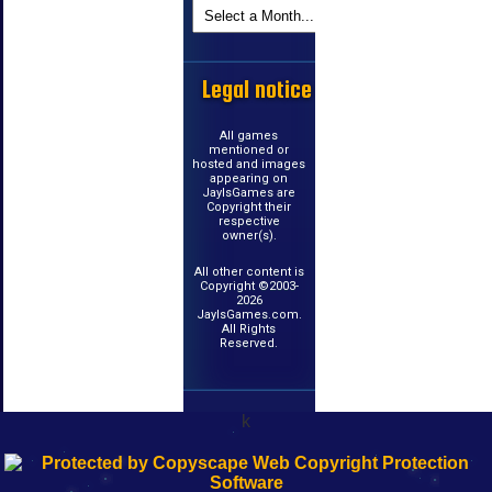
Legal notice
All games
mentioned or
hosted and images
appearing on
JayIsGames are
Copyright their
respective
owner(s).
All other content is
Copyright ©2003-
2026
JayIsGames.com.
All Rights
Reserved.
k
192.168.0.1
192.168.o.1
192.168.1.1
192.168.178.1
|
|
|
|