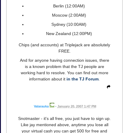
Berlin (12:00AM)
Moscow (2:00AM)
Sydney (10:00AM)
New Zealand (12:00PM)
Chips (and accounts) at Triplejack are absolutely
FREE.
And for anyone having connection issues, there
is a known problem that the TJ people are
working hard to resolve. You can find out more
information about it
in the TJ Forum
.
Valarauka
•
January 20, 2007 1:47 PM
Snotmaster - it's all free, you just have to sign up.
Like jay mentioned above, anytime you lose all
your virtual cash you can get 500 for free and