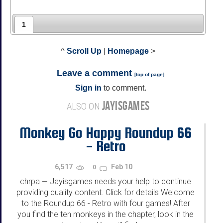
1
^
Scroll Up
|
Homepage
>
Leave a comment
[
top of page
]
Sign in
to comment.
JAYISGAMES
ALSO ON
Monkey Go Happy Roundup 66
- Retro
6,517
Feb 10
0
chrpa
Jayisgames needs your help to continue
—
providing quality content. Click for details Welcome
to the Roundup 66 - Retro with four games! After
you find the ten monkeys in the chapter, look in the