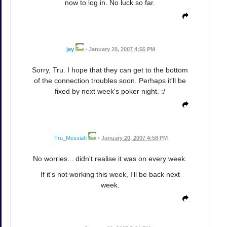
now to log in. No luck so far.
jay
•
January 20, 2007 4:56 PM
Sorry, Tru. I hope that they can get to the bottom
of the connection troubles soon. Perhaps it'll be
fixed by next week's poker night. :/
Tru_Messiah
•
January 20, 2007 4:58 PM
No worries... didn't realise it was on every week.
If it's not working this week, I'll be back next
week.