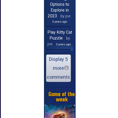
Options to
Explore in
2023
by joe
3 years ago
Play Kitty Cat
Puzzle
by
joe
3 years ago
Display 5
more
comments
Game of the
week