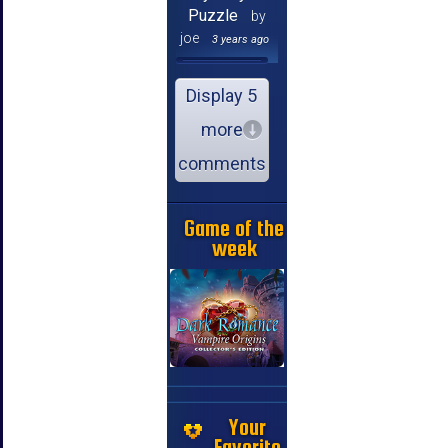
Puzzle
by
joe
3 years ago
Display 5
more
comments
Game of the
week
Your
Favorite