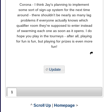
Corona - I think Jay's planning to implement
some sort of sign-up system for the next time
around - there shouldn't be nearly as many lag
problems if everyone actually knows which
qualifier room they're supposed to enter instead
of swarming each one as soon as it opens. I do
hope you play in the tourneys - after all, playing
for fun is fun, but playing for prizes is even more
fun!
Update
1
^
Scroll Up
|
Homepage
>