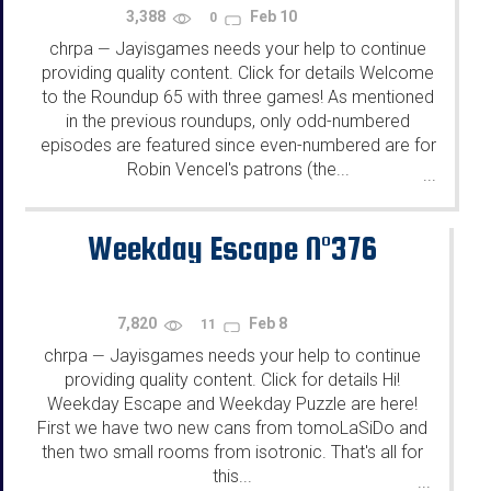
3,388
Feb 10
0
chrpa
Jayisgames needs your help to continue
—
providing quality content. Click for details Welcome
to the Roundup 65 with three games! As mentioned
in the previous roundups, only odd-numbered
episodes are featured since even-numbered are for
Robin Vencel's patrons (the...
...
Weekday Escape N°376
7,820
Feb 8
11
chrpa
Jayisgames needs your help to continue
—
providing quality content. Click for details Hi!
Weekday Escape and Weekday Puzzle are here!
First we have two new cans from tomoLaSiDo and
then two small rooms from isotronic. That's all for
this...
...