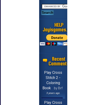
HELP
Jayisgames.com
Recent
Comments
Play Cross
Stitch 2 -
Coloring
Book
by Brf
3 years ago
Play Cross