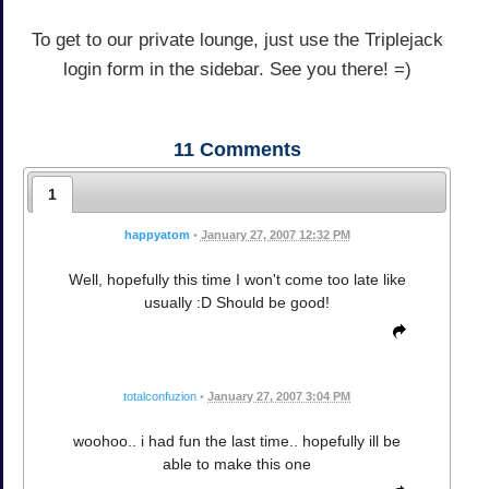
To get to our private lounge, just use the Triplejack
login form in the sidebar. See you there! =)
11
Comments
1
happyatom
•
January 27, 2007 12:32 PM
Well, hopefully this time I won't come too late like
usually :D Should be good!
totalconfuzion
•
January 27, 2007 3:04 PM
woohoo.. i had fun the last time.. hopefully ill be
able to make this one