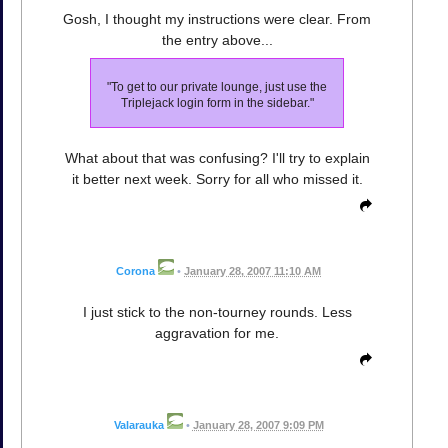
Gosh, I thought my instructions were clear. From
the entry above...
"To get to our private lounge, just use the
Triplejack login form in the sidebar."
What about that was confusing? I'll try to explain
it better next week. Sorry for all who missed it.
Corona
•
January 28, 2007 11:10 AM
I just stick to the non-tourney rounds. Less
aggravation for me.
Valarauka
•
January 28, 2007 9:09 PM