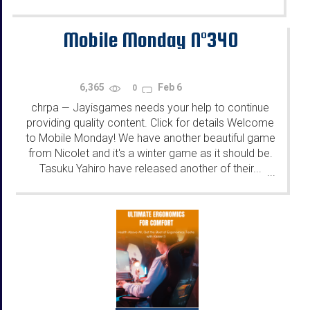
Mobile Monday N°340
6,365
Feb 6
0
chrpa
Jayisgames needs your help to continue
—
providing quality content. Click for details Welcome
to Mobile Monday! We have another beautiful game
from Nicolet and it's a winter game as it should be.
Tasuku Yahiro have released another of their...
...