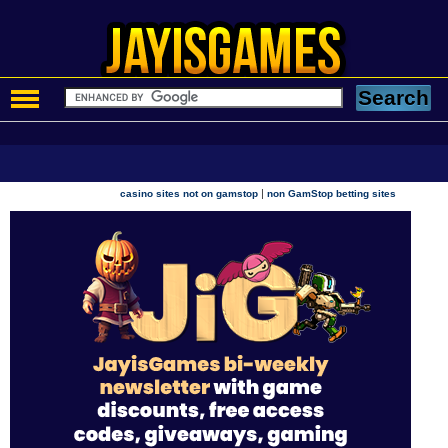
|
casino sites not on gamstop
non GamStop betting sites