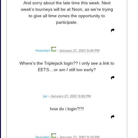
And sorry about the late time this week. Next
week's tourneys will be at Noon, as we're trying
to give all time zones the opportunity to
participate.
Heavinlyn
•
January 27, 2007 8:40 PM
Where's the Triplejack login?? I only see a link to
EETS....or am I still too early?
jax
•
January 27, 2007 9:00 PM
how do i login?!?!
Heavinlyn
•
January 27, 2007 9:18 PM