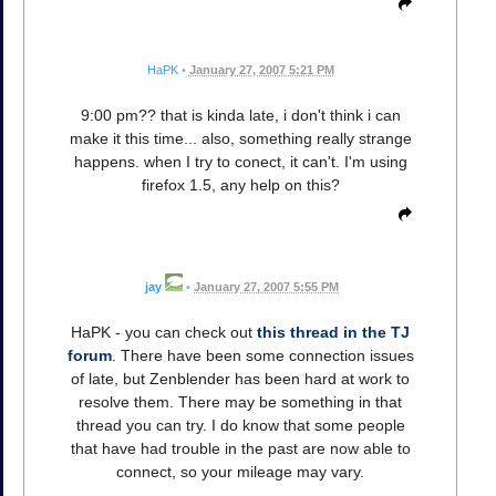
HaPK
•
January 27, 2007 5:21 PM
9:00 pm?? that is kinda late, i don't think i can
make it this time... also, something really strange
happens. when I try to conect, it can't. I'm using
firefox 1.5, any help on this?
jay
•
January 27, 2007 5:55 PM
HaPK - you can check out
this thread in the TJ
forum
. There have been some connection issues
of late, but Zenblender has been hard at work to
resolve them. There may be something in that
thread you can try. I do know that some people
that have had trouble in the past are now able to
connect, so your mileage may vary.