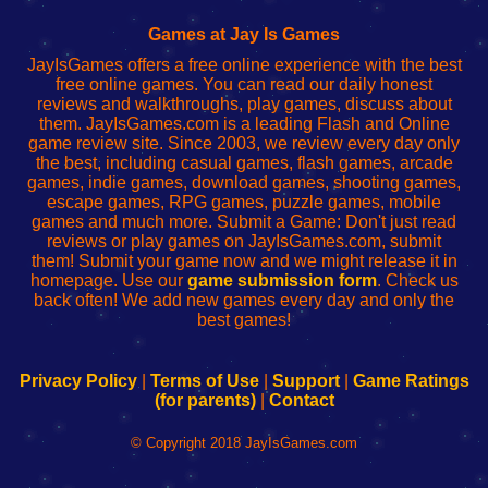
Fing
del
Fing
configureren
Router
enrutador
Router
Games at Jay Is Games
de
JayIsGames offers a free online experience with the best
red
free online games. You can read our daily honest
reviews and walkthroughs, play games, discuss about
them. JayIsGames.com is a leading Flash and Online
game review site. Since 2003, we review every day only
the best, including casual games, flash games, arcade
games, indie games, download games, shooting games,
escape games, RPG games, puzzle games, mobile
games and much more. Submit a Game: Don't just read
reviews or play games on JayIsGames.com, submit
them! Submit your game now and we might release it in
homepage. Use our
game submission form
. Check us
back often! We add new games every day and only the
best games!
Privacy Policy
|
Terms of Use
|
Support
|
Game Ratings
(for parents)
|
Contact
© Copyright 2018 JayIsGames.com