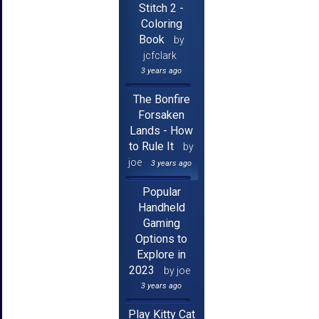
Stitch 2 -
Coloring
Book
by
jcfclark
3 years ago
The Bonfire
Forsaken
Lands - How
to Rule It
by
joe
3 years ago
Popular
Handheld
Gaming
Options to
Explore in
2023
by joe
3 years ago
Play Kitty Cat