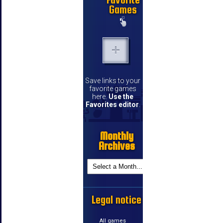
Games
Save links to your
favorite games
here.
Use the
Favorites editor
.
Monthly
Archives
Legal notice
All games