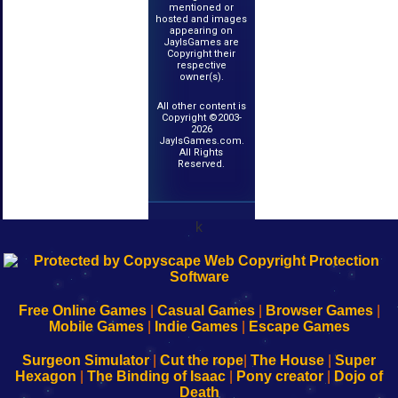
mentioned or
hosted and images
appearing on
JayIsGames are
Copyright their
respective
owner(s).
All other content is
Copyright ©2003-
2026
JayIsGames.com.
All Rights
Reserved.
k
192.168.0.1
192.168.o.1
192.168.1.1
192.168.178.1
|
|
|
|
192.168.0.1
192.168.0.1
192.168.l.l
192.168.l78.l
-
-
-
-
Free Online Games
|
Casual Games
|
Browser Games
|
Learn
Inicio
Learn
Leer
Mobile Games
|
Indie Games
|
Escape Games
to
de
to
uw
Configure
sesión
Configure
Wi-
Surgeon Simulator
|
Cut the rope
|
The House
|
Super
Your
de
Your
Fing-
Hexagon
|
The Binding of Isaac
|
Pony creator
|
Dojo of
Wi-
administrador
Wi-
router
Death