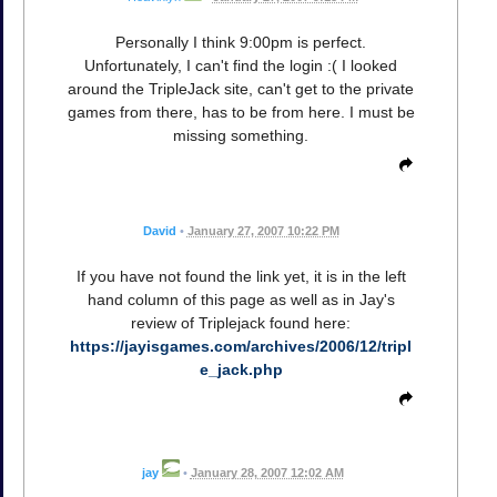
Personally I think 9:00pm is perfect.
Unfortunately, I can't find the login :( I looked
around the TripleJack site, can't get to the private
games from there, has to be from here. I must be
missing something.
David
•
January 27, 2007 10:22 PM
If you have not found the link yet, it is in the left
hand column of this page as well as in Jay's
review of Triplejack found here:
https://jayisgames.com/archives/2006/12/tripl
e_jack.php
jay
•
January 28, 2007 12:02 AM