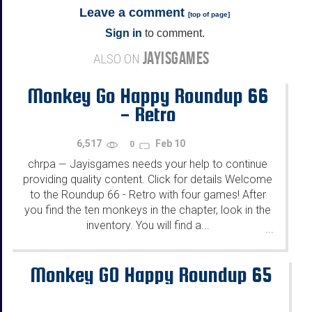
Leave a comment
[
top of page
]
Sign in
to comment.
JAYISGAMES
ALSO ON
Monkey Go Happy Roundup 66
- Retro
6,517
Feb 10
0
chrpa
Jayisgames needs your help to continue
—
providing quality content. Click for details Welcome
to the Roundup 66 - Retro with four games! After
you find the ten monkeys in the chapter, look in the
inventory. You will find a...
...
Monkey GO Happy Roundup 65