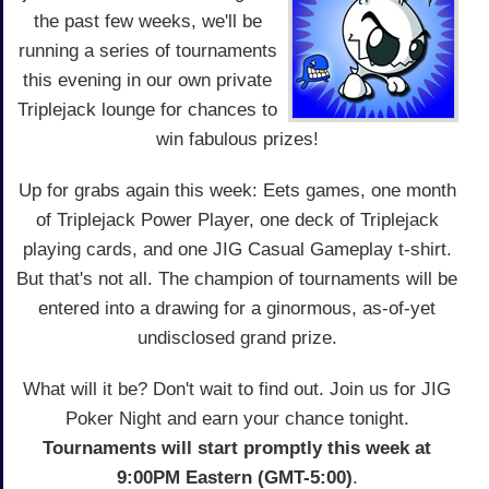
the past few weeks, we'll be
running a series of tournaments
this evening in our own private
Triplejack lounge for chances to
win fabulous prizes!
Up for grabs again this week: Eets games, one month
of Triplejack Power Player, one deck of Triplejack
playing cards, and one JIG Casual Gameplay t-shirt.
But that's not all. The champion of tournaments will be
entered into a drawing for a ginormous, as-of-yet
undisclosed grand prize.
What will it be? Don't wait to find out. Join us for JIG
Poker Night and earn your chance tonight.
Tournaments will start promptly this week at
9:00PM Eastern (GMT-5:00)
.