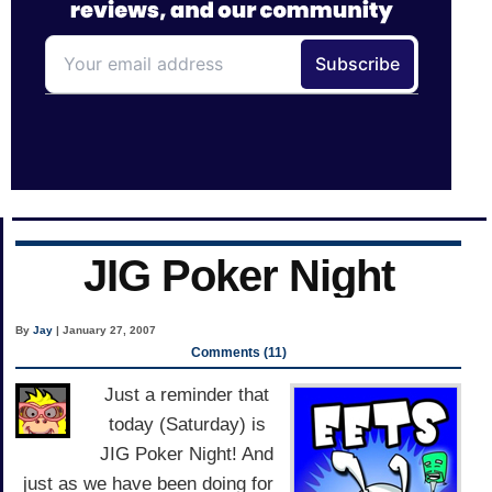
JIG Poker Night
By
Jay
| January 27, 2007
Comments (11)
Just a reminder that
today (Saturday) is
JIG Poker Night! And
just as we have been doing for