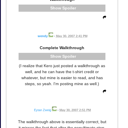
Spoiler
wendy
•
May 30, 2007 2:41 PM
Complete Walkthrough
Spoiler
(I realize that Kero just posted a walkthrough as
well, and he can have the t-shirt credit or
whatever, but mine is easier to read, and has
steps, so yeah. I'm posting mine as well.)
Eytan Zweig
•
May 30, 2007 2:51 PM
The walkthrough above is essentially correct, but
it misses the fact that after the penultimate step,