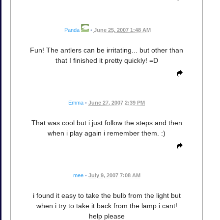
Panda
•
June 25, 2007 1:48 AM
Fun! The antlers can be irritating... but other than
that I finished it pretty quickly! =D
Emma
•
June 27, 2007 2:39 PM
That was cool but i just follow the steps and then
when i play again i remember them. :)
mee
•
July 9, 2007 7:08 AM
i found it easy to take the bulb from the light but
when i try to take it back from the lamp i cant!
help please