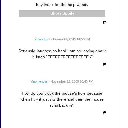
hey thanx for the help wendy
Spoiler
Natarella
•
February 27, 2009 10:53 PM
Seriously, laughed so hard I am still crying about
it. lmao "EEEEEEEEEEEEEEEEK"
Anonymous
•
November 18, 2009 10:43 PM
How do you block the mouse's hole because
when I try it just sits there and then the mouse
runs back in?