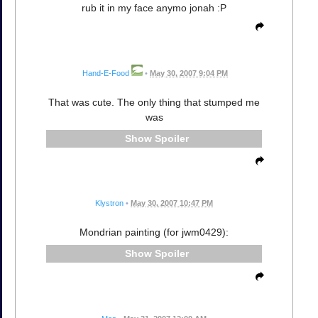
rub it in my face anymo jonah :P
Hand-E-Food
•
May 30, 2007 9:04 PM
That was cute. The only thing that stumped me
was
Spoiler
Klystron
•
May 30, 2007 10:47 PM
Mondrian painting (for jwm0429):
Spoiler