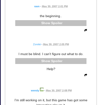
ravn
•
May 30, 2007 2:01 PM
the beginning..
Spoiler
Zorelei
•
May 30, 2007 2:05 PM
I must be blind. I can't figure out what to do.
Spoiler
Help?
wendy
•
May 30, 2007 2:08 PM
I'm still working on it, but this game has got some
interesting play to it.