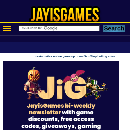
|
casino sites not on gamstop
non GamStop betting sites