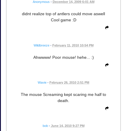
Anonymous
•
December 14, 2009 6:01 AM
didnt realize top of antlers could move aswell
Cool game :D
Wildbreeze
•
February 11, 2010 10:54 PM
Ahwwww! Poor mouse! hehe... :)
Wavie
•
February 26, 2010 2:51 PM
The mouse Screaming kept scaring me half to
death.
bob
•
June 14, 2010 9:27 PM