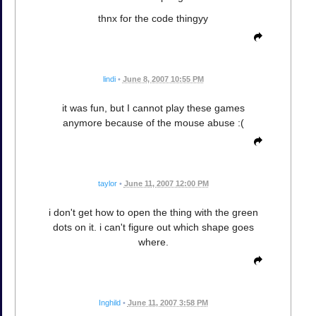
thnx for the code thingyy
lindi
•
June 8, 2007 10:55 PM
it was fun, but I cannot play these games
anymore because of the mouse abuse :(
taylor
•
June 11, 2007 12:00 PM
i don't get how to open the thing with the green
dots on it. i can't figure out which shape goes
where.
Inghild
•
June 11, 2007 3:58 PM