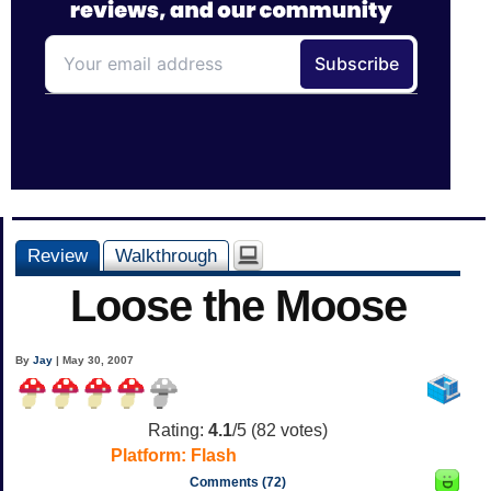
Review
Walkthrough
Loose the Moose
By
Jay
| May 30, 2007
Rating:
4.1
/5 (
82
votes)
Platform:
Flash
Comments (72)