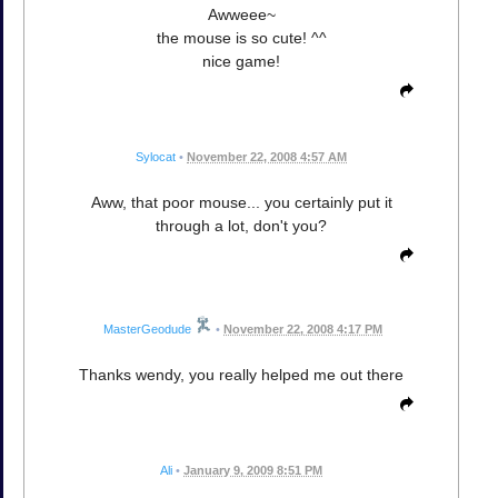
Awweee~
the mouse is so cute! ^^
nice game!
Sylocat
•
November 22, 2008 4:57 AM
Aww, that poor mouse... you certainly put it
through a lot, don't you?
MasterGeodude
•
November 22, 2008 4:17 PM
Thanks wendy, you really helped me out there
Ali
•
January 9, 2009 8:51 PM