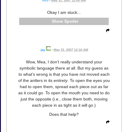
Mea
•
May 31, 2007 12:00 AM
Okay I am stuck...
Spoiler
jay
•
May 31, 2007 12:16 AM
Wow, Mea, I don't really understand your
symbolic language there at all. But my guess as
to what's wrong is that you have not moved each
of the antlers in its
entirety
. To open the eyes you
had to open them, spread each piece out as far
as it could go. To open the mouth you need to do
just the opposite (i.e., close them both, moving
each piece in as tight as it will go.)
Does that help?