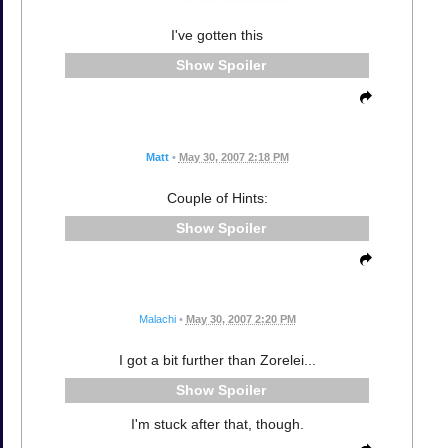
I've gotten this
Spoiler
Matt
•
May 30, 2007 2:18 PM
Couple of Hints:
Spoiler
Malachi
•
May 30, 2007 2:20 PM
I got a bit further than Zorelei...
Spoiler
I'm stuck after that, though.