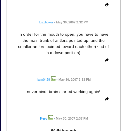
fuzzboxer
•
May 30, 2007 2:32 PM
In order for the mouth to open, you have to have
the main trunk of antlers pointed up, and the
smaller antlers pointed toward each other(kind of
in a down position).
jwm0429
•
May 30, 2007 2:33 PM
nevermind. brain started working again!
Kero
•
May 30, 2007 2:37 PM
Walkthrough