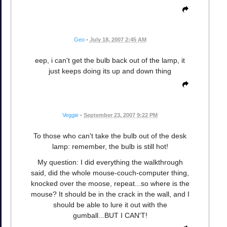
Geo
•
July 18, 2007 2:45 AM
eep, i can't get the bulb back out of the lamp, it
just keeps doing its up and down thing
Veggie
•
September 23, 2007 9:22 PM
To those who can't take the bulb out of the desk
lamp: remember, the bulb is still hot!
My question: I did everything the walkthrough
said, did the whole mouse-couch-computer thing,
knocked over the moose, repeat...so where is the
mouse? It should be in the crack in the wall, and I
should be able to lure it out with the
gumball...BUT I CAN'T!