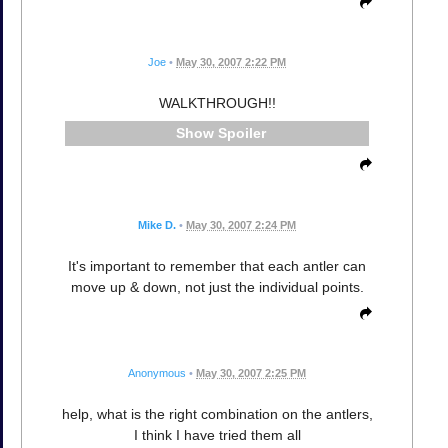
Joe
•
May 30, 2007 2:22 PM
WALKTHROUGH!!
Spoiler
Mike D.
•
May 30, 2007 2:24 PM
It's important to remember that each antler can
move up & down, not just the individual points.
Anonymous
•
May 30, 2007 2:25 PM
help, what is the right combination on the antlers,
I think I have tried them all