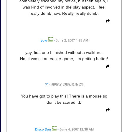
completely escaped my notice, but then again, I
was kind of involved in the play aspect. I feel
really dumb now. Really, really dumb.
yow
•
June 2, 2007 4:25 AM
yay, first one I finished without a walkthru.
No, it wasn't an easier game, I'm getting better!
rie
•
June 2, 2007 3:16 PM
You have got to play this! There is a mouse so
don't be scared! :b
Disco Dan
•
June 4, 2007 12:38 AM