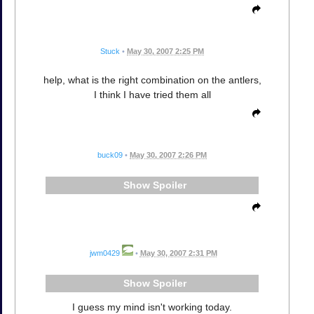
Stuck
•
May 30, 2007 2:25 PM
help, what is the right combination on the antlers,
I think I have tried them all
buck09
•
May 30, 2007 2:26 PM
Spoiler
jwm0429
•
May 30, 2007 2:31 PM
Spoiler
I guess my mind isn't working today.