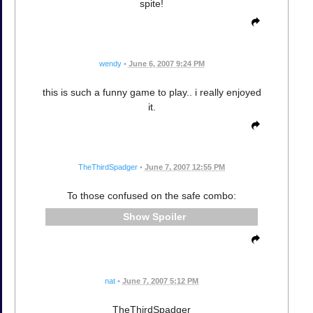
spite!
wendy
•
June 6, 2007 9:24 PM
this is such a funny game to play.. i really enjoyed
it.
TheThirdSpadger
•
June 7, 2007 12:55 PM
To those confused on the safe combo:
Spoiler
nat
•
June 7, 2007 5:12 PM
TheThirdSpadger