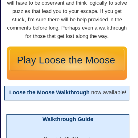
will have to be observant and think logically to solve
puzzles that lead you to your escape. If you get
stuck, I'm sure there will be help provided in the
comments before long. Perhaps even a walkthrough
for those that get lost along the way.
Play Loose the Moose
Loose the Moose Walkthrough
now available!
Walkthrough Guide