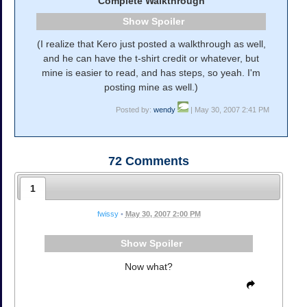
Complete Walkthrough
Spoiler
(I realize that Kero just posted a walkthrough as well,
and he can have the t-shirt credit or whatever, but
mine is easier to read, and has steps, so yeah. I'm
posting mine as well.)
Posted by:
wendy
| May 30, 2007 2:41 PM
72
Comments
1
fwissy
•
May 30, 2007 2:00 PM
Spoiler
Now what?