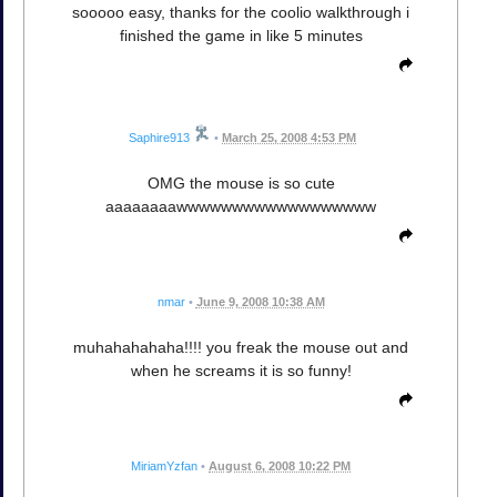
sooooo easy, thanks for the coolio walkthrough i
finished the game in like 5 minutes
Saphire913
•
March 25, 2008 4:53 PM
OMG the mouse is so cute
aaaaaaaawwwwwwwwwwwwwwwwww
nmar
•
June 9, 2008 10:38 AM
muhahahahaha!!!! you freak the mouse out and
when he screams it is so funny!
MiriamYzfan
•
August 6, 2008 10:22 PM