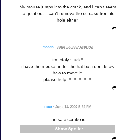
My mouse jumps into the crack, and I can't seem
to get it out. I can't remove the cd case from its
hole either.
maddie
•
June 12, 2007 5:40 PM
im totaly stuck!!
i have the mouse under the hat but i dont know
how to move it.
please help!!!!!!!!!!!!!!!!!!!!!
peter
•
June 13, 2007 5:24 PM
the safe combo is
Spoiler