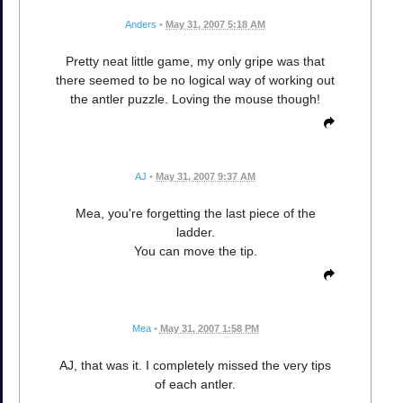
Anders
•
May 31, 2007 5:18 AM
Pretty neat little game, my only gripe was that
there seemed to be no logical way of working out
the antler puzzle. Loving the mouse though!
AJ
•
May 31, 2007 9:37 AM
Mea, you're forgetting the last piece of the
ladder.
You can move the tip.
Mea
•
May 31, 2007 1:58 PM
AJ, that was it. I completely missed the very tips
of each antler.