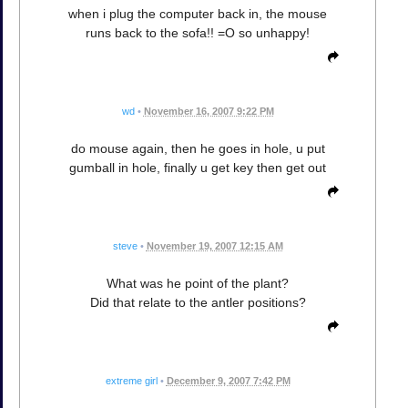
when i plug the computer back in, the mouse
runs back to the sofa!! =O so unhappy!
wd
•
November 16, 2007 9:22 PM
do mouse again, then he goes in hole, u put
gumball in hole, finally u get key then get out
steve
•
November 19, 2007 12:15 AM
What was he point of the plant?
Did that relate to the antler positions?
extreme girl
•
December 9, 2007 7:42 PM