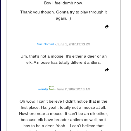
Boy I feel dumb now.
Thank you though. Gonna try to play through it
again. :)
Naz Nomad
•
June 1, 2007 12:13 PM
Um, that's not a moose. It's either a deer or an
elk. A moose has totally different antlers.
wendy
•
June 2, 2007 12:13 AM
Oh wow. I can't believe I didn't notice that in the
first place. Ha, yeah, totally not a moose at all.
Nowhere near a moose. It can't be an elk either,
because elk have broader antlers as well, so it
has to be a deer. Yeah... I can't believe that