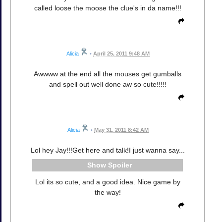
called loose the moose the clue's in da name!!!
Alicia
•
April 25, 2011 9:48 AM
Awwww at the end all the mouses get gumballs
and spell out well done aw so cute!!!!!
Alicia
•
May 31, 2011 8:42 AM
Lol hey Jay!!!Get here and talk!I just wanna say...
Spoiler
Lol its so cute, and a good idea. Nice game by
the way!