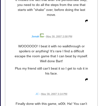
you need to do all the steps from the one that
starts with "shake" over, before doing the last
move.
Jonah
•
May 30, 2007 2:58 PM
WOOOOOO! I beat it with no walkthrough or
spoilers or anything! It's rare I find a difficult
escape the room game that I can beat by myself.
Well done Bart!
Plus my friend still can't beat it so I get to rub it in
his face.
JC
•
May 30, 2007 3:14 PM
Finally done with this game, w00t. Ha! You can't