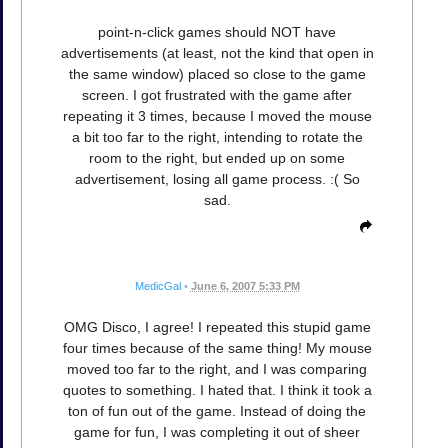
point-n-click games should NOT have
advertisements (at least, not the kind that open in
the same window) placed so close to the game
screen. I got frustrated with the game after
repeating it 3 times, because I moved the mouse
a bit too far to the right, intending to rotate the
room to the right, but ended up on some
advertisement, losing all game process. :( So
sad.
MedicGal
•
June 6, 2007 5:33 PM
OMG Disco, I agree! I repeated this stupid game
four times because of the same thing! My mouse
moved too far to the right, and I was comparing
quotes to something. I hated that. I think it took a
ton of fun out of the game. Instead of doing the
game for fun, I was completing it out of sheer