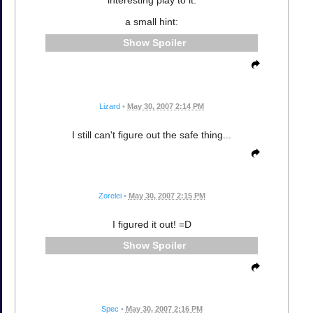
a small hint:
Spoiler
Lizard
•
May 30, 2007 2:14 PM
I still can't figure out the safe thing...
Zorelei
•
May 30, 2007 2:15 PM
I figured it out! =D
Spoiler
Spec
•
May 30, 2007 2:16 PM