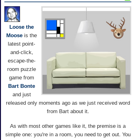
Loose the
Moose
is the
latest point-
and-click,
escape-the-
room puzzle
game from
Bart Bonte
and just
released only moments ago as we just received word
from Bart about it.
As with most other games like it, the premise is a
simple one: you're in a room, you need to get out. You