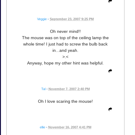
Veggie
•
September 23, 2007 9:25 PM
Oh never mind!!
The mouse was on top of the ceiling lamp the
whole time! I just had to screw the bulb back
in...and yeah.
>.<
Anyway, hope my other hint was helpful.
Tal
•
November 7, 2007 2:40 PM
Oh I love scaring the mouse!
ellie
•
November 16, 2007 4:41 PM