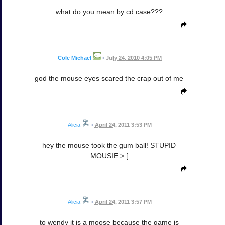
what do you mean by cd case???
Cole Michael
•
July 24, 2010 4:05 PM
god the mouse eyes scared the crap out of me
Alicia
•
April 24, 2011 3:53 PM
hey the mouse took the gum ball! STUPID
MOUSIE >:[
Alicia
•
April 24, 2011 3:57 PM
to wendy it is a moose because the game is