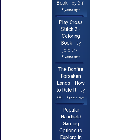
Book
by Brf
3 years ago
Play Cross
Stitch 2 -
Coloring
Book
by
jcfclark
3 years ago
The Bonfire
Forsaken
Lands - How
to Rule It
by
joe
3 years ago
Popular
Handheld
Gaming
Options to
Explore in