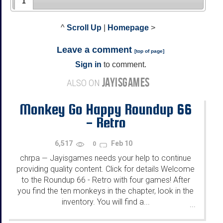
1
^
Scroll Up
|
Homepage
>
Leave a comment
[
top of page
]
Sign in
to comment.
JAYISGAMES
ALSO ON
Monkey Go Happy Roundup 66
- Retro
6,517
Feb 10
0
chrpa
Jayisgames needs your help to continue
—
providing quality content. Click for details Welcome
to the Roundup 66 - Retro with four games! After
you find the ten monkeys in the chapter, look in the
inventory. You will find a...
...