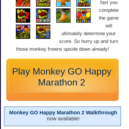
fast you
complete
the game
will
ultimately determine your
score. So hurry up and turn
those monkey frowns upside down already!
Play Monkey GO Happy
Marathon 2
Monkey GO Happy Marathon 2 Walkthrough
now available!