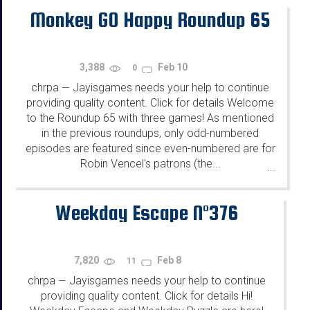
Monkey GO Happy Roundup 65
3,388
Feb 10
0
chrpa
Jayisgames needs your help to continue
—
providing quality content. Click for details Welcome
to the Roundup 65 with three games! As mentioned
in the previous roundups, only odd-numbered
episodes are featured since even-numbered are for
Robin Vencel's patrons (the...
...
Weekday Escape N°376
7,820
Feb 8
11
chrpa
Jayisgames needs your help to continue
—
providing quality content. Click for details Hi!