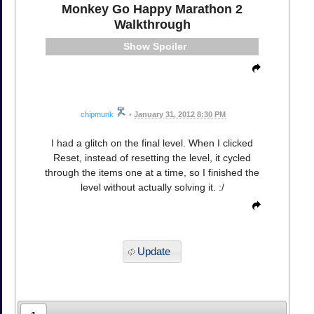
Monkey Go Happy Marathon 2
Walkthrough
Spoiler
chipmunk
•
January 31, 2012 8:30 PM
I had a glitch on the final level. When I clicked
Reset, instead of resetting the level, it cycled
through the items one at a time, so I finished the
level without actually solving it. :/
Update