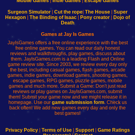
Mobile Games
|
Indie Games
|
Escape Games
to
de
to
uw
Configure
sesión
Configure
Wi-
Surgeon Simulator
|
Cut the rope
|
The House
|
Super
Your
de
Your
Fing-
Hexagon
|
The Binding of Isaac
|
Pony creator
|
Dojo of
Wi-
administrador
Wi-
router
Death
Fing
del
Fing
configureren
Router
enrutador
Router
Games at Jay Is Games
de
JayIsGames offers a free online experience with the best
red
free online games. You can read our daily honest
reviews and walkthroughs, play games, discuss about
them. JayIsGames.com is a leading Flash and Online
game review site. Since 2003, we review every day only
the best, including casual games, flash games, arcade
games, indie games, download games, shooting games,
escape games, RPG games, puzzle games, mobile
games and much more. Submit a Game: Don't just read
reviews or play games on JayIsGames.com, submit
them! Submit your game now and we might release it in
homepage. Use our
game submission form
. Check us
back often! We add new games every day and only the
best games!
Privacy Policy
|
Terms of Use
|
Support
|
Game Ratings