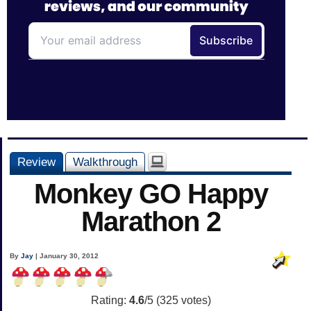
Review
Walkthrough
Monkey GO Happy
Marathon 2
By
Jay
| January 30, 2012
Rating:
4.6
/5 (
325
votes)