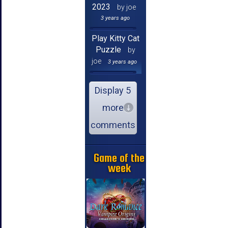
2023
by joe
3 years ago
Play Kitty Cat
Puzzle
by
joe
3 years ago
Display 5
more
comments
Game of the
week