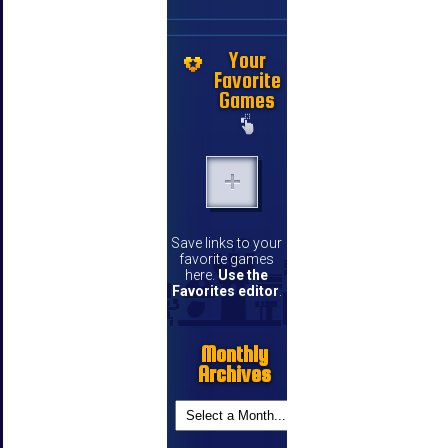
Your
Favorite
Games
Save links to your
favorite games
here.
Use the
Favorites editor
.
Monthly
Archives