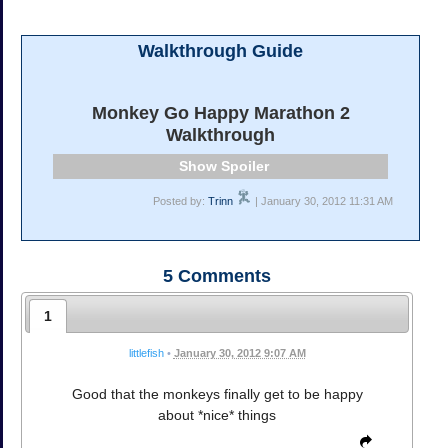
Walkthrough Guide
Monkey Go Happy Marathon 2
Walkthrough
Spoiler
Posted by:
Trinn
| January 30, 2012 11:31 AM
5
Comments
1
littlefish
•
January 30, 2012 9:07 AM
Good that the monkeys finally get to be happy
about *nice* things