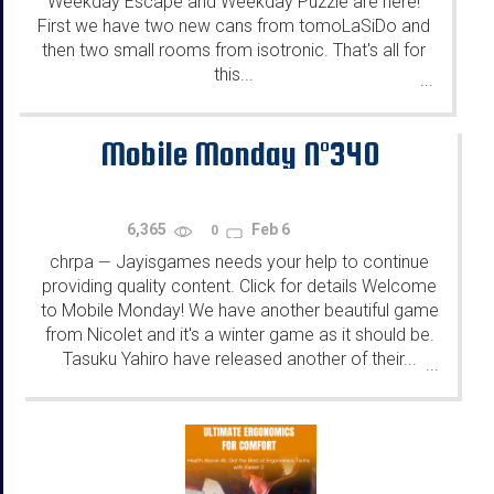
Weekday Escape and Weekday Puzzle are here!
First we have two new cans from tomoLaSiDo and
then two small rooms from isotronic. That's all for
this...
...
Mobile Monday N°340
6,365
Feb 6
0
chrpa
Jayisgames needs your help to continue
—
providing quality content. Click for details Welcome
to Mobile Monday! We have another beautiful game
from Nicolet and it's a winter game as it should be.
Tasuku Yahiro have released another of their...
...