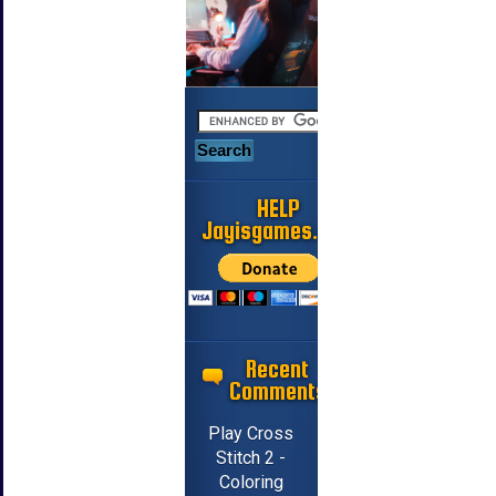
HELP
Jayisgames.com
Recent
Comments
Play Cross
Stitch 2 -
Coloring