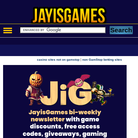
|
casino sites not on gamstop
non GamStop betting sites