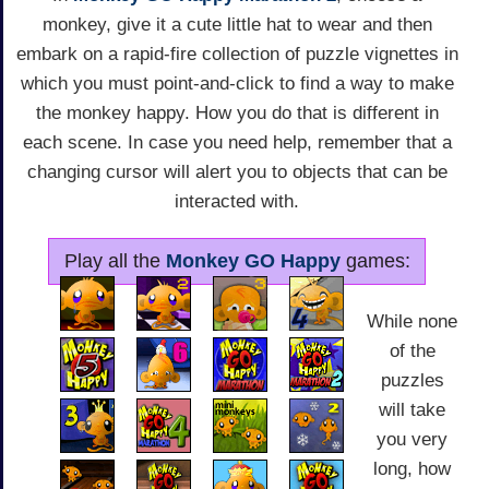
monkey, give it a cute little hat to wear and then
embark on a rapid-fire collection of puzzle vignettes in
which you must point-and-click to find a way to make
the monkey happy. How you do that is different in
each scene. In case you need help, remember that a
changing cursor will alert you to objects that can be
interacted with.
Play all the
Monkey GO Happy
games:
While none
of the
puzzles
will take
you very
long, how