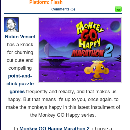
Platform:
Flash
Comments (5)
Robin Vencel
has a knack
for churning
out cute and
compelling
point-and-
click
puzzle
games
frequently and reliably, and that makes us
happy. But that means it's up to you, once again, to
make the monkeys happy in this latest installment of
the Monkey GO Happy series.
In
Monkey GO Happy Marathon 2
, choose a