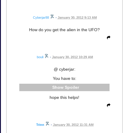
Cyberjar88
•
January 30, 2012 9:13 AM
How do you get the alien in the UFO?
bouli
•
January 30, 2012 10:29 AM
@ cyberjar:
You have to:
Spoiler
hope this helps!
Trinn
•
January 30, 2012 11:31 AM