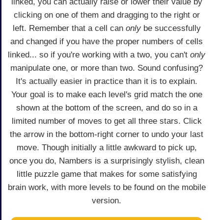
linked, you can actually raise or lower their value by
clicking on one of them and dragging to the right or
left. Remember that a cell can
only
be successfully
and changed if you have the proper numbers of cells
linked... so if you're working with a two, you can't
only
manipulate one, or more than two. Sound confusing?
It's actually easier in practice than it is to explain.
Your goal is to make each level's grid match the one
shown at the bottom of the screen, and do so in a
limited number of moves to get all three stars. Click
the arrow in the bottom-right corner to undo your last
move. Though initially a little awkward to pick up,
once you do, Nambers is a surprisingly stylish, clean
little puzzle game that makes for some satisfying
brain work, with more levels to be found on the mobile
version.