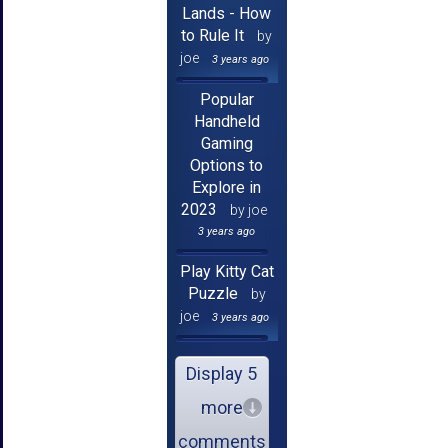
Lands - How
to Rule It
by
joe
3 years ago
Popular
Handheld
Gaming
Options to
Explore in
2023
by joe
3 years ago
Play Kitty Cat
Puzzle
by
joe
3 years ago
Display 5
more
comments