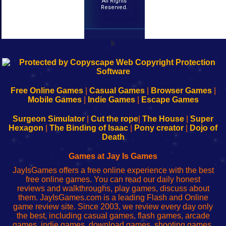
All Rights
Reserved.
k
192.168.0.1
192.168.o.1
192.168.1.1
192.168.178.1
|
|
|
|
192.168.0.1
192.168.0.1
192.168.l.l
192.168.l78.l
-
-
-
-
Free Online Games
|
Casual Games
|
Browser Games
|
Learn
Inicio
Learn
Leer
Mobile Games
|
Indie Games
|
Escape Games
to
de
to
uw
Configure
sesión
Configure
Wi-
Surgeon Simulator
|
Cut the rope
|
The House
|
Super
Your
de
Your
Fing-
Hexagon
|
The Binding of Isaac
|
Pony creator
|
Dojo of
Wi-
administrador
Wi-
router
Death
Fing
del
Fing
configureren
Router
enrutador
Router
Games at Jay Is Games
de
JayIsGames offers a free online experience with the best
red
free online games. You can read our daily honest
reviews and walkthroughs, play games, discuss about
them. JayIsGames.com is a leading Flash and Online
game review site. Since 2003, we review every day only
the best, including casual games, flash games, arcade
games, indie games, download games, shooting games,