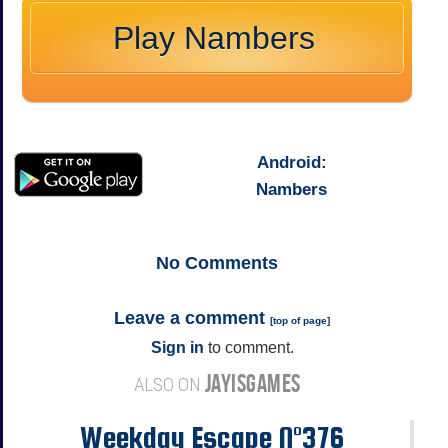
Play Nambers
Android
:
Nambers
No
Comments
Leave a comment
[
top of page
]
Sign in
to comment.
JAYISGAMES
ALSO ON
Weekday Escape N°376