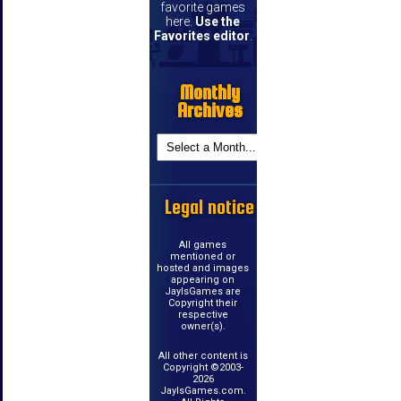
favorite games
here.
Use the
Favorites editor
.
Monthly
Archives
Legal notice
All games
mentioned or
hosted and images
appearing on
JayIsGames are
Copyright their
respective
owner(s).
All other content is
Copyright ©2003-
2026
JayIsGames.com.