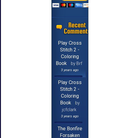
Recent
Comments
Play Cross
Stitch 2 -
Coloring
Book
by Brf
3 years ago
Play Cross
Stitch 2 -
Coloring
Book
by
jcfclark
3 years ago
The Bonfire
Forsaken