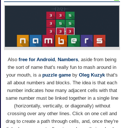
Also
free for Android
,
Nambers
, aside from being
the sort of name that's really fun to mash around in
your mouth, is a
puzzle game
by
Oleg Kuzyk
that's
all about numbers and blocks. The idea is that each
number indicates how many adjacent cells with that
same number must be linked together in a single line
(horizontally, vertically, or diagonally) without
crossing over any other lines. Click on one cell and
drag to create a path through cells, and, once they're