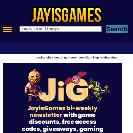
|
casino sites not on gamstop
non GamStop betting sites