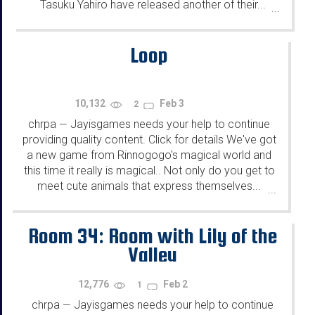
Tasuku Yahiro have released another of their...
...
Loop
10,132
Feb 3
2
chrpa
Jayisgames needs your help to continue
—
providing quality content. Click for details We've got
a new game from Rinnogogo's magical world and
this time it really is magical.. Not only do you get to
meet cute animals that express themselves...
...
Room 34: Room with Lily of the
Valley
12,776
Feb 2
1
chrpa
Jayisgames needs your help to continue
—