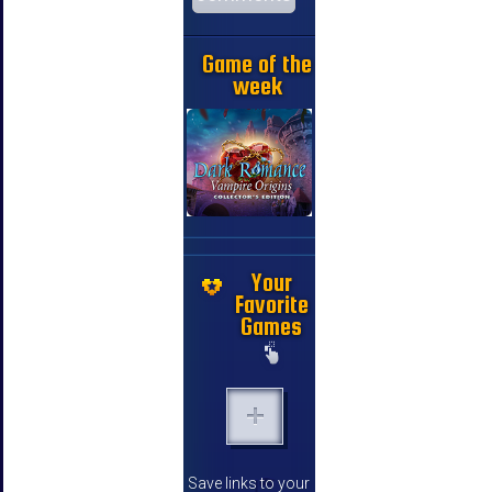
Game of the
week
Your
Favorite
Games
Save links to your