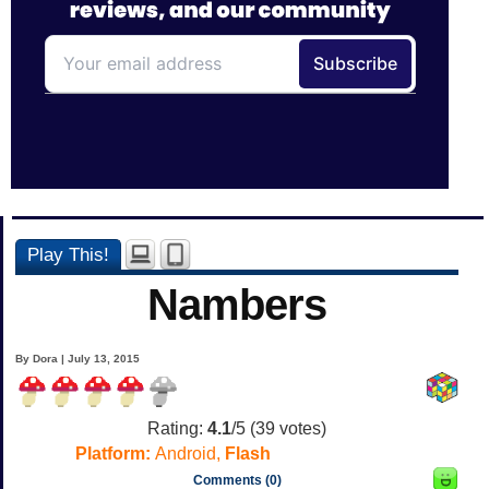
Play This!
Nambers
By Dora | July 13, 2015
Rating:
4.1
/5 (
39
votes)
Platform:
Android,
Flash
Comments (0)