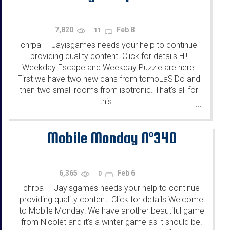
7,820
Feb 8
11
chrpa
Jayisgames needs your help to continue
—
providing quality content. Click for details Hi!
Weekday Escape and Weekday Puzzle are here!
First we have two new cans from tomoLaSiDo and
then two small rooms from isotronic. That's all for
this...
...
Mobile Monday N°340
6,365
Feb 6
0
chrpa
Jayisgames needs your help to continue
—
providing quality content. Click for details Welcome
to Mobile Monday! We have another beautiful game
from Nicolet and it's a winter game as it should be.