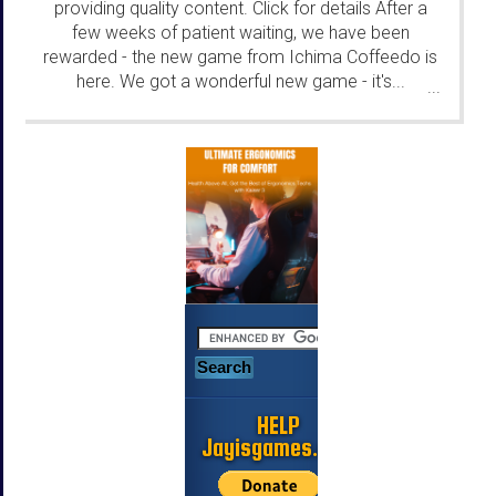
providing quality content. Click for details After a
few weeks of patient waiting, we have been
rewarded - the new game from Ichima Coffeedo is
here. We got a wonderful new game - it's...
...
HELP
Jayisgames.com