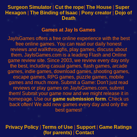
to
de
to
uw
Configure
sesión
Configure
Wi-
Surgeon Simulator
|
Cut the rope
|
The House
|
Super
Your
de
Your
Fing-
Hexagon
|
The Binding of Isaac
|
Pony creator
|
Dojo of
Wi-
administrador
Wi-
router
Death
Fing
del
Fing
configureren
Router
enrutador
Router
Games at Jay Is Games
de
JayIsGames offers a free online experience with the best
red
free online games. You can read our daily honest
reviews and walkthroughs, play games, discuss about
them. JayIsGames.com is a leading Flash and Online
game review site. Since 2003, we review every day only
the best, including casual games, flash games, arcade
games, indie games, download games, shooting games,
escape games, RPG games, puzzle games, mobile
games and much more. Submit a Game: Don't just read
reviews or play games on JayIsGames.com, submit
them! Submit your game now and we might release it in
homepage. Use our
game submission form
. Check us
back often! We add new games every day and only the
best games!
Privacy Policy
|
Terms of Use
|
Support
|
Game Ratings
(for parents)
|
Contact