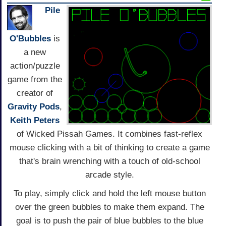
Pile
O'Bubbles
is
a new
action/puzzle
game from the
creator of
Gravity Pods
,
Keith Peters
of Wicked Pissah Games. It combines fast-reflex
mouse clicking with a bit of thinking to create a game
that's brain wrenching with a touch of old-school
arcade style.
To play, simply click and hold the left mouse button
over the green bubbles to make them expand. The
goal is to push the pair of blue bubbles to the blue