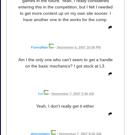
games in the future. Yeah, I really considered
entering this in the competition, but I felt I needed
to get more content up on my own site sooner. I
have another one in the works for the comp.
FunnyMan
•
September 6, 2007 10:56 PM
Am I the only one who can't seem to get a handle
on the basic mechanics? I got stuck at L3.
Kat
•
September 7, 2007 2:56 AM
Yeah, I don't really get it either.
dotcomlarry
•
September 7, 2007 9:42 AM