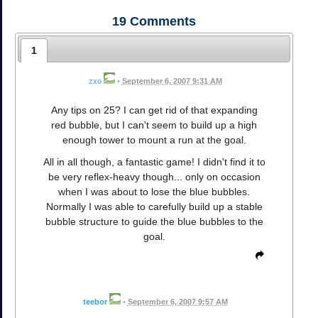
19
Comments
1
zxo
•
September 6, 2007 9:31 AM
Any tips on 25? I can get rid of that expanding
red bubble, but I can't seem to build up a high
enough tower to mount a run at the goal.
All in all though, a fantastic game! I didn't find it to
be very reflex-heavy though... only on occasion
when I was about to lose the blue bubbles.
Normally I was able to carefully build up a stable
bubble structure to guide the blue bubbles to the
goal.
teebor
•
September 6, 2007 9:57 AM