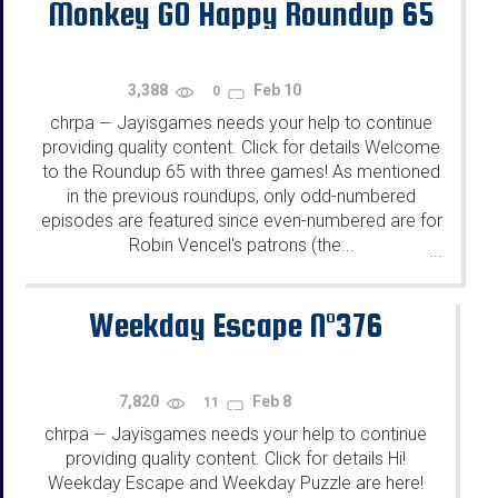
Monkey GO Happy Roundup 65
3,388
Feb 10
0
chrpa
Jayisgames needs your help to continue
—
providing quality content. Click for details Welcome
to the Roundup 65 with three games! As mentioned
in the previous roundups, only odd-numbered
episodes are featured since even-numbered are for
Robin Vencel's patrons (the...
...
Weekday Escape N°376
7,820
Feb 8
11
chrpa
Jayisgames needs your help to continue
—
providing quality content. Click for details Hi!
Weekday Escape and Weekday Puzzle are here!