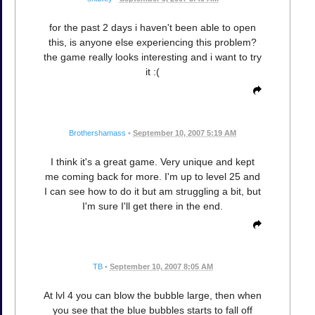
for the past 2 days i haven't been able to open
this, is anyone else experiencing this problem?
the game really looks interesting and i want to try
it :(
Brothershamass
•
September 10, 2007 5:19 AM
I think it's a great game. Very unique and kept
me coming back for more. I'm up to level 25 and
I can see how to do it but am struggling a bit, but
I'm sure I'll get there in the end.
TB
•
September 10, 2007 8:05 AM
At lvl 4 you can blow the bubble large, then when
you see that the blue bubbles starts to fall off