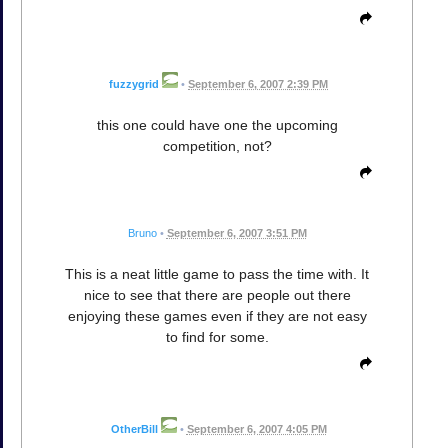
fuzzygrid
•
September 6, 2007 2:39 PM
this one could have one the upcoming
competition, not?
Bruno
•
September 6, 2007 3:51 PM
This is a neat little game to pass the time with. It
nice to see that there are people out there
enjoying these games even if they are not easy
to find for some.
OtherBill
•
September 6, 2007 4:05 PM