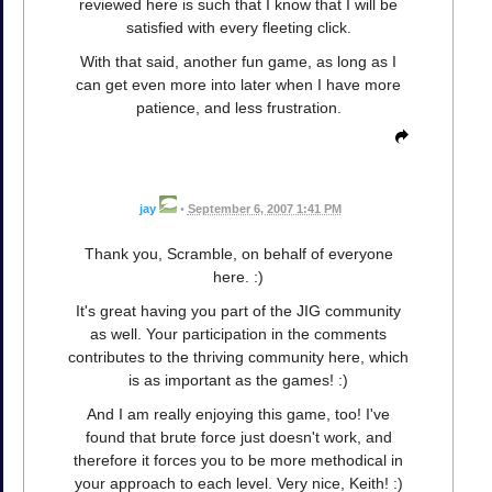
reviewed here is such that I know that I will be
satisfied with every fleeting click.
With that said, another fun game, as long as I
can get even more into later when I have more
patience, and less frustration.
jay
•
September 6, 2007 1:41 PM
Thank you, Scramble, on behalf of everyone
here. :)
It's great having you part of the JIG community
as well. Your participation in the comments
contributes to the thriving community here, which
is as important as the games! :)
And I am really enjoying this game, too! I've
found that brute force just doesn't work, and
therefore it forces you to be more methodical in
your approach to each level. Very nice, Keith! :)