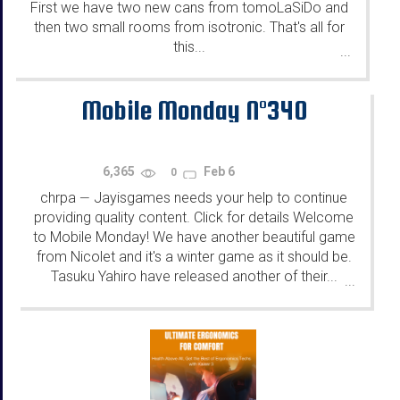
First we have two new cans from tomoLaSiDo and
then two small rooms from isotronic. That's all for
this...
...
Mobile Monday N°340
6,365
Feb 6
0
chrpa
Jayisgames needs your help to continue
—
providing quality content. Click for details Welcome
to Mobile Monday! We have another beautiful game
from Nicolet and it's a winter game as it should be.
Tasuku Yahiro have released another of their...
...