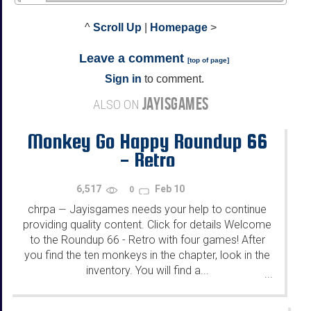
^
Scroll Up
|
Homepage
>
Leave a comment
[
top of page
]
Sign in
to comment.
JAYISGAMES
ALSO ON
Monkey Go Happy Roundup 66
- Retro
6,517
Feb 10
0
chrpa
Jayisgames needs your help to continue
—
providing quality content. Click for details Welcome
to the Roundup 66 - Retro with four games! After
you find the ten monkeys in the chapter, look in the
inventory. You will find a...
...