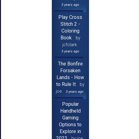
3 years ago
Play Cross
Stitch 2 -
Coloring
Book
by
jcfclark
3 years ago
The Bonfire
Forsaken
Lands - How
to Rule It
by
joe
3 years ago
Popular
Handheld
Gaming
Options to
Explore in
2023
by joe