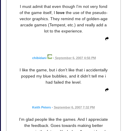
I must admit that even though I'm not very fond
of the game itself, I
love
the use of the pseudo-
vector graphics. They remind me of golden-age
arcade games (Tempest, etc.) and really add a
lot to the experience.
chibidani
•
September 6, 2007 4:56 PM
I like the game, but i don't like that i accidentally
popped my blue bubbles, and it didn't tell me i
had failed the level.
Keith Peters
•
September 6, 2007 7:32 PM
I'm glad people like the games. And I appreciate
the feedback. Goes towards making better