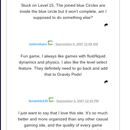
Stuck on Level 15, The joined blue Circles are
inside the blue circle but it won't complete, am I
supposed to do something else?
ixidorsbane
•
September 6, 2007 11:59 AM
Fun game, I always like games with fluid/liquid
dynamics and physics. I also like the level select
feature. They definitely need to go back and add
that to Gravity Pods!
Scramble125
•
September 6, 2007 12:42 PM
I just want to say that I love this site. It's so much
better and more organized than any other casual
gaming site, and the quality of every game