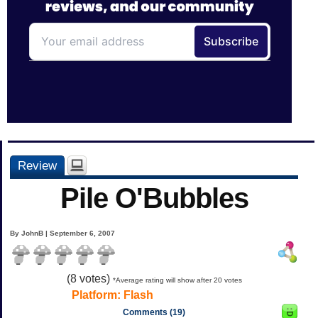
Review
Pile O'Bubbles
By JohnB | September 6, 2007
(
8
votes)
*Average rating will show after 20 votes
Platform:
Flash
Comments (19)