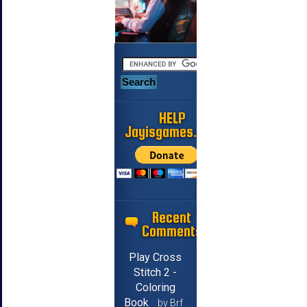
HELP
Jayisgames.com
Recent
Comments
Play Cross
Stitch 2 -
Coloring
Book
by Brf