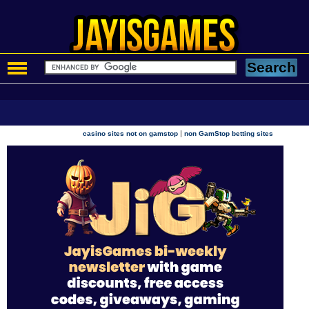
|
casino sites not on gamstop
non GamStop betting sites