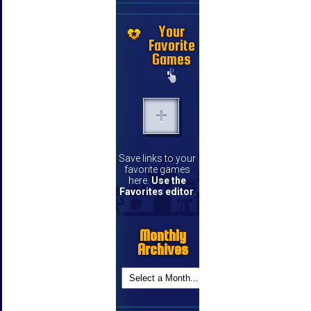
Your
Favorite
Games
Save links to your
favorite games
here.
Use the
Favorites editor
.
Monthly
Archives