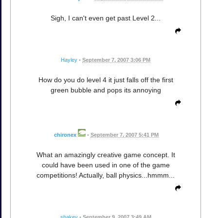
Sigh, I can't even get past Level 2...
Hayley
•
September 7, 2007 3:06 PM
How do you do level 4 it just falls off the first
green bubble and pops its annoying
chironex
•
September 7, 2007 5:41 PM
What an amazingly creative game concept. It
could have been used in one of the game
competitions! Actually, ball physics...hmmm...
shakey
•
September 9, 2007 3:49 AM