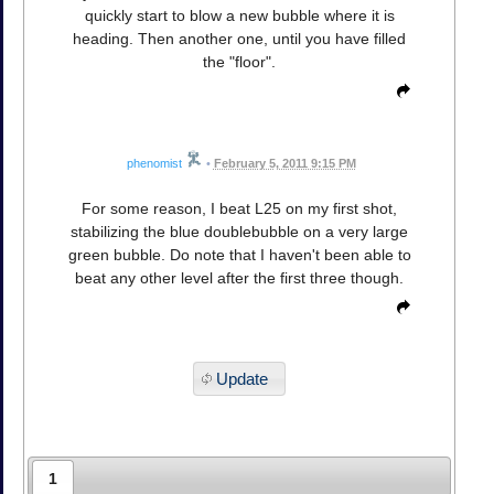
quickly start to blow a new bubble where it is
heading. Then another one, until you have filled
the "floor".
phenomist
•
February 5, 2011 9:15 PM
For some reason, I beat L25 on my first shot,
stabilizing the blue doublebubble on a very large
green bubble. Do note that I haven't been able to
beat any other level after the first three though.
Update
1