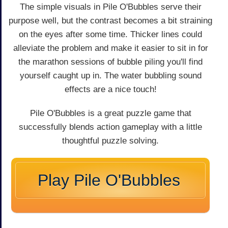
The simple visuals in Pile O'Bubbles serve their
purpose well, but the contrast becomes a bit straining
on the eyes after some time. Thicker lines could
alleviate the problem and make it easier to sit in for
the marathon sessions of bubble piling you'll find
yourself caught up in. The water bubbling sound
effects are a nice touch!
Pile O'Bubbles is a great puzzle game that
successfully blends action gameplay with a little
thoughtful puzzle solving.
Play Pile O'Bubbles