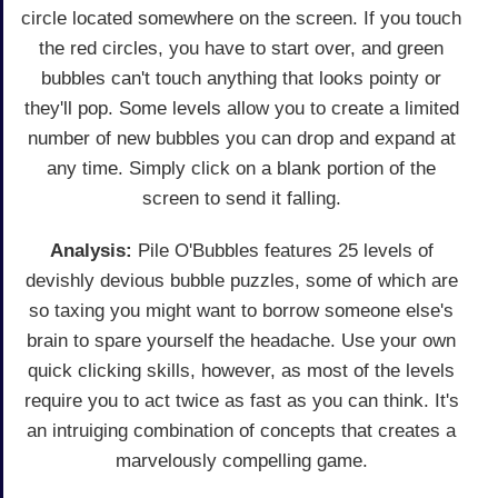
circle located somewhere on the screen. If you touch
the red circles, you have to start over, and green
bubbles can't touch anything that looks pointy or
they'll pop. Some levels allow you to create a limited
number of new bubbles you can drop and expand at
any time. Simply click on a blank portion of the
screen to send it falling.
Analysis:
Pile O'Bubbles features 25 levels of
devishly devious bubble puzzles, some of which are
so taxing you might want to borrow someone else's
brain to spare yourself the headache. Use your own
quick clicking skills, however, as most of the levels
require you to act twice as fast as you can think. It's
an intruiging combination of concepts that creates a
marvelously compelling game.