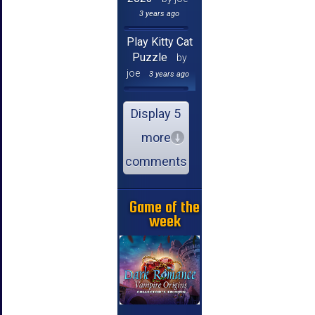
3 years ago
Play Kitty Cat
Puzzle
by
joe
3 years ago
Display 5
more
comments
Game of the
week