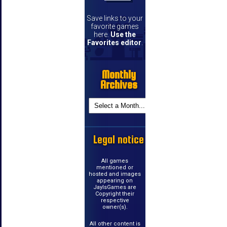
Save links to your
favorite games
here.
Use the
Favorites editor
.
Monthly
Archives
Legal notice
All games
mentioned or
hosted and images
appearing on
JayIsGames are
Copyright their
respective
owner(s).
All other content is