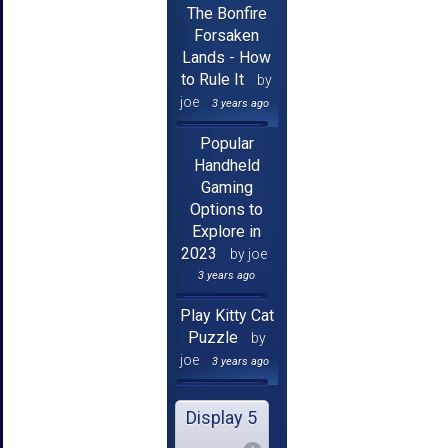
The Bonfire
Forsaken
Lands - How
to Rule It
by
joe
3 years ago
Popular
Handheld
Gaming
Options to
Explore in
2023
by joe
3 years ago
Play Kitty Cat
Puzzle
by
joe
3 years ago
Display 5