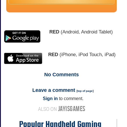
RED
(Android, Android Tablet)
RED
(iPhone, iPod Touch, iPad)
No
Comments
Leave a comment
[
top of page
]
Sign in
to comment.
JAYISGAMES
ALSO ON
Popular Handheld Gaming