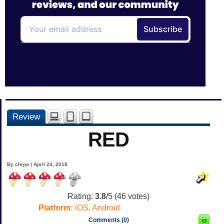
Review
RED
By chrpa | April 24, 2018
Rating:
3.8
/5 (
46
votes)
Platform:
iOS, Android
Comments (0)