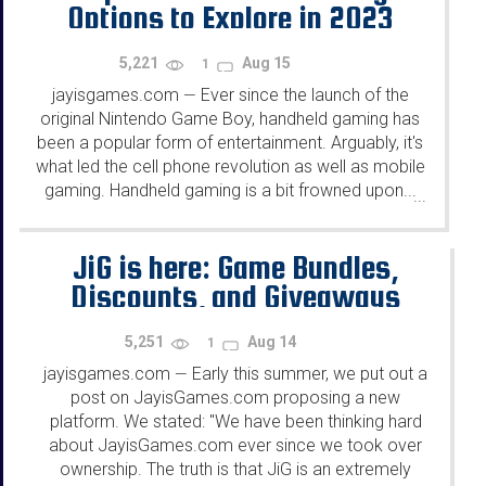
Options to Explore in 2023
5,221
Aug 15
1
jayisgames.com
Ever since the launch of the
—
original Nintendo Game Boy, handheld gaming has
been a popular form of entertainment. Arguably, it's
what led the cell phone revolution as well as mobile
gaming. Handheld gaming is a bit frowned upon...
...
JiG is here: Game Bundles,
Discounts, and Giveaways
5,251
Aug 14
1
jayisgames.com
Early this summer, we put out a
—
post on JayisGames.com proposing a new
platform. We stated: "We have been thinking hard
about JayisGames.com ever since we took over
ownership. The truth is that JiG is an extremely