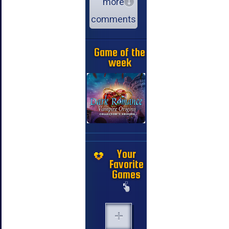
more
comments
Game of the
week
Your
Favorite
Games