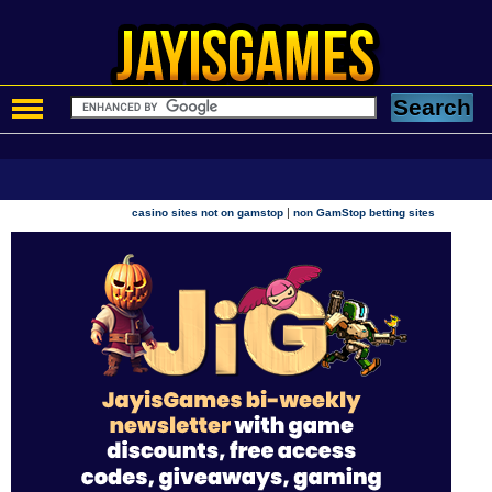
|
casino sites not on gamstop
non GamStop betting sites