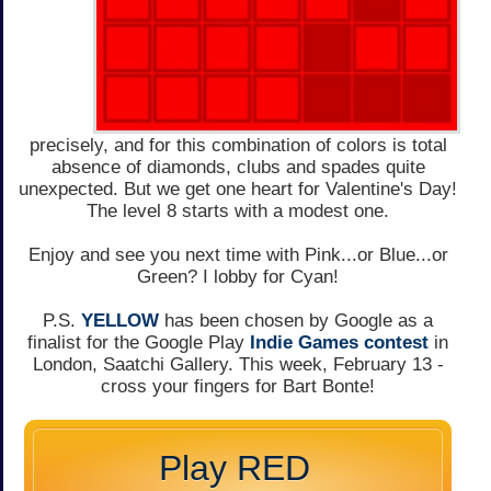
precisely, and for this combination of colors is total
absence of diamonds, clubs and spades quite
unexpected. But we get one heart for Valentine's Day!
The level 8 starts with a modest one.
Enjoy and see you next time with Pink...or Blue...or
Green? I lobby for Cyan!
P.S.
YELLOW
has been chosen by Google as a
finalist for the Google Play
Indie Games contest
in
London, Saatchi Gallery. This week, February 13 -
cross your fingers for Bart Bonte!
Play RED