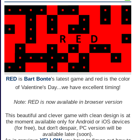
RED
is
Bart Bonte
's latest game and red is the color
of Valentine's Day...we have excellent timing!
Note: RED is now available in browser version
This beautiful and clever game with clean design is at
the moment available only for Android or iOS devices
(for free), but don't despair, PC version will be
available later (soon).