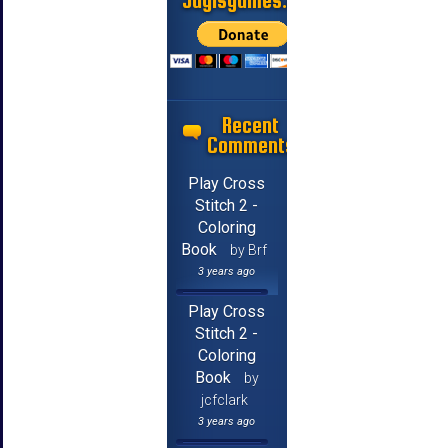
Jayisgames.com
Recent
Comments
Play Cross
Stitch 2 -
Coloring
Book
by Brf
3 years ago
Play Cross
Stitch 2 -
Coloring
Book
by
jcfclark
3 years ago