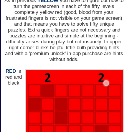
As in previous
YELLOW
you have to figure out how to
turn the gamescreen in each of the fifty levels
completely ̶y̶e̶l̶l̶o̶w̶ red (good, blood from your
frustrated fingers is not visible on your game screen)
and that means you have to solve fifty unique
puzzles. Extra quick fingers are not necessary and
puzzles are intuitive and simple at the beginning -
difficulty arises during play but not insanely. In upper
right corner blinks helpful little bulb providing hints
and with a 'premium unlock' in-app purchase are hints
without adds.
RED
is
red and
black