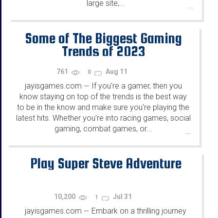
large site,...
...
Some of The Biggest Gaming
Trends of 2023
761
Aug 11
0
jayisgames.com
If you're a gamer, then you
—
know staying on top of the trends is the best way
to be in the know and make sure you're playing the
latest hits. Whether you're into racing games, social
gaming, combat games, or...
...
Play Super Steve Adventure
10,200
Jul 31
1
jayisgames.com
Embark on a thrilling journey
—