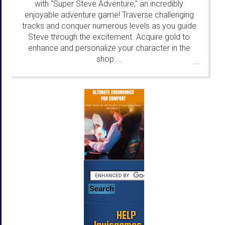
with "Super Steve Adventure," an incredibly
enjoyable adventure game! Traverse challenging
tracks and conquer numerous levels as you guide
Steve through the excitement. Acquire gold to
enhance and personalize your character in the
shop....
...
HELP