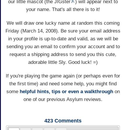
our little mascot (the JIGster
) will appear next to
your name. That's all there is to it!
We will draw one lucky name at random this coming
Friday (March 14, 2008). Be sure your email address
in your profile is up-to-date and valid, as we will be
sending you an email to confirm your account and to
request a shipping address to send you this cute,
adorable little Sly. Good luck! =)
If you're playing the game again (or perhaps even for
the first time) and need some help, you might find
some
helpful hints, tips or even a walkthrough
on
one of our previous Asylum reviews.
423
Comments