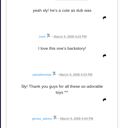
yeah sly! he's a cute as dub was
Josh
•
March 9, 2008 4:03 PM
I love this one's backstory!
panademonia
•
March 9, 2008 4:03 PM
Sly! Thank you guys for all these so-adorable
toys ^^
genius_advice
•
March 9, 2008 4:04 PM