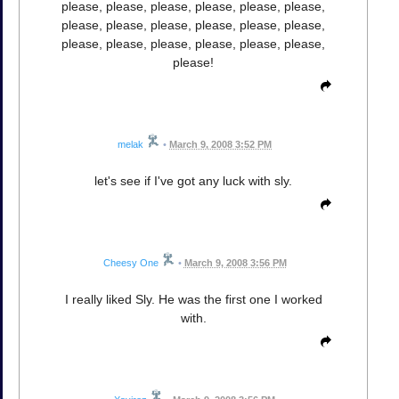
please, please, please, please, please, please,
please, please, please, please, please, please,
please, please, please, please, please, please,
please!
melak
•
March 9, 2008 3:52 PM
let's see if I've got any luck with sly.
Cheesy One
•
March 9, 2008 3:56 PM
I really liked Sly. He was the first one I worked
with.