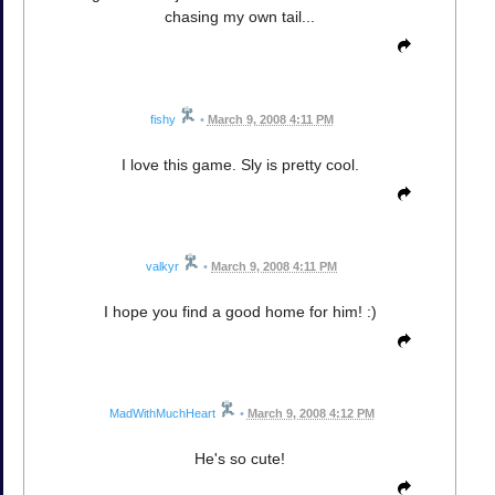
chasing my own tail...
fishy
•
March 9, 2008 4:11 PM
I love this game. Sly is pretty cool.
valkyr
•
March 9, 2008 4:11 PM
I hope you find a good home for him! :)
MadWithMuchHeart
•
March 9, 2008 4:12 PM
He's so cute!