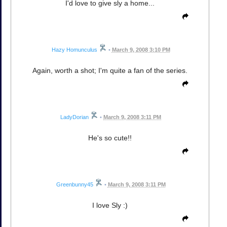
I'd love to give sly a home...
Hazy Homunculus
•
March 9, 2008 3:10 PM
Again, worth a shot; I'm quite a fan of the series.
LadyDorian
•
March 9, 2008 3:11 PM
He's so cute!!
Greenbunny45
•
March 9, 2008 3:11 PM
I love Sly :)