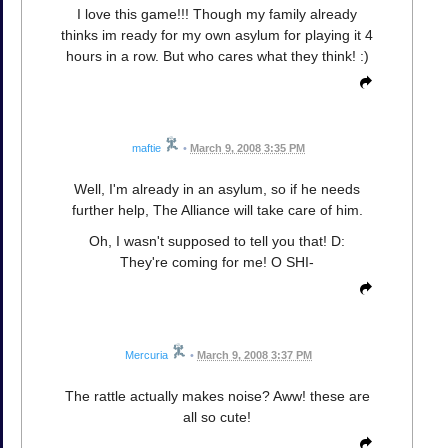
I love this game!!! Though my family already
thinks im ready for my own asylum for playing it 4
hours in a row. But who cares what they think! :)
maftie
•
March 9, 2008 3:35 PM
Well, I'm already in an asylum, so if he needs
further help, The Alliance will take care of him.
Oh, I wasn't supposed to tell you that! D:
They're coming for me! O SHI-
Mercuria
•
March 9, 2008 3:37 PM
The rattle actually makes noise? Aww! these are
all so cute!