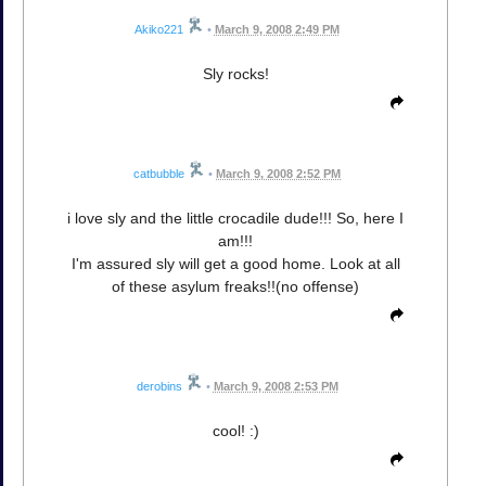
Akiko221
•
March 9, 2008 2:49 PM
Sly rocks!
catbubble
•
March 9, 2008 2:52 PM
i love sly and the little crocadile dude!!! So, here I
am!!!
I'm assured sly will get a good home. Look at all
of these asylum freaks!!(no offense)
derobins
•
March 9, 2008 2:53 PM
cool! :)