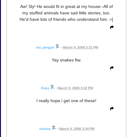
Aw! Sly! He would fit in great at my house--All of
my stuffed animals have sad little stories, too.
He'd have lots of friends who understand him. =]
red_penguin
•
March 9, 2008 3:31 PM
Yay snakes ftw.
Ruka
•
March 9, 2008 3:32 PM
I really hope i get one of these!
kahuna
•
March 9, 2008 3:34 PM