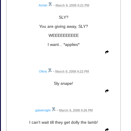
Ashiel
•
March 9, 2008 4:21 PM
SLY?
You are giving away, SLY?
WEEEEEEEEEE
I want... *applies*
Olivia
•
March 9, 2008 4:22 PM
Sly snape!
gabeknight
•
March 9, 2008 4:26 PM
I can't wait till they get dolly the lamb!