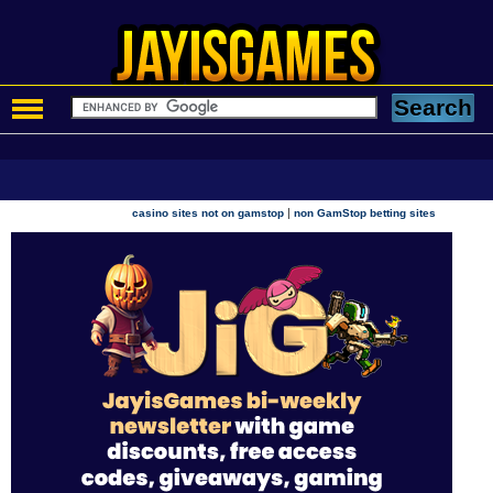
|
casino sites not on gamstop
non GamStop betting sites