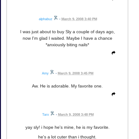
alphabuz
•
March 9, 2008 3:40 PM
I was just about to buy Sly a couple of days ago,
now I'm glad I waited. Maybe I have a chance
*anxiously biting nails*
Amy
•
March 9, 2008 3:45 PM
Aw. He is adorable. My favorite one.
Tarx
•
March 9, 2008 3:48 PM
yay sly! i hope he's mine, he is my favorite.
he's a lot cuter than i thought.