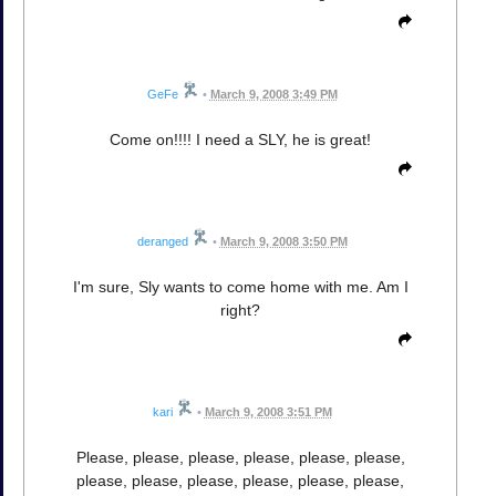
GeFe
•
March 9, 2008 3:49 PM
Come on!!!! I need a SLY, he is great!
deranged
•
March 9, 2008 3:50 PM
I'm sure, Sly wants to come home with me. Am I
right?
kari
•
March 9, 2008 3:51 PM
Please, please, please, please, please, please,
please, please, please, please, please, please,