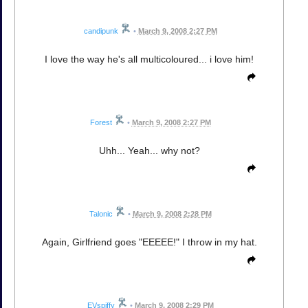
candipunk
•
March 9, 2008 2:27 PM
I love the way he's all multicoloured... i love him!
Forest
•
March 9, 2008 2:27 PM
Uhh... Yeah... why not?
Talonic
•
March 9, 2008 2:28 PM
Again, Girlfriend goes "EEEEE!" I throw in my hat.
EVspiffy
•
March 9, 2008 2:29 PM