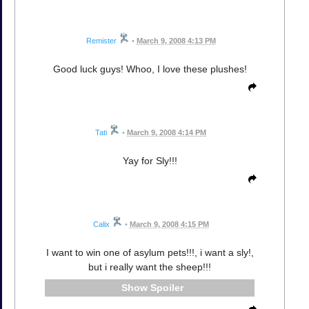
Remister
•
March 9, 2008 4:13 PM
Good luck guys! Whoo, I love these plushes!
Tati
•
March 9, 2008 4:14 PM
Yay for Sly!!!
Calix
•
March 9, 2008 4:15 PM
I want to win one of asylum pets!!!, i want a sly!,
but i really want the sheep!!!
Spoiler