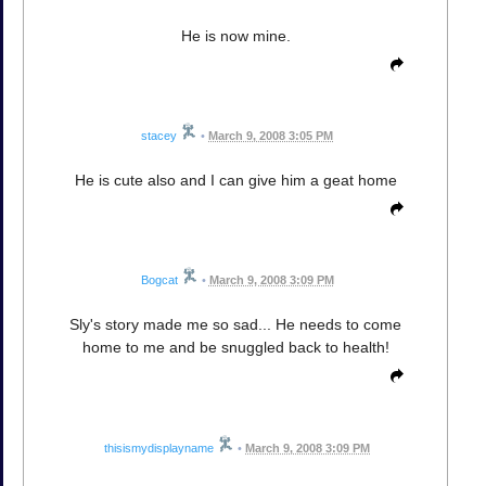
He is now mine.
stacey
•
March 9, 2008 3:05 PM
He is cute also and I can give him a geat home
Bogcat
•
March 9, 2008 3:09 PM
Sly's story made me so sad... He needs to come
home to me and be snuggled back to health!
thisismydisplayname
•
March 9, 2008 3:09 PM