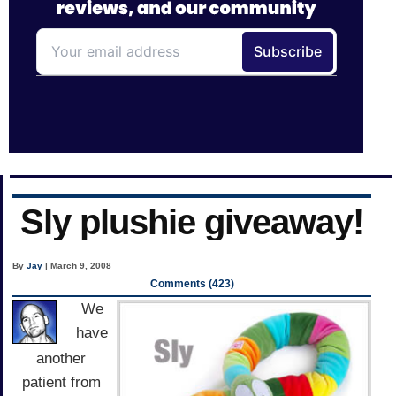
Sly plushie giveaway!
By
Jay
| March 9, 2008
Comments (423)
We
have
another
patient from