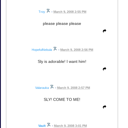
Troy
•
March 9, 2008 2:55 PM
please please please
HopefulNebula
•
March 9, 2008 2:56 PM
Sly is adorable! I want him!
Valarauka
•
March 9, 2008 2:57 PM
SLY! COME TO ME!
Vault
•
March 9, 2008 3:01 PM