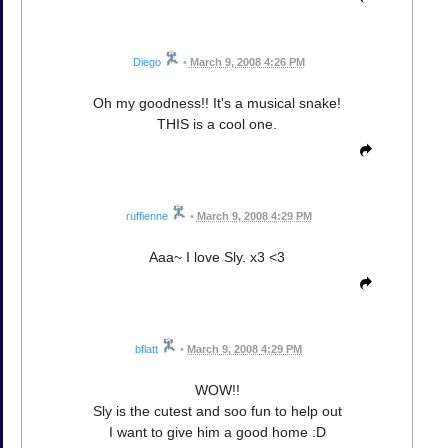
Diego
•
March 9, 2008 4:26 PM
Oh my goodness!! It's a musical snake!
THIS is a cool one.
ruffienne
•
March 9, 2008 4:29 PM
Aaa~ I love Sly. x3 <3
bflatt
•
March 9, 2008 4:29 PM
WOW!!
Sly is the cutest and soo fun to help out
I want to give him a good home :D