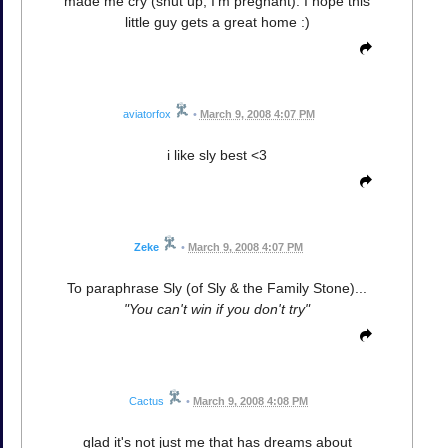
made me cry (shut up, I'm pregnant). I hope this
little guy gets a great home :)
aviatorfox
•
March 9, 2008 4:07 PM
i like sly best <3
Zeke
•
March 9, 2008 4:07 PM
To paraphrase Sly (of Sly & the Family Stone)...
"You can't win if you don't try"
Cactus
•
March 9, 2008 4:08 PM
glad it's not just me that has dreams about