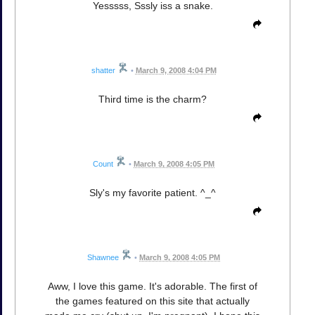
Yesssss, Sssly iss a snake.
shatter
•
March 9, 2008 4:04 PM
Third time is the charm?
Count
•
March 9, 2008 4:05 PM
Sly's my favorite patient. ^_^
Shawnee
•
March 9, 2008 4:05 PM
Aww, I love this game. It's adorable. The first of
the games featured on this site that actually