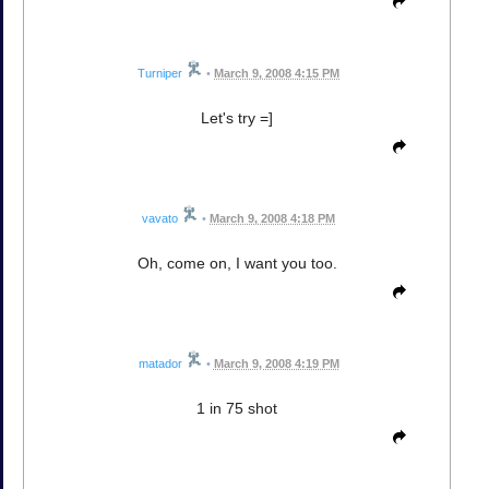
Turniper
•
March 9, 2008 4:15 PM
Let's try =]
vavato
•
March 9, 2008 4:18 PM
Oh, come on, I want you too.
matador
•
March 9, 2008 4:19 PM
1 in 75 shot