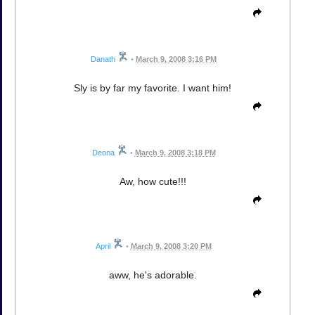
Danath
•
March 9, 2008 3:16 PM
Sly is by far my favorite. I want him!
Deona
•
March 9, 2008 3:18 PM
Aw, how cute!!!
April
•
March 9, 2008 3:20 PM
aww, he's adorable.