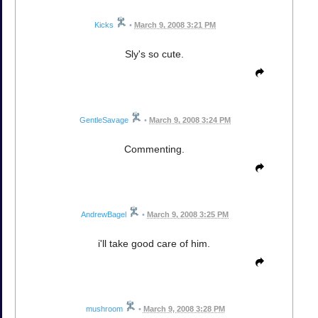
Kicks
•
March 9, 2008 3:21 PM
Sly's so cute.
GentleSavage
•
March 9, 2008 3:24 PM
Commenting.
AndrewBagel
•
March 9, 2008 3:25 PM
i'll take good care of him.
mushroom
•
March 9, 2008 3:28 PM