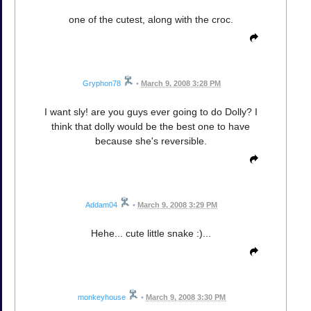
one of the cutest, along with the croc.
Gryphon78
•
March 9, 2008 3:28 PM
I want sly! are you guys ever going to do Dolly? I
think that dolly would be the best one to have
because she's reversible.
Addam04
•
March 9, 2008 3:29 PM
Hehe... cute little snake :)...
monkeyhouse
•
March 9, 2008 3:30 PM