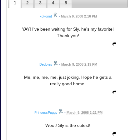
1
2
3
4
5
kokonut
•
March 9, 2008 2:16 PM
YAY! I've been waiting for Sly, he's my favorite!
Thank you!
Dedotes
•
March 9, 2008 2:19 PM
Me, me, me, me, just joking. Hope he gets a
really good home.
PrincessPuggy
•
March 9, 2008 2:21 PM
Woot! Sly is the cutest!