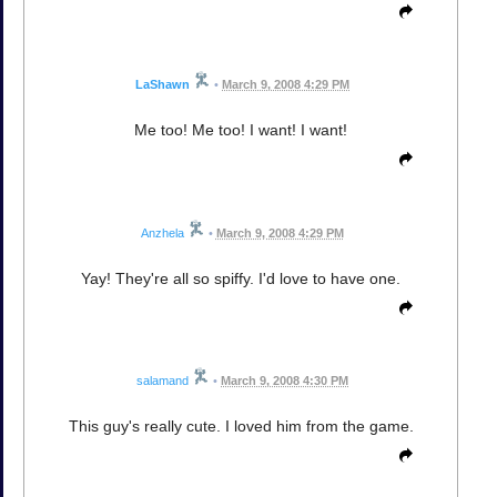
LaShawn
•
March 9, 2008 4:29 PM
Me too! Me too! I want! I want!
Anzhela
•
March 9, 2008 4:29 PM
Yay! They're all so spiffy. I'd love to have one.
salamand
•
March 9, 2008 4:30 PM
This guy's really cute. I loved him from the game.