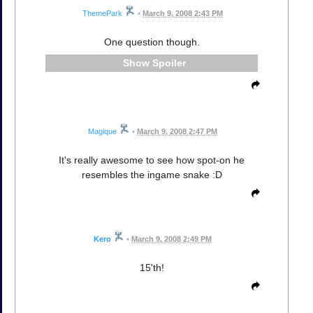
ThemePark
•
March 9, 2008 2:43 PM
One question though.
Spoiler
Magique
•
March 9, 2008 2:47 PM
It's really awesome to see how spot-on he
resembles the ingame snake :D
Kero
•
March 9, 2008 2:49 PM
15'th!