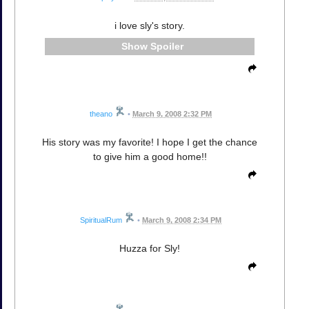
i love sly's story.
Spoiler
theano
•
March 9, 2008 2:32 PM
His story was my favorite! I hope I get the chance
to give him a good home!!
SpiritualRum
•
March 9, 2008 2:34 PM
Huzza for Sly!