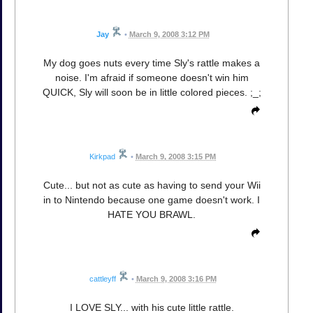
Jay
•
March 9, 2008 3:12 PM
My dog goes nuts every time Sly's rattle makes a
noise. I'm afraid if someone doesn't win him
QUICK, Sly will soon be in little colored pieces. ;_;
Kirkpad
•
March 9, 2008 3:15 PM
Cute... but not as cute as having to send your Wii
in to Nintendo because one game doesn't work. I
HATE YOU BRAWL.
cattleyff
•
March 9, 2008 3:16 PM
I LOVE SLY... with his cute little rattle.