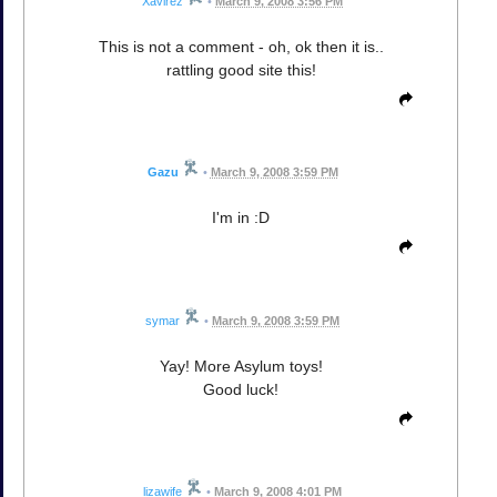
Xavirez
•
March 9, 2008 3:56 PM
This is not a comment - oh, ok then it is..
rattling good site this!
Gazu
•
March 9, 2008 3:59 PM
I'm in :D
symar
•
March 9, 2008 3:59 PM
Yay! More Asylum toys!
Good luck!
lizawife
•
March 9, 2008 4:01 PM