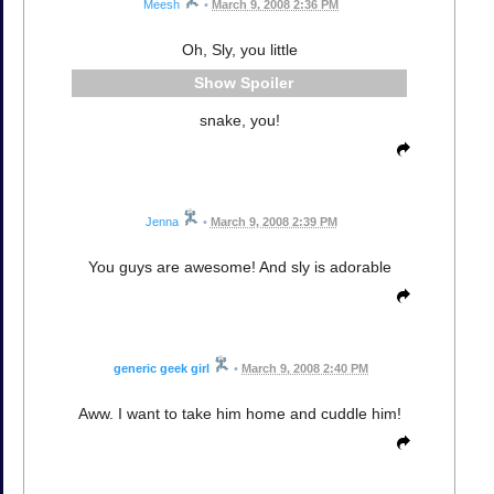
Meesh
•
March 9, 2008 2:36 PM
Oh, Sly, you little
Spoiler
snake, you!
Jenna
•
March 9, 2008 2:39 PM
You guys are awesome! And sly is adorable
generic geek girl
•
March 9, 2008 2:40 PM
Aww. I want to take him home and cuddle him!