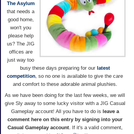
The Asylum
that needs a
good home,
won't you
please help
us? The JIG
offices are
just way too
busy these days preparing for our
latest
competition
, so no one is available to give the care
and comfort to these adorable animal plushies.
As we have been doing for the last few weeks, we will
give Sly away to some lucky visitor with a JIG Casual
Gameplay account! All you have to do is
leave a
comment here on this entry by signing into your
Casual Gameplay account
. If it's a valid comment,