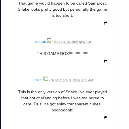
That game would happen to be called Samarost.
Snake looks pretty good but personally the game
is too short.
squeak
•
August 15, 2006 6:47 PM
THIS GAME ROX!!!!!!!!!!!!!!!!!
Lancer
•
September 11, 2006 3:03 AM
This is the only version of Snake I've ever played
that got challenging before I was too bored to
care. Plus, it's got shiny transparent cubes,
ooooooohh!