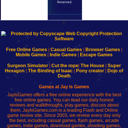
Reserved.
k
192.168.0.1
192.168.o.1
192.168.1.1
192.168.178.1
|
|
|
|
192.168.0.1
192.168.0.1
192.168.l.l
192.168.l78.l
-
-
-
-
Free Online Games
|
Casual Games
|
Browser Games
|
Learn
Inicio
Learn
Leer
Mobile Games
|
Indie Games
|
Escape Games
to
de
to
uw
Configure
sesión
Configure
Wi-
Surgeon Simulator
|
Cut the rope
|
The House
|
Super
Your
de
Your
Fing-
Hexagon
|
The Binding of Isaac
|
Pony creator
|
Dojo of
Wi-
administrador
Wi-
router
Death
Fing
del
Fing
configureren
Router
enrutador
Router
Games at Jay Is Games
de
JayIsGames offers a free online experience with the best
red
free online games. You can read our daily honest
reviews and walkthroughs, play games, discuss about
them. JayIsGames.com is a leading Flash and Online
game review site. Since 2003, we review every day only
the best, including casual games, flash games, arcade
games, indie games, download games, shooting games,