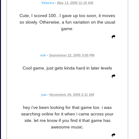
Kinestra
•
May 13, 2005 11:19 AM
Cute, I scored 100...I gave up too soon, it moves
so slowly. Otherwise, a fun variation on the usual
game.
erik
•
September 22, 2005 3:05 PM
Cool game, just gets kinda hard in later levels
yao
•
November 29, 2005 2:11 AM
hey i've been looking for that game too. i was
searching online for it when i came across your
site. let me know if you find it that game has
awesome music.