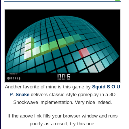
Another favorite of mine is this game by
Squid S O U
P
.
Snake
delivers classic-style gameplay in a 3D
Shockwave implementation. Very nice indeed.
If the above link fills your browser window and runs
poorly as a result, try this one.