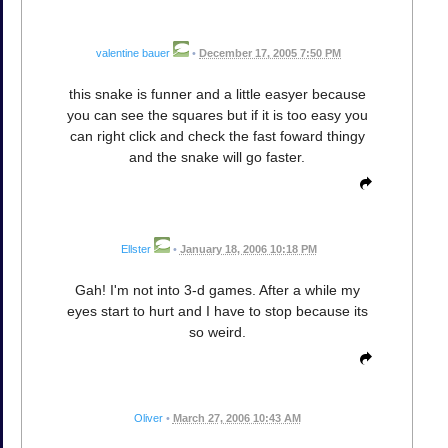
valentine bauer
•
December 17, 2005 7:50 PM
this snake is funner and a little easyer because
you can see the squares but if it is too easy you
can right click and check the fast foward thingy
and the snake will go faster.
Ellster
•
January 18, 2006 10:18 PM
Gah! I'm not into 3-d games. After a while my
eyes start to hurt and I have to stop because its
so weird.
Oliver
•
March 27, 2006 10:43 AM