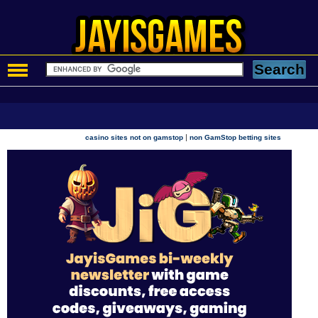
|
casino sites not on gamstop
non GamStop betting sites