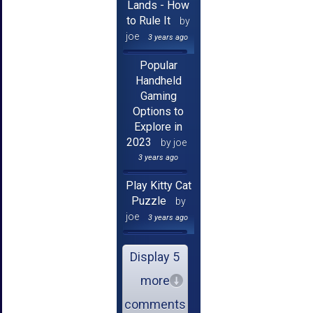
Lands - How
to Rule It
by
joe
3 years ago
Popular
Handheld
Gaming
Options to
Explore in
2023
by joe
3 years ago
Play Kitty Cat
Puzzle
by
joe
3 years ago
Display 5
more
comments