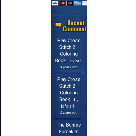
Recent
Comments
Play Cross
Stitch 2 -
Coloring
Book
by Brf
3 years ago
Play Cross
Stitch 2 -
Coloring
Book
by
jcfclark
3 years ago
The Bonfire
Forsaken