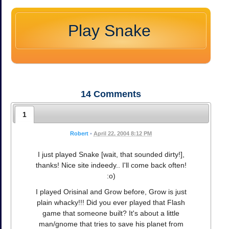
Play Snake
14
Comments
1
Robert
•
April 22, 2004 8:12 PM
I just played Snake [wait, that sounded dirty!],
thanks! Nice site indeedy.. I'll come back often!
:o)
I played Orisinal and Grow before, Grow is just
plain whacky!!! Did you ever played that Flash
game that someone built? It's about a little
man/gnome that tries to save his planet from