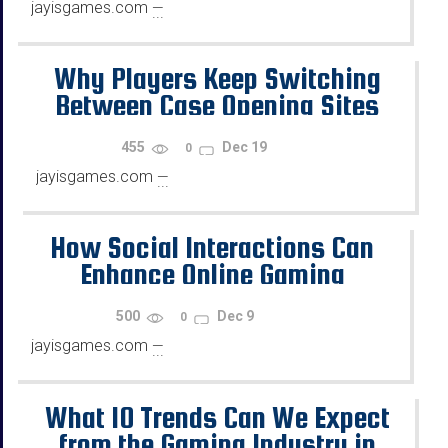
jayisgames.com
—
...
Why Players Keep Switching
Between Case Opening Sites
455
Dec 19
0
jayisgames.com
—
...
How Social Interactions Can
Enhance Online Gaming
500
Dec 9
0
jayisgames.com
—
...
What 10 Trends Can We Expect
from the Gaming Industry in