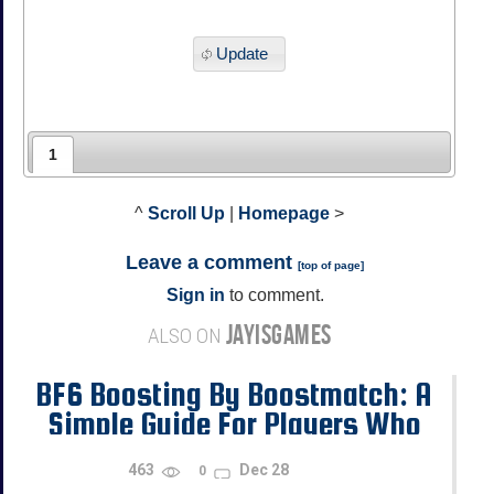
Update
1
^
Scroll Up
|
Homepage
>
Leave a comment
[
top of page
]
Sign in
to comment.
JAYISGAMES
ALSO ON
BF6 Boosting By Boostmatch: A
Simple Guide For Players Who
Want Progress
463
Dec 28
0