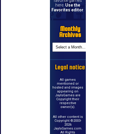
favorite games
here.
Use the
Favorites editor
.
Monthly
Archives
Legal notice
All games
mentioned or
hosted and images
appearing on
JayIsGames are
Copyright their
respective
owner(s).
All other content is
Copyright ©2003-
2026
JayIsGames.com.
All Rights