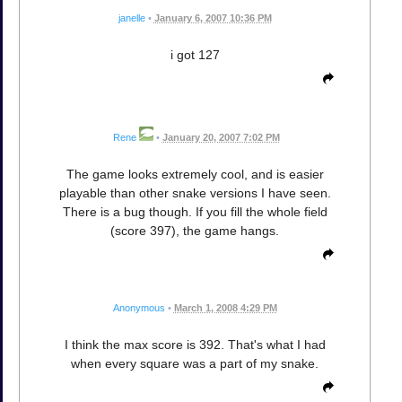
janelle
•
January 6, 2007 10:36 PM
i got 127
Rene
•
January 20, 2007 7:02 PM
The game looks extremely cool, and is easier
playable than other snake versions I have seen.
There is a bug though. If you fill the whole field
(score 397), the game hangs.
Anonymous
•
March 1, 2008 4:29 PM
I think the max score is 392. That's what I had
when every square was a part of my snake.