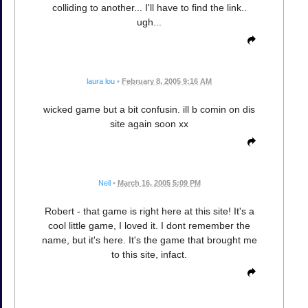
colliding to another... I'll have to find the link..
ugh...
laura lou
•
February 8, 2005 9:16 AM
wicked game but a bit confusin. ill b comin on dis
site again soon xx
Neil
•
March 16, 2005 5:09 PM
Robert - that game is right here at this site! It's a
cool little game, I loved it. I dont remember the
name, but it's here. It's the game that brought me
to this site, infact.