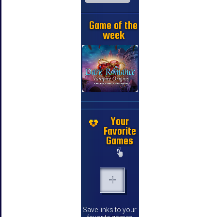
Game of the
week
Your
Favorite
Games
Save links to your