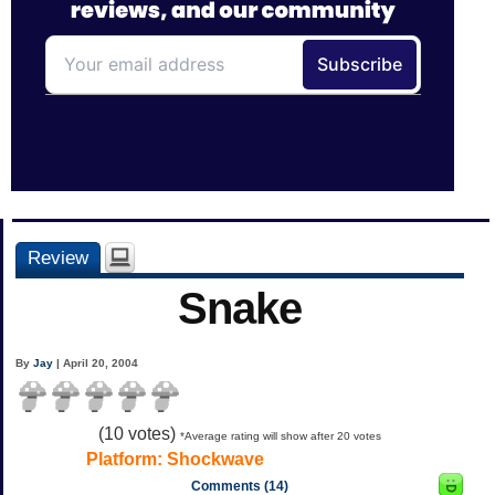
Review
Snake
By
Jay
| April 20, 2004
(
10
votes)
*Average rating will show after 20 votes
Platform:
Shockwave
Comments (14)