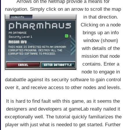
Arrows on the Netmap provide a means for
navigation. Simply click on an arrow to scroll the map
in that direction.
Clicking on a node
brings up an info
window (shown)
with details of the
mission that node
contains. Enter a
node to engage in
databattle against its security software to gain control
over it, and receive access to other nodes and levels.
It is hard to find fault with this game, as it seems the
designers and developers at gameLab really nailed it
exceptionally well. The tutorial quickly familiarizes the
player with just what is needed to get started. Further