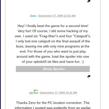
Zero
•
September 17, 2005 11:52 AM
Hey! I finally beat the game for a second time!
Very fun! Of course, I did some hacking of my
own. I used six "Frag-Man"s and four "Catapult"s.
I only lost one catapult on the final assault of the
boss, leaving me with only nine programs at the
end. For those of you who want to just play
around with the game, load the spoiler into one
of your spbslotX.txt files and have fun. :)
Spoiler
jay
•
September 17, 2005 12:11 PM
Thanks Zero for the PC location correction. The
information I posted was evidently from an earlier