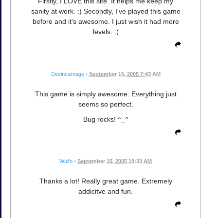
Firstly, I LOVE this site. It helps me keep my
sanity at work. :) Secondly, I've played this game
before and it's awesome. I just wish it had more
levels. :(
Desincarnage
•
September 15, 2005 7:43 AM
This game is simply awesome. Everything just
seems so perfect.
Bug rocks! ^_^
Wulfo
•
September 15, 2005 10:33 AM
Thanks a lot! Really great game. Extremely
addicitve and fun.