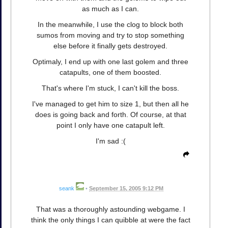
as much as I can.
In the meanwhile, I use the clog to block both
sumos from moving and try to stop something
else before it finally gets destroyed.
Optimaly, I end up with one last golem and three
catapults, one of them boosted.
That's where I'm stuck, I can't kill the boss.
I've managed to get him to size 1, but then all he
does is going back and forth. Of course, at that
point I only have one catapult left.
I'm sad :(
seank
•
September 15, 2005 9:12 PM
That was a thoroughly astounding webgame. I
think the only things I can quibble at were the fact