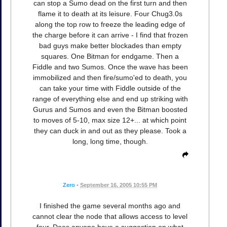
can stop a Sumo dead on the first turn and then
flame it to death at its leisure. Four Chug3.0s
along the top row to freeze the leading edge of
the charge before it can arrive - I find that frozen
bad guys make better blockades than empty
squares. One Bitman for endgame. Then a
Fiddle and two Sumos. Once the wave has been
immobilized and then fire/sumo'ed to death, you
can take your time with Fiddle outside of the
range of everything else and end up striking with
Gurus and Sumos and even the Bitman boosted
to moves of 5-10, max size 12+... at which point
they can duck in and out as they please. Took a
long, long time, though.
Zero
•
September 16, 2005 10:55 PM
I finished the game several months ago and
cannot clear the node that allows access to level
four. Does anyone have a suggestion on what