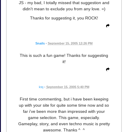
JS - my bad, I totally missed that suggestion and
didn't mean to exclude you from any love. =)
Thanks for suggesting it, you ROCK!
Snails
•
September 15, 2005 12:26 PM
This is such a fun game! Thanks for suggesting
it!
ktq
•
September 15, 2005 5:40 PM
First time commenting, but i have been keeping
up with your site for quite some time now and so
far i've been more than impressed with your
game selection. This game, especially.
Gameplay, story, and even techno music is pretty
awesome. Thanks ^_^