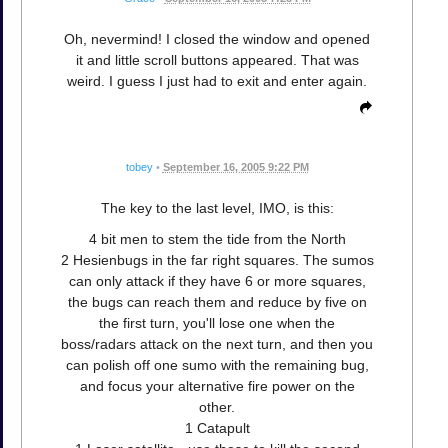
Oh, nevermind! I closed the window and opened
it and little scroll buttons appeared. That was
weird. I guess I just had to exit and enter again.
tobey
•
September 16, 2005 9:22 PM
The key to the last level, IMO, is this:
4 bit men to stem the tide from the North
2 Hesienbugs in the far right squares. The sumos
can only attack if they have 6 or more squares,
the bugs can reach them and reduce by five on
the first turn, you'll lose one when the
boss/radars attack on the next turn, and then you
can polish off one sumo with the remaining bug,
and focus your alternative fire power on the
other.
1 Catapult