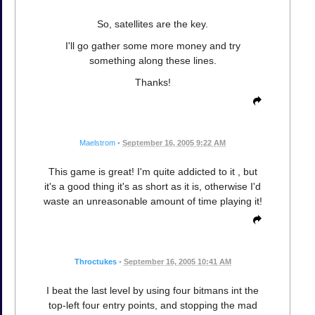
So, satellites are the key.
I'll go gather some more money and try
something along these lines.
Thanks!
Maelstrom
•
September 16, 2005 9:22 AM
This game is great! I'm quite addicted to it , but
it's a good thing it's as short as it is, otherwise I'd
waste an unreasonable amount of time playing it!
Throctukes
•
September 16, 2005 10:41 AM
I beat the last level by using four bitmans int the
top-left four entry points, and stopping the mad