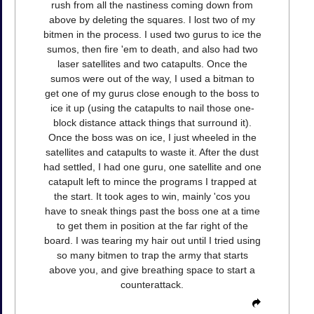
rush from all the nastiness coming down from
above by deleting the squares. I lost two of my
bitmen in the process. I used two gurus to ice the
sumos, then fire 'em to death, and also had two
laser satellites and two catapults. Once the
sumos were out of the way, I used a bitman to
get one of my gurus close enough to the boss to
ice it up (using the catapults to nail those one-
block distance attack things that surround it).
Once the boss was on ice, I just wheeled in the
satellites and catapults to waste it. After the dust
had settled, I had one guru, one satellite and one
catapult left to mince the programs I trapped at
the start. It took ages to win, mainly 'cos you
have to sneak things past the boss one at a time
to get them in position at the far right of the
board. I was tearing my hair out until I tried using
so many bitmen to trap the army that starts
above you, and give breathing space to start a
counterattack.