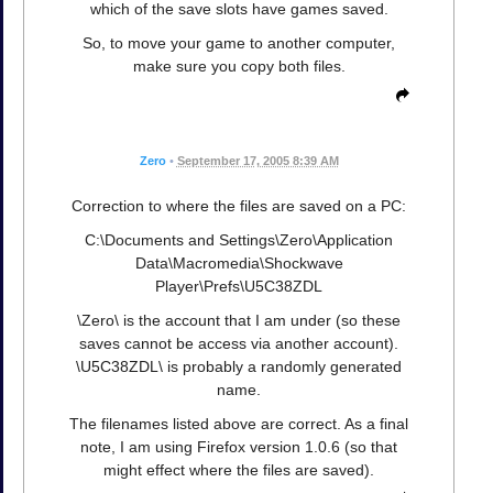
which of the save slots have games saved.
So, to move your game to another computer,
make sure you copy both files.
Zero
•
September 17, 2005 8:39 AM
Correction to where the files are saved on a PC:
C:\Documents and Settings\Zero\Application
Data\Macromedia\Shockwave
Player\Prefs\U5C38ZDL
\Zero\ is the account that I am under (so these
saves cannot be access via another account).
\U5C38ZDL\ is probably a randomly generated
name.
The filenames listed above are correct. As a final
note, I am using Firefox version 1.0.6 (so that
might effect where the files are saved).