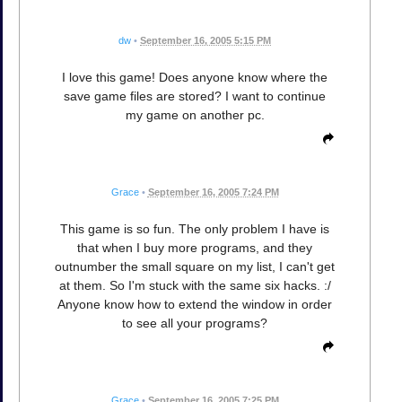
dw
•
September 16, 2005 5:15 PM
I love this game! Does anyone know where the
save game files are stored? I want to continue
my game on another pc.
Grace
•
September 16, 2005 7:24 PM
This game is so fun. The only problem I have is
that when I buy more programs, and they
outnumber the small square on my list, I can't get
at them. So I'm stuck with the same six hacks. :/
Anyone know how to extend the window in order
to see all your programs?
Grace
•
September 16, 2005 7:25 PM