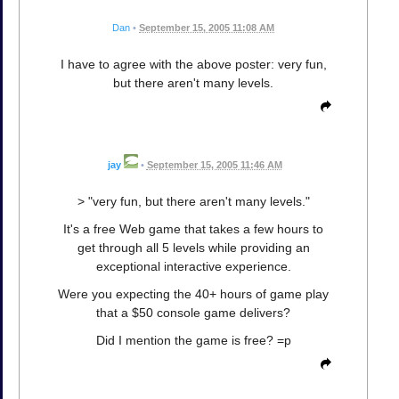
Dan
•
September 15, 2005 11:08 AM
I have to agree with the above poster: very fun,
but there aren't many levels.
jay
•
September 15, 2005 11:46 AM
> "very fun, but there aren't many levels."
It's a free Web game that takes a few hours to
get through all 5 levels while providing an
exceptional interactive experience.
Were you expecting the 40+ hours of game play
that a $50 console game delivers?
Did I mention the game is free? =p