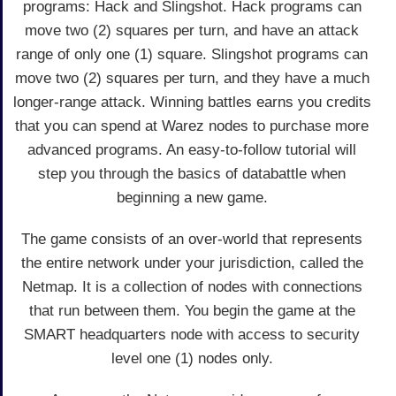
programs: Hack and Slingshot. Hack programs can
move two (2) squares per turn, and have an attack
range of only one (1) square. Slingshot programs can
move two (2) squares per turn, and they have a much
longer-range attack. Winning battles earns you credits
that you can spend at Warez nodes to purchase more
advanced programs. An easy-to-follow tutorial will
step you through the basics of databattle when
beginning a new game.
The game consists of an over-world that represents
the entire network under your jurisdiction, called the
Netmap. It is a collection of nodes with connections
that run between them. You begin the game at the
SMART headquarters node with access to security
level one (1) nodes only.