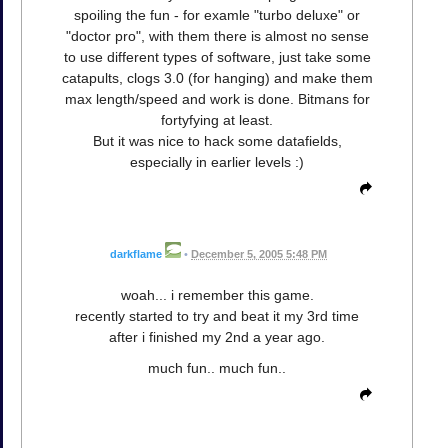
spoiling the fun - for examle "turbo deluxe" or
"doctor pro", with them there is almost no sense
to use different types of software, just take some
catapults, clogs 3.0 (for hanging) and make them
max length/speed and work is done. Bitmans for
fortyfying at least.
But it was nice to hack some datafields,
especially in earlier levels :)
darkflame
•
December 5, 2005 5:48 PM
woah... i remember this game.
recently started to try and beat it my 3rd time
after i finished my 2nd a year ago.
much fun.. much fun..