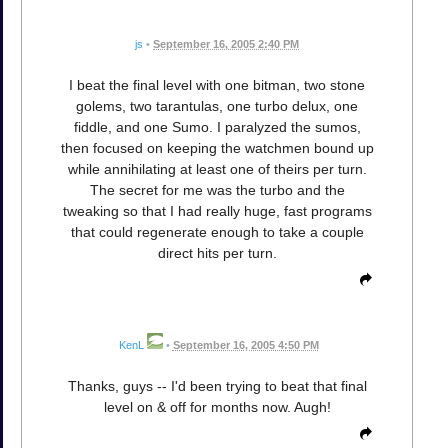
js
•
September 16, 2005 2:40 PM
I beat the final level with one bitman, two stone
golems, two tarantulas, one turbo delux, one
fiddle, and one Sumo. I paralyzed the sumos,
then focused on keeping the watchmen bound up
while annihilating at least one of theirs per turn.
The secret for me was the turbo and the
tweaking so that I had really huge, fast programs
that could regenerate enough to take a couple
direct hits per turn.
KenL
•
September 16, 2005 4:50 PM
Thanks, guys -- I'd been trying to beat that final
level on & off for months now. Augh!