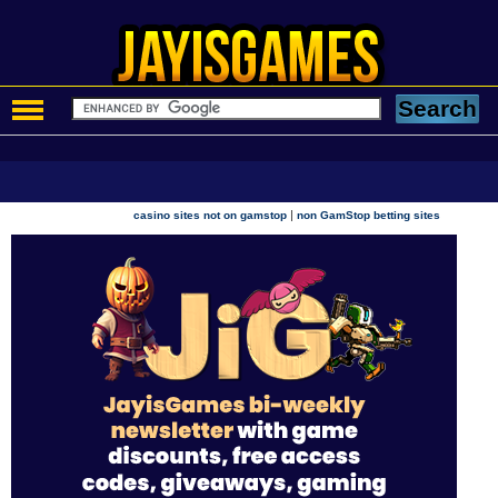
|
casino sites not on gamstop
non GamStop betting sites