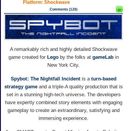
Platform:
Shockwave
Comments (128)
A remarkably rich and highly detailed Shockwave
game created for
Lego
by the folks at
gameLab
in
New York City.
Spybot: The Nightfall Incident
is a
turn-based
strategy game
and a triple-A quality production that is
set in a stunning high-tech universe. The developers
have expertly combined story elements with engaging
gameplay to create an extraordinary, satisfying and
immersing experience.