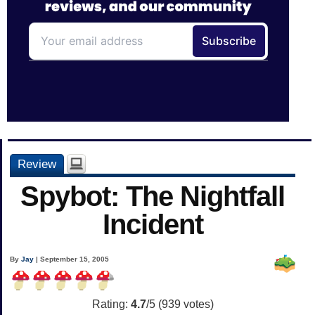
Review
Spybot: The Nightfall
Incident
By
Jay
| September 15, 2005
Rating:
4.7
/5 (
939
votes)