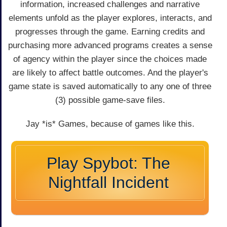
information, increased challenges and narrative
elements unfold as the player explores, interacts, and
progresses through the game. Earning credits and
purchasing more advanced programs creates a sense
of agency within the player since the choices made
are likely to affect battle outcomes. And the player's
game state is saved automatically to any one of three
(3) possible game-save files.
Jay *is* Games, because of games like this.
Play Spybot: The
Nightfall Incident