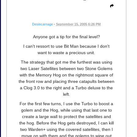
Desincarnage
•
September 15, 2005 6:26 PM
Anyone got a tip for the final level?
I can't ressort to use Bit Man because I don't
want to waste a precious unit.
The strategy that got me the furthest was using
two Laser Satellites between two Stone Golems
with the Memory Hog on the rightmost square of
the front row and placing three catapults between
a Clog 3.0 to the right and a Turbo deluxe to the
left.
For the first few turns, I use the Turbo to boost a
golem and the Hog, while using that last one to
create a large wall to protect the satellites and
the hog. Before the Hog gets destroyed, I can kill
two Warden+ using the covered satellites, then I
move on with them and the golems to wipe out