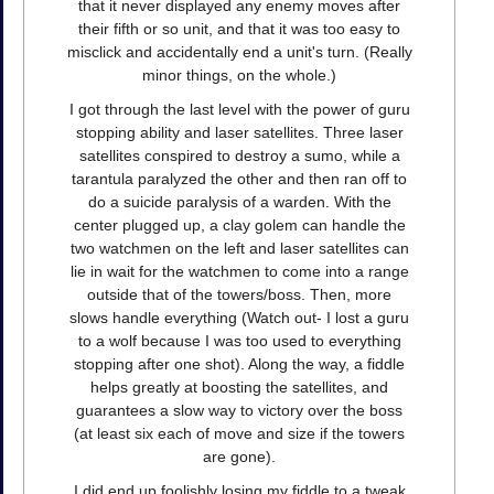
that it never displayed any enemy moves after
their fifth or so unit, and that it was too easy to
misclick and accidentally end a unit's turn. (Really
minor things, on the whole.)
I got through the last level with the power of guru
stopping ability and laser satellites. Three laser
satellites conspired to destroy a sumo, while a
tarantula paralyzed the other and then ran off to
do a suicide paralysis of a warden. With the
center plugged up, a clay golem can handle the
two watchmen on the left and laser satellites can
lie in wait for the watchmen to come into a range
outside that of the towers/boss. Then, more
slows handle everything (Watch out- I lost a guru
to a wolf because I was too used to everything
stopping after one shot). Along the way, a fiddle
helps greatly at boosting the satellites, and
guarantees a slow way to victory over the boss
(at least six each of move and size if the towers
are gone).
I did end up foolishly losing my fiddle to a tweak