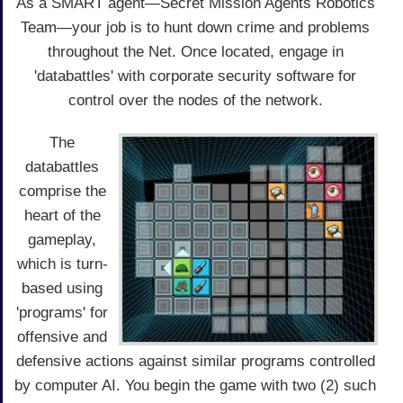
As a SMART agent—Secret Mission Agents Robotics
Team—your job is to hunt down crime and problems
throughout the Net. Once located, engage in
'databattles' with corporate security software for
control over the nodes of the network.
The
databattles
comprise the
heart of the
gameplay,
which is turn-
based using
'programs' for
offensive and
defensive actions against similar programs controlled
by computer AI. You begin the game with two (2) such