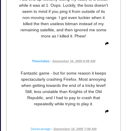
while it was at 1. Oops. Luckily, the boss doesn't
seem to mind if you ping it from outside of its
non-moving range. I got even luckier when it
killed the then useless bitman instead of my
remaining satellite, and then ignored me some
more as I killed it. Phew!
Throctukes
•
September 16, 2005 6:08 AM
Fantastic game - but for some reason it keeps
spectacularly crashing Firefox. Most annoying
when getting towards the end of a tricky level!
Still, less unstable than Knights of the Old
Republic, and I had to pay to crash that
repeatedly while trying to play it.
Desincarnage
•
September 16, 2005 7:08 AM