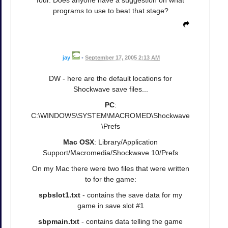
programs to use to beat that stage?
jay
•
September 17, 2005 2:13 AM
DW - here are the default locations for
Shockwave save files...
PC
:
C:\WINDOWS\SYSTEM\MACROMED\Shockwave
\Prefs
Mac OSX
: Library/Application
Support/Macromedia/Shockwave 10/Prefs
On my Mac there were two files that were written
to for the game:
spbslot1.txt
- contains the save data for my
game in save slot #1
sbpmain.txt
- contains data telling the game