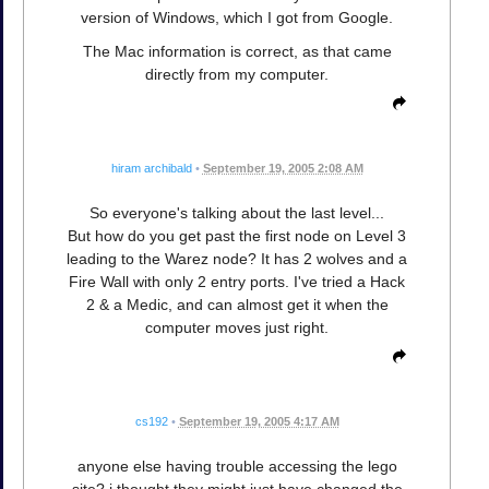
version of Windows, which I got from Google.
The Mac information is correct, as that came
directly from my computer.
hiram archibald
•
September 19, 2005 2:08 AM
So everyone's talking about the last level...
But how do you get past the first node on Level 3
leading to the Warez node? It has 2 wolves and a
Fire Wall with only 2 entry ports. I've tried a Hack
2 & a Medic, and can almost get it when the
computer moves just right.
cs192
•
September 19, 2005 4:17 AM
anyone else having trouble accessing the lego
site? i thought they might just have changed the