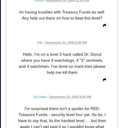
Pixbo
•
September 20, 2005 11:53 AM
Im having troubles with Treasury Funds as well.
Any help out there on how to beat this level?
erik
•
September 21, 2005 6:46 PM
Hello. I'm on a level 3 hack called Dr. Donut
where you have 4 watchdogs, 4 "3" sentinels,
and 4 watchmen. I've done so mant tries please
help me kill them
Jai Celine
•
September 22, 2005 9:45 PM
I'm surprised there isn't a spoiler for PED:
Treasure Funds - security level four yet. So far, I
have to say that, its the hardest level......but then
again I can't get past it so I wouldnt know what