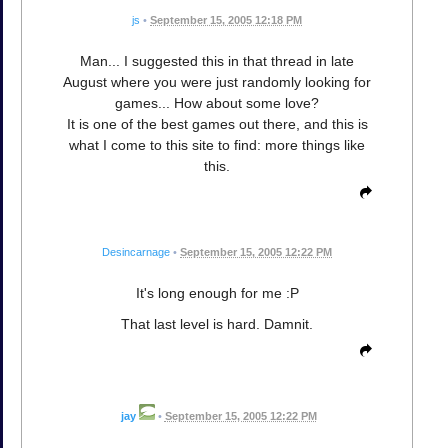
js
•
September 15, 2005 12:18 PM
Man... I suggested this in that thread in late
August where you were just randomly looking for
games... How about some love?
It is one of the best games out there, and this is
what I come to this site to find: more things like
this.
Desincarnage
•
September 15, 2005 12:22 PM
It's long enough for me :P
That last level is hard. Damnit.
jay
•
September 15, 2005 12:22 PM