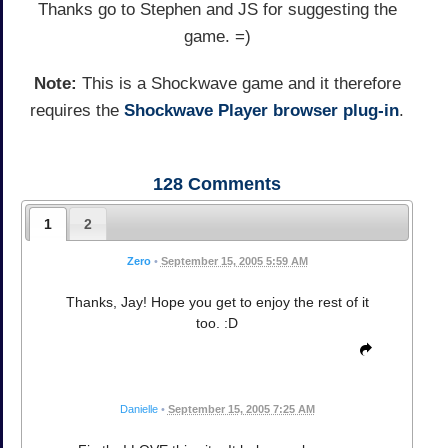
Thanks go to Stephen and JS for suggesting the
game. =)
Note:
This is a Shockwave game and it therefore
requires the
Shockwave Player browser plug-in
.
128
Comments
1
2
Zero
•
September 15, 2005 5:59 AM
Thanks, Jay! Hope you get to enjoy the rest of it
too. :D
Danielle
•
September 15, 2005 7:25 AM