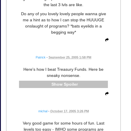
the last 3 lvls are like.
Do any of you lovely lovely people wanna give
me a hint as to how I can stop the HUUUGE
onslaught of programs? *bats eyelids in a
begging way*
Patrick
•
September 25, 2005 1:58 PM
Here's how I beat Treasury Funds. Here be
sneaky nonsense.
Spoiler
michal
•
October 17, 2005 3:26 PM
Very good game for some hours of fun. Last
levels too easy - IMHO some programs are