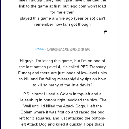
link to the game at first, but lego.com won't load
for me either.
played this game a while ago (year or so) can't
remember how far i got though
RobG
•
September 19, 2005 7:28 AM
Hi guys, I'm loving this game, but I'm on one of
the last battles (level 4, it's called PED Treasury
Funds) and there are just loads of low-level units
to kill, and I'm failing miserably! Any tips on how
to kill so many of the little devils?
P.S. hiram: I used a Golem in top-left and a
Heisenbug in bottom right, avoided the slow Fire
Wall until I'd killed the Attack Dogs. I left the
Golem where it was first go and raced the bug
left for 3 squares, and just attacked the bottom-
left Attack Dog and killed it quickly. Hope that's