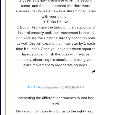
1 Laser satellite - use these to kill the second
sumo, and then to bombard the Northward
enemies, having eaten away a stream of squares
with your bitmen.
1 Turbo Deluxe
1 Doctor Pro - use the turbo on the catapult and
laser alternately until their movement is maxed
out. And use the Doctor's surgery option on both
as well (this will expand their max size by 1 each
time it's used). Once you have a sixteen squared
laser, you can finish the boss with relative
impunity, absorbing his attacks, and using your
extra movement to regenerate squares.
Eric Finley
•
September 16, 2005 10:26 PM
Interesting the different approaches to that last
level.
My version of it was two Gurus to the right - each