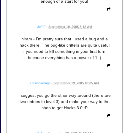
enough of a start for you!
Jeff F
•
September 19, 2005 8:12 AM
hiram - I'm pretty sure that I used a bug and a
hack there. The bug-like critters are quite useful
if you need to kill something in your first turn,
because everything has a power of 1 :)
Desincarnage
•
September 19, 2005 10:05 AM
I suggest you go the other way around (there are
two entries to level 3) and make your way to the
shop to get Hacks 3.0 :P