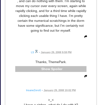
, and can do nothing with them. I'm starting to
move my cursor over every screen, again while
rapidly clicking, and for a third time while rapidly
clicking each usable thing I have. I'm pretty
certain the numerical scratchings in the dorm
have some significance, but I'm certainly not
going to find out for myself.
LS
•
January 29, 2008 9:59 PM
Thanks, ThemePark.
Spoiler
InsaneZeroG
•
January 29, 2008 10:02 PM
>_<
I have a cipher...what do I do with it?