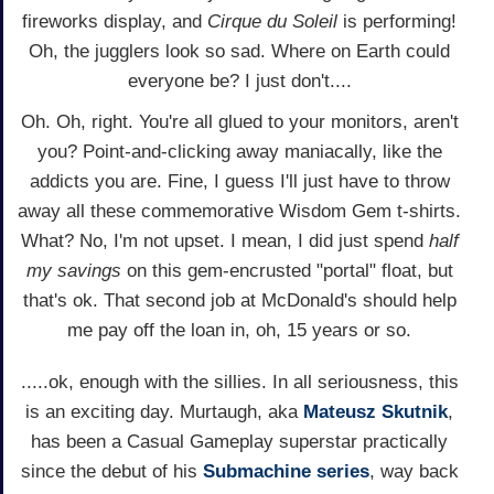
fireworks display, and
Cirque du Soleil
is performing!
Oh, the jugglers look so sad. Where on Earth could
everyone be? I just don't....
Oh. Oh, right. You're all glued to your monitors, aren't
you? Point-and-clicking away maniacally, like the
addicts you are. Fine, I guess I'll just have to throw
away all these commemorative Wisdom Gem t-shirts.
What? No, I'm not upset. I mean, I did just spend
half
my savings
on this gem-encrusted "portal" float, but
that's ok. That second job at McDonald's should help
me pay off the loan in, oh, 15 years or so.
.....ok, enough with the sillies. In all seriousness, this
is an exciting day. Murtaugh, aka
Mateusz Skutnik
,
has been a Casual Gameplay superstar practically
since the debut of his
Submachine series
, way back