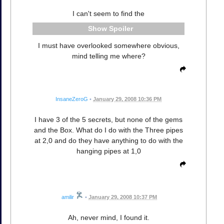
I can't seem to find the
Spoiler
I must have overlooked somewhere obvious,
mind telling me where?
InsaneZeroG
•
January 29, 2008 10:36 PM
I have 3 of the 5 secrets, but none of the gems
and the Box. What do I do with the Three pipes
at 2,0 and do they have anything to do with the
hanging pipes at 1,0
amilir
•
January 29, 2008 10:37 PM
Ah, never mind, I found it.