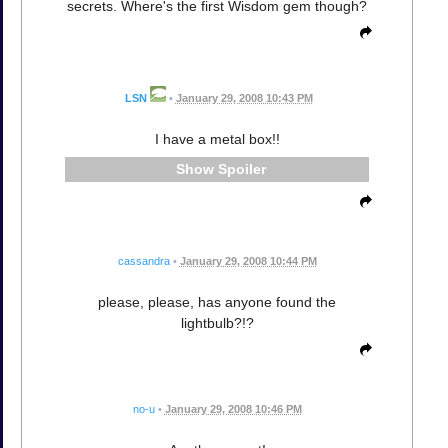
secrets. Where's the first Wisdom gem though?
LSN
•
January 29, 2008 10:43 PM
I have a metal box!!
Spoiler
cassandra
•
January 29, 2008 10:44 PM
please, please, has anyone found the
lightbulb?!?
no-u
•
January 29, 2008 10:46 PM