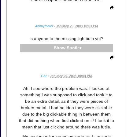
Anonymous
•
January 29, 2008 10:03 PM
Is anyone to the missing lightbulb yet?
Spoiler
Gar
•
January 29, 2008 10:04 PM
Ah! I see where the problem was: I looked at
something I was supposed to click and took it to
be an extra detail, as if they were pieces of
broken metal. I had no idea they were clickable
due to the big clickable thing in between them
that did nothing when first clicked on it! I took it to
mean that just clicking around there was futile.
My apologies for sounding surly, as I am surly