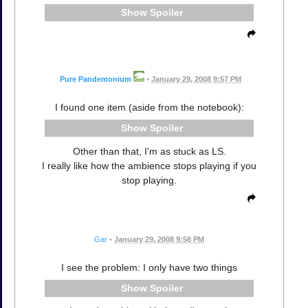
Spoiler
Pure Pandemonium
•
January 29, 2008 9:57 PM
I found one item (aside from the notebook):
Spoiler
Other than that, I'm as stuck as LS.
I really like how the ambience stops playing if you
stop playing.
Gar
•
January 29, 2008 9:58 PM
I see the problem: I only have two things
Spoiler