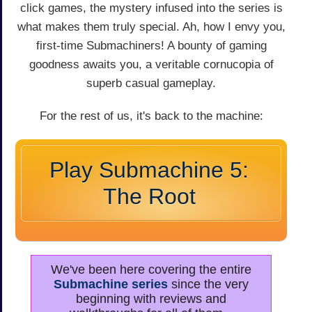
click games, the mystery infused into the series is
what makes them truly special. Ah, how I envy you,
first-time Submachiners! A bounty of gaming
goodness awaits you, a veritable cornucopia of
superb casual gameplay.
For the rest of us, it's back to the machine:
Play Submachine 5:
The Root
We've been here covering the entire
Submachine series
since the very
beginning with reviews and