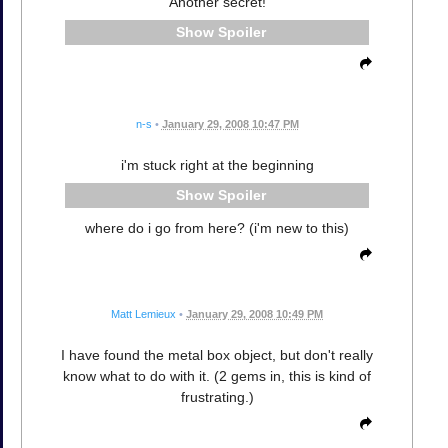
Another secret!
Spoiler
n-s
•
January 29, 2008 10:47 PM
i'm stuck right at the beginning
Spoiler
where do i go from here? (i'm new to this)
Matt Lemieux
•
January 29, 2008 10:49 PM
I have found the metal box object, but don't really
know what to do with it. (2 gems in, this is kind of
frustrating.)