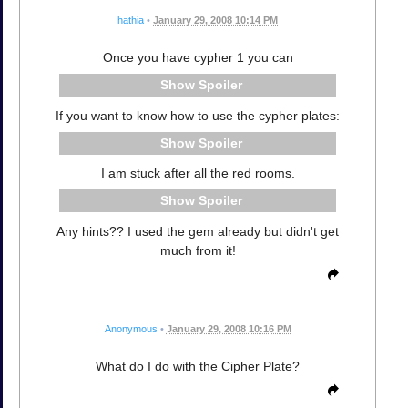
hathia
•
January 29, 2008 10:14 PM
Once you have cypher 1 you can
Spoiler
If you want to know how to use the cypher plates:
Spoiler
I am stuck after all the red rooms.
Spoiler
Any hints?? I used the gem already but didn't get
much from it!
Anonymous
•
January 29, 2008 10:16 PM
What do I do with the Cipher Plate?