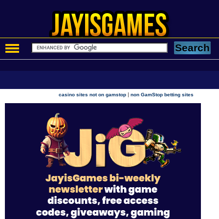
|
casino sites not on gamstop
non GamStop betting sites