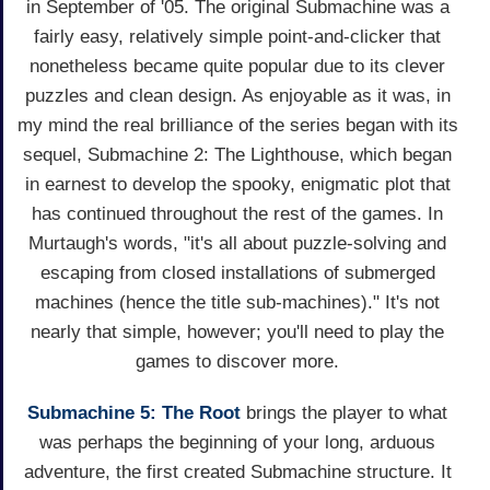
in September of '05. The original Submachine was a
fairly easy, relatively simple point-and-clicker that
nonetheless became quite popular due to its clever
puzzles and clean design. As enjoyable as it was, in
my mind the real brilliance of the series began with its
sequel, Submachine 2: The Lighthouse, which began
in earnest to develop the spooky, enigmatic plot that
has continued throughout the rest of the games. In
Murtaugh's words, "it's all about puzzle-solving and
escaping from closed installations of submerged
machines (hence the title sub-machines)." It's not
nearly that simple, however; you'll need to play the
games to discover more.
Submachine 5: The Root
brings the player to what
was perhaps the beginning of your long, arduous
adventure, the first created Submachine structure. It