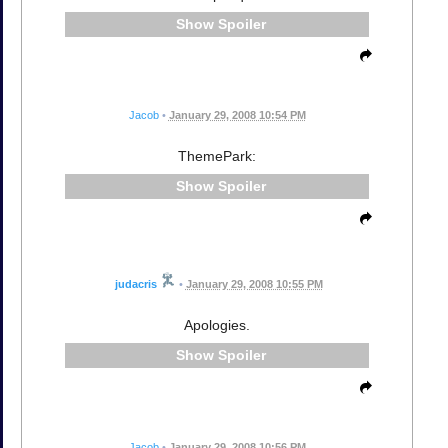
Spoiler
Jacob
•
January 29, 2008 10:54 PM
ThemePark:
Spoiler
judacris
•
January 29, 2008 10:55 PM
Apologies.
Spoiler
Jacob
•
January 29, 2008 10:56 PM