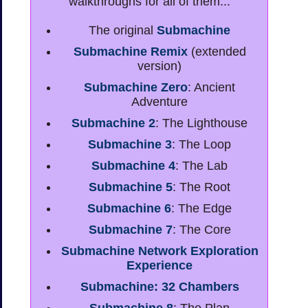
walkthroughs for all of them...
The original
Submachine
Submachine Remix
(extended
version)
Submachine Zero
: Ancient
Adventure
Submachine 2
: The Lighthouse
Submachine 3
: The Loop
Submachine 4
: The Lab
Submachine 5
: The Root
Submachine 6
: The Edge
Submachine 7
: The Core
Submachine Network Exploration
Experience
Submachine: 32 Chambers