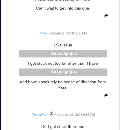
Can't wait to get into this one.
no-u
•
January 29, 2008 9:56 PM
LS's issue
Spoiler
I got stuck not too far after that, I have
Spoiler
and have absolutely no sense of direction from
here.
ThemePark
•
January 29, 2008 9:57 PM
LS, I got stuck there too.