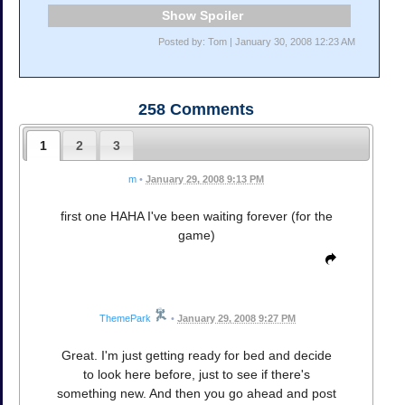
Spoiler
Posted by: Tom | January 30, 2008 12:23 AM
258
Comments
1
2
3
m
•
January 29, 2008 9:13 PM
first one HAHA I've been waiting forever (for the
game)
ThemePark
•
January 29, 2008 9:27 PM
Great. I'm just getting ready for bed and decide
to look here before, just to see if there's
something new. And then you go ahead and post