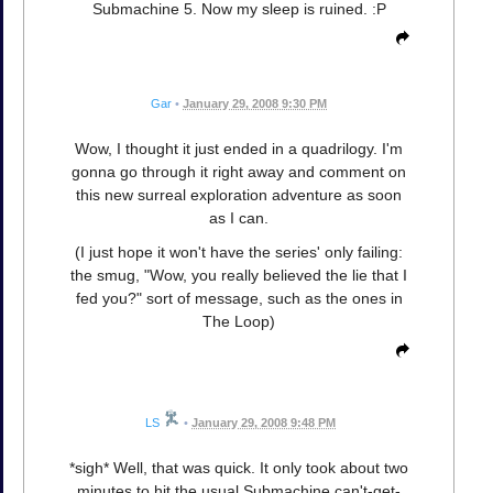
Submachine 5. Now my sleep is ruined. :P
Gar
•
January 29, 2008 9:30 PM
Wow, I thought it just ended in a quadrilogy. I'm
gonna go through it right away and comment on
this new surreal exploration adventure as soon
as I can.
(I just hope it won't have the series' only failing:
the smug, "Wow, you really believed the lie that I
fed you?" sort of message, such as the ones in
The Loop)
LS
•
January 29, 2008 9:48 PM
*sigh* Well, that was quick. It only took about two
minutes to hit the usual Submachine can't-get-