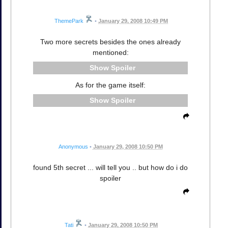
ThemePark
•
January 29, 2008 10:49 PM
Two more secrets besides the ones already
mentioned:
Spoiler
As for the game itself:
Spoiler
Anonymous
•
January 29, 2008 10:50 PM
found 5th secret ... will tell you .. but how do i do
spoiler
Tati
•
January 29, 2008 10:50 PM