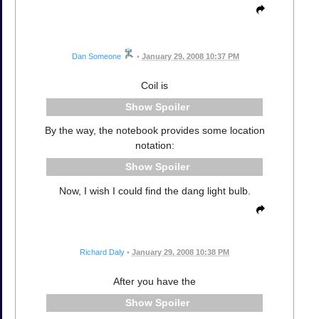
Dan Someone
•
January 29, 2008 10:37 PM
Coil is
Spoiler
By the way, the notebook provides some location
notation:
Spoiler
Now, I wish I could find the dang light bulb.
Richard Daly
•
January 29, 2008 10:38 PM
After you have the
Spoiler