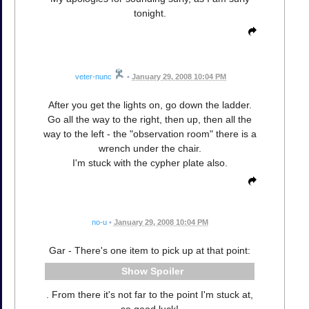
tonight.
veter-nunc
•
January 29, 2008 10:04 PM
After you get the lights on, go down the ladder.
Go all the way to the right, then up, then all the
way to the left - the "observation room" there is a
wrench under the chair.
I'm stuck with the cypher plate also.
no-u
•
January 29, 2008 10:04 PM
Gar - There's one item to pick up at that point:
Spoiler
. From there it's not far to the point I'm stuck at,
so good luck!