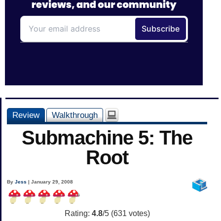
Review
Walkthrough
Submachine 5: The
Root
By
Jess
| January 29, 2008
Rating:
4.8
/5 (
631
votes)