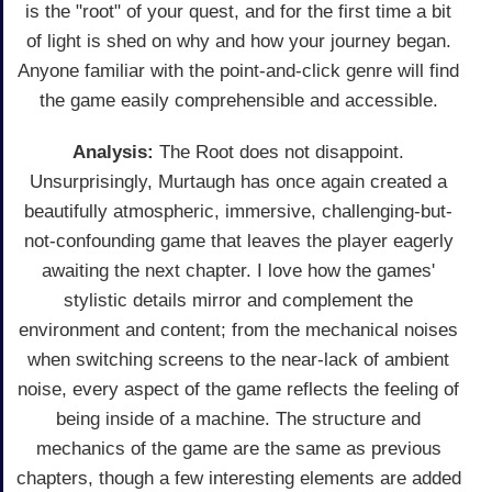
is the "root" of your quest, and for the first time a bit
of light is shed on why and how your journey began.
Anyone familiar with the point-and-click genre will find
the game easily comprehensible and accessible.
Analysis:
The Root does not disappoint.
Unsurprisingly, Murtaugh has once again created a
beautifully atmospheric, immersive, challenging-but-
not-confounding game that leaves the player eagerly
awaiting the next chapter. I love how the games'
stylistic details mirror and complement the
environment and content; from the mechanical noises
when switching screens to the near-lack of ambient
noise, every aspect of the game reflects the feeling of
being inside of a machine. The structure and
mechanics of the game are the same as previous
chapters, though a few interesting elements are added