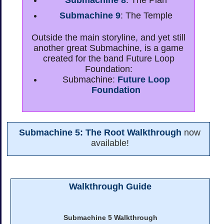
Submachine 8
: The Plan
Submachine 9
: The Temple
Outside the main storyline, and yet still
another great Submachine, is a game
created for the band Future Loop
Foundation:
Submachine:
Future Loop
Foundation
Submachine 5: The Root Walkthrough
now
available!
Walkthrough Guide
Submachine 5 Walkthrough