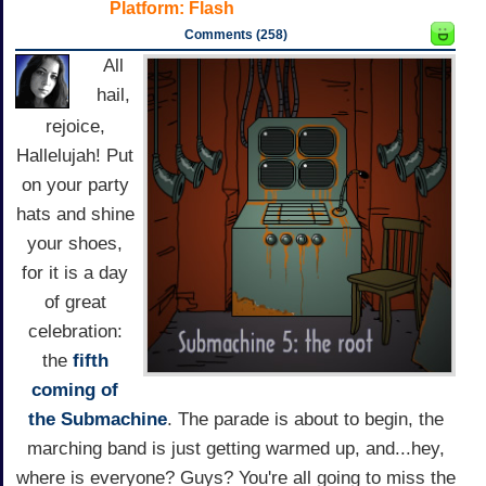
Platform:
Flash
Comments (258)
All
hail,
rejoice,
Hallelujah! Put
on your party
hats and shine
your shoes,
for it is a day
of great
celebration:
the
fifth
coming of
the Submachine
. The parade is about to begin, the
marching band is just getting warmed up, and...hey,
where is everyone? Guys? You're all going to miss the