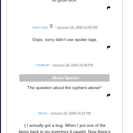
veter-nunc
•
January 29, 2008 10:05 PM
Oops, sorry didn't use spoiler tags
Finaltruth
•
January 29, 2008 10:09 PM
Spoiler
The question about the cyphers above^
becca
•
January 29, 2008 10:10 PM
:( I actually got a bug. When I put one of the
items back in my inventory it caught. Now there's