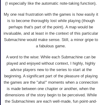
(I especially like the automatic note-taking function).
My one real frustration with the games is how easily it
is to become thoroughly lost while playing (though
perhaps that's part of the point). A map would be
invaluable, and at least in the context of this particular
Submachine would make sense. Still, a minor gripe to
a fabulous game.
A word to the wise: While each Submachine can be
played and enjoyed without context, I highly, highly
advise players new to the series to start at the
beginning. A significant part of the pleasure of playing
the games are the "aha!" moments when a connection
is made between one chapter or another, when the
dimensions of the story begin to be perceived. While
the Submachines are each well-made, fun point-and-