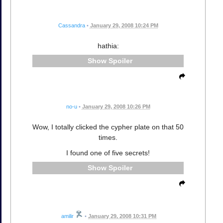
Cassandra
•
January 29, 2008 10:24 PM
hathia:
Spoiler
no-u
•
January 29, 2008 10:26 PM
Wow, I totally clicked the cypher plate on that 50
times.
I found one of five secrets!
Spoiler
amilir
•
January 29, 2008 10:31 PM