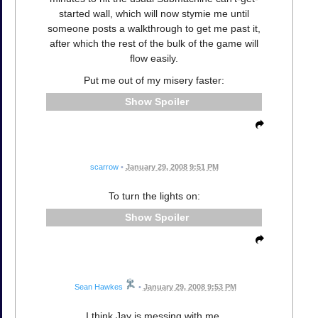
started wall, which will now stymie me until
someone posts a walkthrough to get me past it,
after which the rest of the bulk of the game will
flow easily.
Put me out of my misery faster:
Spoiler
scarrow
•
January 29, 2008 9:51 PM
To turn the lights on:
Spoiler
Sean Hawkes
•
January 29, 2008 9:53 PM
I think Jay is messing with me.