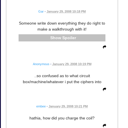
Gar
•
January 29, 2008 10:18 PM
Someone write down everything they do right to
make a walkthrough with it!
Spoiler
Anonymous
•
January 29, 2008 10:19 PM
..so confused as to what circuit
box/machine/whatever i put the ciphers into
embee
•
January 29, 2008 10:21 PM
hathia, how did you charge the coil?