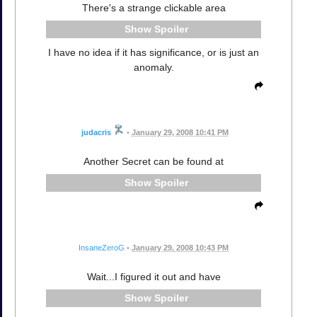
There's a strange clickable area
Spoiler
I have no idea if it has significance, or is just an
anomaly.
judacris
•
January 29, 2008 10:41 PM
Another Secret can be found at
Spoiler
InsaneZeroG
•
January 29, 2008 10:43 PM
Wait...I figured it out and have
Spoiler