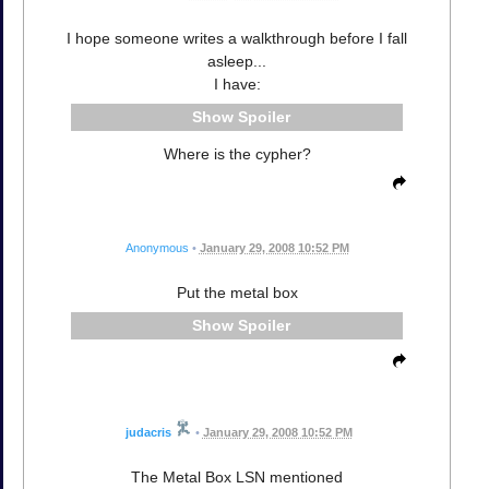
I hope someone writes a walkthrough before I fall
asleep...
I have:
Spoiler
Where is the cypher?
Anonymous
•
January 29, 2008 10:52 PM
Put the metal box
Spoiler
judacris
•
January 29, 2008 10:52 PM
The Metal Box LSN mentioned