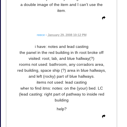
a double image of the item and I can't use the
item.
reece
•
January 29, 2008 10:12 PM
i have: notes and lead casting
the panel in the red building in th root broke off
visited: root, lab, and blue hallway(?)
rooms not used: bathroom, any corradors area,
red building, space ship (?) area in blue hallways,
and left (rocky) part of blue hallways.
items not used: lead casting
wher to find itms: notes: on the (your) bed. LC
(lead casting: right part of pathway to inside red
building
help?