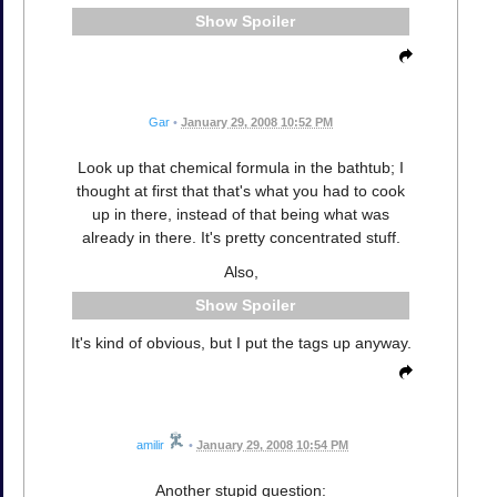
Spoiler
Gar
•
January 29, 2008 10:52 PM
Look up that chemical formula in the bathtub; I
thought at first that that's what you had to cook
up in there, instead of that being what was
already in there. It's pretty concentrated stuff.
Also,
Spoiler
It's kind of obvious, but I put the tags up anyway.
amilir
•
January 29, 2008 10:54 PM
Another stupid question: