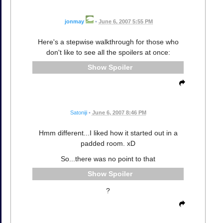
jonmay
•
June 6, 2007 5:55 PM
Here's a stepwise walkthrough for those who
don't like to see all the spoilers at once:
Spoiler
Satoniji
•
June 6, 2007 8:46 PM
Hmm different...I liked how it started out in a
padded room. xD
So...there was no point to that
Spoiler
?