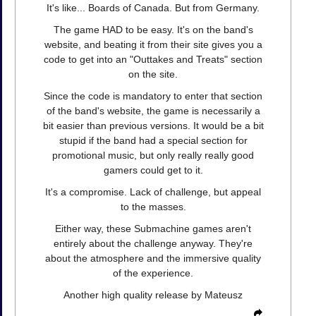
It's like... Boards of Canada. But from Germany.
The game HAD to be easy. It's on the band's
website, and beating it from their site gives you a
code to get into an "Outtakes and Treats" section
on the site.
Since the code is mandatory to enter that section
of the band's website, the game is necessarily a
bit easier than previous versions. It would be a bit
stupid if the band had a special section for
promotional music, but only really really good
gamers could get to it.
It's a compromise. Lack of challenge, but appeal
to the masses.
Either way, these Submachine games aren't
entirely about the challenge anyway. They're
about the atmosphere and the immersive quality
of the experience.
Another high quality release by Mateusz