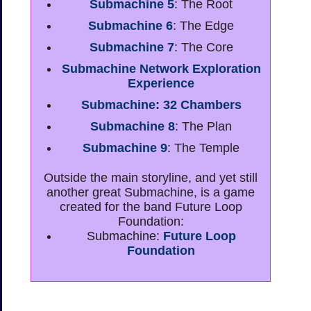
Submachine 5
: The Root
Submachine 6
: The Edge
Submachine 7
: The Core
Submachine Network Exploration
Experience
Submachine: 32 Chambers
Submachine 8
: The Plan
Submachine 9
: The Temple
Outside the main storyline, and yet still
another great Submachine, is a game
created for the band Future Loop
Foundation:
Submachine:
Future Loop
Foundation