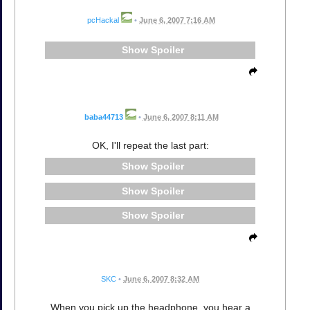
pcHackal
•
June 6, 2007 7:16 AM
Spoiler
baba44713
•
June 6, 2007 8:11 AM
OK, I'll repeat the last part:
Spoiler
Spoiler
Spoiler
SKC
•
June 6, 2007 8:32 AM
When you pick up the headphone, you hear a