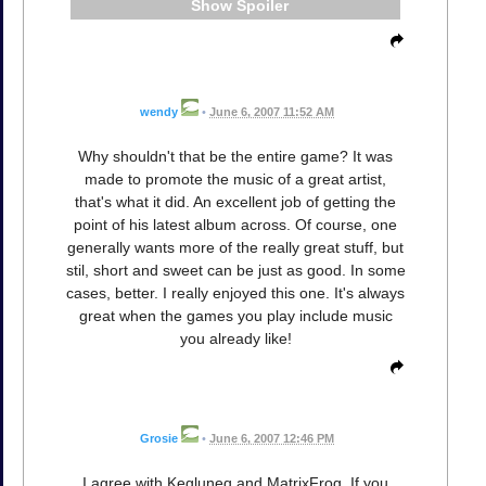
Spoiler
wendy
•
June 6, 2007 11:52 AM
Why shouldn't that be the entire game? It was
made to promote the music of a great artist,
that's what it did. An excellent job of getting the
point of his latest album across. Of course, one
generally wants more of the really great stuff, but
stil, short and sweet can be just as good. In some
cases, better. I really enjoyed this one. It's always
great when the games you play include music
you already like!
Grosie
•
June 6, 2007 12:46 PM
I agree with Kegluneq and MatrixFrog. If you