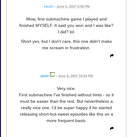
XanaS
•
June 6, 2007 9:48 PM
Wow, first submachine game I played and
finished MYSELF. It said you won and I was like?
I did? lol.
Short yes, but I don't care, this one didn't make
me scream in frustration.
peter
•
June 6, 2007 10:54 PM
Very nice.
First submachine I've finished without hints - so it
must be easier than the rest. But nevertheless a
really nice one. I'd be super happy if he started
releasing short-but-sweet episodes like this on a
more frequent basis.