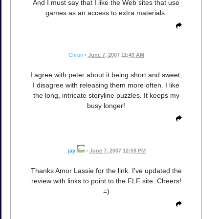
And I must say that I like the Web sites that use
games as an access to extra materials.
Chron
•
June 7, 2007 11:49 AM
I agree with peter about it being short and sweet,
I disagree with releasing them more often. I like
the long, intricate storyline puzzles. It keeps my
busy longer!
jay
•
June 7, 2007 12:59 PM
Thanks Amor Lassie for the link. I've updated the
review with links to point to the FLF site. Cheers!
=)