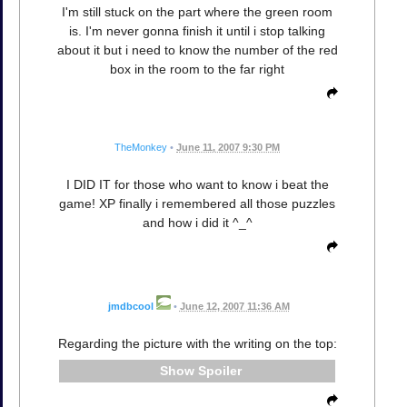
I'm still stuck on the part where the green room
is. I'm never gonna finish it until i stop talking
about it but i need to know the number of the red
box in the room to the far right
TheMonkey
•
June 11, 2007 9:30 PM
I DID IT for those who want to know i beat the
game! XP finally i remembered all those puzzles
and how i did it ^_^
jmdbcool
•
June 12, 2007 11:36 AM
Regarding the picture with the writing on the top:
Spoiler