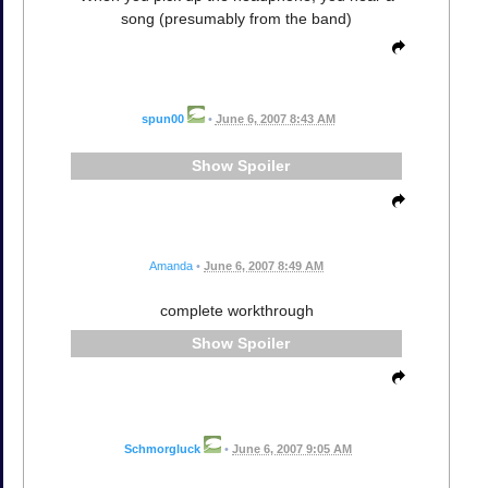
song (presumably from the band)
spun00
•
June 6, 2007 8:43 AM
Spoiler
Amanda
•
June 6, 2007 8:49 AM
complete workthrough
Spoiler
Schmorgluck
•
June 6, 2007 9:05 AM