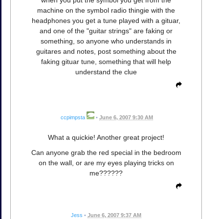
when you put the symbol you get from the
machine on the symbol radio thingie with the
headphones you get a tune played with a gituar,
and one of the "guitar strings" are faking or
something, so anyone who understands in
guitares and notes, post something about the
faking gituar tune, something that will help
understand the clue
ccpimpsta
•
June 6, 2007 9:30 AM
What a quickie! Another great project!
Can anyone grab the red special in the bedroom
on the wall, or are my eyes playing tricks on
me??????
Jess
•
June 6, 2007 9:37 AM