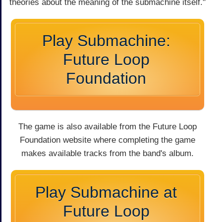
theories about the meaning of the submachine itself."
Play Submachine:
Future Loop
Foundation
The game is also available from the Future Loop
Foundation website where completing the game
makes available tracks from the band's album.
Play Submachine at
Future Loop