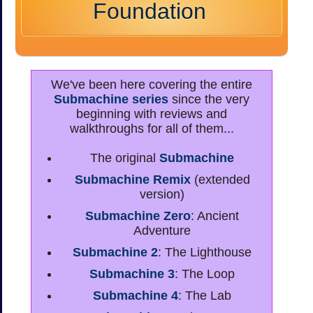
Foundation
We've been here covering the entire
Submachine series
since the very
beginning with reviews and
walkthroughs for all of them...
The original
Submachine
Submachine Remix
(extended
version)
Submachine Zero
: Ancient
Adventure
Submachine 2
: The Lighthouse
Submachine 3
: The Loop
Submachine 4
: The Lab