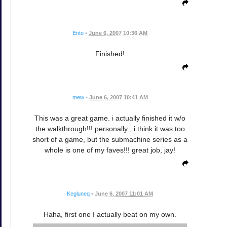
Ento
•
June 6, 2007 10:36 AM
Finished!
mew
•
June 6, 2007 10:41 AM
This was a great game. i actually finished it w/o
the walkthrough!!! personally , i think it was too
short of a game, but the submachine series as a
whole is one of my faves!!! great job, jay!
Kegluneq
•
June 6, 2007 11:01 AM
Haha, first one I actually beat on my own.