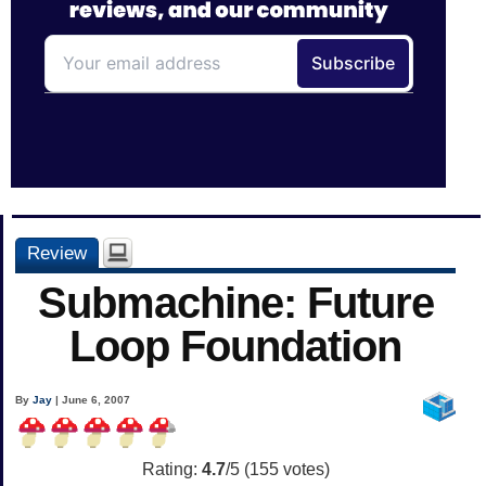
Review
Submachine: Future
Loop Foundation
By
Jay
| June 6, 2007
Rating:
4.7
/5 (
155
votes)