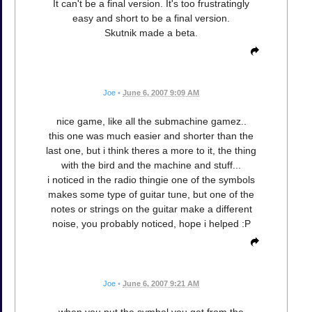
It can't be a final version. It's too frustratingly
easy and short to be a final version.
Skutnik made a beta.
Joe
•
June 6, 2007 9:09 AM
nice game, like all the submachine gamez..
this one was much easier and shorter than the
last one, but i think theres a more to it, the thing
with the bird and the machine and stuff...
i noticed in the radio thingie one of the symbols
makes some type of guitar tune, but one of the
notes or strings on the guitar make a different
noise, you probably noticed, hope i helped :P
Joe
•
June 6, 2007 9:21 AM