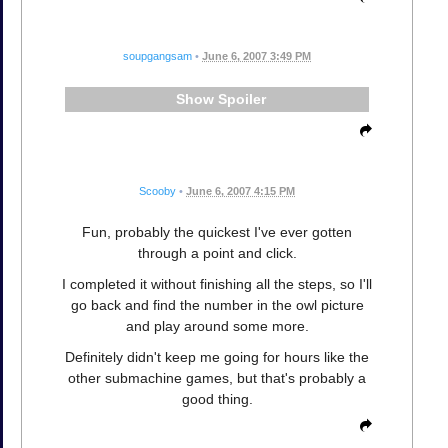
soupgangsam
•
June 6, 2007 3:49 PM
Spoiler
Scooby
•
June 6, 2007 4:15 PM
Fun, probably the quickest I've ever gotten
through a point and click.
I completed it without finishing all the steps, so I'll
go back and find the number in the owl picture
and play around some more.
Definitely didn't keep me going for hours like the
other submachine games, but that's probably a
good thing.