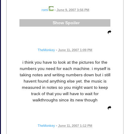
romi
•
June 9, 2007 3:56 PM
Spoiler
TheMonkey
•
June 11, 2007 1:09 PM
i think you have to look at the pictures for the
numbers you need for each machine. i myself is
taking notes and writing numbers down but i still
havent found anything else yet. the music is
measured in notes so you might want to keep
track of that you will have to wait for
walkthroughs since its new though
TheMonkey
•
June 11, 2007 1:12 PM