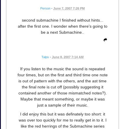
Person
•
June 7, 2007 7:26 PM
second submachine I finished without hints...
after the first one. I wonder when there's going to
be a next Submachine..
Talps
•
June 8, 2007 7:14 AM
If you listen to the music the sound is repeated
four times, but on the first and third time one note
is out of pattern with the others, and the ast time
the final note is cut off (possibly suggesting it
contained another of those mismatched notes?).
Maybe that meant something, or maybe it was
just a sample of their music.
I did enjoy this but it was definately too short: it
was over too quickly for me to really get in to it. I
like the red herrings of the Submachine series