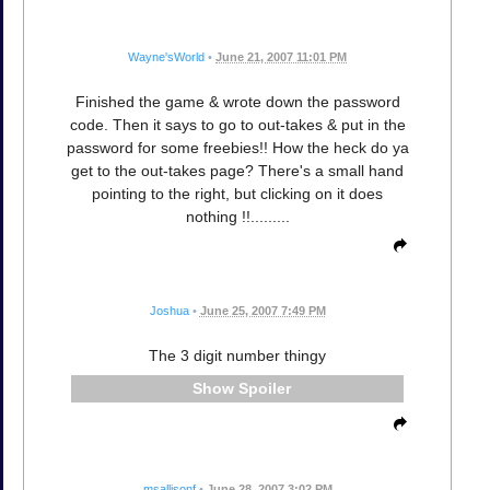
Wayne'sWorld
•
June 21, 2007 11:01 PM
Finished the game & wrote down the password
code. Then it says to go to out-takes & put in the
password for some freebies!! How the heck do ya
get to the out-takes page? There's a small hand
pointing to the right, but clicking on it does
nothing !!.........
Joshua
•
June 25, 2007 7:49 PM
The 3 digit number thingy
Spoiler
msallisonf
•
June 28, 2007 3:02 PM