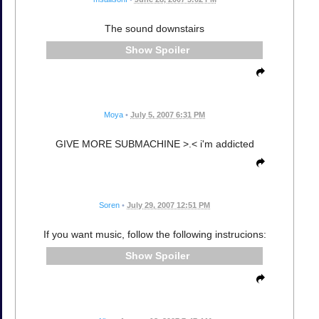
The sound downstairs
Spoiler
Moya
•
July 5, 2007 6:31 PM
GIVE MORE SUBMACHINE >.< i'm addicted
Soren
•
July 29, 2007 12:51 PM
If you want music, follow the following instrucions:
Spoiler