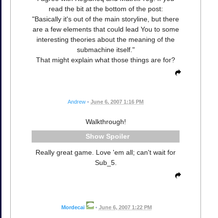
read the bit at the bottom of the post:
"Basically it's out of the main storyline, but there
are a few elements that could lead You to some
interesting theories about the meaning of the
submachine itself."
That might explain what those things are for?
Andrew
•
June 6, 2007 1:16 PM
Walkthrough!
Spoiler
Really great game. Love 'em all; can't wait for
Sub_5.
Mordecai
•
June 6, 2007 1:22 PM