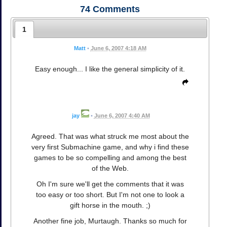
74
Comments
1
Matt
•
June 6, 2007 4:18 AM
Easy enough... I like the general simplicity of it.
jay
•
June 6, 2007 4:40 AM
Agreed. That was what struck me most about the
very first Submachine game, and why i find these
games to be so compelling and among the best
of the Web.
Oh I'm sure we'll get the comments that it was
too easy or too short. But I'm not one to look a
gift horse in the mouth. ;)
Another fine job, Murtaugh. Thanks so much for