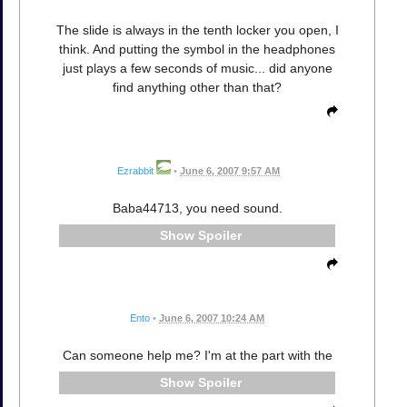
The slide is always in the tenth locker you open, I
think. And putting the symbol in the headphones
just plays a few seconds of music... did anyone
find anything other than that?
Ezrabbit
•
June 6, 2007 9:57 AM
Baba44713, you need sound.
Spoiler
Ento
•
June 6, 2007 10:24 AM
Can someone help me? I'm at the part with the
Spoiler