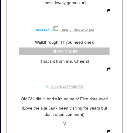
these lovely games. =)
baba44713
•
June 6, 2007 4:52 AM
Walkthrough: (if you need one):
Spoiler
That's it from me. Cheers!
V
•
June 6, 2007 4:59 AM
OMG! I did it! And with no help! First time ever!
(Love the site Jay - been visiting for years but
don't often comment)
V