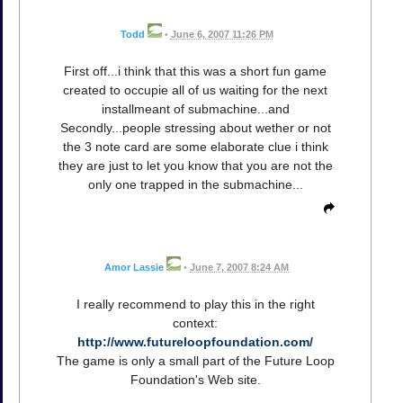
Todd
•
June 6, 2007 11:26 PM
First off...i think that this was a short fun game
created to occupie all of us waiting for the next
installmeant of submachine...and
Secondly...people stressing about wether or not
the 3 note card are some elaborate clue i think
they are just to let you know that you are not the
only one trapped in the submachine...
Amor Lassie
•
June 7, 2007 8:24 AM
I really recommend to play this in the right
context:
http://www.futureloopfoundation.com/
The game is only a small part of the Future Loop
Foundation's Web site.