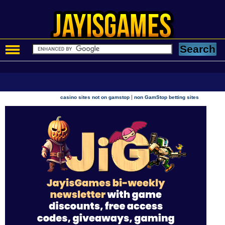
|
casino sites not on gamstop
non GamStop betting sites