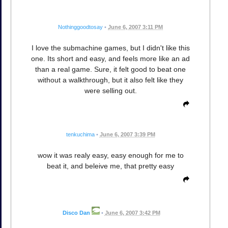
Nothinggoodtosay
•
June 6, 2007 3:11 PM
I love the submachine games, but I didn't like this
one. Its short and easy, and feels more like an ad
than a real game. Sure, it felt good to beat one
without a walkthrough, but it also felt like they
were selling out.
tenkuchima
•
June 6, 2007 3:39 PM
wow it was realy easy, easy enough for me to
beat it, and beleive me, that pretty easy
Disco Dan
•
June 6, 2007 3:42 PM