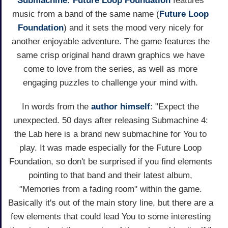
Submachine: Future Loop Foundation
features
music from a band of the same name (
Future Loop
Foundation
) and it sets the mood very nicely for
another enjoyable adventure. The game features the
same crisp original hand drawn graphics we have
come to love from the series, as well as more
engaging puzzles to challenge your mind with.
In words from the
author himself
: "Expect the
unexpected. 50 days after releasing Submachine 4:
the Lab here is a brand new submachine for You to
play. It was made especially for the Future Loop
Foundation, so don't be surprised if you find elements
pointing to that band and their latest album,
"Memories from a fading room" within the game.
Basically it's out of the main story line, but there are a
few elements that could lead You to some interesting