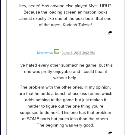
hey, neato! Has anyone else played Myst: URU?
Because the loading screen animation looks
almost exactly like one of the puzzles in that one
of the ages. Kodesh Tolesa!
Microwave
•
June 6, 2007 2:02 PM
I've hated every other submachine game, but this
one was pretty enjoyable and I could beat it
without help.
The problem with the other ones, in my opinion,
are that he adds a bunch of useless rooms which
adds nothing to the game but just makes it
harder to figure out the one thing you're
supposed to do next. This one has that problem
at SOME parts but much less than the others.
The beginning was very good.