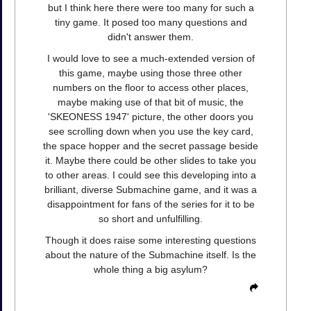
but I think here there were too many for such a
tiny game. It posed too many questions and
didn't answer them.
I would love to see a much-extended version of
this game, maybe using those three other
numbers on the floor to access other places,
maybe making use of that bit of music, the
'SKEONESS 1947' picture, the other doors you
see scrolling down when you use the key card,
the space hopper and the secret passage beside
it. Maybe there could be other slides to take you
to other areas. I could see this developing into a
brilliant, diverse Submachine game, and it was a
disappointment for fans of the series for it to be
so short and unfulfilling.
Though it does raise some interesting questions
about the nature of the Submachine itself. Is the
whole thing a big asylum?