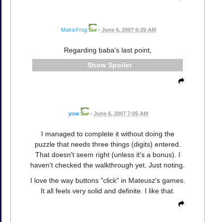
MatrixFrog
•
June 6, 2007 6:25 AM
Regarding baba's last point,
Spoiler
yow
•
June 6, 2007 7:05 AM
I managed to complete it without doing the
puzzle that needs three things (digits) entered.
That doesn't seem right (unless it's a bonus). I
haven't checked the walkthrough yet. Just noting.
I love the way buttons "click" in Mateusz's games.
It all feels very solid and definite. I like that.