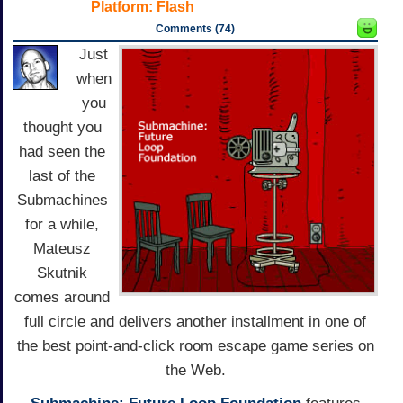
Platform:
Flash
Comments (74)
Just
when
you
thought you
had seen the
last of the
Submachines
for a while,
Mateusz
Skutnik
comes around
full circle and delivers another installment in one of
the best point-and-click room escape game series on
the Web.