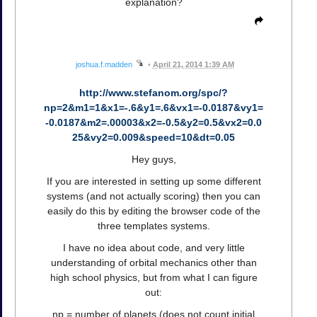
explanation?
joshua.f.madden
•
April 21, 2014 1:39 AM
http://www.stefanom.org/spc/?
np=2&m1=1&x1=-.6&y1=.6&vx1=-0.0187&vy1=
-0.0187&m2=.00003&x2=-0.5&y2=0.5&vx2=0.0
25&vy2=0.009&speed=10&dt=0.05
Hey guys,
If you are interested in setting up some different
systems (and not actually scoring) then you can
easily do this by editing the browser code of the
three templates systems.
I have no idea about code, and very little
understanding of orbital mechanics other than
high school physics, but from what I can figure
out:
np = number of planets (does not count initial