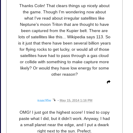
Thanks Colin! That clears things up nicely about
the game. Though I'm wondering now about
what I've read about irregular satellites like
Neptune's moon Triton that are thought to have
been captured from the Kupier belt. There are
lots of satellites like this... Wikipedia says 113. So
is it just that there have been several billion years
for flying rocks to get lucky, or would all of those
satellites have had to pass through a gas cloud
or collide with something to make capture more
likely? Or would they have low energy for some
other reason?
isaac95w
•
May 15, 2014 1:16 PM
OMG! I just got the highest score! I tried to copy
paste what I did, but it didn't work. Anyway, I had
a small planet near the edge, and I put a dwark
right next to the sun. Prefect.