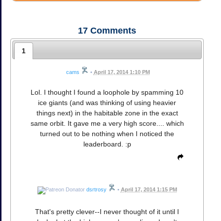
17
Comments
1
cams
•
April 17, 2014 1:10 PM
Lol. I thought I found a loophole by spamming 10
ice giants (and was thinking of using heavier
things next) in the habitable zone in the exact
same orbit. It gave me a very high score.... which
turned out to be nothing when I noticed the
leaderboard. :p
dsrtrosy
•
April 17, 2014 1:15 PM
That's pretty clever--I never thought of it until I