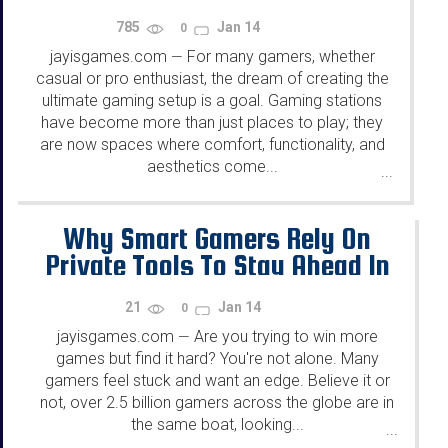
785
Jan 14
0
jayisgames.com
For many gamers, whether
—
casual or pro enthusiast, the dream of creating the
ultimate gaming setup is a goal. Gaming stations
have become more than just places to play; they
are now spaces where comfort, functionality, and
aesthetics come...
...
Why Smart Gamers Rely On
Private Tools To Stay Ahead In
Gaming
21
Jan 14
0
jayisgames.com
Are you trying to win more
—
games but find it hard? You're not alone. Many
gamers feel stuck and want an edge. Believe it or
not, over 2.5 billion gamers across the globe are in
the same boat, looking...
...