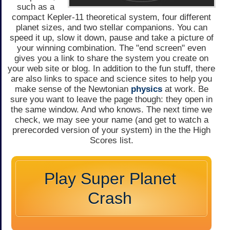
such as a
compact Kepler-11 theoretical system, four different
planet sizes, and two stellar companions. You can
speed it up, slow it down, pause and take a picture of
your winning combination. The "end screen" even
gives you a link to share the system you create on
your web site or blog. In addition to the fun stuff, there
are also links to space and science sites to help you
make sense of the Newtonian
physics
at work. Be
sure you want to leave the page though: they open in
the same window. And who knows. The next time we
check, we may see your name (and get to watch a
prerecorded version of your system) in the the High
Scores list.
Play Super Planet
Crash