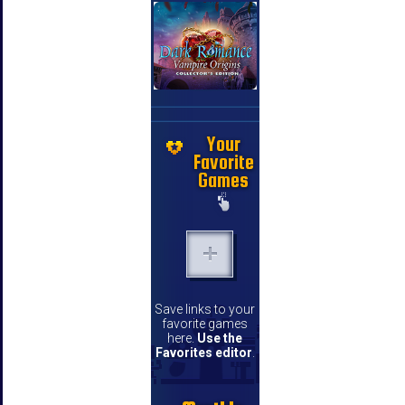
Your
Favorite
Games
Save links to your
favorite games
here.
Use the
Favorites editor
.