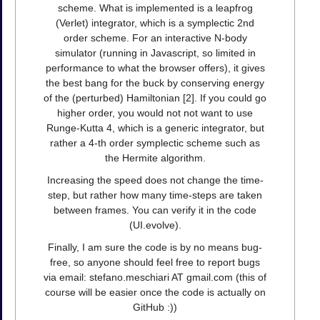
scheme. What is implemented is a leapfrog
(Verlet) integrator, which is a symplectic 2nd
order scheme. For an interactive N-body
simulator (running in Javascript, so limited in
performance to what the browser offers), it gives
the best bang for the buck by conserving energy
of the (perturbed) Hamiltonian [2]. If you could go
higher order, you would not not want to use
Runge-Kutta 4, which is a generic integrator, but
rather a 4-th order symplectic scheme such as
the Hermite algorithm.
Increasing the speed does not change the time-
step, but rather how many time-steps are taken
between frames. You can verify it in the code
(UI.evolve).
Finally, I am sure the code is by no means bug-
free, so anyone should feel free to report bugs
via email: stefano.meschiari AT gmail.com (this of
course will be easier once the code is actually on
GitHub :))