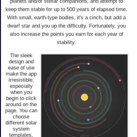
planets and/or stellar companions, and attempt to
keep them stable for up to 500 years of elapsed time.
With small, earth-type bodies, it's a cinch, but add a
dwarf star and you up the difficulty. Fortunately, you
also increase the points you earn for each year of
stability.
The sleek
design and
ease of use
make the app
irresistible,
especially
when you
begin to click
around on the
page. You can
choose
different solar
system
templates,