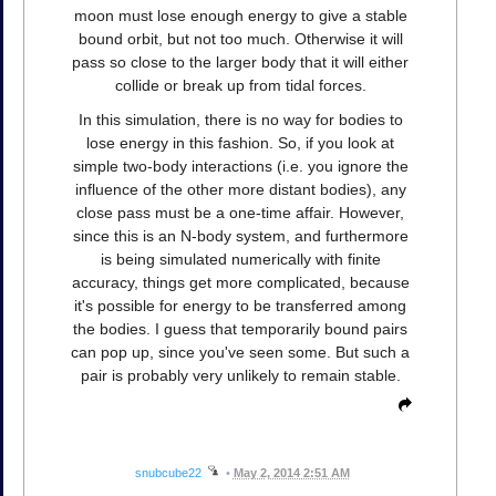
moon must lose enough energy to give a stable
bound orbit, but not too much. Otherwise it will
pass so close to the larger body that it will either
collide or break up from tidal forces.
In this simulation, there is no way for bodies to
lose energy in this fashion. So, if you look at
simple two-body interactions (i.e. you ignore the
influence of the other more distant bodies), any
close pass must be a one-time affair. However,
since this is an N-body system, and furthermore
is being simulated numerically with finite
accuracy, things get more complicated, because
it's possible for energy to be transferred among
the bodies. I guess that temporarily bound pairs
can pop up, since you've seen some. But such a
pair is probably very unlikely to remain stable.
snubcube22
•
May 2, 2014 2:51 AM