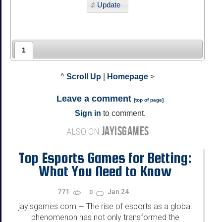
Update
1
^
Scroll Up
|
Homepage
>
Leave a comment
[
top of page
]
Sign in
to comment.
JAYISGAMES
ALSO ON
Top Esports Games for Betting:
What You Need to Know
771
Jan 24
0
jayisgames.com
The rise of esports as a global
—
phenomenon has not only transformed the