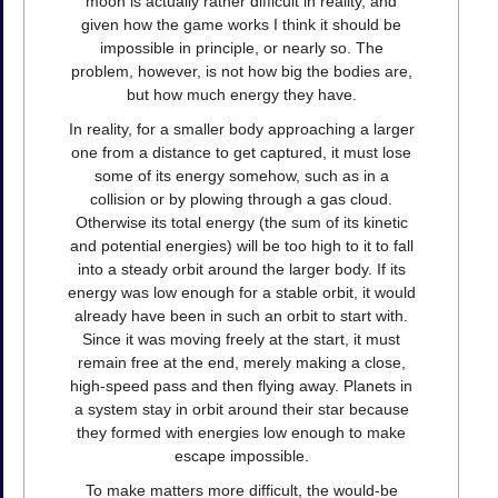
moon is actually rather difficult in reality, and
given how the game works I think it should be
impossible in principle, or nearly so. The
problem, however, is not how big the bodies are,
but how much energy they have.
In reality, for a smaller body approaching a larger
one from a distance to get captured, it must lose
some of its energy somehow, such as in a
collision or by plowing through a gas cloud.
Otherwise its total energy (the sum of its kinetic
and potential energies) will be too high to it to fall
into a steady orbit around the larger body. If its
energy was low enough for a stable orbit, it would
already have been in such an orbit to start with.
Since it was moving freely at the start, it must
remain free at the end, merely making a close,
high-speed pass and then flying away. Planets in
a system stay in orbit around their star because
they formed with energies low enough to make
escape impossible.
To make matters more difficult, the would-be