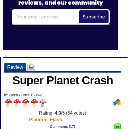
Review
Super Planet Crash
By dsrtrosy | April 17, 2014
Rating:
4.3
/5 (
64
votes)
Platform:
Flash
Comments (17)