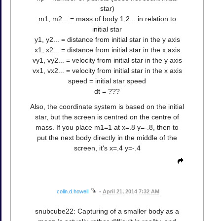
star)
m1, m2... = mass of body 1,2... in relation to
initial star
y1, y2... = distance from initial star in the y axis
x1, x2... = distance from initial star in the x axis
vy1, vy2... = velocity from initial star in the y axis
vx1, vx2... = velocity from initial star in the x axis
speed = initial star speed
dt = ???
Also, the coordinate system is based on the initial
star, but the screen is centred on the centre of
mass. If you place m1=1 at x=.8 y=-.8, then to
put the next body directly in the middle of the
screen, it's x=.4 y=-.4
colin.d.howell
•
April 21, 2014 7:32 AM
snubcube22: Capturing of a smaller body as a