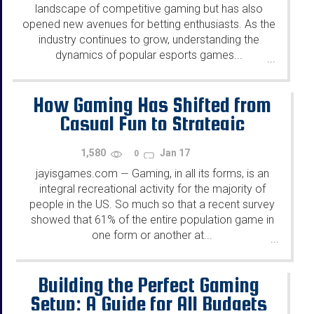
landscape of competitive gaming but has also
opened new avenues for betting enthusiasts. As the
industry continues to grow, understanding the
dynamics of popular esports games...
...
How Gaming Has Shifted from
Casual Fun to Strategic
Gameplay
1,580
Jan 17
0
jayisgames.com
Gaming, in all its forms, is an
—
integral recreational activity for the majority of
people in the US. So much so that a recent survey
showed that 61% of the entire population game in
one form or another at...
...
Building the Perfect Gaming
Setup: A Guide for All Budgets