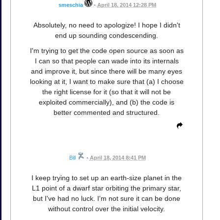
smeschia
•
April 18, 2014 12:28 PM
Absolutely, no need to apologize! I hope I didn't
end up sounding condescending.
I'm trying to get the code open source as soon as
I can so that people can wade into its internals
and improve it, but since there will be many eyes
looking at it, I want to make sure that (a) I choose
the right license for it (so that it will not be
exploited commercially), and (b) the code is
better commented and structured.
Bill
•
April 18, 2014 8:41 PM
I keep trying to set up an earth-size planet in the
L1 point of a dwarf star orbiting the primary star,
but I've had no luck. I'm not sure it can be done
without control over the initial velocity.