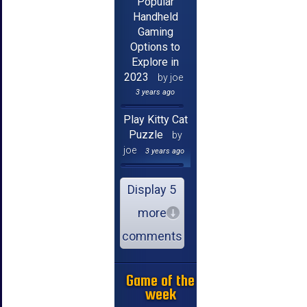
Popular
Handheld
Gaming
Options to
Explore in
2023
by joe
3 years ago
Play Kitty Cat
Puzzle
by
joe
3 years ago
Display 5
more
comments
Game of the
week