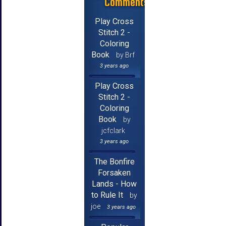
Comments
Play Cross
Stitch 2 -
Coloring
Book
by Brf
3 years ago
Play Cross
Stitch 2 -
Coloring
Book
by
jcfclark
3 years ago
The Bonfire
Forsaken
Lands - How
to Rule It
by
joe
3 years ago