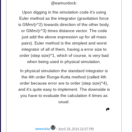
@eamurdock:
Upon digging in the simulation code it's using
Euler method as the integrator (gravitation force
is GMm/(r^2) towards direction of the other body,
or GMm/(r^3) times distance vector. The code
just add the above expression up for all mass
pairs). Euler method is the simplest and worst
integrator of all of them, having a error size to
order (step size)^1, which of course, is
very
bad
when being used in physical simulation.
In physical simulation the standard integrator is
the 4th order Runge-Kutta method (called 4th
order because error are to order (step size)^4),
and it's quite easy to implement. The downside is
you have to evaluate the calculation 4 times as
usual.
smeschia
•
April 18, 2014 12:07 PM