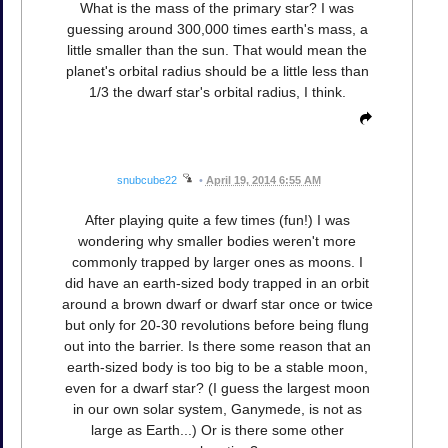
What is the mass of the primary star? I was
guessing around 300,000 times earth's mass, a
little smaller than the sun. That would mean the
planet's orbital radius should be a little less than
1/3 the dwarf star's orbital radius, I think.
snubcube22
•
April 19, 2014 6:55 AM
After playing quite a few times (fun!) I was
wondering why smaller bodies weren't more
commonly trapped by larger ones as moons. I
did have an earth-sized body trapped in an orbit
around a brown dwarf or dwarf star once or twice
but only for 20-30 revolutions before being flung
out into the barrier. Is there some reason that an
earth-sized body is too big to be a stable moon,
even for a dwarf star? (I guess the largest moon
in our own solar system, Ganymede, is not as
large as Earth...) Or is there some other