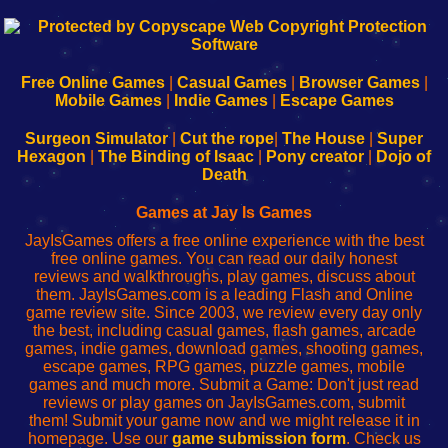
192.168.0.1
192.168.o.1
192.168.1.1
192.168.178.1
|
|
|
|
192.168.0.1
192.168.0.1
192.168.l.l
192.168.l78.l
-
-
-
-
Free Online Games
|
Casual Games
|
Browser Games
|
Learn
Inicio
Learn
Leer
Mobile Games
|
Indie Games
|
Escape Games
to
de
to
uw
Configure
sesión
Configure
Wi-
Surgeon Simulator
|
Cut the rope
|
The House
|
Super
Your
de
Your
Fing-
Hexagon
|
The Binding of Isaac
|
Pony creator
|
Dojo of
Wi-
administrador
Wi-
router
Death
Fing
del
Fing
configureren
Router
enrutador
Router
Games at Jay Is Games
de
JayIsGames offers a free online experience with the best
red
free online games. You can read our daily honest
reviews and walkthroughs, play games, discuss about
them. JayIsGames.com is a leading Flash and Online
game review site. Since 2003, we review every day only
the best, including casual games, flash games, arcade
games, indie games, download games, shooting games,
escape games, RPG games, puzzle games, mobile
games and much more. Submit a Game: Don't just read
reviews or play games on JayIsGames.com, submit
them! Submit your game now and we might release it in
homepage. Use our
game submission form
. Check us