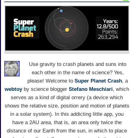
Use gravity to crash planets and suns into
each other in the name of science? Yes,
please! Welcome to
Super Planet Crash
, a
webtoy
by science blogger
Stefano Meschiari
, which
serves as a kind of digital orrery (a device which
shows the relative size, position and motion of planets
in a solar system). In this addicting little app, you
have a 2AU area, that is, an area only twice the
distance of our Earth from the sun, in which to place