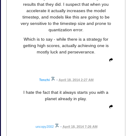
results that they did. I suspect that when you
accelerate it actually increases the model
timestep, and models like this are going to be
very sensitive to the timestep size and prone to
quantization error.
Which is to say - while there is a strategy for
getting high scores, actually achieving one is
mostly luck and perseverance.
Tenzhi
•
April 18, 2014 2:27 AM
I hate the fact that it always starts you with a
planet already in play.
uncopy2002
•
April 18, 2014 7:26 AM