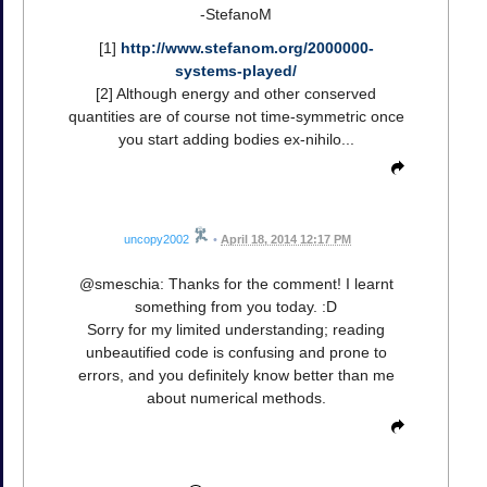
-StefanoM
[1]
http://www.stefanom.org/2000000-
systems-played/
[2] Although energy and other conserved
quantities are of course not time-symmetric once
you start adding bodies ex-nihilo...
uncopy2002
•
April 18, 2014 12:17 PM
@smeschia: Thanks for the comment! I learnt
something from you today. :D
Sorry for my limited understanding; reading
unbeautified code is confusing and prone to
errors, and you definitely know better than me
about numerical methods.