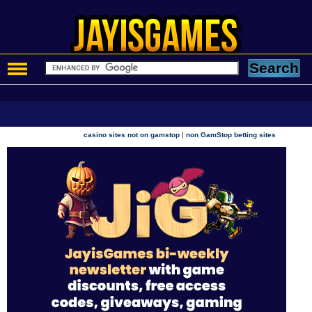
|
casino sites not on gamstop
non GamStop betting sites