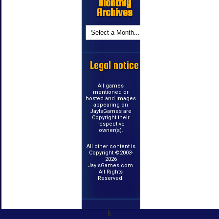
Monthly
Archives
Legal notice
All games
mentioned or
hosted and images
appearing on
JayIsGames are
Copyright their
respective
owner(s).
All other content is
Copyright ©2003-
2026
JayIsGames.com.
All Rights
Reserved.
k