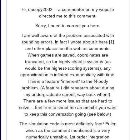
Hi, uncopy2002 -- a commenter on my website
directed me to this comment.
Sorry, I need to correct you here.
I am well aware of the problem associated with
rounding errors, in fact I wrote about it here [1]
and other places on the web as comments.
When games are saved, coordinates are
truncated, so for highly chaotic systems (as
would be the highest-scoring systems), any
approximation is inflated exponentially with time.
This is a feature *inherent* to the N-body
problem. (A feature I did research about during
my undergraduate career, way back when!).
There are a few more issues that are hard to
solve -- feel free to shoot me an email if you want
to keep this conversation going (see below.)
The simulation code is most definitely *not* Euler,
which as the comment mentioned is a very
numerically unstable, 1st order integration