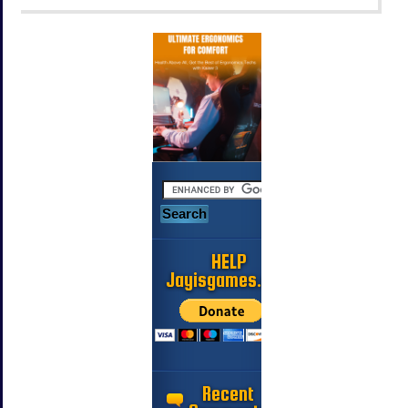
HELP
Jayisgames.com
Recent