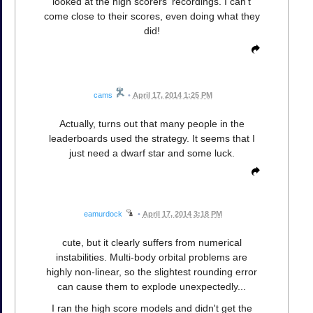
looked at the high scorers' recordings. I can't
come close to their scores, even doing what they
did!
cams
•
April 17, 2014 1:25 PM
Actually, turns out that many people in the
leaderboards used the strategy. It seems that I
just need a dwarf star and some luck.
eamurdock
•
April 17, 2014 3:18 PM
cute, but it clearly suffers from numerical
instabilities. Multi-body orbital problems are
highly non-linear, so the slightest rounding error
can cause them to explode unexpectedly...
I ran the high score models and didn't get the