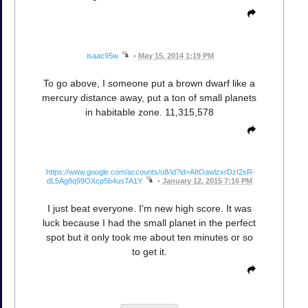
isaac95w
•
May 15, 2014 1:19 PM
To go above, I someone put a brown dwarf like a
mercury distance away, put a ton of small planets
in habitable zone. 11,315,578
https://www.google.com/accounts/o8/id?id=AItOawlzxrDzI2sR-
dL5Ag8q99OXcp5b4us7A1Y
•
January 12, 2015 7:16 PM
I just beat everyone. I'm new high score. It was
luck because I had the small planet in the perfect
spot but it only took me about ten minutes or so
to get it.