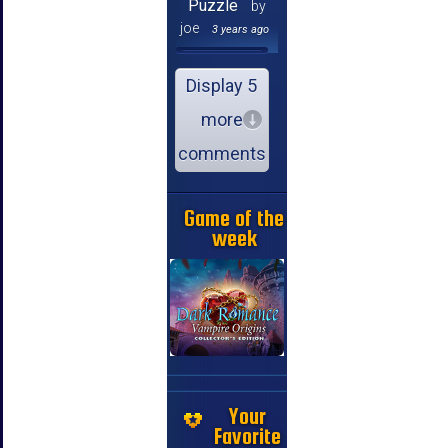
Puzzle
by
joe
3 years ago
Display 5
more
comments
Game of the
week
Your
Favorite