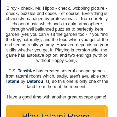
Birdy - check, Mr. Hippo - check, wobbling picture -
check, puzzles and codes - of course. Everything is
obviously managed by professionals - from carefully
chosen music which adds to calm atmosphere
through well ballanced puzzles to perfectly kept
garden (yes you can visit the garden too - if you find
the key, naturally), and the food which you get at the
end seems really yummy. However, depends on your
skills whether you get it. Playing is comfortable, the
game has autosave option, and two endings (with or
without Happy Coin).
P.S.
Tesshi-e
has created several escape games
from tatami rooms which, sadly, aren't available (but
Tatami
by
Detarou
is!) so this one is only one of the
kind from them at the moment.
Have a good time with another great escape game!
Play Tatami Room