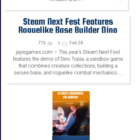
...
Steam Next Fest Features
Roguelike Base Builder Dino
Topia - Demo Out Now
774
Feb 28
0
jayisgames.com
This year's Steam Next Fest
—
features the demo of Dino Topia, a sandbox game
that combines creature collections, building a
secure base, and roguelike combat mechanics....
...