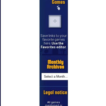
Games
Save links to your
favorite games
here.
Use the
Favorites editor
.
Monthly
Archives
Legal notice
All games
mentioned or