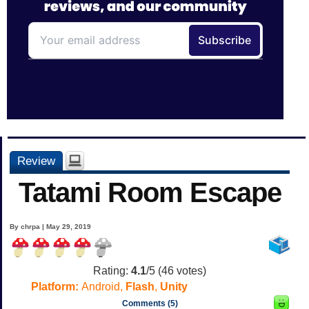
Review
Tatami Room Escape
By chrpa | May 29, 2019
Rating:
4.1
/5 (
46
votes)
Platform:
Android,
Flash
,
Unity
Comments (5)