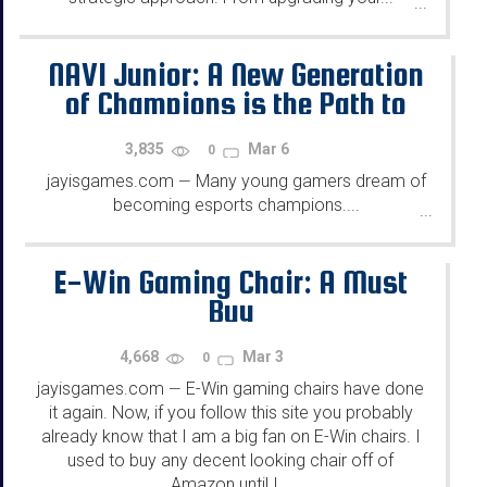
...
NAVI Junior: A New Generation
of Champions is the Path to
Success in Esports
3,835
Mar 6
0
jayisgames.com
Many young gamers dream of
—
becoming esports champions....
...
E-Win Gaming Chair: A Must
Buy
4,668
Mar 3
0
jayisgames.com
E-Win gaming chairs have done
—
it again. Now, if you follow this site you probably
already know that I am a big fan on E-Win chairs. I
used to buy any decent looking chair off of
Amazon until I...