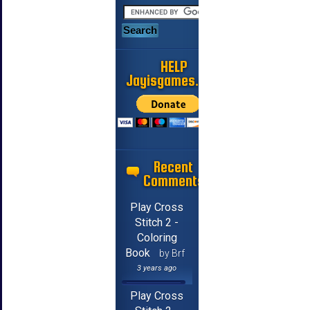
HELP
Jayisgames.com
Recent
Comments
Play Cross
Stitch 2 -
Coloring
Book
by Brf
3 years ago
Play Cross