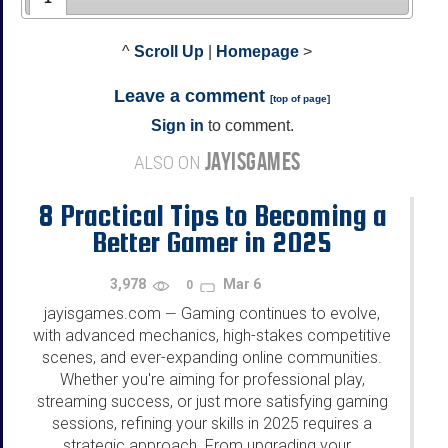
^
Scroll Up
|
Homepage
>
Leave a comment
[
top of page
]
Sign in
to comment.
JAYISGAMES
ALSO ON
8 Practical Tips to Becoming a
Better Gamer in 2025
3,978
Mar 6
0
jayisgames.com
Gaming continues to evolve,
—
with advanced mechanics, high-stakes competitive
scenes, and ever-expanding online communities.
Whether you're aiming for professional play,
streaming success, or just more satisfying gaming
sessions, refining your skills in 2025 requires a
strategic approach. From upgrading your...