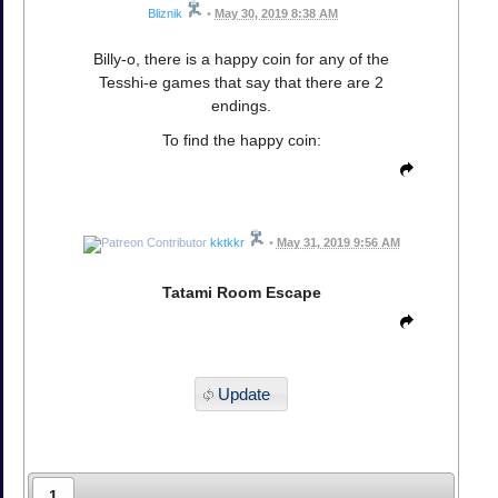
Bliznik
•
May 30, 2019 8:38 AM
Billy-o, there is a happy coin for any of the
Tesshi-e games that say that there are 2
endings.
To find the happy coin:
kktkkr
•
May 31, 2019 9:56 AM
Tatami Room Escape
Update
1