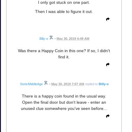
I only got stuck on one part.
Then I was able to figure it out.
Billy-o
•
May 30, 2019 4:49 AM
Was there a Happy Coin in this one? If so, I didn't
find it.
SonicMiddleAge
•
May 30, 2019 7:07 AM
replied to
Billy-o
There is a happy coin found in the usual way.
Open the final door but don't leave - enter an
unused clue somewhere you've seen before...