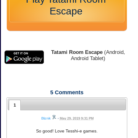
Escape
Tatami Room Escape
(Android,
Android Tablet)
5
Comments
1
Bliznik
•
May 29, 2019 9:31 PM
So good! Love Tesshi-e games.