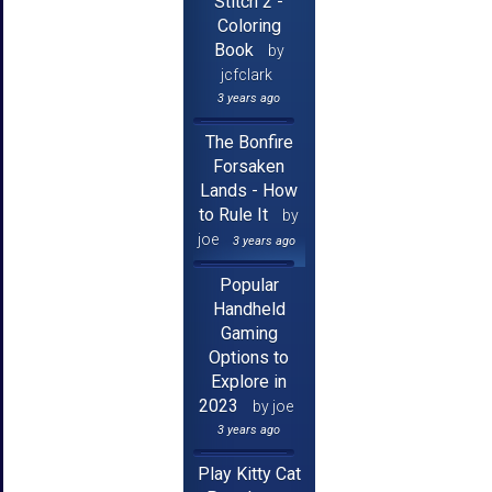
Stitch 2 -
Coloring
Book
by
jcfclark
3 years ago
The Bonfire
Forsaken
Lands - How
to Rule It
by
joe
3 years ago
Popular
Handheld
Gaming
Options to
Explore in
2023
by joe
3 years ago
Play Kitty Cat