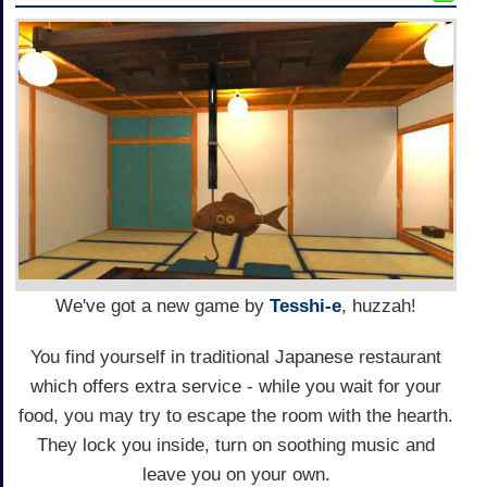
We've got a new game by
Tesshi-e
, huzzah!
You find yourself in traditional Japanese restaurant
which offers extra service - while you wait for your
food, you may try to escape the room with the hearth.
They lock you inside, turn on soothing music and
leave you on your own.