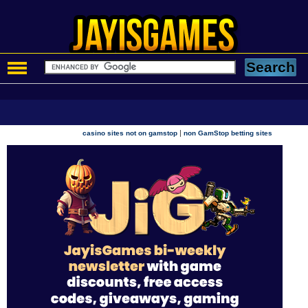
|
casino sites not on gamstop
non GamStop betting sites