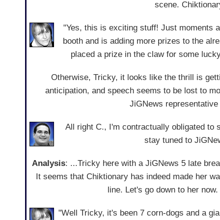
scene. Chiktionar
"Yes, this is exciting stuff! Just moments a
booth and is adding more prizes to the al
placed a prize in the claw for some lucky
Otherwise, Tricky, it looks like the thrill is g
anticipation, and speech seems to be lost to mo
JiGNews representative 
All right C., I'm contractually obligated to
stay tuned to JiGNew
Analysis
: ...Tricky here with a JiGNews 5 late br
It seems that Chiktionary has indeed made her way
line. Let's go down to her now.
"Well Tricky, it's been 7 corn-dogs and a gi