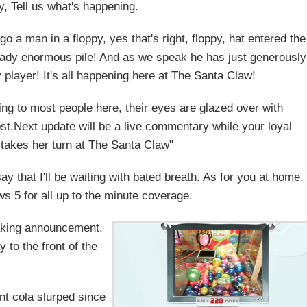
y, Tell us what's happening.
go a man in a floppy, yes that's right, floppy, hat entered the
ready enormous pile! And as we speak he has just generously
 player! It's all happening here at The Santa Claw!
etting to most people here, their eyes are glazed over with
st.Next update will be a live commentary while your loyal
takes her turn at The Santa Claw"
 say that I'll be waiting with bated breath. As for you at home,
s 5 for all up to the minute coverage.
eaking announcement.
 to the front of the
ant cola slurped since