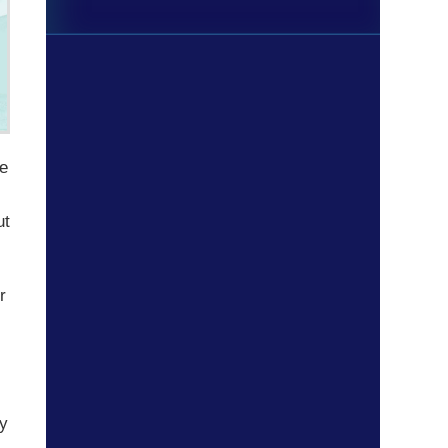
ne
ut
r
ay