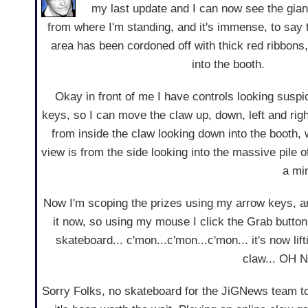
my last update and I can now see the gia
from where I'm standing, and it's immense, to say 
area has been cordoned off with thick red ribbon
into the booth.
Okay in front of me I have controls looking suspic
keys, so I can move the claw up, down, left and rig
from inside the claw looking down into the booth, 
view is from the side looking into the massive pile of
a min
Now I'm scoping the prizes using my arrow keys, and
it now, so using my mouse I click the Grab button
skateboard... c'mon...c'mon...c'mon... it's now lif
claw... OH 
Sorry Folks, no skateboard for the JiGNews team ton