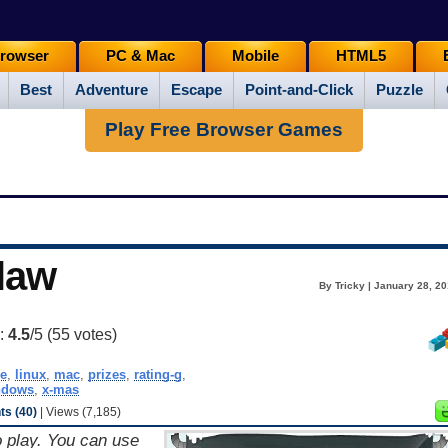
rowser
PC & Mac
Mobile
HTML5
Best
Adventure
Escape
Point-and-Click
Puzzle
Play Free Browser Games
law
By Tricky | January 28, 2
g:
4.5
/5 (
55
votes)
e
,
linux
,
mac
,
prizes
,
rating-g
,
ndows
,
x-mas
s (40)
| Views (7,185)
o play. You can use