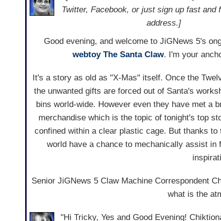
Twitter, Facebook, or just sign up fast and 
address.]
Good evening, and welcome to JiGNews 5's ong
webtoy
The Santa Claw
. I'm your ancho
It's a story as old as "X-Mas" itself. Once the Twel
the unwanted gifts are forced out of Santa's works
bins world-wide. However even they have met a bri
merchandise which is the topic of tonight's top sto
confined within a clear plastic cage. But thanks to
world have a chance to mechanically assist in 
inspirat
Senior JiGNews 5 Claw Machine Correspondent Chikti
what is the at
"Hi Tricky, Yes and Good Evening! Chiktiona