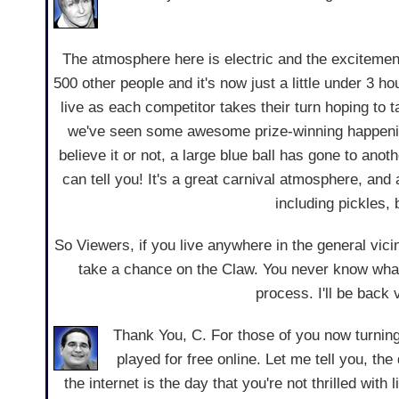
The atmosphere here is electric and the excitement 
500 other people and it's now just a little under 3 
live as each competitor takes their turn hoping to 
we've seen some awesome prize-winning happening
believe it or not, a large blue ball has gone to anot
can tell you! It's a great carnival atmosphere, an
including pickles,
So Viewers, if you live anywhere in the general vic
take a chance on the Claw. You never know what 
process. I'll be back
Thank You, C. For those of you now turnin
played for free online. Let me tell you, th
the internet is the day that you're not thrilled wit