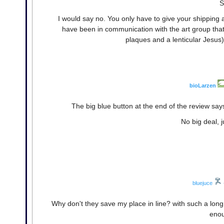
S
I would say no. You only have to give your shipping
have been in communication with the art group that 
plaques and a lenticular Jesus)
bioLarzen
The big blue button at the end of the review say
No big deal, j
bluejuce
Why don't they save my place in line? with such a long
enou