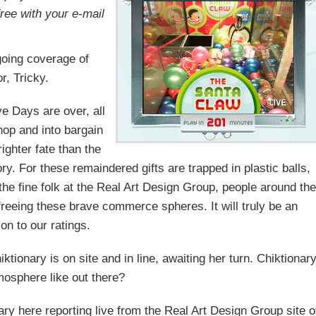
free with your e-mail
oing coverage of
r, Tricky.
ve Days are over, all
hop and into bargain
ghter fate than the
ry. For these remaindered gifts are trapped in plastic balls,
 the fine folk at the Real Art Design Group, people around the
freeing these brave commerce spheres. It will truly be an
ion to our ratings.
onary is on site and in line, awaiting her turn. Chiktionary
mosphere like out there?
ry here reporting live from the Real Art Design Group site o