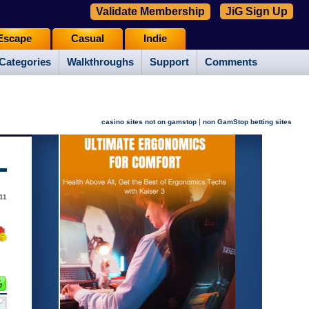
Validate Membership
JiG Sign Up
Escape
Casual
Indie
Categories
Walkthroughs
Support
Comments
|
casino sites not on gamstop
non GamStop betting sites
011