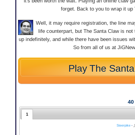
it's been worth the wait. Playing an online claw 
forget. Back to you to wrap it up T
Well, it may require registration, the line m
life counterpart, but The Santa Claw is not
up indefinitely, and while there have been issues w
So from all of us at JiGNew
Play The Santa
40
1
Steerpike
•
J