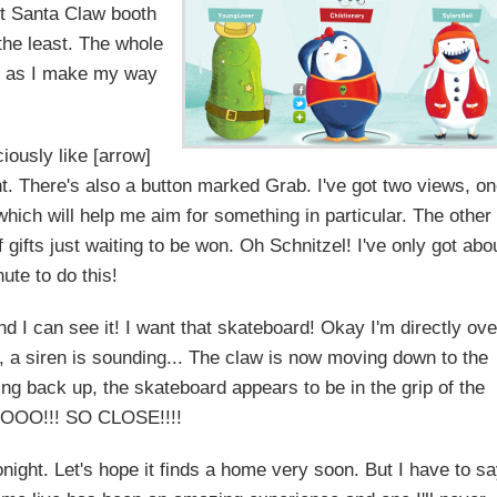
nt Santa Claw booth
the least. The whole
s, as I make my way
iously like [arrow]
ht. There's also a button marked Grab. I've got two views, o
which will help me aim for something in particular. The other
 gifts just waiting to be won. Oh Schnitzel! I've only got abo
ute to do this!
 I can see it! I want that skateboard! Okay I'm directly ove
, a siren is sounding... The claw is now moving down to the
ting back up, the skateboard appears to be in the grip of the
NOOO!!! SO CLOSE!!!!
ight. Let's hope it finds a home very soon. But I have to s