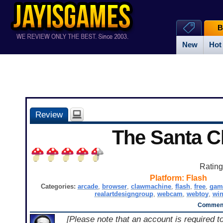
B
New
Hot
Review
The Santa C
Ratin
Platform:
Flash
Categories:
arcade
,
browser
,
clawmachine
,
flash
,
free
,
gam
realartdesigngroup
,
webcam
,
webtoy
,
wi
Comment
[Please note that an account is required t