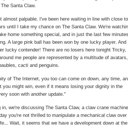
The Santa Claw.
almost palpable. I've been here waiting in line with close to
hours until I take my chance on The Santa Claw. We're watchi
take home something special, and in just the last few minute
. A large pink ball has been won by one lucky player. And
her lucky contender! There are no losers here tonight Tricky, 
d around me people are represented by a multitude of avatars,
 baubles, cacti and penguins.
inity of The Internet, you too can come on down, any time, a
you might win, even if it means losing your dignity in the
 very soon with another update."
g in, we're discussing The Santa Claw, a claw crane machin
e day you're not thrilled to manipulate a mechanical claw over
h life... Wait, it seems that we have a development down at the