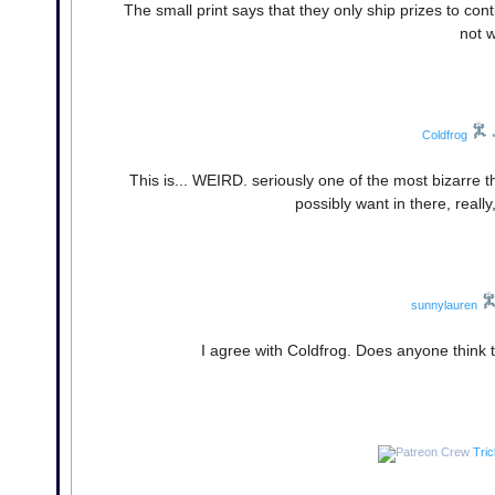
The small print says that they only ship prizes to conti
not w
Coldfrog
This is... WEIRD. seriously one of the most bizarre thi
possibly want in there, really
sunnylauren
I agree with Coldfrog. Does anyone think 
Tri