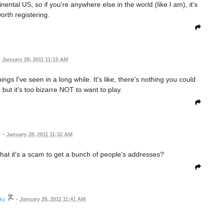
nental US, so if you're anywhere else in the world (like I am), it's
orth registering.
•
January 28, 2011 11:15 AM
ngs I've seen in a long while. It's like, there's nothing you could
, but it's too bizarre NOT to want to play.
•
January 28, 2011 11:32 AM
that it's a scam to get a bunch of people's addresses?
cky
•
January 28, 2011 11:41 AM