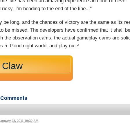
game live has been an amazing experience and one I'll never
ricky. I'm heading to the end of the line..."
ay be long, and the chances of victory are the same as its re
 to be missed. The developers have confirmed that it shall b
ith the observation cams, the actual gameplay cams are soli
s 5: Good night world, and play nice!
 Claw
Comments
anuary 28, 2011 10:30 AM