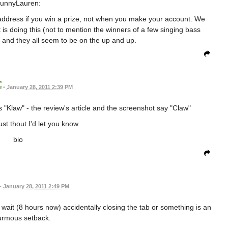
unnyLauren:
 address if you win a prize, not when you make your account. We
is doing this (not to mention the winners of a few singing bass
 and they all seem to be on the up and up.
•
January 28, 2011 2:39 PM
s "Klaw" - the review's article and the screenshot say "Claw"
ust thout I'd let you know.
bio
•
January 28, 2011 2:49 PM
 wait (8 hours now) accidentally closing the tab or something is an
rmous setback.