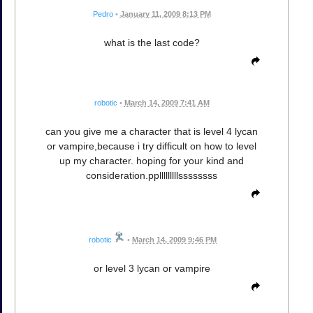
Pedro
•
January 11, 2009 8:13 PM
what is the last code?
robotic
•
March 14, 2009 7:41 AM
can you give me a character that is level 4 lycan
or vampire,because i try difficult on how to level
up my character. hoping for your kind and
consideration.pplllllllllssssssss
robotic
•
March 14, 2009 9:46 PM
or level 3 lycan or vampire