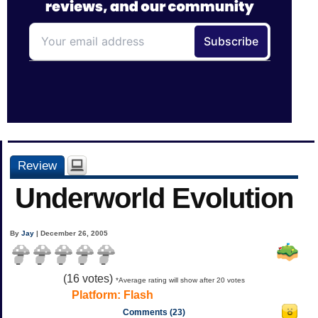
Review
Underworld Evolution
By
Jay
| December 26, 2005
(
16
votes)
*Average rating will show after 20 votes
Platform:
Flash
Comments (23)