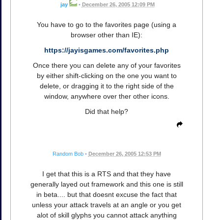
jay
•
December 26, 2005 12:09 PM
You have to go to the favorites page (using a
browser other than IE):
https://jayisgames.com/favorites.php
Once there you can delete any of your favorites
by either shift-clicking on the one you want to
delete, or dragging it to the right side of the
window, anywhere over ther other icons.
Did that help?
Random Bob
•
December 26, 2005 12:53 PM
I get that this is a RTS and that they have
generally layed out framework and this one is still
in beta.... but that doesnt excuse the fact that
unless your attack travels at an angle or you get
alot of skill glyphs you cannot attack anything