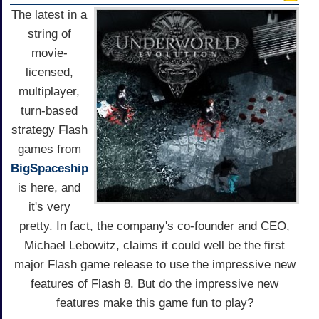
The latest in a
string of
movie-
licensed,
multiplayer,
turn-based
strategy Flash
games from
BigSpaceship
is here, and
it's very
pretty. In fact, the company's co-founder and CEO,
Michael Lebowitz, claims it could well be the first
major Flash game release to use the impressive new
features of Flash 8. But do the impressive new
features make this game fun to play?