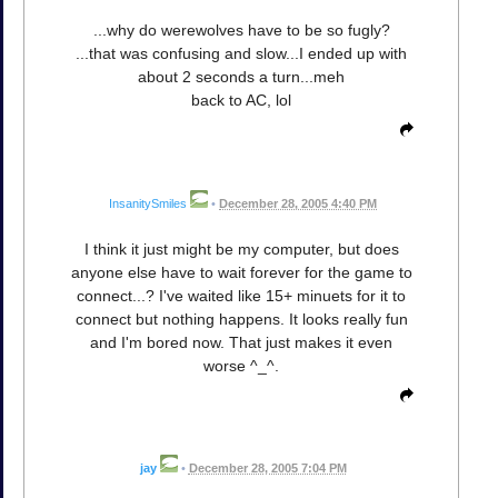
...why do werewolves have to be so fugly?
...that was confusing and slow...I ended up with
about 2 seconds a turn...meh
back to AC, lol
InsanitySmiles
•
December 28, 2005 4:40 PM
I think it just might be my computer, but does
anyone else have to wait forever for the game to
connect...? I've waited like 15+ minuets for it to
connect but nothing happens. It looks really fun
and I'm bored now. That just makes it even
worse ^_^.
jay
•
December 28, 2005 7:04 PM