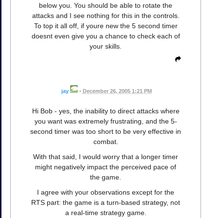
below you. You should be able to rotate the
attacks and I see nothing for this in the controls.
To top it all off, if youre new the 5 second timer
doesnt even give you a chance to check each of
your skills.
jay
•
December 26, 2005 1:21 PM
Hi Bob - yes, the inability to direct attacks where
you want was extremely frustrating, and the 5-
second timer was too short to be very effective in
combat.
With that said, I would worry that a longer timer
might negatively impact the perceived pace of
the game.
I agree with your observations except for the
RTS part: the game is a turn-based strategy, not
a real-time strategy game.