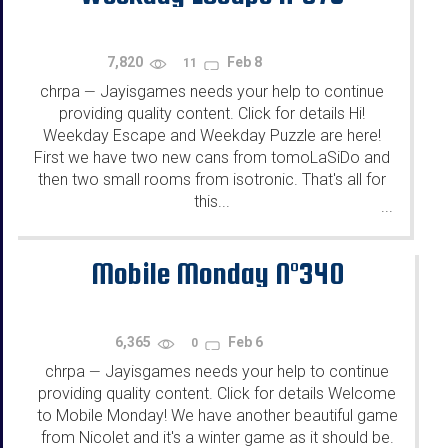
7,820
Feb 8
11
chrpa
Jayisgames needs your help to continue
—
providing quality content. Click for details Hi!
Weekday Escape and Weekday Puzzle are here!
First we have two new cans from tomoLaSiDo and
then two small rooms from isotronic. That's all for
this...
...
Mobile Monday N°340
6,365
Feb 6
0
chrpa
Jayisgames needs your help to continue
—
providing quality content. Click for details Welcome
to Mobile Monday! We have another beautiful game
from Nicolet and it's a winter game as it should be.