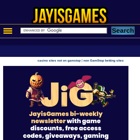
|
casino sites not on gamstop
non GamStop betting sites