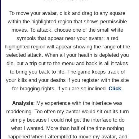
To move your avatar, click and drag to any square
within the highlighted region that shows permissible
moves. To attack, choose one of the small white
symbols that appear near your avatar; a red
highlighted region will appear showing the range of the
selected attack. When all your health is depleted you
die, but a trip out to the menu and back is all it takes
to bring you back to life. The game keeps track of
your kills and your deaths if you register with the site
for bragging rights, if you are so inclined.
Click
.
Analysis
: My experience with the interface was
maddening. Too often my avatar would sit out its turn
simply because I could not get the interface to do
what I wanted. More than half of the time nothing
happened when I attempted to move my avatar, and