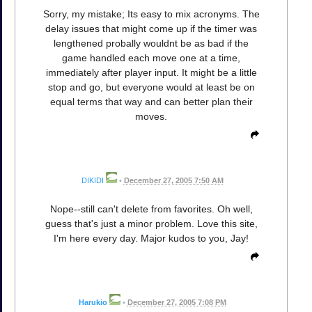
Sorry, my mistake; Its easy to mix acronyms. The
delay issues that might come up if the timer was
lengthened probally wouldnt be as bad if the
game handled each move one at a time,
immediately after player input. It might be a little
stop and go, but everyone would at least be on
equal terms that way and can better plan their
moves.
DIKIDI
•
December 27, 2005 7:50 AM
Nope--still can't delete from favorites. Oh well,
guess that's just a minor problem. Love this site,
I'm here every day. Major kudos to you, Jay!
Harukio
•
December 27, 2005 7:08 PM