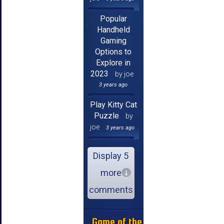
Popular
Handheld
Gaming
Options to
Explore in
2023
by joe
3 years ago
Play Kitty Cat
Puzzle
by
joe
3 years ago
Display 5
more
comments
Game of the