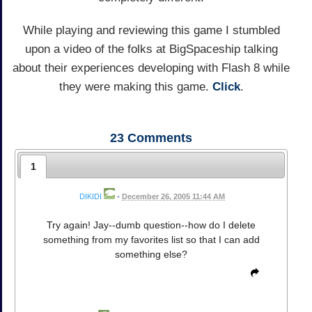
While playing and reviewing this game I stumbled
upon a video of the folks at BigSpaceship talking
about their experiences developing with Flash 8 while
they were making this game.
Click
.
23
Comments
1
DIKIDI
•
December 26, 2005 11:44 AM
Try again! Jay--dumb question--how do I delete
something from my favorites list so that I can add
something else?