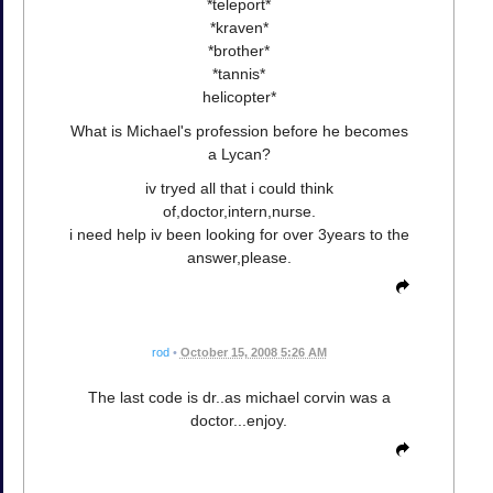
*teleport*
*kraven*
*brother*
*tannis*
helicopter*
What is Michael's profession before he becomes
a Lycan?
iv tryed all that i could think
of,doctor,intern,nurse.
i need help iv been looking for over 3years to the
answer,please.
rod
•
October 15, 2008 5:26 AM
The last code is dr..as michael corvin was a
doctor...enjoy.