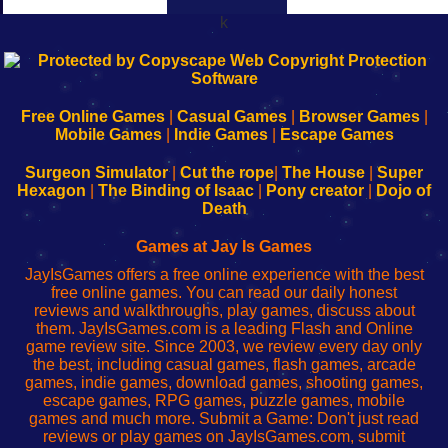
k
192.168.0.1
192.168.o.1
192.168.1.1
192.168.178.1
|
|
|
|
192.168.0.1
192.168.0.1
192.168.l.l
192.168.l78.l
-
-
-
-
Free Online Games
|
Casual Games
|
Browser Games
|
Learn
Inicio
Learn
Leer
Mobile Games
|
Indie Games
|
Escape Games
to
de
to
uw
Configure
sesión
Configure
Wi-
Surgeon Simulator
|
Cut the rope
|
The House
|
Super
Your
de
Your
Fing-
Hexagon
|
The Binding of Isaac
|
Pony creator
|
Dojo of
Wi-
administrador
Wi-
router
Death
Fing
del
Fing
configureren
Router
enrutador
Router
Games at Jay Is Games
de
JayIsGames offers a free online experience with the best
red
free online games. You can read our daily honest
reviews and walkthroughs, play games, discuss about
them. JayIsGames.com is a leading Flash and Online
game review site. Since 2003, we review every day only
the best, including casual games, flash games, arcade
games, indie games, download games, shooting games,
escape games, RPG games, puzzle games, mobile
games and much more. Submit a Game: Don't just read
reviews or play games on JayIsGames.com, submit