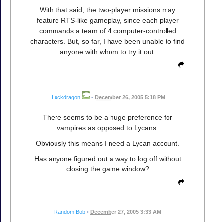
With that said, the two-player missions may
feature RTS-like gameplay, since each player
commands a team of 4 computer-controlled
characters. But, so far, I have been unable to find
anyone with whom to try it out.
Luckdragon
•
December 26, 2005 5:18 PM
There seems to be a huge preference for
vampires as opposed to Lycans.
Obviously this means I need a Lycan account.
Has anyone figured out a way to log off without
closing the game window?
Random Bob
•
December 27, 2005 3:33 AM