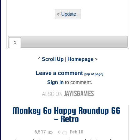
Update
1
^
Scroll Up
|
Homepage
>
Leave a comment
[
top of page
]
Sign in
to comment.
JAYISGAMES
ALSO ON
Monkey Go Happy Roundup 66
- Retro
6,517
Feb 10
0