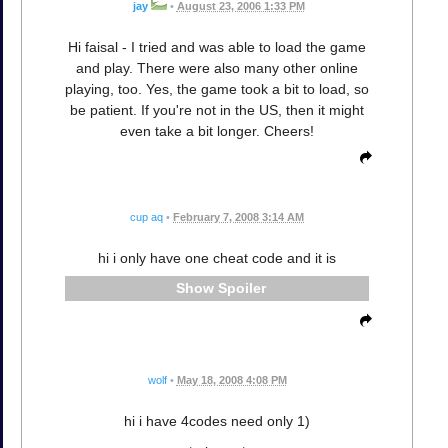
jay
•
August 23, 2006 1:33 PM
Hi faisal - I tried and was able to load the game
and play. There were also many other online
playing, too. Yes, the game took a bit to load, so
be patient. If you're not in the US, then it might
even take a bit longer. Cheers!
cup aq
•
February 7, 2008 3:14 AM
hi i only have one cheat code and it is
Spoiler
wolf
•
May 18, 2008 4:08 PM
hi i have 4codes need only 1)