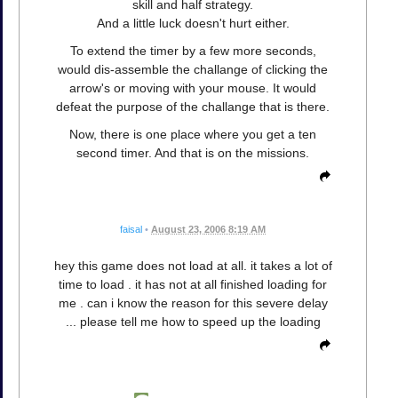
skill and half strategy.
And a little luck doesn't hurt either.
To extend the timer by a few more seconds,
would dis-assemble the challange of clicking the
arrow's or moving with your mouse. It would
defeat the purpose of the challange that is there.
Now, there is one place where you get a ten
second timer. And that is on the missions.
faisal
•
August 23, 2006 8:19 AM
hey this game does not load at all. it takes a lot of
time to load . it has not at all finished loading for
me . can i know the reason for this severe delay
... please tell me how to speed up the loading