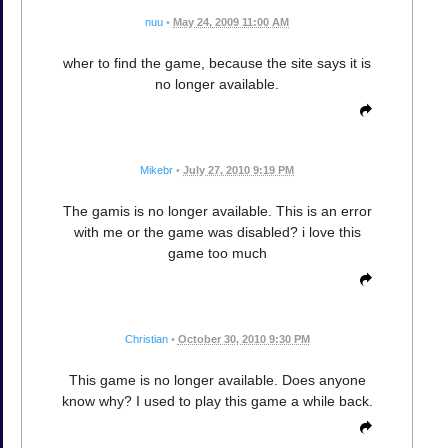
nuu
•
May 24, 2009 11:00 AM
wher to find the game, because the site says it is
no longer available.
Mikebr
•
July 27, 2010 9:19 PM
The gamis is no longer available. This is an error
with me or the game was disabled? i love this
game too much
Christian
•
October 30, 2010 9:30 PM
This game is no longer available. Does anyone
know why? I used to play this game a while back.