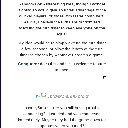
Random Bob - interesting idea, though I wonder
if doing so would give an unfair advantage to the
quicker players, or those with faster computers.
As it is, I believe the turns are randomized
following the turn timer to keep everyone on the
equal.
My idea would be to simply extend the turn timer
a few seconds, or allow the length of the turn
timer to chosen by whomever creates a game.
Conqueror
does this and it is a welcome feature
to have.
jay
•
December 28, 2005 7:22 PM
InsanitySmiles - are you still having trouble
connecting? I just tried and was connected
immediately. Maybe they had the game down for
updates when you tried?