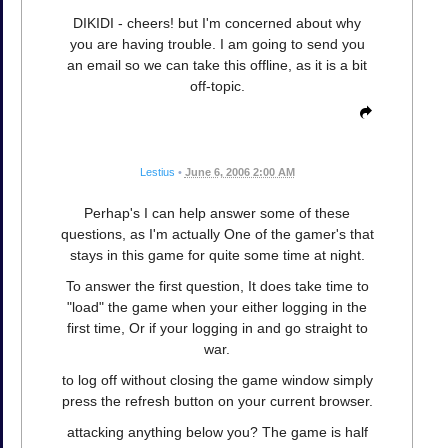
DIKIDI - cheers! but I'm concerned about why
you are having trouble. I am going to send you
an email so we can take this offline, as it is a bit
off-topic.
Lestius
•
June 6, 2006 2:00 AM
Perhap's I can help answer some of these
questions, as I'm actually One of the gamer's that
stays in this game for quite some time at night.
To answer the first question, It does take time to
"load" the game when your either logging in the
first time, Or if your logging in and go straight to
war.
to log off without closing the game window simply
press the refresh button on your current browser.
attacking anything below you? The game is half