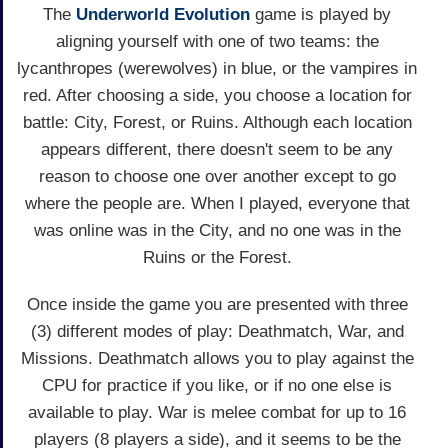
The
Underworld Evolution
game is played by
aligning yourself with one of two teams: the
lycanthropes (werewolves) in blue, or the vampires in
red. After choosing a side, you choose a location for
battle: City, Forest, or Ruins. Although each location
appears different, there doesn't seem to be any
reason to choose one over another except to go
where the people are. When I played, everyone that
was online was in the City, and no one was in the
Ruins or the Forest.
Once inside the game you are presented with three
(3) different modes of play: Deathmatch, War, and
Missions. Deathmatch allows you to play against the
CPU for practice if you like, or if no one else is
available to play. War is melee combat for up to 16
players (8 players a side), and it seems to be the