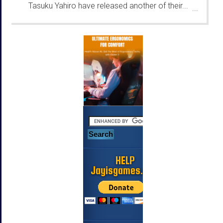
Tasuku Yahiro have released another of their...
...
HELP
Jayisgames.com