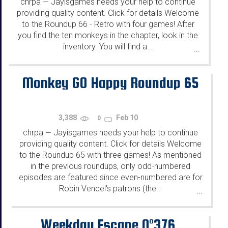
chrpa
Jayisgames needs your help to continue
—
providing quality content. Click for details Welcome
to the Roundup 66 - Retro with four games! After
you find the ten monkeys in the chapter, look in the
inventory. You will find a...
...
Monkey GO Happy Roundup 65
3,388
Feb 10
0
chrpa
Jayisgames needs your help to continue
—
providing quality content. Click for details Welcome
to the Roundup 65 with three games! As mentioned
in the previous roundups, only odd-numbered
episodes are featured since even-numbered are for
Robin Vencel's patrons (the...
...
Weekday Escape N°376