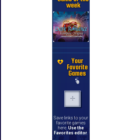
week
Your
Favorite
Games
Save links to your
favorite games
here.
Use the
Favorites editor
.