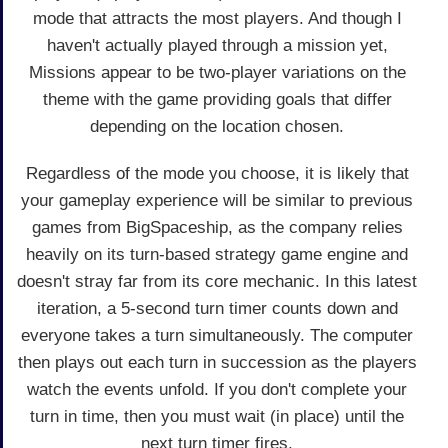
mode that attracts the most players. And though I
haven't actually played through a mission yet,
Missions appear to be two-player variations on the
theme with the game providing goals that differ
depending on the location chosen.
Regardless of the mode you choose, it is likely that
your gameplay experience will be similar to previous
games from BigSpaceship, as the company relies
heavily on its turn-based strategy game engine and
doesn't stray far from its core mechanic. In this latest
iteration, a 5-second turn timer counts down and
everyone takes a turn simultaneously. The computer
then plays out each turn in succession as the players
watch the events unfold. If you don't complete your
turn in time, then you must wait (in place) until the
next turn timer fires.