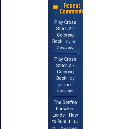
Recent
Comments
Play Cross
Stitch 2 -
Coloring
Book
by Brf
3 years ago
Play Cross
Stitch 2 -
Coloring
Book
by
jcfclark
3 years ago
The Bonfire
Forsaken
Lands - How
to Rule It
by
joe
3 years ago