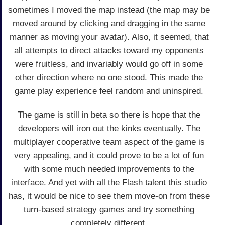
sometimes I moved the map instead (the map may be
moved around by clicking and dragging in the same
manner as moving your avatar). Also, it seemed, that
all attempts to direct attacks toward my opponents
were fruitless, and invariably would go off in some
other direction where no one stood. This made the
game play experience feel random and uninspired.
The game is still in beta so there is hope that the
developers will iron out the kinks eventually. The
multiplayer cooperative team aspect of the game is
very appealing, and it could prove to be a lot of fun
with some much needed improvements to the
interface. And yet with all the Flash talent this studio
has, it would be nice to see them move-on from these
turn-based strategy games and try something
completely different.