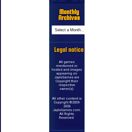
Monthly
Archives
Legal notice
All games
mentioned or
hosted and images
appearing on
JayIsGames are
Copyright their
respective
owner(s).
All other content is
Copyright ©2003-
2026
JayIsGames.com.
All Rights
Reserved.