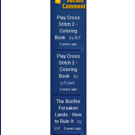
Recent
Comments
Play Cross
Stitch 2 -
Coloring
Book
by Brf
3 years ago
Play Cross
Stitch 2 -
Coloring
Book
by
jcfclark
3 years ago
The Bonfire
Forsaken
Lands - How
to Rule It
by
joe
3 years ago