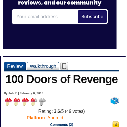
Review
Walkthrough
100 Doors of Revenge
By JohnB | February 6, 2013
Rating:
3.6
/5 (
49
votes)
Platform:
Android
Comments (2)