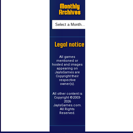
Monthly
Archives
Legal notice
All games
mentioned or
hosted and images
appearing on
JayIsGames are
Copyright their
respective
owner(s).
All other content is
Copyright ©2003-
2026
JayIsGames.com.
All Rights
Reserved.