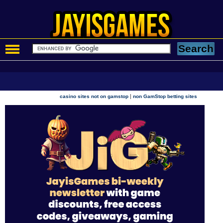
|
casino sites not on gamstop
non GamStop betting sites