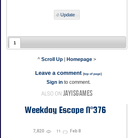
Update
1
^
Scroll Up
|
Homepage
>
Leave a comment
[
top of page
]
Sign in
to comment.
JAYISGAMES
ALSO ON
Weekday Escape N°376
7,820
Feb 8
11