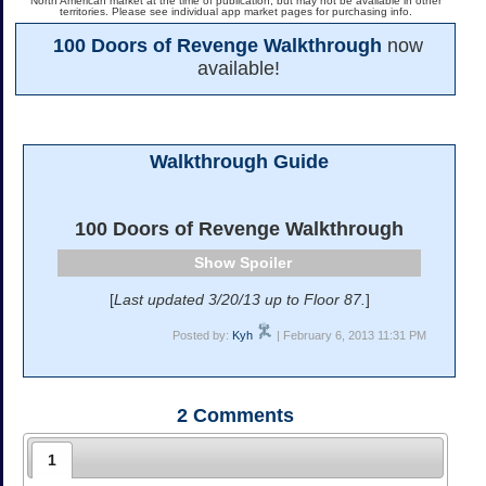
North American market at the time of publication, but may not be available in other
territories. Please see individual app market pages for purchasing info.
100 Doors of Revenge Walkthrough
now
available!
Walkthrough Guide
100 Doors of Revenge Walkthrough
Spoiler
[
Last updated 3/20/13 up to Floor 87.
]
Posted by:
Kyh
| February 6, 2013 11:31 PM
2
Comments
1