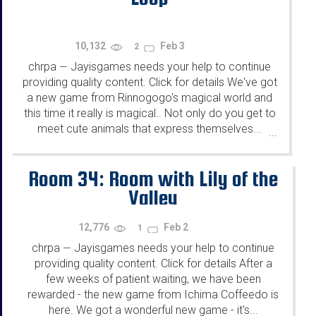
10,132
Feb 3
2
chrpa
Jayisgames needs your help to continue
—
providing quality content. Click for details We've got
a new game from Rinnogogo's magical world and
this time it really is magical.. Not only do you get to
meet cute animals that express themselves...
...
Room 34: Room with Lily of the
Valley
12,776
Feb 2
1
chrpa
Jayisgames needs your help to continue
—
providing quality content. Click for details After a
few weeks of patient waiting, we have been
rewarded - the new game from Ichima Coffeedo is
here. We got a wonderful new game - it's...
...