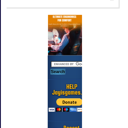
HELP
Jayisgames.com