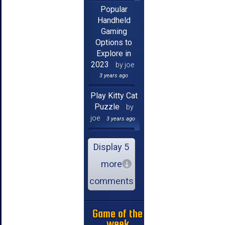
Popular
Handheld
Gaming
Options to
Explore in
2023
by joe
3 years ago
Play Kitty Cat
Puzzle
by
joe
3 years ago
Display 5
more
comments
Game of the
week