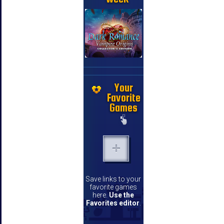
Your
Favorite
Games
Save links to your
favorite games
here.
Use the
Favorites editor
.