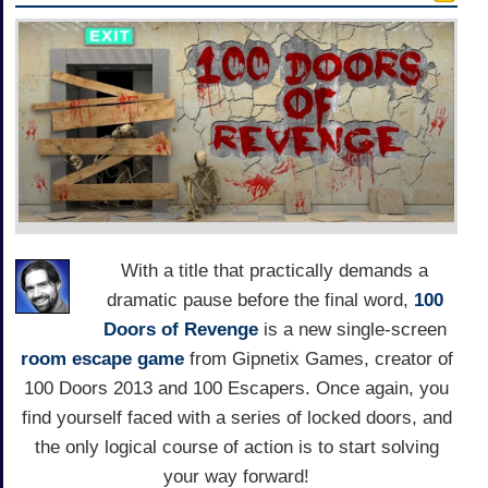
With a title that practically demands a
dramatic pause before the final word,
100
Doors of Revenge
is a new single-screen
room escape game
from Gipnetix Games, creator of
100 Doors 2013 and 100 Escapers. Once again, you
find yourself faced with a series of locked doors, and
the only logical course of action is to start solving
your way forward!