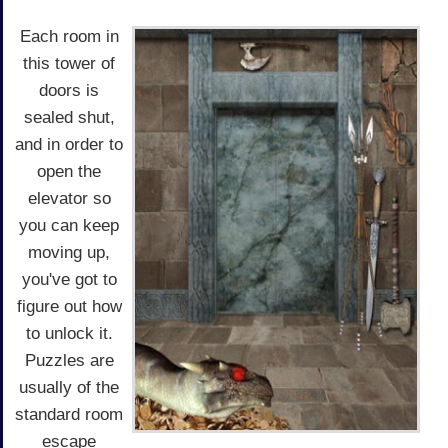
Each room in
this tower of
doors is
sealed shut,
and in order to
open the
elevator so
you can keep
moving up,
you've got to
figure out how
to unlock it.
Puzzles are
usually of the
standard room
escape