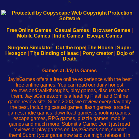
k
192.168.0.1
192.168.o.1
192.168.1.1
192.168.178.1
|
|
|
|
192.168.0.1
192.168.0.1
192.168.l.l
192.168.l78.l
-
-
-
-
Free Online Games
|
Casual Games
|
Browser Games
|
Learn
Inicio
Learn
Leer
Mobile Games
|
Indie Games
|
Escape Games
to
de
to
uw
Configure
sesión
Configure
Wi-
Surgeon Simulator
|
Cut the rope
|
The House
|
Super
Your
de
Your
Fing-
Hexagon
|
The Binding of Isaac
|
Pony creator
|
Dojo of
Wi-
administrador
Wi-
router
Death
Fing
del
Fing
configureren
Router
enrutador
Router
Games at Jay Is Games
de
JayIsGames offers a free online experience with the best
red
free online games. You can read our daily honest
reviews and walkthroughs, play games, discuss about
them. JayIsGames.com is a leading Flash and Online
game review site. Since 2003, we review every day only
the best, including casual games, flash games, arcade
games, indie games, download games, shooting games,
escape games, RPG games, puzzle games, mobile
games and much more. Submit a Game: Don't just read
reviews or play games on JayIsGames.com, submit
them! Submit your game now and we might release it in