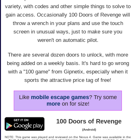
variety, with codes and other simple things to solve to
gain access. Occasionally 100 Doors of Revenge will
throw a wrench in your plans and use the touch
screen in unusual ways, just to make sure you
weren't on automatic pilot.
There are several dozen doors to unlock, with more
being added on a weekly basis. It's hard to go wrong
with a "100 game" from Gipnetix, especially when it
sports the attractive price tag of free!
Like
mobile escape games
? Try some
more
on for size!
100 Doors of Revenge
(Android)
NOTE: This game was played and reviewed on the Nexus 4. Game was available in the