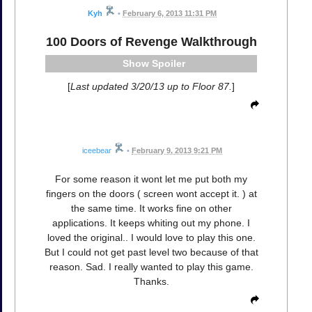
Kyh
•
February 6, 2013 11:31 PM
100 Doors of Revenge Walkthrough
Spoiler
[
Last updated 3/20/13 up to Floor 87.
]
iceebear
•
February 9, 2013 9:21 PM
For some reason it wont let me put both my
fingers on the doors ( screen wont accept it. ) at
the same time. It works fine on other
applications. It keeps whiting out my phone. I
loved the original.. I would love to play this one.
But I could not get past level two because of that
reason. Sad. I really wanted to play this game.
Thanks.