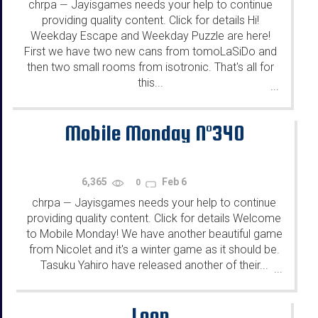
chrpa
Jayisgames needs your help to continue
—
providing quality content. Click for details Hi!
Weekday Escape and Weekday Puzzle are here!
First we have two new cans from tomoLaSiDo and
then two small rooms from isotronic. That's all for
this...
...
Mobile Monday N°340
6,365
Feb 6
0
chrpa
Jayisgames needs your help to continue
—
providing quality content. Click for details Welcome
to Mobile Monday! We have another beautiful game
from Nicolet and it's a winter game as it should be.
Tasuku Yahiro have released another of their...
...
Loop