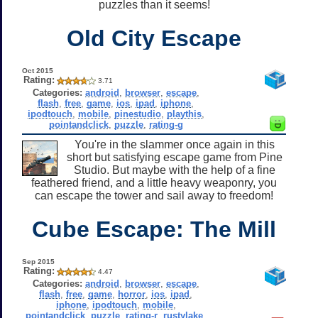
puzzles than it seems!
Old City Escape
Oct 2015
Rating:
3.71
Categories:
android
,
browser
,
escape
,
flash
,
free
,
game
,
ios
,
ipad
,
iphone
,
ipodtouch
,
mobile
,
pinestudio
,
playthis
,
pointandclick
,
puzzle
,
rating-g
You're in the slammer once again in this
short but satisfying escape game from Pine
Studio. But maybe with the help of a fine
feathered friend, and a little heavy weaponry, you
can escape the tower and sail away to freedom!
Cube Escape: The Mill
Sep 2015
Rating:
4.47
Categories:
android
,
browser
,
escape
,
flash
,
free
,
game
,
horror
,
ios
,
ipad
,
iphone
,
ipodtouch
,
mobile
,
pointandclick
,
puzzle
,
rating-r
,
rustylake
,