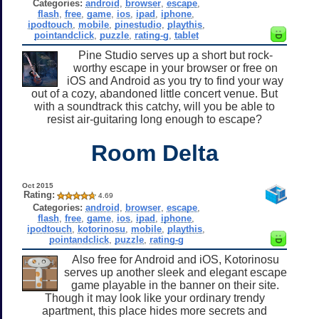
Categories:
android
,
browser
,
escape
,
flash
,
free
,
game
,
ios
,
ipad
,
iphone
,
ipodtouch
,
mobile
,
pinestudio
,
playthis
,
pointandclick
,
puzzle
,
rating-g
,
tablet
Pine Studio serves up a short but rock-
worthy escape in your browser or free on
iOS and Android as you try to find your way
out of a cozy, abandoned little concert venue. But
with a soundtrack this catchy, will you be able to
resist air-guitaring long enough to escape?
Room Delta
Oct 2015
Rating:
4.69
Categories:
android
,
browser
,
escape
,
flash
,
free
,
game
,
ios
,
ipad
,
iphone
,
ipodtouch
,
kotorinosu
,
mobile
,
playthis
,
pointandclick
,
puzzle
,
rating-g
Also free for Android and iOS, Kotorinosu
serves up another sleek and elegant escape
game playable in the banner on their site.
Though it may look like your ordinary trendy
apartment, this place hides more secrets and