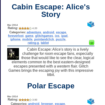
Cabin Escape: Alice's
Story
Mar 2014
Rating:
4.20
Categories:
adventure
,
android
,
escape
,
foreverlost
,
game
,
glitchgames
,
ios
,
ipad
,
iphone
,
mobile
,
pointandclick
,
puzzle
,
rating-g
,
tablet
Cabin Escape: Alice's story is a lively
challenge for room escape fans, especially
those that would like to see the clear, logical
elements common to the best eastern-designed
escapes presented with a western flair. Glitch
Games brings the escaping joy with this impressive
titbit.
Polar Escape
Mar 2014
Rating:
3.93
Categories:
android
,
browser
,
escape
,