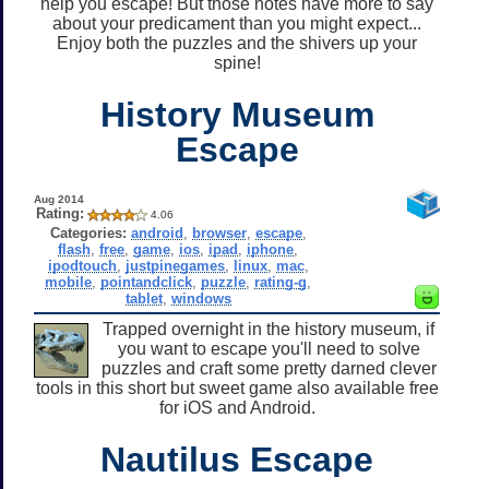
help you escape! But those notes have more to say
about your predicament than you might expect...
Enjoy both the puzzles and the shivers up your
spine!
History Museum
Escape
Aug 2014
Rating:
4.06
Categories:
android
,
browser
,
escape
,
flash
,
free
,
game
,
ios
,
ipad
,
iphone
,
ipodtouch
,
justpinegames
,
linux
,
mac
,
mobile
,
pointandclick
,
puzzle
,
rating-g
,
tablet
,
windows
Trapped overnight in the history museum, if
you want to escape you'll need to solve
puzzles and craft some pretty darned clever
tools in this short but sweet game also available free
for iOS and Android.
Nautilus Escape