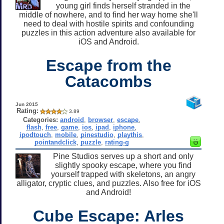
young girl finds herself stranded in the
middle of nowhere, and to find her way home she'll
need to deal with hostile spirits and confounding
puzzles in this action adventure also available for
iOS and Android.
Escape from the
Catacombs
Jun 2015
Rating:
3.89
Categories:
android
,
browser
,
escape
,
flash
,
free
,
game
,
ios
,
ipad
,
iphone
,
ipodtouch
,
mobile
,
pinestudio
,
playthis
,
pointandclick
,
puzzle
,
rating-g
Pine Studios serves up a short and only
slightly spooky escape, where you find
yourself trapped with skeletons, an angry
alligator, cryptic clues, and puzzles. Also free for iOS
and Android!
Cube Escape: Arles