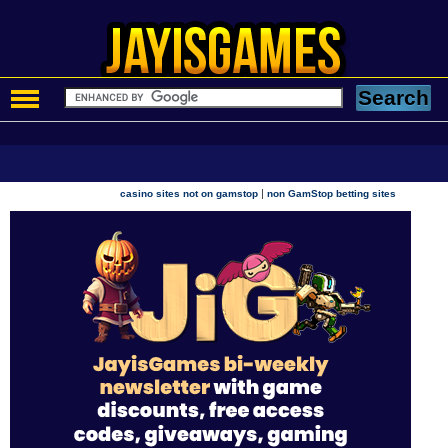
|
casino sites not on gamstop
non GamStop betting sites