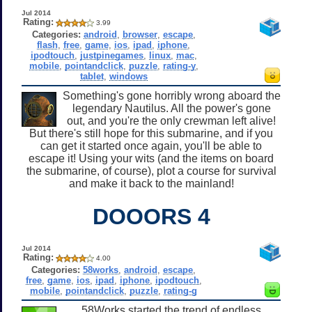
Jul 2014
Rating:
3.99
Categories:
android
,
browser
,
escape
,
flash
,
free
,
game
,
ios
,
ipad
,
iphone
,
ipodtouch
,
justpinegames
,
linux
,
mac
,
mobile
,
pointandclick
,
puzzle
,
rating-y
,
tablet
,
windows
Something's gone horribly wrong aboard the
legendary Nautilus. All the power's gone
out, and you're the only crewman left alive!
But there's still hope for this submarine, and if you
can get it started once again, you'll be able to
escape it! Using your wits (and the items on board
the submarine, of course), plot a course for survival
and make it back to the mainland!
DOOORS 4
Jul 2014
Rating:
4.00
Categories:
58works
,
android
,
escape
,
free
,
game
,
ios
,
ipad
,
iphone
,
ipodtouch
,
mobile
,
pointandclick
,
puzzle
,
rating-g
58Works started the trend of endless