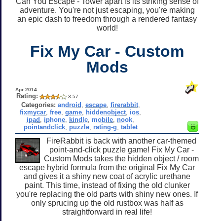
Can You Escape - Tower apart is its striking sense of
adventure. You're not just escaping, you're making
an epic dash to freedom through a rendered fantasy
world!
Fix My Car - Custom
Mods
Apr 2014
Rating:
3.57
Categories:
android
,
escape
,
firerabbit
,
fixmycar
,
free
,
game
,
hiddenobject
,
ios
,
ipad
,
iphone
,
kindle
,
mobile
,
nook
,
pointandclick
,
puzzle
,
rating-g
,
tablet
FireRabbit is back with another car-themed
point-and-click puzzle game! Fix My Car -
Custom Mods takes the hidden object / room
escape hybrid formula from the original Fix My Car
and gives it a shiny new coat of acrylic urethane
paint. This time, instead of fixing the old clunker
you're replacing the old parts with shiny new ones. If
only sprucing up the old rustbox was half as
straightforward in real life!