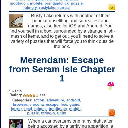
ipodtouch
,
mobile
,
pointandclick
,
puzzle
,
rating-y
,
rustylake
,
surreal
Rusty Lake returns with another of their
popular unsettling and surreal escape
games, also free for iOS and Android. You
find yourself in a box, surrounded by a strange mish-
mash of items, and to get out, you'll need to solve a
variety of puzzles that will force you to think outside
the box.
Merendam: Escape
from Seram Isle Chapter
1
Jun 2015
Rating:
3.81
Categories:
action
,
adventure
,
android
,
browser
,
erocona
,
escape
,
free
,
game
,
horror
,
ipad
,
iphone
,
ipodtouch
,
mobile
,
puzzle
,
rating-o
,
unity
When a car overturns one rainy night after
being accosted by a terrifying apparition, a