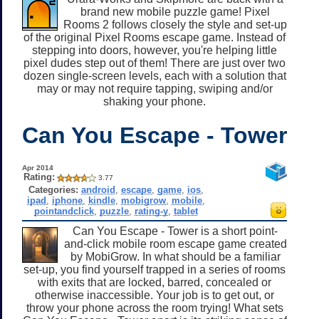
brand new mobile puzzle game! Pixel
Rooms 2 follows closely the style and set-up
of the original Pixel Rooms escape game. Instead of
stepping into doors, however, you're helping little
pixel dudes step out of them! There are just over two
dozen single-screen levels, each with a solution that
may or may not require tapping, swiping and/or
shaking your phone.
Can You Escape - Tower
Apr 2014
Rating:
3.77
Categories:
android
,
escape
,
game
,
ios
,
ipad
,
iphone
,
kindle
,
mobigrow
,
mobile
,
pointandclick
,
puzzle
,
rating-y
,
tablet
Can You Escape - Tower is a short point-
and-click mobile room escape game created
by MobiGrow. In what should be a familiar
set-up, you find yourself trapped in a series of rooms
with exits that are locked, barred, concealed or
otherwise inaccessible. Your job is to get out, or
throw your phone across the room trying! What sets