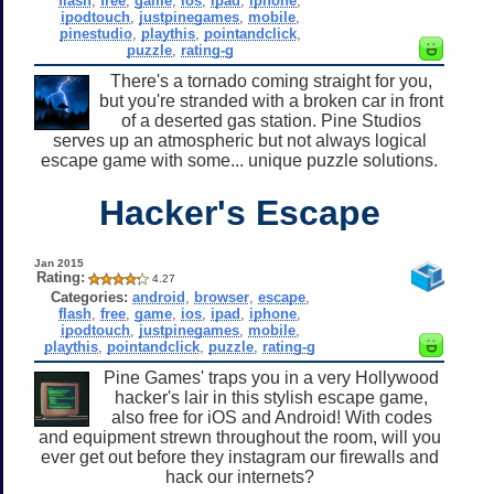
flash
,
free
,
game
,
ios
,
ipad
,
iphone
,
ipodtouch
,
justpinegames
,
mobile
,
pinestudio
,
playthis
,
pointandclick
,
puzzle
,
rating-g
There's a tornado coming straight for you,
but you're stranded with a broken car in front
of a deserted gas station. Pine Studios
serves up an atmospheric but not always logical
escape game with some... unique puzzle solutions.
Hacker's Escape
Jan 2015
Rating:
4.27
Categories:
android
,
browser
,
escape
,
flash
,
free
,
game
,
ios
,
ipad
,
iphone
,
ipodtouch
,
justpinegames
,
mobile
,
playthis
,
pointandclick
,
puzzle
,
rating-g
Pine Games' traps you in a very Hollywood
hacker's lair in this stylish escape game,
also free for iOS and Android! With codes
and equipment strewn throughout the room, will you
ever get out before they instagram our firewalls and
hack our internets?