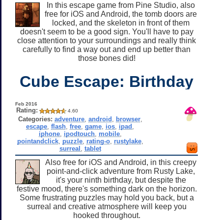
In this escape game from Pine Studio, also
free for iOS and Android, the tomb doors are
locked, and the skeleton in front of them
doesn't seem to be a good sign. You'll have to pay
close attention to your surroundings and really think
carefully to find a way out and end up better than
those bones did!
Cube Escape: Birthday
Feb 2016
Rating:
4.60
Categories:
adventure
,
android
,
browser
,
escape
,
flash
,
free
,
game
,
ios
,
ipad
,
iphone
,
ipodtouch
,
mobile
,
pointandclick
,
puzzle
,
rating-o
,
rustylake
,
surreal
,
tablet
Also free for iOS and Android, in this creepy
point-and-click adventure from Rusty Lake,
it's your ninth birthday, but despite the
festive mood, there's something dark on the horizon.
Some frustrating puzzles may hold you back, but a
surreal and creative atmosphere will keep you
hooked throughout.