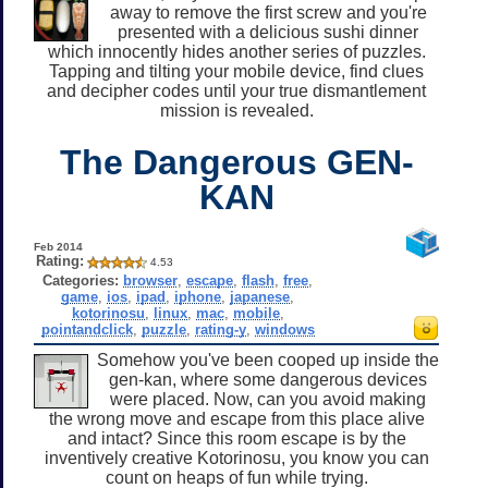
away to remove the first screw and you're
presented with a delicious sushi dinner
which innocently hides another series of puzzles.
Tapping and tilting your mobile device, find clues
and decipher codes until your true dismantlement
mission is revealed.
The Dangerous GEN-
KAN
Feb 2014
Rating:
4.53
Categories:
browser
,
escape
,
flash
,
free
,
game
,
ios
,
ipad
,
iphone
,
japanese
,
kotorinosu
,
linux
,
mac
,
mobile
,
pointandclick
,
puzzle
,
rating-y
,
windows
Somehow you've been cooped up inside the
gen-kan, where some dangerous devices
were placed. Now, can you avoid making
the wrong move and escape from this place alive
and intact? Since this room escape is by the
inventively creative Kotorinosu, you know you can
count on heaps of fun while trying.