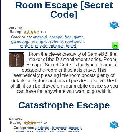
Room Escape [Secret
Code]
Apr 2015
Rating:
4.11
Categories:
android
,
escape
,
free
,
game
,
gamebbjp
,
ios
,
ipad
,
iphone
,
ipodtouch
,
mobile
,
puzzle
,
rating-g
,
tablet
From the clever creativity of Gam.eBB, the
maker of the Dismantlement series, Room
Escape [Secret Code] is the type of game all
escape-the-room enthusiasts crave. This
aesthetically pleasing little room boosts plenty of
details to explore and lots of puzzles to solve. Best
of all, it can be played on your mobile device so you
can have fun anywhere you want to go with it.
Catastrophe Escape
Mar 2015
Rating:
4.10
Categories:
android
,
browser
,
escape
,