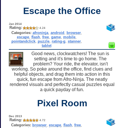
Escape the Office
Jan 2014
Rating:
4.24
Categories:
afroninja
,
android
,
browser
,
escape
,
flash
,
free
,
game
,
mobile
,
pointandclick
,
puzzle
,
rating-g
,
stanner
,
tablet
Good news, clockwatchers! The sun is
setting and it's time to go home. The
problem? Your ride, the elevator, isn't
working. So poke around the office, find clues and
helpful objects, and drag them into action in this
quick, fun escape from Afro-Ninja. The neatly
rendered visuals and perfectly casual puzzles equal
a quick payday of fun.
Pixel Room
Dec 2013
Rating:
4.72
Categories:
browser
,
escape
,
flash
,
free
,