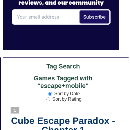
Tag Search
Games Tagged with
"escape+mobile"
Sort by Date
Sort by Rating
1
Cube Escape Paradox -
Chapter 1