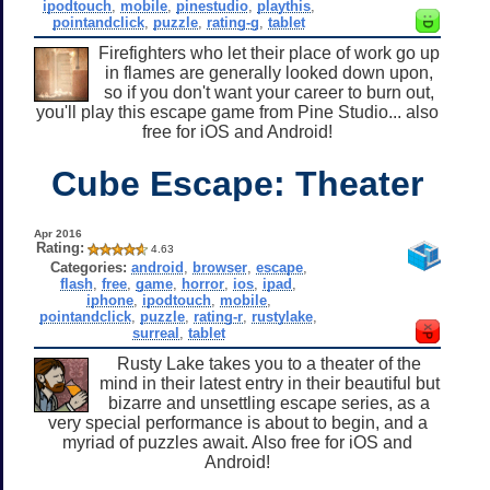
ipodtouch
,
mobile
,
pinestudio
,
playthis
,
pointandclick
,
puzzle
,
rating-g
,
tablet
Firefighters who let their place of work go up
in flames are generally looked down upon,
so if you don't want your career to burn out,
you'll play this escape game from Pine Studio... also
free for iOS and Android!
Cube Escape: Theater
Apr 2016
Rating:
4.63
Categories:
android
,
browser
,
escape
,
flash
,
free
,
game
,
horror
,
ios
,
ipad
,
iphone
,
ipodtouch
,
mobile
,
pointandclick
,
puzzle
,
rating-r
,
rustylake
,
surreal
,
tablet
Rusty Lake takes you to a theater of the
mind in their latest entry in their beautiful but
bizarre and unsettling escape series, as a
very special performance is about to begin, and a
myriad of puzzles await. Also free for iOS and
Android!