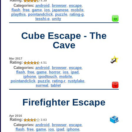
Rating:
4.39
Categories:
android
,
browser
,
escape
,
flash
,
free
,
game
,
ios
,
japanese
,
mobile
,
playthis
,
pointandclick
,
puzzle
,
rating-g
,
tesshi-e
,
unity
Cube Escape - The
Cave
Mar 2017
Rating:
4.51
Categories:
android
,
browser
,
escape
,
flash
,
free
,
game
,
horror
,
ios
,
ipad
,
iphone
,
ipodtouch
,
mobile
,
pointandclick
,
puzzle
,
rating-r
,
rustylake
,
surreal
,
tablet
Firefighter Escape
Apr 2016
Rating:
3.63
Categories:
android
,
browser
,
escape
,
flash
,
free
,
game
,
ios
,
ipad
,
iphone
,