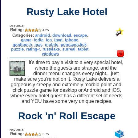
Rusty Lake Hotel
Dec 2015
Rating:
4.25
Categories:
android
,
download
,
escape
,
game
,
indie
,
ios
,
ipad
,
iphone
,
ipodtouch
,
mac
,
mobile
,
pointandclick
,
puzzle
,
rating-r
,
rustylake
,
surreal
,
tablet
,
windows
It's time to pay a visit to a very special hotel,
where the guests are strange, and the
dinner menu changes every night... just
make sure you're not on it. Rusty Lake delivers a
gorgeously creepy and extremely morbid point-and-
click puzzle game for desktop or Android and iOS,
where every hotel guest has a different set of needs,
and YOU have some very unique recipes.
Rock 'n' Roll Escape
Nov 2015
Rating:
3.75