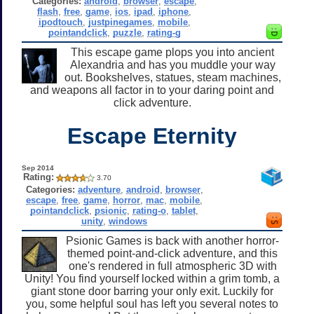
Categories:
android
,
browser
,
escape
,
flash
,
free
,
game
,
ios
,
ipad
,
iphone
,
ipodtouch
,
justpinegames
,
mobile
,
pointandclick
,
puzzle
,
rating-g
This escape game plops you into ancient
Alexandria and has you muddle your way
out. Bookshelves, statues, steam machines,
and weapons all factor in to your daring point and
click adventure.
Escape Eternity
Sep 2014
Rating:
3.70
Categories:
adventure
,
android
,
browser
,
escape
,
free
,
game
,
horror
,
mac
,
mobile
,
pointandclick
,
psionic
,
rating-o
,
tablet
,
unity
,
windows
Psionic Games is back with another horror-
themed point-and-click adventure, and this
one's rendered in full atmospheric 3D with
Unity! You find yourself locked within a grim tomb, a
giant stone door barring your only exit. Luckily for
you, some helpful soul has left you several notes to