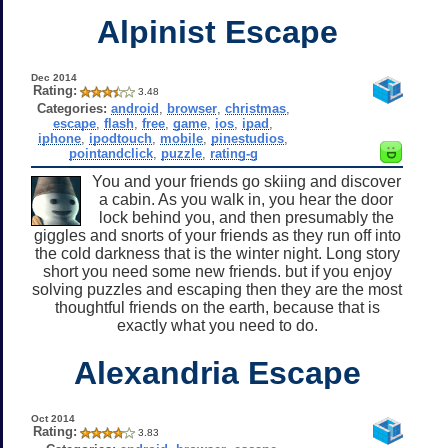
Alpinist Escape
Dec 2014
Rating:
3.48
Categories:
android
,
browser
,
christmas
,
escape
,
flash
,
free
,
game
,
ios
,
ipad
,
iphone
,
ipodtouch
,
mobile
,
pinestudios
,
pointandclick
,
puzzle
,
rating-g
You and your friends go skiing and discover
a cabin. As you walk in, you hear the door
lock behind you, and then presumably the
giggles and snorts of your friends as they run off into
the cold darkness that is the winter night. Long story
short you need some new friends. but if you enjoy
solving puzzles and escaping then they are the most
thoughtful friends on the earth, because that is
exactly what you need to do.
Alexandria Escape
Oct 2014
Rating:
3.83