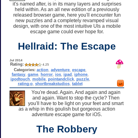
it's named after, is in its many layers and surprises
held within. As an all new edition of a previously
released browser game, here you'll encounter fun
new puzzles and a completely revamped visual
design, with one of the most intuitive UIs a mobile
escape game could ever hope for.
Hellraid: The Escape
Jul 2014
Rating:
4.25
Categories:
action
,
adventure
,
escape
,
fantasy
,
game
,
horror
,
ios
,
ipad
,
iphone
,
ipodtouch
,
mobile
,
pointandclick
,
puzzle
,
rating-o
,
shortbreakstudios
,
tablet
You're dead. Again. And again and again
and again. Want to stop the cycle? Then
you'll have to be light on your feet and smart
as a whip in this goulish but gorgeous action
adventure escape game for iOS.
The Robbery