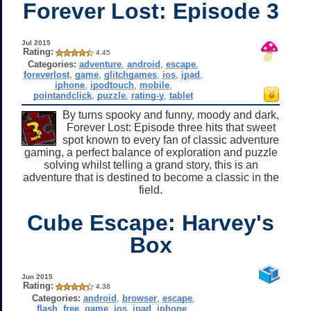
Forever Lost: Episode 3
Jul 2015
Rating:
4.45
Categories:
adventure
,
android
,
escape
,
foreverlost
,
game
,
glitchgames
,
ios
,
ipad
,
iphone
,
ipodtouch
,
mobile
,
pointandclick
,
puzzle
,
rating-y
,
tablet
By turns spooky and funny, moody and dark,
Forever Lost: Episode three hits that sweet
spot known to every fan of classic adventure
gaming, a perfect balance of exploration and puzzle
solving whilst telling a grand story, this is an
adventure that is destined to become a classic in the
field.
Cube Escape: Harvey's
Box
Jun 2015
Rating:
4.38
Categories:
android
,
browser
,
escape
,
flash
,
free
,
game
,
ios
,
ipad
,
iphone
,