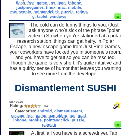
flash
,
free
,
game
,
ios
,
ipad
,
iphone
,
justpinegames
,
linux
,
mac
,
mobile
,
mouseonly
,
pointandclick
,
puzzle
,
rating-
g
,
tablet
,
windows
The cold can do funny things to you. (Just
ask anyone who's sick of the phrase "polar
vortex.") So when you're stationed at a polar
research station, things can get hairy. In Polar
Escape, a new escape game from Just Pine Games,
your coworkers have locked you in someone's room,
and you have to get out so you can be rescued.
Though the game is very short, it's quite intuitive and
has a quirky sense of humor that leaves you wanting
to see more from the developer.
Dismantlement SUSHI
Mar 2014
Rating:
3.54
Categories:
android
,
dismantlement
,
escape
,
free
,
game
,
gamebbjp
,
ios
,
ipad
,
iphone
,
mobile
,
pointandclick
,
puzzle
,
rating-g
At first, all you have is a screwdriver. Tap