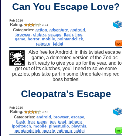
Can You Escape Love?
Feb 2016
Rating:
3.24
Categories:
action
,
adventure
,
android
,
browser
,
chibixi
,
escape
,
flash
,
free
,
game
,
horror
,
mobile
,
pointandclick
,
rating-o
,
tablet
Also free for Android, in this twisted escape
game, a demented version of the Zodiac
isn't ready to give you up for the year, and to
get out of its clutches, you'll need to solve some
puzzles, plus take part in some Undertale-inspired
boss battles!
Cleopatra's Escape
Feb 2016
Rating:
3.62
Categories:
android
,
browser
,
escape
,
flash
,
free
,
game
,
ios
,
ipad
,
iphone
,
ipodtouch
,
mobile
,
pinestudio
,
playthis
,
pointandclick
,
puzzle
,
rating-g
,
tablet