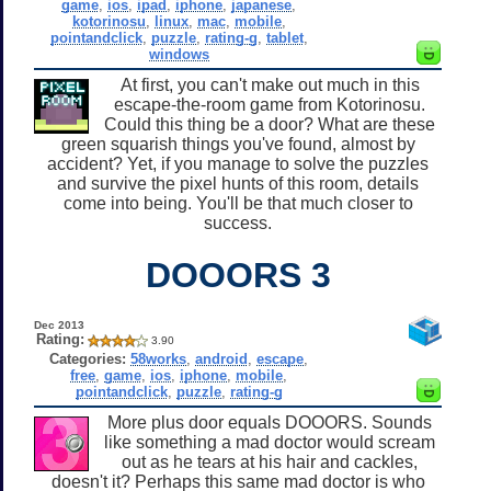
game
,
ios
,
ipad
,
iphone
,
japanese
,
kotorinosu
,
linux
,
mac
,
mobile
,
pointandclick
,
puzzle
,
rating-g
,
tablet
,
windows
At first, you can't make out much in this
escape-the-room game from Kotorinosu.
Could this thing be a door? What are these
green squarish things you've found, almost by
accident? Yet, if you manage to solve the puzzles
and survive the pixel hunts of this room, details
come into being. You'll be that much closer to
success.
DOOORS 3
Dec 2013
Rating:
3.90
Categories:
58works
,
android
,
escape
,
free
,
game
,
ios
,
iphone
,
mobile
,
pointandclick
,
puzzle
,
rating-g
More plus door equals DOOORS. Sounds
like something a mad doctor would scream
out as he tears at his hair and cackles,
doesn't it? Perhaps this same mad doctor is who