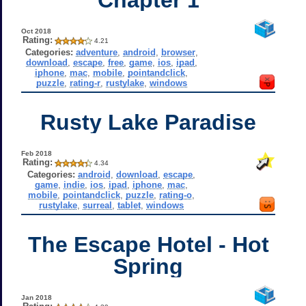
Oct 2018
Rating:
4.21
Categories:
adventure
,
android
,
browser
,
download
,
escape
,
free
,
game
,
ios
,
ipad
,
iphone
,
mac
,
mobile
,
pointandclick
,
puzzle
,
rating-r
,
rustylake
,
windows
Rusty Lake Paradise
Feb 2018
Rating:
4.34
Categories:
android
,
download
,
escape
,
game
,
indie
,
ios
,
ipad
,
iphone
,
mac
,
mobile
,
pointandclick
,
puzzle
,
rating-o
,
rustylake
,
surreal
,
tablet
,
windows
The Escape Hotel - Hot
Spring
Jan 2018