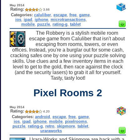
May 2014
Rating:
3.66
Categories:
caluliber
,
escape
,
free
,
game
,
ios
,
ipad
,
iphone
,
microtransactions
,
mobile
,
puzzle
,
rating-g
,
tablet
The Robbery is a stylish mobile room
escape game from Caluliber that isn't about
escaping from rooms, towers, or even
offices. Instead, you're a burglar out for some cash,
cracking safes one by one using your puzzle solving
skills. Use clues and a few inventory items in each
level to get to the gold, then race against the clock
(and the security lasers) to grab it all for yourself.
Tasty, tasty loot!
Pixel Rooms 2
May 2014
Rating:
4.20
Categories:
android
,
escape
,
free
,
game
,
ios
,
ipad
,
iphone
,
mobile
,
pixelrooms
,
puzzle
,
rating-g
,
retro
,
skipmore
,
tablet
,
uraraworks
Urara-Works and Skipmore are back with a