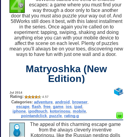
escapes: a game where you must find your
way through a door only to face another
door that you must also puzzle your way out of. And
58Works still does it best, with this latest installment
in the series. Once again you're called on to
experiment: tapping, swiping, shaking and doing
anything else you can with your mobile device to
affect the scene on each level. Plenty of puzzles
mean you'll always be on your toes, discovering new
ways to have fun with just one wall and a door.
Matryoshka (New
Edition)
Jul 2014
Rating:
4.57
Categories:
adventure
,
android
,
browser
,
escape
,
flash
,
free
,
game
,
ios
,
ipad
,
iphone
,
ipodtouch
,
kotorinosu
,
mobile
,
pointandclick
,
puzzle
,
rating-g
The appeal of this charming escape game
from the always cleverly inventive
Kotorinosu, like the Russian nesting dolls