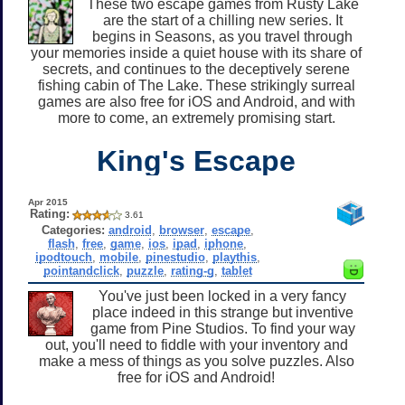
These two escape games from Rusty Lake
are the start of a chilling new series. It
begins in Seasons, as you travel through
your memories inside a quiet house with its share of
secrets, and continues to the deceptively serene
fishing cabin of The Lake. These strikingly surreal
games are also free for iOS and Android, and with
more to come, an extremely promising start.
King's Escape
Apr 2015
Rating:
3.61
Categories:
android
,
browser
,
escape
,
flash
,
free
,
game
,
ios
,
ipad
,
iphone
,
ipodtouch
,
mobile
,
pinestudio
,
playthis
,
pointandclick
,
puzzle
,
rating-g
,
tablet
You've just been locked in a very fancy
place indeed in this strange but inventive
game from Pine Studios. To find your way
out, you'll need to fiddle with your inventory and
make a mess of things as you solve puzzles. Also
free for iOS and Android!