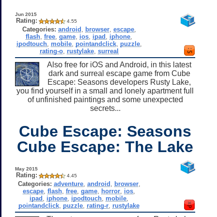
Jun 2015
Rating:
4.55
Categories:
android
,
browser
,
escape
,
flash
,
free
,
game
,
ios
,
ipad
,
iphone
,
ipodtouch
,
mobile
,
pointandclick
,
puzzle
,
rating-o
,
rustylake
,
surreal
Also free for iOS and Android, in this latest
dark and surreal escape game from Cube
Escape: Seasons developers Rusty Lake,
you find yourself in a small and lonely apartment full
of unfinished paintings and some unexpected
secrets...
Cube Escape: Seasons
Cube Escape: The Lake
May 2015
Rating:
4.45
Categories:
adventure
,
android
,
browser
,
escape
,
flash
,
free
,
game
,
horror
,
ios
,
ipad
,
iphone
,
ipodtouch
,
mobile
,
pointandclick
,
puzzle
,
rating-r
,
rustylake