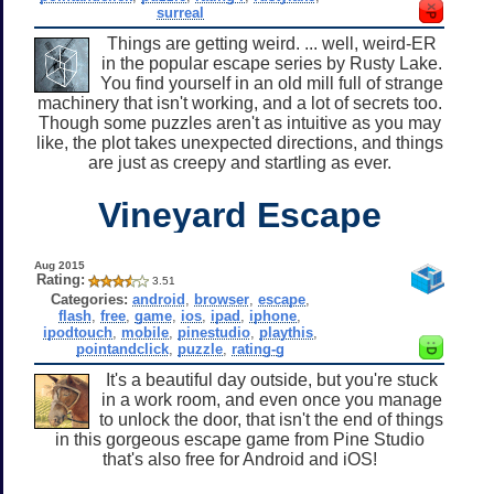
surreal
Things are getting weird. ... well, weird-ER
in the popular escape series by Rusty Lake.
You find yourself in an old mill full of strange
machinery that isn't working, and a lot of secrets too.
Though some puzzles aren't as intuitive as you may
like, the plot takes unexpected directions, and things
are just as creepy and startling as ever.
Vineyard Escape
Aug 2015
Rating:
3.51
Categories:
android
,
browser
,
escape
,
flash
,
free
,
game
,
ios
,
ipad
,
iphone
,
ipodtouch
,
mobile
,
pinestudio
,
playthis
,
pointandclick
,
puzzle
,
rating-g
It's a beautiful day outside, but you're stuck
in a work room, and even once you manage
to unlock the door, that isn't the end of things
in this gorgeous escape game from Pine Studio
that's also free for Android and iOS!