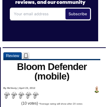
Review
Bloom Defender
(mobile)
By McVeety | April 23, 2012
(
10
votes)
*Average rating will show after 20 votes