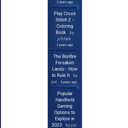
3 years ago
Play Cross
Stitch 2 -
Coloring
Book
by
jcfclark
3 years ago
The Bonfire
Forsaken
Lands - How
to Rule It
by
joe
3 years ago
Popular
Handheld
Gaming
Options to
Explore in
2023
by joe