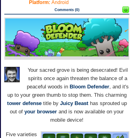
Platform:
Android
Comments (0)
Your sacred grove is being desecrated! Evil
spirits once again threaten the balance of a
peaceful woods in
Bloom Defender
, and it's
up to your green thumb to stop them. This charming
tower defense
title by
Juicy Beast
has sprouted up
out of
your browser
and is now available on your
mobile device!
Five varieties