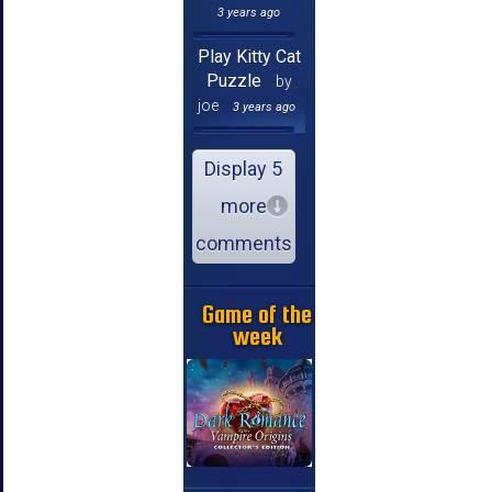
3 years ago
Play Kitty Cat
Puzzle
by
joe
3 years ago
Display 5
more
comments
Game of the
week