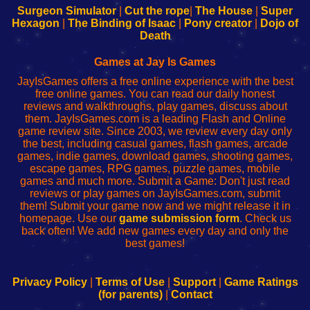
Configure
sesión
Configure
Wi-
Surgeon Simulator
|
Cut the rope
|
The House
|
Super
Your
de
Your
Fing-
Hexagon
|
The Binding of Isaac
|
Pony creator
|
Dojo of
Wi-
administrador
Wi-
router
Death
Fing
del
Fing
configureren
Router
enrutador
Router
Games at Jay Is Games
de
JayIsGames offers a free online experience with the best
red
free online games. You can read our daily honest
reviews and walkthroughs, play games, discuss about
them. JayIsGames.com is a leading Flash and Online
game review site. Since 2003, we review every day only
the best, including casual games, flash games, arcade
games, indie games, download games, shooting games,
escape games, RPG games, puzzle games, mobile
games and much more. Submit a Game: Don't just read
reviews or play games on JayIsGames.com, submit
them! Submit your game now and we might release it in
homepage. Use our
game submission form
. Check us
back often! We add new games every day and only the
best games!
Privacy Policy
|
Terms of Use
|
Support
|
Game Ratings
(for parents)
|
Contact