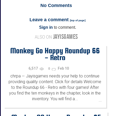
No
Comments
Leave a comment
[
top of page
]
Sign in
to comment.
JAYISGAMES
ALSO ON
Monkey Go Happy Roundup 66
- Retro
6,517
Feb 10
0
chrpa
Jayisgames needs your help to continue
—
providing quality content. Click for details Welcome
to the Roundup 66 - Retro with four games! After
you find the ten monkeys in the chapter, look in the
inventory. You will find a...
...