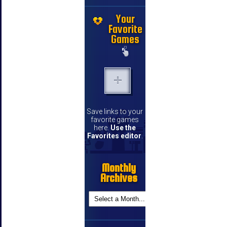
Your
Favorite
Games
Save links to your
favorite games
here.
Use the
Favorites editor
.
Monthly
Archives