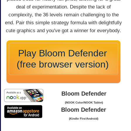
deal of experimentation. Despite the lack of
complexity, the 36 levels remain challenging to the
end. Pair this simple strategy formula with delightfully
cute graphics and you've got a winner for everybody.
Play Bloom Defender
(free browser version)
Bloom Defender
(NOOK Color/NOOK Tablet)
Bloom Defender
(Kindle Fire/Android)