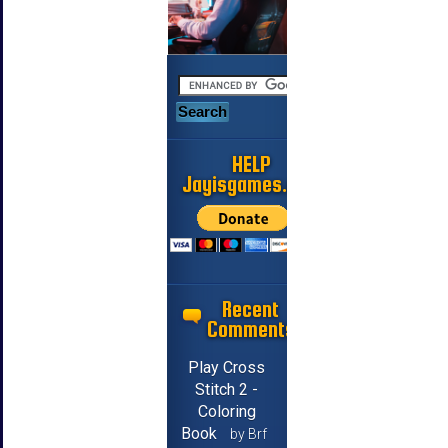
HELP
Jayisgames.com
Recent
Comments
Play Cross
Stitch 2 -
Coloring
Book
by Brf