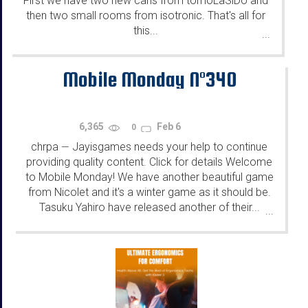
First we have two new cans from tomoLaSiDo and
then two small rooms from isotronic. That's all for
this...
...
Mobile Monday N°340
6,365
Feb 6
0
chrpa
Jayisgames needs your help to continue
—
providing quality content. Click for details Welcome
to Mobile Monday! We have another beautiful game
from Nicolet and it's a winter game as it should be.
Tasuku Yahiro have released another of their...
...