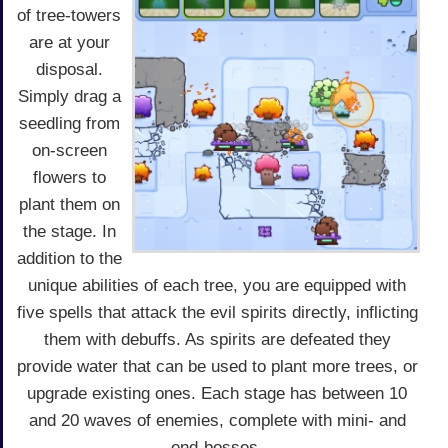
of tree-towers
are at your
disposal.
Simply drag a
seedling from
on-screen
flowers to
plant them on
the stage. In
addition to the
unique abilities of each tree, you are equipped with
five spells that attack the evil spirits directly, inflicting
them with debuffs. As spirits are defeated they
provide water that can be used to plant more trees, or
upgrade existing ones. Each stage has between 10
and 20 waves of enemies, complete with mini- and
end-bosses.