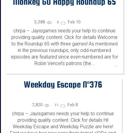
Monkey GO Happy Roundup 65
3,388
Feb 10
0
chrpa
Jayisgames needs your help to continue
—
providing quality content. Click for details Welcome
to the Roundup 65 with three games! As mentioned
in the previous roundups, only odd-numbered
episodes are featured since even-numbered are for
Robin Vencel's patrons (the...
...
Weekday Escape N°376
7,820
Feb 8
11
chrpa
Jayisgames needs your help to continue
—
providing quality content. Click for details Hi!
Weekday Escape and Weekday Puzzle are here!