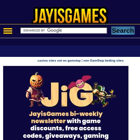
|
casino sites not on gamstop
non GamStop betting sites