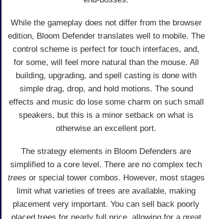
While the gameplay does not differ from the browser
edition, Bloom Defender translates well to mobile. The
control scheme is perfect for touch interfaces, and,
for some, will feel more natural than the mouse. All
building, upgrading, and spell casting is done with
simple drag, drop, and hold motions. The sound
effects and music do lose some charm on such small
speakers, but this is a minor setback on what is
otherwise an excellent port.
The strategy elements in Bloom Defenders are
simplified to a core level. There are no complex tech
trees
or special tower combos. However, most stages
limit what varieties of trees are available, making
placement very important. You can sell back poorly
placed trees for nearly full price, allowing for a great