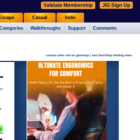
Validate Membership
JiG Sign Up
Escape
Casual
Indie
Categories
Walkthroughs
Support
Comments
|
casino sites not on gamstop
non GamStop betting sites
07