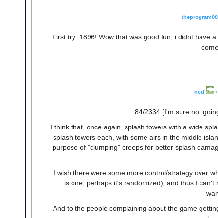
theprogram00
First try: 1896! Wow that was good fun, i didnt have a spec
come 
nod
•
84/2334 (I'm sure not goin
I think that, once again, splash towers with a wide spl
splash towers each, with some airs in the middle isla
purpose of "clumping" creeps for better splash damage, b
I wish there were some more control/strategy over where
is one, perhaps it's randomized), and thus I can't r
wan
And to the people complaining about the game getting 