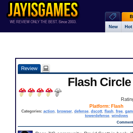
B
New
Hot
Review
Flash Circle
Ratin
Platform:
Flash
Categories:
action
,
browser
,
defense
,
dscott
,
flash
,
free
,
gam
towerdefense
,
windows
Comments