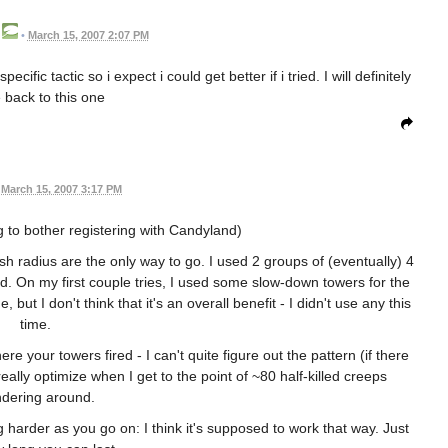
•
March 15, 2007 2:07 PM
ific tactic so i expect i could get better if i tried. I will definitely
back to this one
March 15, 2007 3:17 PM
g to bother registering with Candyland)
ash radius are the only way to go. I used 2 groups of (eventually) 4
nd. On my first couple tries, I used some slow-down towers for the
ut I don't think that it's an overall benefit - I didn't use any this
time.
 your towers fired - I can't quite figure out the pattern (if there
eally optimize when I get to the point of ~80 half-killed creeps
dering around.
harder as you go on: I think it's supposed to work that way. Just