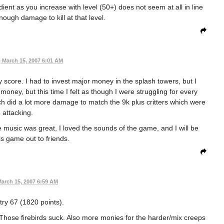
adient as you increase with level (50+) does not seem at all in line
nough damage to kill at that level.
•
March 15, 2007 6:01 AM
y score. I had to invest major money in the splash towers, but I
oney, but this time I felt as though I were struggling for every
h did a lot more damage to match the 9k plus critters which were
attacking.
e music was great, I loved the sounds of the game, and I will be
is game out to friends.
arch 15, 2007 6:59 AM
 try 67 (1820 points).
Those firebirds suck. Also more monies for the harder/mix creeps