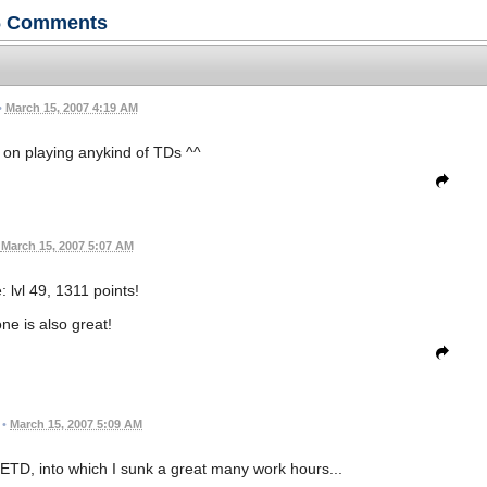
6
Comments
•
March 15, 2007 4:19 AM
on playing anykind of TDs ^^
March 15, 2007 5:07 AM
 lvl 49, 1311 points!
one is also great!
•
March 15, 2007 5:09 AM
 FETD, into which I sunk a great many work hours...