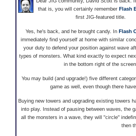
Dear JIG community, David Scott is back. If
that is, you will certainly remember
Flash 
first JIG-featured title.
Yes, he's back, and he brought candy. In
Flash 
immediately find yourself at home with similar conc
your duty to defend your position against wave af
types of monsters. What kind exactly to expect nex
in the bottom right of the screen
You may build (and upgrade!) five different catego
game as well, even though there have
Buying new towers and upgrading existing towers h
into play. Instead of pausing between waves, the 
all the monsters in a wave, they will "circle" indef
then t