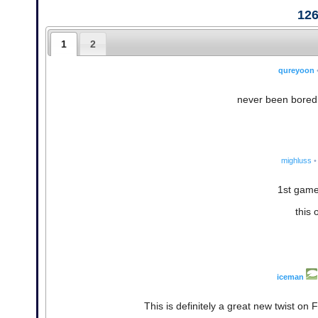
12
1
2
qureyoon
never been bored 
mighluss
•
1st game:
this 
iceman
This is definitely a great new twist on