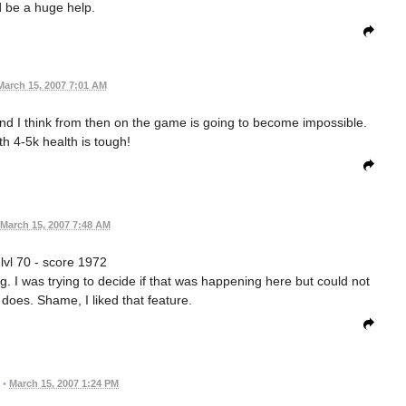
 be a huge help.
March 15, 2007 7:01 AM
and I think from then on the game is going to become impossible.
h 4-5k health is tough!
March 15, 2007 7:48 AM
 lvl 70 - score 1972
 I was trying to decide if that was happening here but could not
 does. Shame, I liked that feature.
•
March 15, 2007 1:24 PM