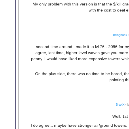
My only problem with this version is that the $/kill gr
with the cost to deal e
bitingback
second time around I made it to lvl 76 - 2096 for m
agree, last time, higher level waves gave you more m
penny. I would have liked more expensive towers whic
On the plus side, there was no time to be bored, th
pointing th
BrakX
•
M
Well, 1st
I do agree... maybe have stronger air/ground towers. 