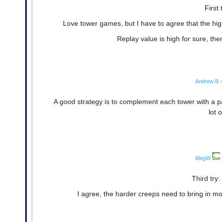
First 
Love tower games, but I have to agree that the hig
Replay value is high for sure, th
Andrew B
•
A good strategy is to complement each tower with a pa
lot 
MegW
Third try:
I agree, the harder creeps need to bring in mor