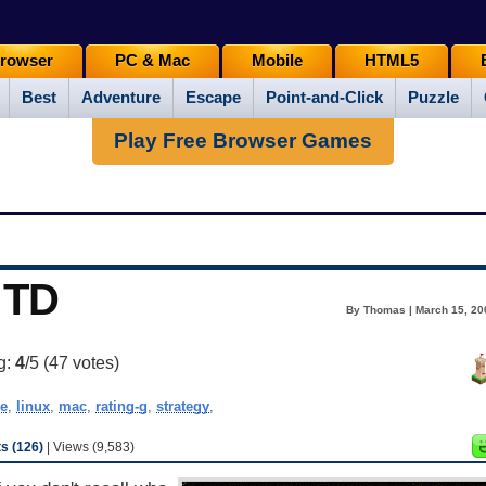
rowser
PC & Mac
Mobile
HTML5
Best
Adventure
Escape
Point-and-Click
Puzzle
Play Free Browser Games
 TD
By Thomas | March 15, 20
g:
4
/5 (
47
votes)
e
,
linux
,
mac
,
rating-g
,
strategy
,
 (126)
| Views (9,583)