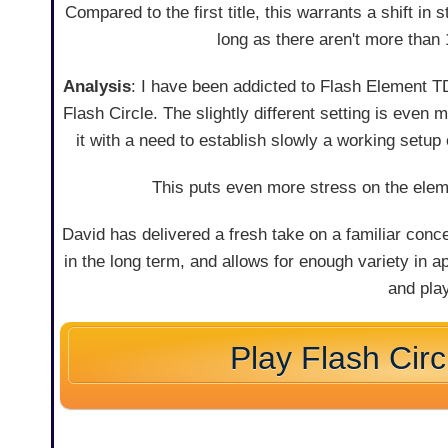
Compared to the first title, this warrants a shift in 
long as there aren't more than
Analysis
: I have been addicted to Flash Element TD
Flash Circle. The slightly different setting is even
it with a need to establish slowly a working setup 
This puts even more stress on the eleme
David has delivered a fresh take on a familiar conc
in the long term, and allows for enough variety in
and pla
Play Flash Cir