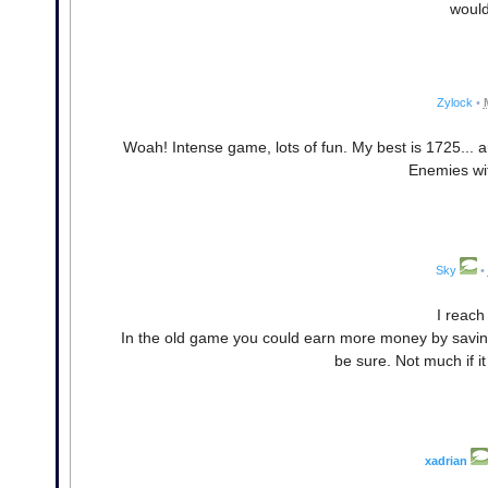
would
Zylock
•
Woah! Intense game, lots of fun. My best is 1725... 
Enemies wit
Sky
•
I reach
In the old game you could earn more money by saving.
be sure. Not much if it
xadrian