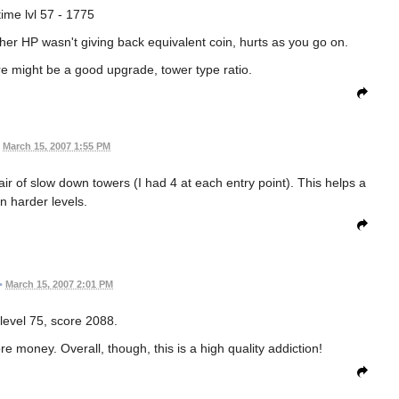
time lvl 57 - 1775
her HP wasn't giving back equivalent coin, hurts as you go on.
ere might be a good upgrade, tower type ratio.
March 15, 2007 1:55 PM
ir of slow down towers (I had 4 at each entry point). This helps a
on harder levels.
•
March 15, 2007 2:01 PM
 level 75, score 2088.
e money. Overall, though, this is a high quality addiction!