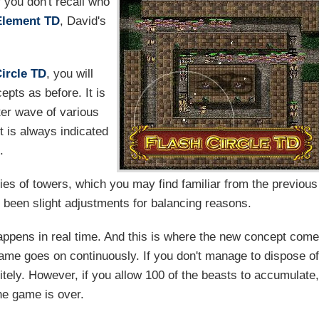
 you don't recall who
Element TD
, David's
Circle TD
, you will
epts as before. It is
ter wave of various
t is always indicated
.
ries of towers, which you may find familiar from the previous
 been slight adjustments for balancing reasons.
appens in real time. And this is where the new concept com
game goes on continuously. If you don't manage to dispose o
initely. However, if you allow 100 of the beasts to accumulate
he game is over.