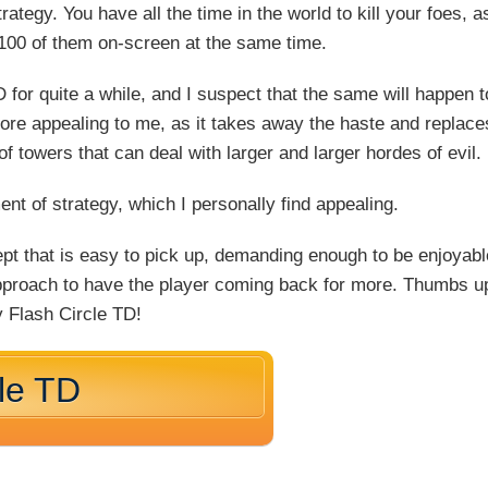
strategy. You have all the time in the world to kill your foes, a
 100 of them on-screen at the same time.
 for quite a while, and I suspect that the same will happen t
 more appealing to me, as it takes away the haste and replace
of towers that can deal with larger and larger hordes of evil.
nt of strategy, which I personally find appealing.
ept that is easy to pick up, demanding enough to be enjoyabl
 approach to have the player coming back for more. Thumbs u
y Flash Circle TD!
cle TD