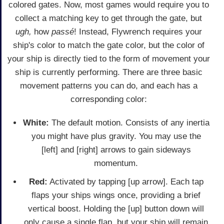
colored gates. Now, most games would require you to
collect a matching key to get through the gate, but
ugh,
how
passé
! Instead, Flywrench requires your
ship's color to match the gate color, but the color of
your ship is directly tied to the form of movement your
ship is currently performing. There are three basic
movement patterns you can do, and each has a
corresponding color:
White:
The default motion. Consists of any inertia
you might have plus gravity. You may use the
[left] and [right] arrows to gain sideways
momentum.
Red:
Activated by tapping [up arrow]. Each tap
flaps your ships wings once, providing a brief
vertical boost. Holding the [up] button down will
only cause a single flap, but your ship will remain