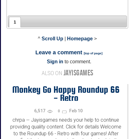
1
^
Scroll Up
|
Homepage
>
Leave a comment
[
top of page
]
Sign in
to comment.
JAYISGAMES
ALSO ON
Monkey Go Happy Roundup 66
- Retro
6,517
Feb 10
0
chrpa
Jayisgames needs your help to continue
—
providing quality content. Click for details Welcome
to the Roundup 66 - Retro with four games! After