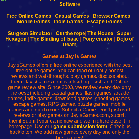
|
|
|
|
192.168.0.1
192.168.0.1
192.168.l.l
192.168.l78.l
-
-
-
-
Free Online Games
|
Casual Games
|
Browser Games
|
Learn
Inicio
Learn
Leer
Mobile Games
|
Indie Games
|
Escape Games
to
de
to
uw
Configure
sesión
Configure
Wi-
Surgeon Simulator
|
Cut the rope
|
The House
|
Super
Your
de
Your
Fing-
Hexagon
|
The Binding of Isaac
|
Pony creator
|
Dojo of
Wi-
administrador
Wi-
router
Death
Fing
del
Fing
configureren
Router
enrutador
Router
Games at Jay Is Games
de
JayIsGames offers a free online experience with the best
red
free online games. You can read our daily honest
reviews and walkthroughs, play games, discuss about
them. JayIsGames.com is a leading Flash and Online
game review site. Since 2003, we review every day only
the best, including casual games, flash games, arcade
games, indie games, download games, shooting games,
escape games, RPG games, puzzle games, mobile
games and much more. Submit a Game: Don't just read
reviews or play games on JayIsGames.com, submit
them! Submit your game now and we might release it in
homepage. Use our
game submission form
. Check us
back often! We add new games every day and only the
best games!