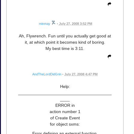
minmay
•
July 27, 2008 3:52 PM
Ah, Flywrench. Fun until you actually get good at
it, at which point it becomes kind of boring.
My best time is 3:11.
AndTheLordDidGrin
•
July 27, 2008 4:47 PM
Help:
_______________________________________
____
ERROR in
action number 1
of Create Event
for object sxms:
Error defining an external function.