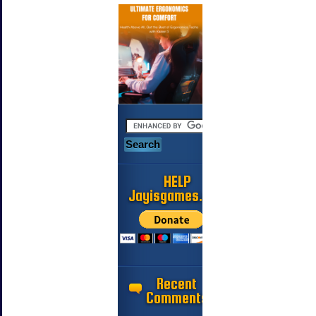
HELP
Jayisgames.com
Recent
Comments