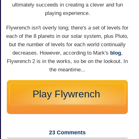
ultimately succeeds in creating a clever and fun
playing experience.
Flywrench isn't overly long; there's a set of levels for
each of the 8 planets in our solar system, plus Pluto,
but the number of levels for each world continually
decreases. However, according to Mark's
blog
,
Flywrench 2 is in the works, so be on the lookout. In
the meantime...
Play Flywrench
23
Comments