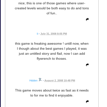
nice; this is one of those games where user-
created levels would be both easy to do and tons
of fun..
Ii
•
July 31, 2008 8:05 PM
this game is freaking awesome ! untill now, when
I though about the best games I played, it was
just an untitled story and flail, now I can add
flywrench to thoses.
Hidden
•
August 2, 2008 10:48 PM
This game moves about twice as fast as it needs
to for me to find it enjoyable.