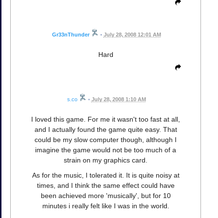
Gr33nThunder
•
July 28, 2008 12:01 AM
Hard
s.co
•
July 28, 2008 1:10 AM
I loved this game. For me it wasn't too fast at all,
and I actually found the game quite easy. That
could be my slow computer though, although I
imagine the game would not be too much of a
strain on my graphics card.
As for the music, I tolerated it. It is quite noisy at
times, and I think the same effect could have
been achieved more 'musically', but for 10
minutes i really felt like I was in the world.