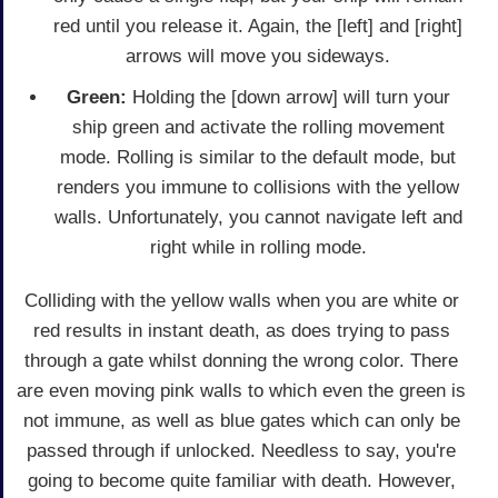
red until you release it. Again, the [left] and [right]
arrows will move you sideways.
Green:
Holding the [down arrow] will turn your
ship green and activate the rolling movement
mode. Rolling is similar to the default mode, but
renders you immune to collisions with the yellow
walls. Unfortunately, you cannot navigate left and
right while in rolling mode.
Colliding with the yellow walls when you are white or
red results in instant death, as does trying to pass
through a gate whilst donning the wrong color. There
are even moving pink walls to which even the green is
not immune, as well as blue gates which can only be
passed through if unlocked. Needless to say, you're
going to become quite familiar with death. However,