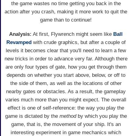
the game wastes no time getting you back in the
action after you crash, making it more work to quit the
game than to continue!
Analysis:
At first, Flywrench might seem like
Ball
Revamped
with crude graphics, but after a couple of
levels it becomes clear that you'll need to learn a few
new tricks in order to advance very far. Although there
are only four types of gate, how you get through them
depends on whether you start above, below, or off to
the side of them, as well as the locations of other
nearby gates or obstacles. As a result, the gameplay
varies much more than you might expect. The overall
effect is one of self-reference: the way you play the
game is dictated by the
method
by which you play the
game, that is, the movement of your ship. It's an
interesting experiment in game mechanics which