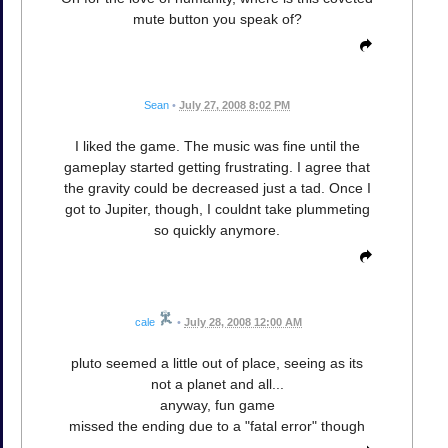
mute button you speak of?
Sean
•
July 27, 2008 8:02 PM
I liked the game. The music was fine until the
gameplay started getting frustrating. I agree that
the gravity could be decreased just a tad. Once I
got to Jupiter, though, I couldnt take plummeting
so quickly anymore.
cale
•
July 28, 2008 12:00 AM
pluto seemed a little out of place, seeing as its
not a planet and all...
anyway, fun game
missed the ending due to a "fatal error" though