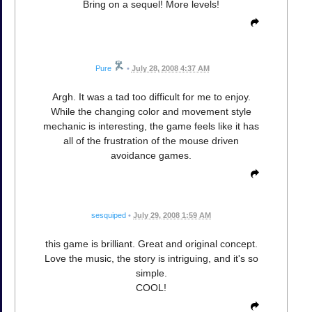
Bring on a sequel! More levels!
Pure
•
July 28, 2008 4:37 AM
Argh. It was a tad too difficult for me to enjoy.
While the changing color and movement style
mechanic is interesting, the game feels like it has
all of the frustration of the mouse driven
avoidance games.
sesquiped
•
July 29, 2008 1:59 AM
this game is brilliant. Great and original concept.
Love the music, the story is intriguing, and it's so
simple.
COOL!