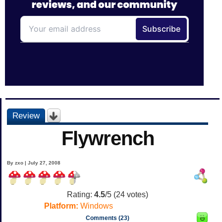
Review
Flywrench
By zxo | July 27, 2008
Rating:
4.5
/5 (
24
votes)
Platform:
Windows
Comments (23)