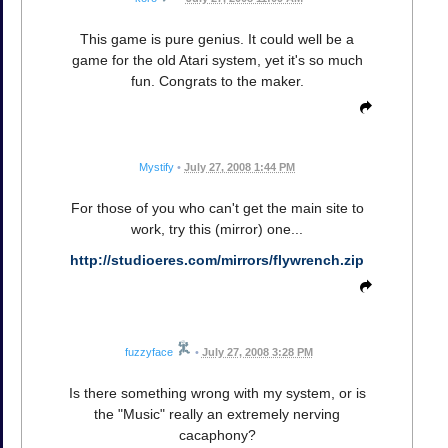
This game is pure genius. It could well be a
game for the old Atari system, yet it's so much
fun. Congrats to the maker.
Mystify
•
July 27, 2008 1:44 PM
For those of you who can't get the main site to
work, try this (mirror) one...
http://studioeres.com/mirrors/flywrench.zip
fuzzyface
•
July 27, 2008 3:28 PM
Is there something wrong with my system, or is
the "Music" really an extremely nerving
cacaphony?