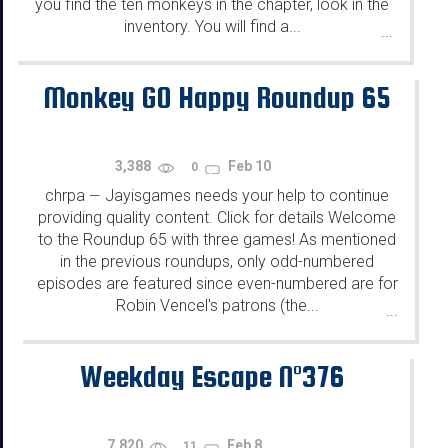
you find the ten monkeys in the chapter, look in the
inventory. You will find a...
...
Monkey GO Happy Roundup 65
3,388
Feb 10
0
chrpa
Jayisgames needs your help to continue
—
providing quality content. Click for details Welcome
to the Roundup 65 with three games! As mentioned
in the previous roundups, only odd-numbered
episodes are featured since even-numbered are for
Robin Vencel's patrons (the...
...
Weekday Escape N°376
7,820
Feb 8
11