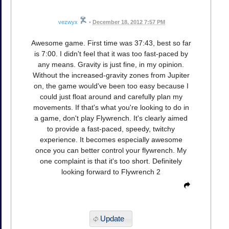
vezwyx
•
December 18, 2012 7:57 PM
Awesome game. First time was 37:43, best so far
is 7:00. I didn't feel that it was too fast-paced by
any means. Gravity is just fine, in my opinion.
Without the increased-gravity zones from Jupiter
on, the game would've been too easy because I
could just float around and carefully plan my
movements. If that's what you're looking to do in
a game, don't play Flywrench. It's clearly aimed
to provide a fast-paced, speedy, twitchy
experience. It becomes especially awesome
once you can better control your flywrench. My
one complaint is that it's too short. Definitely
looking forward to Flywrench 2
Update