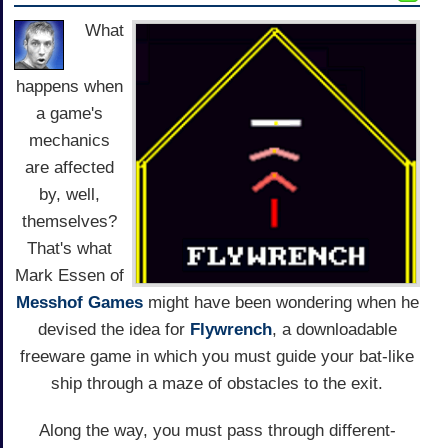
What
happens when
a game's
mechanics
are affected
by, well,
themselves?
That's what
Mark Essen of
Messhof Games
might have been wondering when he
devised the idea for
Flywrench
, a downloadable
freeware game in which you must guide your bat-like
ship through a maze of obstacles to the exit.
Along the way, you must pass through different-