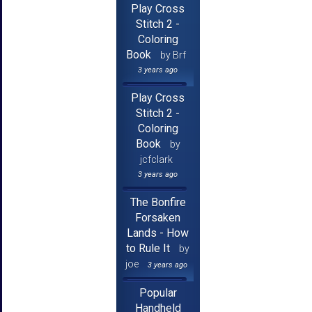
Play Cross
Stitch 2 -
Coloring
Book
by Brf
3 years ago
Play Cross
Stitch 2 -
Coloring
Book
by
jcfclark
3 years ago
The Bonfire
Forsaken
Lands - How
to Rule It
by
joe
3 years ago
Popular
Handheld