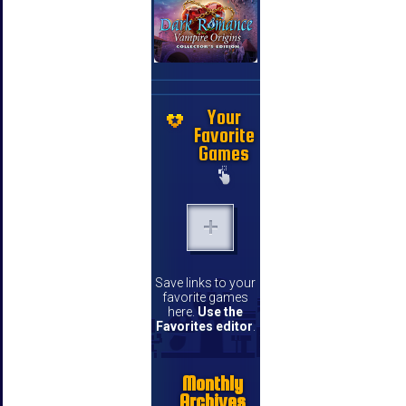
Your
Favorite
Games
Save links to your
favorite games
here.
Use the
Favorites editor
.
Monthly
Archives