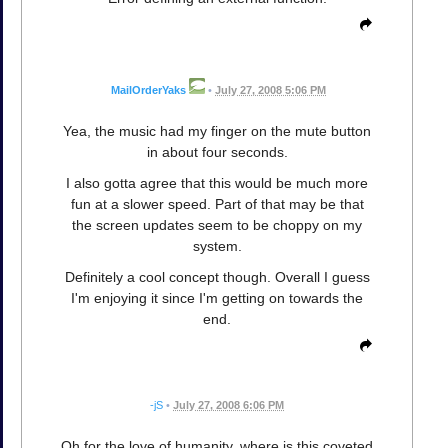
MailOrderYaks
•
July 27, 2008 5:06 PM
Yea, the music had my finger on the mute button
in about four seconds.
I also gotta agree that this would be much more
fun at a slower speed. Part of that may be that
the screen updates seem to be choppy on my
system.
Definitely a cool concept though. Overall I guess
I'm enjoying it since I'm getting on towards the
end.
-jS
•
July 27, 2008 6:06 PM
Oh for the love of humanity, where is this coveted