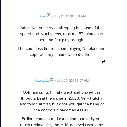
Sriad
•
July 29, 2008 3:58 AM
Addictive, but very challenging because of the
speed and twitchyness, took me 57 minutes to
beat the first playthrough.
The countless hours I spent playing N helped me
cope with my innumerable deaths...
Valarauka
•
July 30, 2008 6:07 AM
Ooh, amazing. I finally went and played this
through, beat the game in 29:20. Very twitchy
and tough at first, but once you get the hang of
the controls it becomes easier.
Brilliant concept and execution, but sadly not
much replayability there. More levels would be