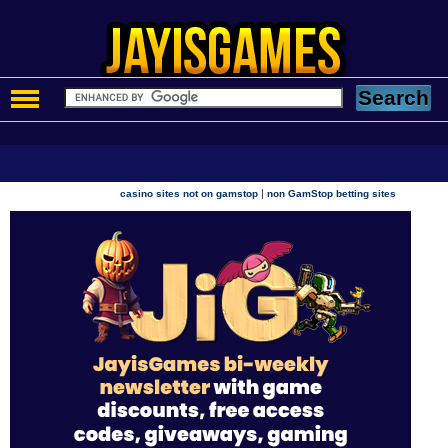
|
casino sites not on gamstop
non GamStop betting sites