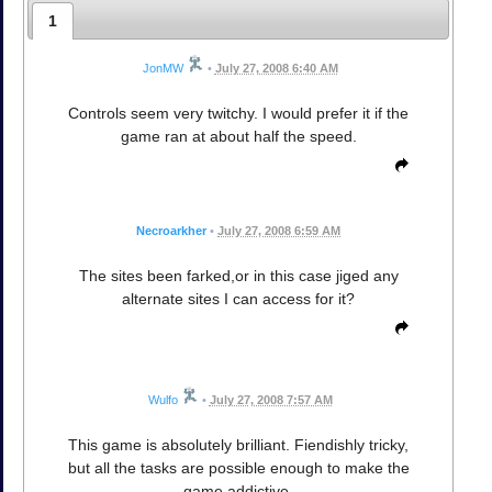
1
JonMW
•
July 27, 2008 6:40 AM
Controls seem very twitchy. I would prefer it if the
game ran at about half the speed.
Necroarkher
•
July 27, 2008 6:59 AM
The sites been farked,or in this case jiged any
alternate sites I can access for it?
Wulfo
•
July 27, 2008 7:57 AM
This game is absolutely brilliant. Fiendishly tricky,
but all the tasks are possible enough to make the
game addictive.