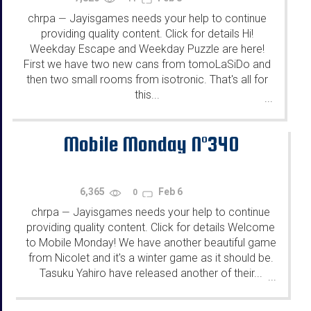
chrpa
Jayisgames needs your help to continue
—
providing quality content. Click for details Hi!
Weekday Escape and Weekday Puzzle are here!
First we have two new cans from tomoLaSiDo and
then two small rooms from isotronic. That's all for
this...
...
Mobile Monday N°340
6,365
Feb 6
0
chrpa
Jayisgames needs your help to continue
—
providing quality content. Click for details Welcome
to Mobile Monday! We have another beautiful game
from Nicolet and it's a winter game as it should be.
Tasuku Yahiro have released another of their...
...