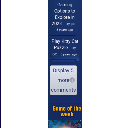
Gaming
Options to
Explore in
2023
by joe
3 years ago
Play Kitty Cat
Puzzle
by
joe
3 years ago
Display 5
more
comments
Game of the
week