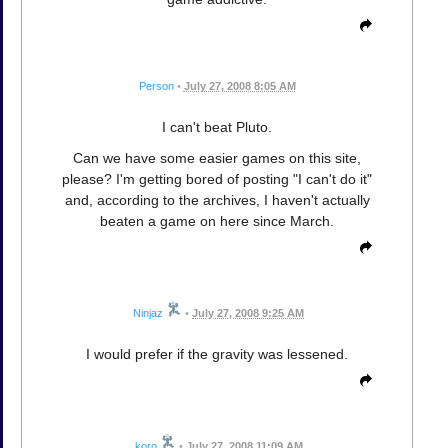
Person
•
July 27, 2008 8:05 AM
I can't beat Pluto.
Can we have some easier games on this site,
please? I'm getting bored of posting "I can't do it"
and, according to the archives, I haven't actually
beaten a game on here since March.
Ninjaz
•
July 27, 2008 9:25 AM
I would prefer if the gravity was lessened.
koro
•
July 27, 2008 11:09 AM