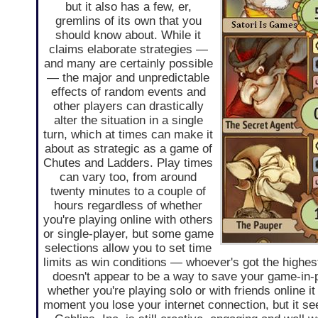
but it also has a few, er,
gremlins of its own that you
should know about. While it
claims elaborate strategies —
and many are certainly possible
— the major and unpredictable
effects of random events and
other players can drastically
alter the situation in a single
turn, which at times can make it
about as strategic as a game of
Chutes and Ladders. Play times
can vary too, from around
twenty minutes to a couple of
hours regardless of whether
you're playing online with others
or single-player, but some game
selections allow you to set time
limits as win conditions — whoever's got the highest 
doesn't appear to be a way to save your game-in-
whether you're playing solo or with friends online 
moment you lose your internet connection, but it se