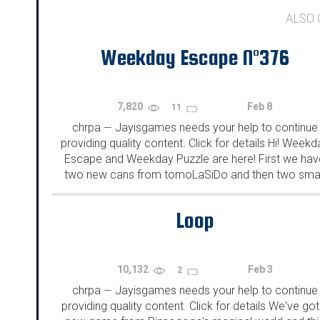
ALSO
Weekday Escape N°376
7,820
Feb 8
11
chrpa
Jayisgames needs your help to continue
—
providing quality content. Click for details Hi! Weekd
Escape and Weekday Puzzle are here! First we hav
two new cans from tomoLaSiDo and then two smal
rooms from isotronic. That's all for this...
Loop
10,132
Feb 3
2
chrpa
Jayisgames needs your help to continue
—
providing quality content. Click for details We've got