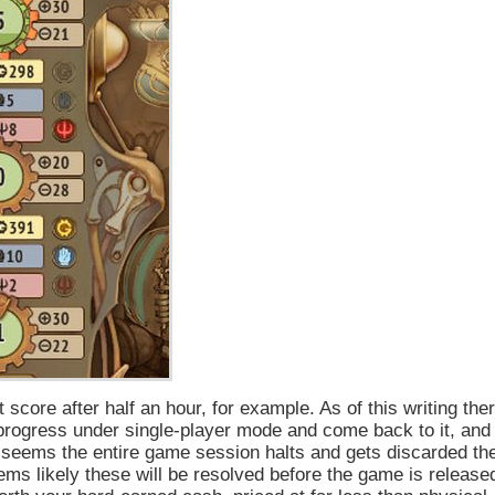
score after half an hour, for example. As of this writing the
progress under single-player mode and come back to it, and
it seems the entire game session halts and gets discarded th
ems likely these will be resolved before the game is release