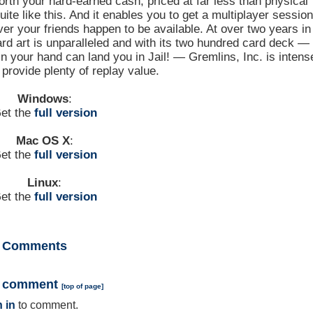
worth your hard-earned cash, priced at far less than physical
te like this. And it enables you to get a multiplayer sessio
er your friends happen to be available. At over two years in
rd art is unparalleled and with its two hundred card deck —
n your hand can land you in Jail! — Gremlins, Inc. is intens
provide plenty of replay value.
Windows
:
et the
full version
Mac OS X
:
et the
full version
Linux
:
et the
full version
Comments
a comment
[
top of page
]
 in
to comment.