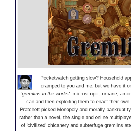
Pocketwatch getting slow? Household appl
cramped to you and me, but we have it o
'gremlins in the works'
: microscopic, urbane, amora
can and then exploiting them to enact their own
Pratchett picked Monopoly and morally bankrupt t
rather than a novel, the single and online multiplay
of 'civilized' chicanery and subterfuge gremlins at