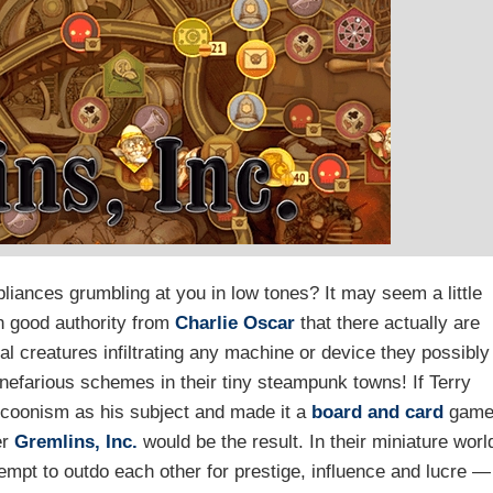
iances grumbling at you in low tones? It may seem a little
n good authority from
Charlie Oscar
that there actually are
l creatures infiltrating any machine or device they possibly
 nefarious schemes in their tiny steampunk towns! If Terry
ycoonism as his subject and made it a
board and card
gam
er
Gremlins, Inc.
would be the result. In their miniature worl
tempt to outdo each other for prestige, influence and lucre —