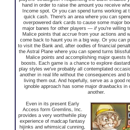
hand in order to raise the amount you receive w
Income spot. Or you can spend turns working at t
quick cash. There's an area where you can spen
overpowered dark cards to cause some major boo
major banes for other players —
if
you're willing 
Malice points that accrue from your actions and wi
come back to haunt you in a big way. Or you can 
to visit the Bank and, after oodles of financial pena
the Astral Plane where you can spend turns blissful
Malice points and accomplishing major quests 
boosts. Each game is a chance to explore dastar
play styles we've probably all contemplated occasio
another in real life without the consequences and b
living them out. And hopefully, serve as a good r
ignoble approach has some major drawbacks in 
another.
Even in its present Early
Access form Gremlins, Inc.
provides a very worthwhile play
experience of madcap fantasy
hijinks and whimsical cunning,