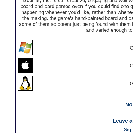
Goblins, Inc. is still creative, engaging and well 
board-and-card games even if you could find one qui
happening whenever you'd like, rather than whenev
the making, the game's hand-painted board and ca
some of them so potent just being found with them i
and varied enough to 
G
G
G
No
Leave 
Sign