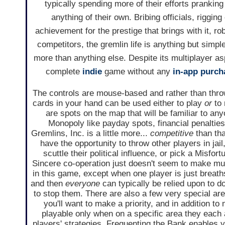
typically spending more of their efforts pranki
anything of their own. Bribing officials, riggin
achievement for the prestige that brings with it, ro
competitors, the gremlin life is anything but simpl
more than anything else. Despite its multiplayer as
complete
indie
game without any
in-app purch
The controls are mouse-based and rather than throw
cards in your hand can be used either to play
or
to 
are spots on the map that will be familiar to an
Monopoly like payday spots, financial penaltie
Gremlins, Inc. is a little more...
competitive
than tha
have the opportunity to throw other players in jail
scuttle their political influence, or pick a Misfor
Sincere co-operation just doesn't seem to make m
in this game, except when one player is just breat
and then
everyone
can typically be relied upon to d
to stop them. There are also a few very special are
you'll want to make a priority, and in addition to
playable only when on a specific area they each a
players' strategies. Frequenting the Bank enables 