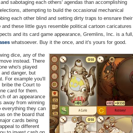
ng and sabotaging each others' agendas than accomplishing
g elections, attempting to build the occasional mechanical
bbing each other blind and setting dirty traps to ensnare their
e and these little guys resemble political cartoon caricatures
pects and its card game appearance, Gremlins, Inc. is a full
ases
whatsoever. Buy it the once, and it's yours for good.
ing dice, any of the
move instead. There
yone who's played
s and danger, but
t. For example you'll
, bribe the Court to
tune card for them.
uch of an appearance
hs away from winning
o everything they can
as on the board that
 major cards being
ppeal to different
you to invest cash on