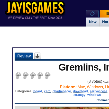
B
New
Hot
Review
Gremlins, I
(
8
votes)
*Aver
Platform:
Mac, Windows, Li
Categories:
board
,
card
,
charlieoscar
,
download
,
earlyaccess
strategy
,
windows
Comment