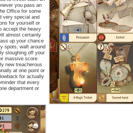
henever you pass an
he Office for some
d very special and
ns for yourself or
to accept the heavy
ll almost certainly
pass up your chance
lty spots, waft around
ly sloughing off your
for massive score
dly new treacherous
nally at one point or
lowback for actually
eminder that every
one department or