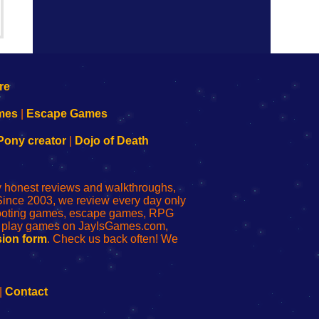
mes
|
Escape Games
Pony creator
|
Dojo of Death
ly honest reviews and walkthroughs,
Since 2003, we review every day only
shooting games, escape games, RPG
r play games on JayIsGames.com,
ion form
. Check us back often! We
|
Contact