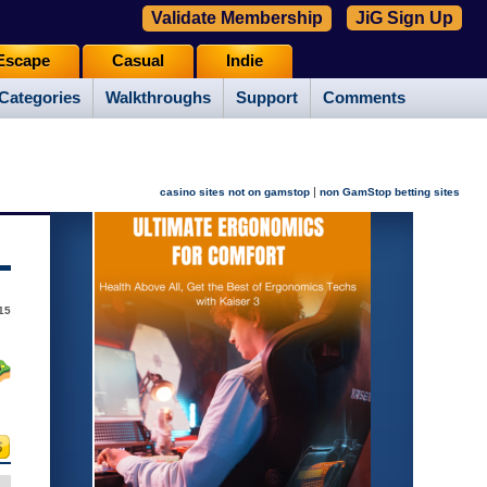
Validate Membership
JiG Sign Up
Escape
Casual
Indie
Categories
Walkthroughs
Support
Comments
|
casino sites not on gamstop
non GamStop betting sites
15