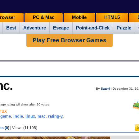
rowser
PC & Mac
Mobile
HTML5
Best
Adventure
Escape
Point-and-Click
Puzzle
Play Free Browser Games
nc.
By
Satori
| December 31, 20
age rating will show after 20 votes
nux
,
game
,
indie
,
linux
,
mac
,
rating-y
,
s (0)
| Views (11,195)