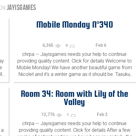
JAYISGAMES
 ON
Mobile Monday N°340
6,365
Feb 6
0
chrpa
Jayisgames needs your help to continue
—
ay
providing quality content. Click for details Welcome to
e
Mobile Monday! We have another beautiful game from
l
Nicolet and it's a winter game as it should be. Tasuku
...
...
Yahiro have released another of their...
Room 34: Room with Lily of the
Valley
12,776
Feb 2
1
chrpa
Jayisgames needs your help to continue
—
 a
providing quality content. Click for details After a few