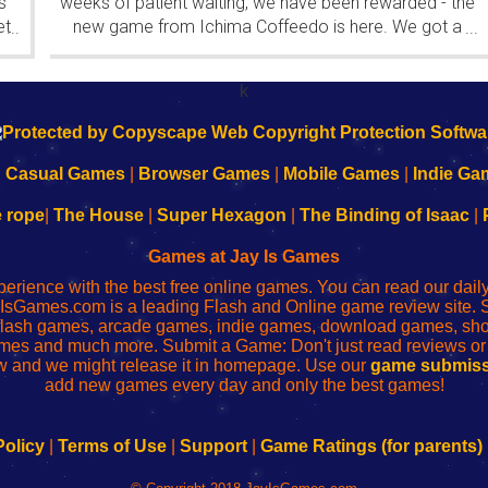
s
weeks of patient waiting, we have been rewarded - the
et
new game from Ichima Coffeedo is here. We got a
...
...
wonderful new game - it's...
k
|
Casual Games
|
Browser Games
|
Mobile Games
|
Indie Ga
e rope
|
The House
|
Super Hexagon
|
The Binding of Isaac
|
Games at Jay Is Games
perience with the best free online games. You can read our dai
IsGames.com is a leading Flash and Online game review site. 
, flash games, arcade games, indie games, download games, 
mes and much more. Submit a Game: Don't just read reviews o
 and we might release it in homepage. Use our
game submiss
add new games every day and only the best games!
Policy
|
Terms of Use
|
Support
|
Game Ratings (for parents)