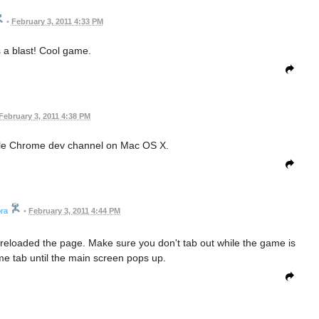
•
February 3, 2011 4:33 PM
 a blast! Cool game.
February 3, 2011 4:38 PM
gle Chrome dev channel on Mac OS X.
ra
•
February 3, 2011 4:44 PM
I reloaded the page. Make sure you don't tab out while the game is
me tab until the main screen pops up.