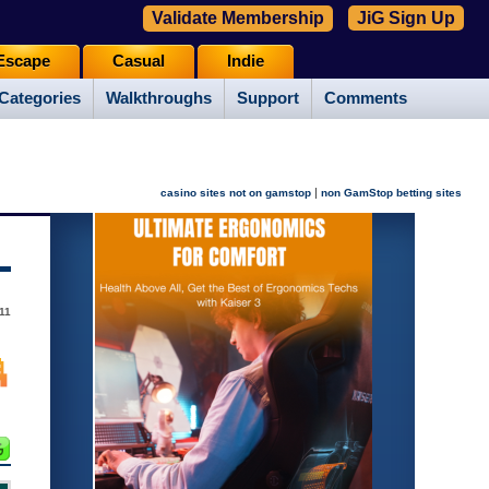
Validate Membership
JiG Sign Up
Escape
Casual
Indie
Categories
Walkthroughs
Support
Comments
|
casino sites not on gamstop
non GamStop betting sites
11