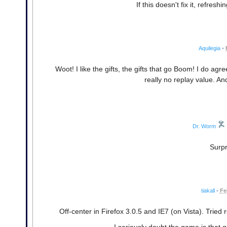
If this doesn't fix it, refres
Aquilegia
•
Woot! I like the gifts, the gifts that go Boom! I do a
really no replay value. And
Dr. Worm
Surpr
tiakall
•
Fe
Off-center in Firefox 3.0.5 and IE7 (on Vista). Trie
I seriously doubt the game is that gr