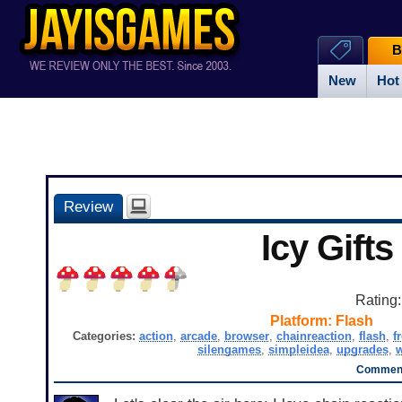
B
New
Hot
Review
Icy Gifts
Rating
Platform:
Flash
Categories:
action
,
arcade
,
browser
,
chainreaction
,
flash
,
f
silengames
,
simpleidea
,
upgrades
,
Comment