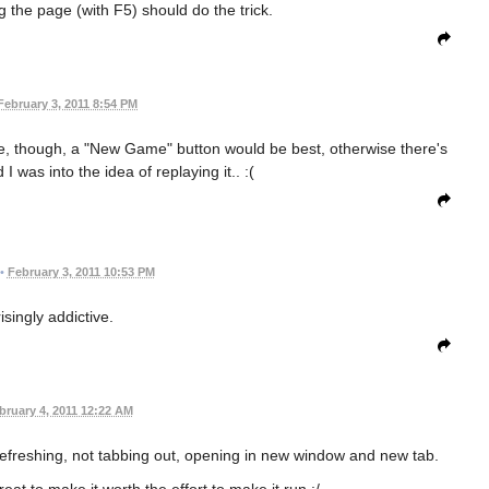
hing the page (with F5) should do the trick.
February 3, 2011 8:54 PM
gree, though, a "New Game" button would be best, otherwise there's
 I was into the idea of replaying it.. :(
•
February 3, 2011 10:53 PM
isingly addictive.
bruary 4, 2011 12:22 AM
d refreshing, not tabbing out, opening in new window and new tab.
eat to make it worth the effort to make it run :/