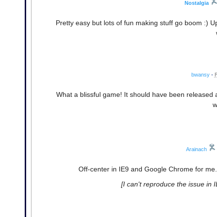
Nostalgia
Pretty easy but lots of fun making stuff go boom :)
bwansy
•
F
What a blissful game! It should have been released a 
w
Arainach
Off-center in IE9 and Google Chrome for me. 
[I can't reproduce the issue in