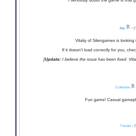
Jay
•
F
Vitaliy of Silengames is looking 
If it doesn't load correctly for you, che
[
Update:
I believe the issue has been fixed. Vit
Czaerana
Fun game! Casual gameplay
Tracian
•
F