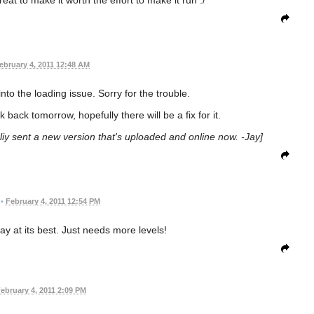
ebruary 4, 2011 12:48 AM
into the loading issue. Sorry for the trouble.
ck back tomorrow, hopefully there will be a fix for it.
aliy sent a new version that's uploaded and online now. -Jay]
•
February 4, 2011 12:54 PM
 at its best. Just needs more levels!
ebruary 4, 2011 2:09 PM