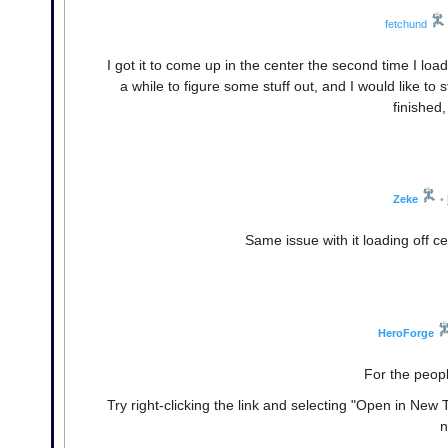
fetchund
I got it to come up in the center the second time I lo
a while to figure some stuff out, and I would like to s
finished
Zeke
•
Same issue with it loading off ce
HeroForge
For the peopl
Try right-clicking the link and selecting "Open in New T
n