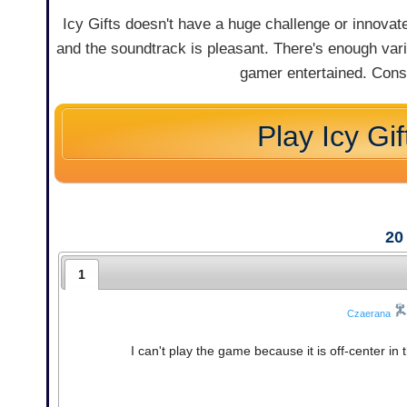
Icy Gifts doesn't have a huge challenge or innovate 
and the soundtrack is pleasant. There's enough var
gamer entertained. Consi
Play Icy Gif
20
1
Czaerana
I can't play the game because it is off-center i