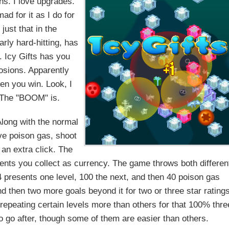
ons. I love upgrades.
ad for it as I do for
ust that in the
arly hard-hitting, has
. Icy Gifts has you
losions. Apparently
en you win. Look, I
t. The "BOOM" is.
 Along with the normal
ve poison gas, shoot
 an extra click. The
nts you collect as currency. The game throws both differen
 4 presents one level, 100 the next, and then 40 poison gas
and then two more goals beyond it for two or three star rating
 repeating certain levels more than others for that 100% thre
o go after, though some of them are easier than others.