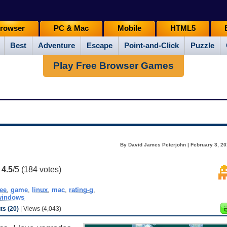
rowser
PC & Mac
Mobile
HTML5
Best
Adventure
Escape
Point-and-Click
Puzzle
Play Free Browser Games
By David James Peterjohn | February 3, 20
:
4.5
/5 (
184
votes)
ree
,
game
,
linux
,
mac
,
rating-g
,
windows
s (20)
| Views (4,043)