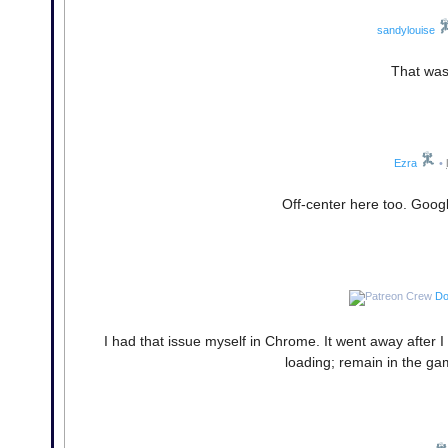
sandylouise
That was
Ezra
•
Off-center here too. Goo
Do
I had that issue myself in Chrome. It went away after 
loading; remain in the ga