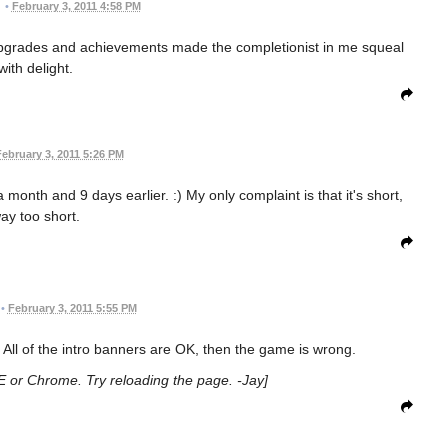
•
February 3, 2011 4:58 PM
 Upgrades and achievements made the completionist in me squeal
with delight.
ebruary 3, 2011 5:26 PM
month and 9 days earlier. :) My only complaint is that it's short,
ay too short.
•
February 3, 2011 5:55 PM
All of the intro banners are OK, then the game is wrong.
 IE or Chrome. Try reloading the page. -Jay]