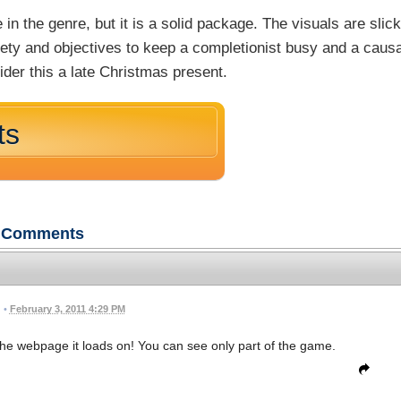
in the genre, but it is a solid package. The visuals are slic
iety and objectives to keep a completionist busy and a causa
der this a late Christmas present.
ts
Comments
•
February 3, 2011 4:29 PM
n the webpage it loads on! You can see only part of the game.