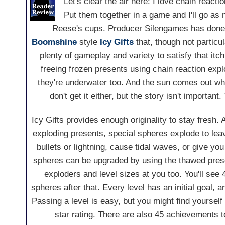
Let's clear the air here: I love chain reacti
Put them together in a game and I'll go as m
Reese's cups. Producer Silengames has done j
Boomshine
style
Icy Gifts
that, though not particul
plenty of gameplay and variety to satisfy that itch
freeing frozen presents using chain reaction exp
they're underwater too. And the sun comes out wh
don't get it either, but the story isn't importan
Icy Gifts provides enough originality to stay fresh.
exploding presents, special spheres explode to lea
bullets or lightning, cause tidal waves, or give you
spheres can be upgraded by using the thawed prese
exploders and level sizes at you too. You'll see
spheres after that. Every level has an initial goal, 
Passing a level is easy, but you might find yourself
star rating. There are also 45 achievements t