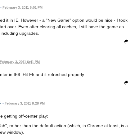
•
February 3, 2011 6:01 PM
aded it in IE. However - a "New Game" option would be nice - I took
tart over. Even after clearing all caches, I still have the game as
, including upgrades.
February 3, 2011 6:41 PM
nter in IE8. Hit F5 and it refreshed properly.
•
February 3, 2011 8:28 PM
e getting off-center play:
ab", rather than the default action (which, in Chrome at least, is a
ew window).