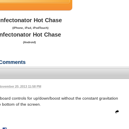
Infectonator Hot Chase
(iPhone, iPad, iPodTouch)
Infectonator Hot Chase
(Android)
Comments
November 20, 2013 11:58 PM
eyboard controls for up/down/boost without the constant gravitation
 bottom of the screen.