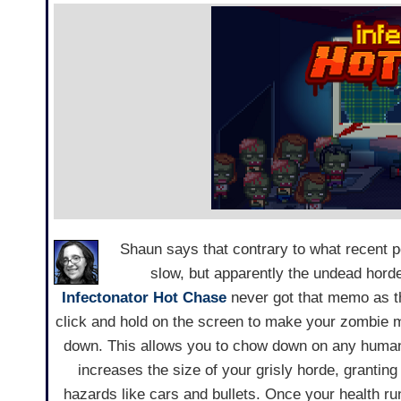
Shaun says that contrary to what recent 
slow, but apparently the undead horde
Infectonator Hot Chase
never got that memo as the
click and hold on the screen to make your zombie m
down. This allows you to chow down on any huma
increases the size of your grisly horde, grantin
hazards like cars and bullets. Once your health runs