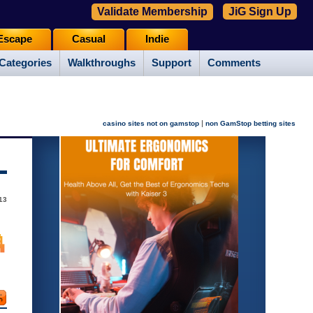
Validate Membership
JiG Sign Up
Escape
Casual
Indie
Categories
Walkthroughs
Support
Comments
|
casino sites not on gamstop
non GamStop betting sites
13