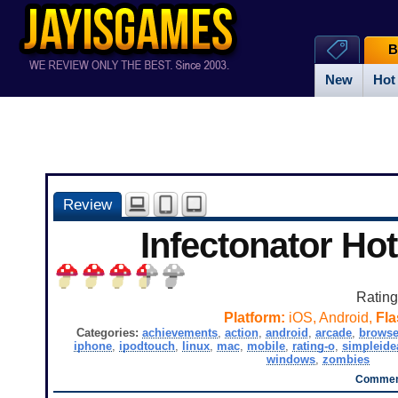
B
New
Hot
Review
Infectonator Ho
Ratin
Platform:
iOS, Android,
Fla
Categories:
achievements
,
action
,
android
,
arcade
,
browse
iphone
,
ipodtouch
,
linux
,
mac
,
mobile
,
rating-o
,
simpleide
windows
,
zombies
Comment