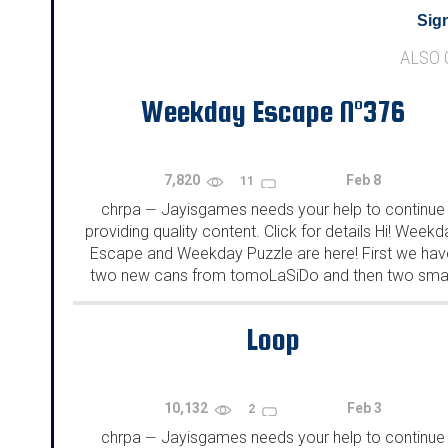
Sign
ALSO
Weekday Escape N°376
7,820
Feb 8
11
chrpa
Jayisgames needs your help to continue
—
providing quality content. Click for details Hi! Weekd
Escape and Weekday Puzzle are here! First we hav
two new cans from tomoLaSiDo and then two smal
rooms from isotronic. That's all for this...
Loop
10,132
Feb 3
2
chrpa
Jayisgames needs your help to continue
—