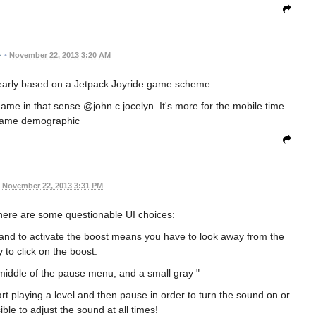
•
November 22, 2013 3:20 AM
learly based on a Jetpack Joyride game scheme.
 game in that sense @john.c.jocelyn. It's more for the mobile time
 game demographic
November 22, 2013 3:31 PM
here are some questionable UI choices:
nd to activate the boost means you have to look away from the
ay to click on the boost.
 middle of the pause menu, and a small gray "
t playing a level and then pause in order to turn the sound on or
ble to adjust the sound at all times!