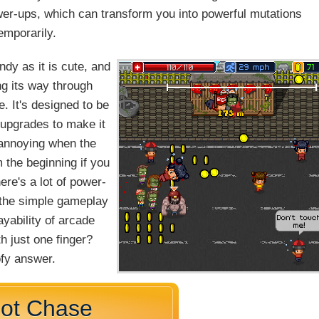
wer-ups, which can transform you into powerful mutations
emporarily.
dy as it is cute, and
g its way through
e. It's designed to be
 upgrades to make it
d annoying when the
m the beginning if you
ere's a lot of power-
d the simple gameplay
ayability of arcade
h just one finger?
ofy answer.
Hot Chase