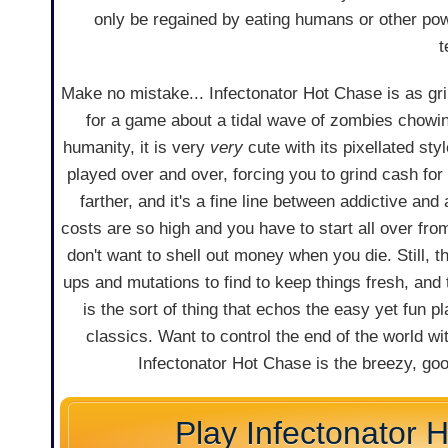
only be regained by eating humans or other po
t
Make no mistake... Infectonator Hot Chase is as grin
for a game about a tidal wave of zombies chowin
humanity, it is very
very
cute with its pixellated styl
played over and over, forcing you to grind cash for
farther, and it's a fine line between addictive an
costs are so high and you have to start all over fro
don't want to shell out money when you die. Still, th
ups and mutations to find to keep things fresh, an
is the sort of thing that echos the easy yet fun pl
classics. Want to control the end of the world wit
Infectonator Hot Chase is the breezy, go
Play Infectonator 