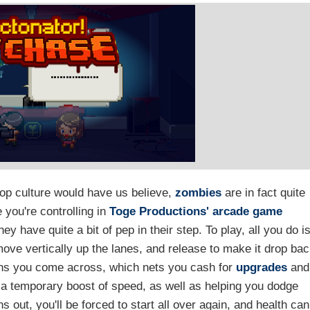
pop culture would have us believe,
zombies
are in fact quite
 you're controlling in
Toge Productions'
arcade game
y have quite a bit of pep in their step. To play, all you do i
ove vertically up the lanes, and release to make it drop ba
ns you come across, which nets you cash for
upgrades
and
g a temporary boost of speed, as well as helping you dodge
 out, you'll be forced to start all over again, and health can