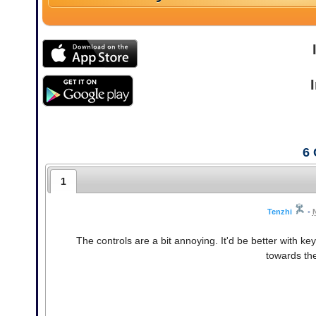
6
1
Tenzhi
•
The controls are a bit annoying. It'd be better with k
towards the