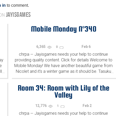
 in
to comment.
JAYISGAMES
 ON
Mobile Monday N°340
6,365
Feb 6
0
chrpa
Jayisgames needs your help to continue
—
ay
providing quality content. Click for details Welcome to
e
Mobile Monday! We have another beautiful game from
l
Nicolet and it's a winter game as it should be. Tasuku
...
...
Yahiro have released another of their...
Room 34: Room with Lily of the
Valley
12,776
Feb 2
1
chrpa
Jayisgames needs your help to continue
—