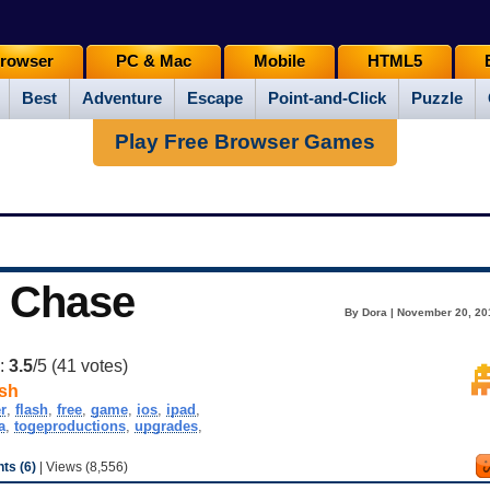
rowser
PC & Mac
Mobile
HTML5
Best
Adventure
Escape
Point-and-Click
Puzzle
Play Free Browser Games
t Chase
By Dora | November 20, 20
g:
3.5
/5 (
41
votes)
sh
r
,
flash
,
free
,
game
,
ios
,
ipad
,
a
,
togeproductions
,
upgrades
,
s (6)
| Views (8,556)