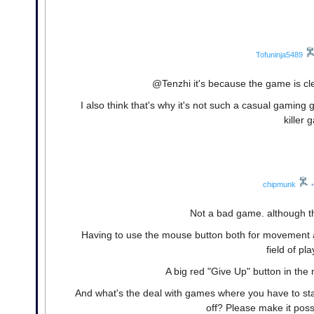
Tofuninja5489
@Tenzhi it's because the game is c
I also think that's why it's not such a casual gaming
killer
chipmunk
•
Not a bad game. although t
Having to use the mouse button both for movement a
field of pl
A big red "Give Up" button in the
And what's the deal with games where you have to star
off? Please make it possi