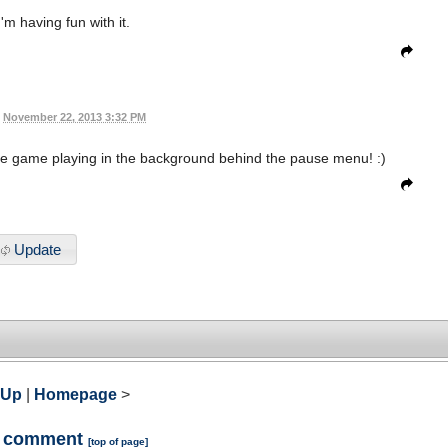
'm having fun with it.
November 22, 2013 3:32 PM
t the game playing in the background behind the pause menu! :)
Update
 Up
|
Homepage
>
a comment
[
top of page
]