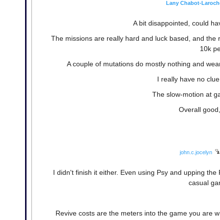
Lany Chabot-Laroch
A bit disappointed, could h
The missions are really hard and luck based, and the r
10k pe
A couple of mutations do mostly nothing and wear 
I really have no clu
The slow-motion at ga
Overall good, 
john.c.jocelyn
I didn't finish it either. Even using Psy and upping the 
casual ga
Revive costs are the meters into the game you are wh