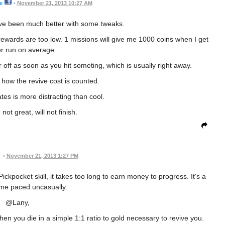
e
•
November 21, 2013 10:27 AM
ave been much better with some tweaks.
ewards are too low. 1 missions will give me 1000 coins when I get
r run on average.
off as soon as you hit someting, which is usually right away.
e how the revive cost is counted.
tes is more distracting than cool.
not great, will not finish.
•
November 21, 2013 1:27 PM
Pickpocket skill, it takes too long to earn money to progress. It's a
me paced uncasually.
@Lany,
en you die in a simple 1:1 ratio to gold necessary to revive you.