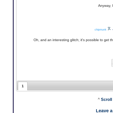
Anyway, I
chipmunk
•
Oh, and an interesting glitch; it's possible to ge
1
^
Scroll
Leave 