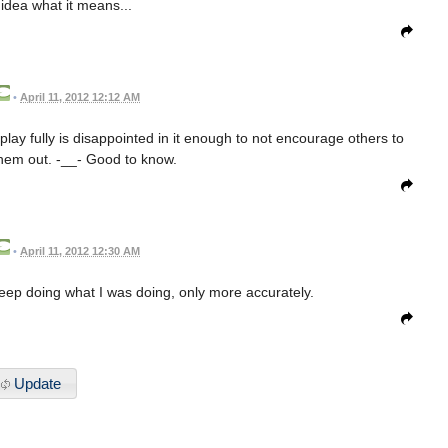
 idea what it means...
•
April 11, 2012 12:12 AM
y fully is disappointed in it enough to not encourage others to
them out. -__- Good to know.
•
April 11, 2012 12:30 AM
eep doing what I was doing, only more accurately.
Update