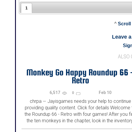
1
^
Scroll
Leave 
Sign
ALSO
Monkey Go Happy Roundup 66 
Retro
6,517
Feb 10
0
chrpa
Jayisgames needs your help to continue
—
providing quality content. Click for details Welcome 
the Roundup 66 - Retro with four games! After you f
the ten monkeys in the chapter, look in the inventor
You will find a...