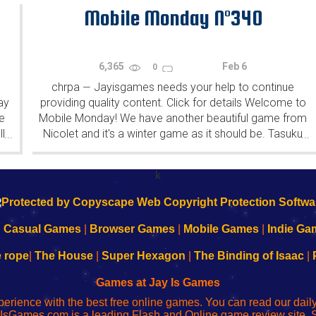
patrons (the...
Mobile Monday N°340
6,365
Feb 6
0
chrpa
Jayisgames needs your help to continue
—
ay
providing quality content. Click for details Welcome to
e
Mobile Monday! We have another beautiful game from
l
Nicolet and it's a winter game as it should be. Tasuku
...
...
Yahiro have released another of their...
k
|
Casual Games
|
Browser Games
|
Mobile Games
|
Indie Ga
e rope
|
The House
|
Super Hexagon
|
The Binding of Isaac
|
Games at Jay Is Games
perience with the best free online games. You can read our dai
IsGames.com is a leading Flash and Online game review site. 