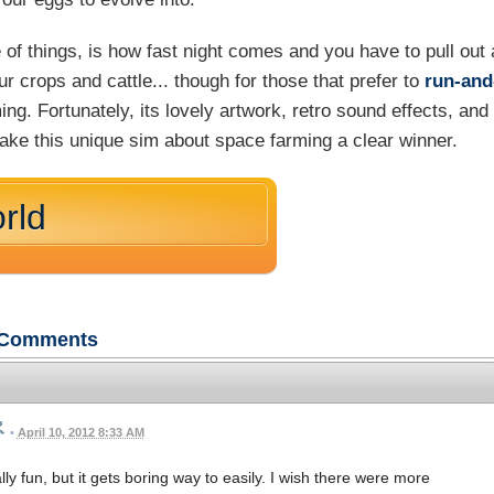
 of things, is how fast night comes and you have to pull out 
 crops and cattle... though for those that prefer to
run-and
ing. Fortunately, its lovely artwork, retro sound effects, and
ke this unique sim about space farming a clear winner.
rld
Comments
•
April 10, 2012 8:33 AM
ally fun, but it gets boring way to easily. I wish there were more