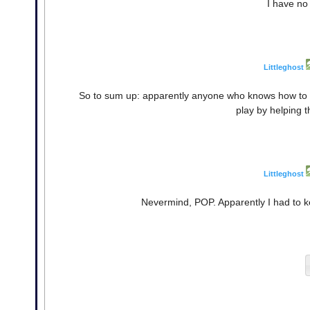
I have no
Littleghost
So to sum up: apparently anyone who knows how to pla
play by helping 
Littleghost
Nevermind, POP. Apparently I had to k