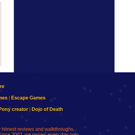
mes
|
Escape Games
Pony creator
|
Dojo of Death
ly honest reviews and walkthroughs,
Since 2003, we review every day only