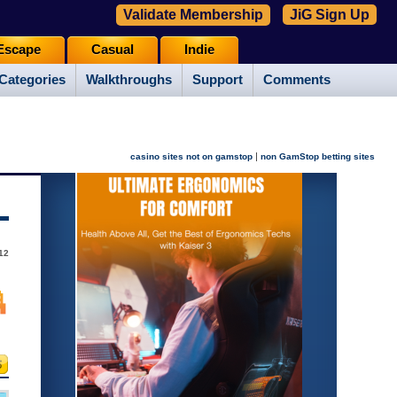
Validate Membership
JiG Sign Up
Escape
Casual
Indie
Categories
Walkthroughs
Support
Comments
|
casino sites not on gamstop
non GamStop betting sites
12