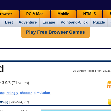
rowser
PC & Mac
Mobile
HTML5
Best
Adventure
Escape
Point-and-Click
Puzzle
Play Free Browser Games
d
By Jeremy Hobbs | April 10, 20
g:
3.9
/5 (
71
votes)
mac
,
rating-y
,
shooter
,
simulation
,
s (6)
| Views (4,887)