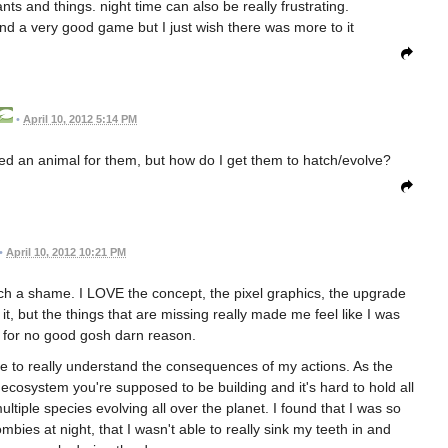
nts and things. night time can also be really frustrating.
and a very good game but I just wish there was more to it
•
April 10, 2012 5:14 PM
cked an animal for them, but how do I get them to hatch/evolve?
•
April 10, 2012 10:21 PM
s such a shame. I LOVE the concept, the pixel graphics, the upgrade
, but the things that are missing really made me feel like I was
 for no good gosh darn reason.
 me to really understand the consequences of my actions. As the
le ecosystem you're supposed to be building and it's hard to hold all
ltiple species evolving all over the planet. I found that I was so
mbies at night, that I wasn't able to really sink my teeth in and