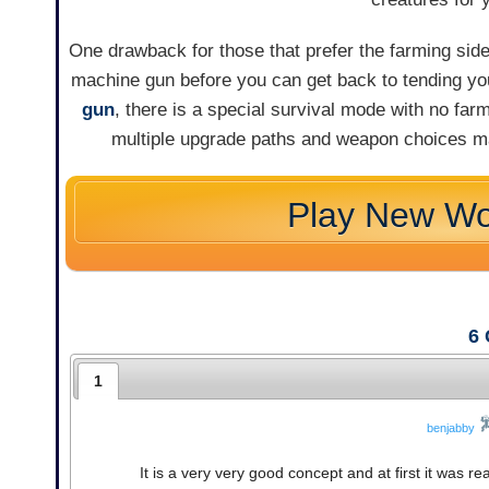
One drawback for those that prefer the farming side
machine gun before you can get back to tending your
gun
, there is a special survival mode with no farm
multiple upgrade paths and weapon choices ma
Play New Wo
6
1
benjabby
It is a very very good concept and at first it was re