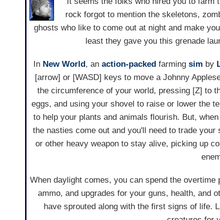
It seems the folks who hired you to farm th
rock forgot to mention the skeletons, zom
ghosts who like to come out at night and make your l
least they gave you this grenade lau
In
New World
, an
action-packed
farming
sim
by
[arrow] or [WASD] keys to move a Johnny Applesee
the circumference of your world, pressing [Z] to 
eggs, and using your shovel to raise or lower the te
to help your plants and animals flourish. But, whe
the nasties come out and you'll need to trade your 
or other heavy weapon to stay alive, picking up co
enem
When daylight comes, you can spend the overtime p
ammo, and upgrades for your guns, health, and oth
have sprouted along with the first signs of life
creatures for 