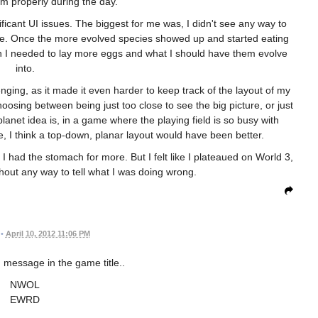
 properly during the day.
cant UI issues. The biggest for me was, I didn't see any way to
me. Once the more evolved species showed up and started eating
hen I needed to lay more eggs and what I should have them evolve
into.
enging, as it made it even harder to keep track of the layout of my
choosing between being just too close to see the big picture, or just
planet idea is, in a game where the playing field is so busy with
e, I think a top-down, planar layout would have been better.
sh I had the stomach for more. But I felt like I plateaued on World 3,
thout any way to tell what I was doing wrong.
•
April 10, 2012 11:06 PM
 message in the game title..
NWOL
EWRD