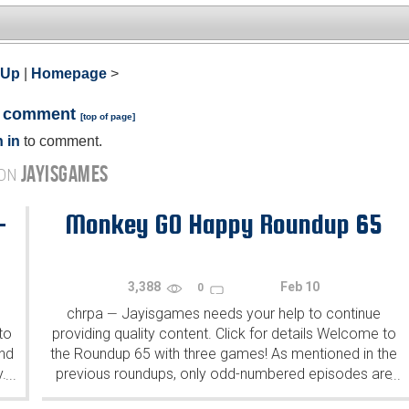
 Up
|
Homepage
>
a comment
[
top of page
]
 in
to comment.
JAYISGAMES
 ON
-
Monkey GO Happy Roundup 65
3,388
Feb 10
0
chrpa
Jayisgames needs your help to continue
—
to
providing quality content. Click for details Welcome to
ind
the Roundup 65 with three games! As mentioned in the
y.
previous roundups, only odd-numbered episodes are
...
...
featured since even-numbered are for Robin Vencel's