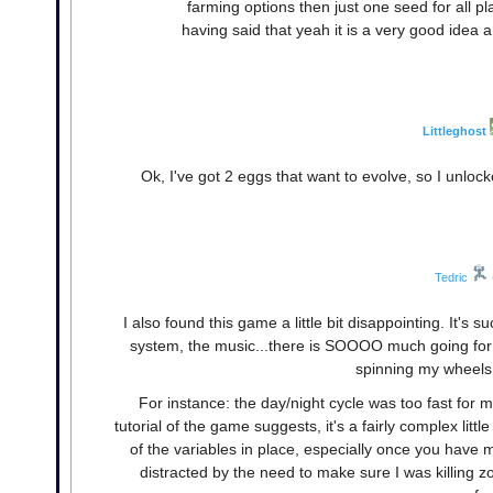
farming options then just one seed for all pla
having said that yeah it is a very good idea 
Littleghost
Ok, I've got 2 eggs that want to evolve, so I unlo
Tedric
I also found this game a little bit disappointing. It'
system, the music...there is SOOOO much going for it
spinning my wheels
For instance: the day/night cycle was too fast for
tutorial of the game suggests, it's a fairly complex litt
of the variables in place, especially once you have mu
distracted by the need to make sure I was killing zo