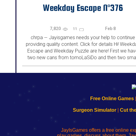
Weekday Escape N°376
7,820
Feb 8
11
chrpa
Jayisgames needs your help to continue
—
providing quality content. Click for details Hi! Weekd
Escape and Weekday Puzzle are here! First we hav
two new cans from tomoLaSiDo and then two smal
rooms from isotronic. That's all for this...
192.168.0.1
192.168.o.1
192.168.1.1
192.168.178.1
|
|
|
|
192.168.0.1
192.168.0.1
192.168.l.l
192.168.l78.l
Free Online Games
-
-
-
-
Learn
Inicio
Learn
Leer
Surgeon Simulator
|
Cut th
to
de
to
uw
Configure
sesión
Configure
Wi-
Your
de
Your
Fing-
JayIsGames offers a free online ex
Wi-
administrador
Wi-
router
play games, discuss about them. Jay