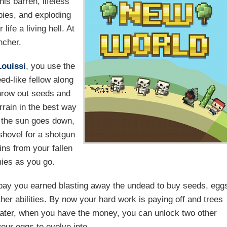
is barren, lifeless
bies, and exploding
ife a living hell. At
ncher.
Louissi
, you use the
d-like fellow along
throw out seeds and
rrain in the best way
n the sun goes down,
shovel for a shotgun
ins from your fallen
ies as you go.
ay you earned blasting away the undead to buy seeds, egg
er abilities. By now your hard work is paying off and trees
. Later, when you have the money, you can unlock two other
your eggs to evolve into.