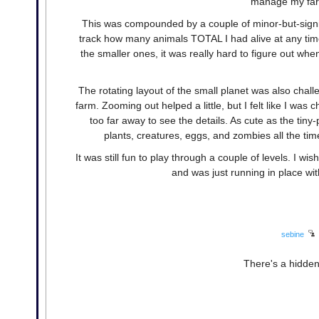
manage my farm
This was compounded by a couple of minor-but-signifi
track how many animals TOTAL I had alive at any ti
the smaller ones, it was really hard to figure out w
The rotating layout of the small planet was also chall
farm. Zooming out helped a little, but I felt like I was 
too far away to see the details. As cute as the tiny-
plants, creatures, eggs, and zombies all the tim
It was still fun to play through a couple of levels. I wi
and was just running in place wi
sebine
There's a hidden