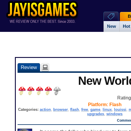
B
New
Hot
Review
New Worl
Ratin
Platform:
Flash
Categories:
action
,
browser
,
flash
,
free
,
game
,
linux
,
louissi
,
upgrades
,
windows
Comment