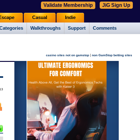
Validate Membership
JiG Sign Up
Escape
Casual
Indie
Categories
Walkthroughs
Support
Comments
|
casino sites not on gamstop
non GamStop betting sites
13