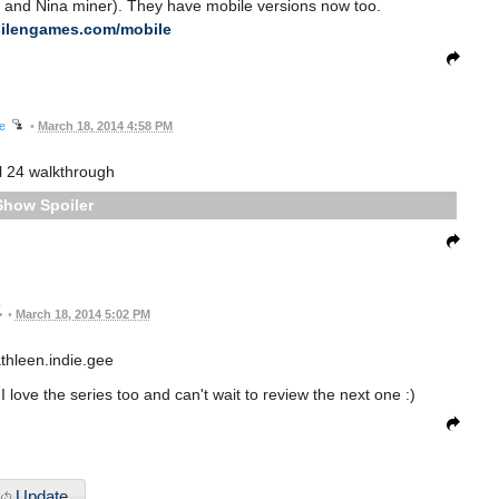
r and Nina miner). They have mobile versions now too.
silengames.com/mobile
ee
•
March 18, 2014 4:58 PM
l 24 walkthrough
Spoiler
•
March 18, 2014 5:02 PM
thleen.indie.gee
 love the series too and can't wait to review the next one :)
Update