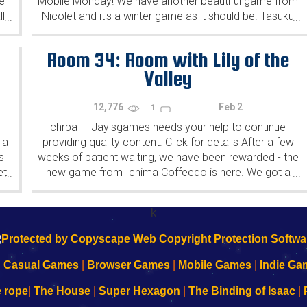
e
Mobile Monday! We have another beautiful game from
l
Nicolet and it's a winter game as it should be. Tasuku
...
...
Yahiro have released another of their...
Room 34: Room with Lily of the
Valley
12,776
Feb 2
1
chrpa
Jayisgames needs your help to continue
—
 a
providing quality content. Click for details After a few
s
weeks of patient waiting, we have been rewarded - the
et
new game from Ichima Coffeedo is here. We got a
...
...
wonderful new game - it's...
k
|
Casual Games
|
Browser Games
|
Mobile Games
|
Indie Ga
e rope
|
The House
|
Super Hexagon
|
The Binding of Isaac
|