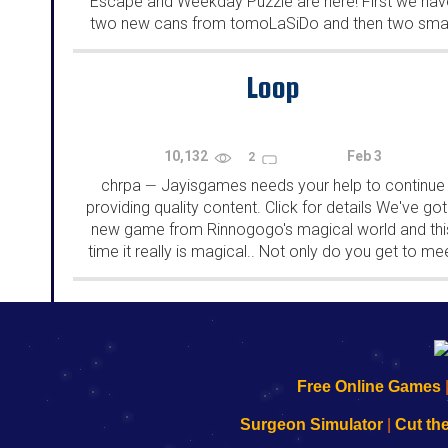
Escape and Weekday Puzzle are here! First we hav
two new cans from tomoLaSiDo and then two smal
rooms from isotronic. That's all for this...
Loop
10,132
Feb 3
2
chrpa
Jayisgames needs your help to continue
—
providing quality content. Click for details We've got
new game from Rinnogogo's magical world and thi
time it really is magical.. Not only do you get to me
cute animals that express themselves...
192.168.0.1
192.168.o.1
192.168.1.1
192.168.178.1
|
|
|
|
192.168.0.1
192.168.0.1
192.168.l.l
192.168.l78.l
Free Online Games
-
-
-
-
Learn
Inicio
Learn
Leer
Surgeon Simulator
|
Cut th
to
de
to
uw