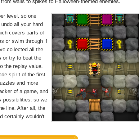
, from walls to spikes to Halloween-themed enemies.
per level, so one
 undo all your hard
hich covers parts of
es or swim through if
e collected all the
 or try to beat the
to the replay value.
e spirit of the first
puzzles and more
ecracker of a game, and
 possibilities, so we
line. After all, the
d certainly wouldn't