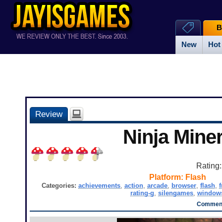
B
New
Hot
Review
Ninja Miner
Rating
Platform:
Flash
Categories:
achievements
,
action
,
arcade
,
browser
,
flash
,
f
rating-g
,
silengames
,
window
Comment