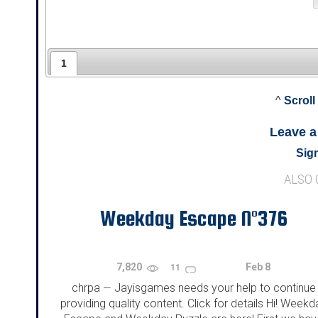
1
^
Scroll
Leave 
Sign
ALSO
Weekday Escape N°376
7,820
Feb 8
11
chrpa
Jayisgames needs your help to continue
—
providing quality content. Click for details Hi! Weekd