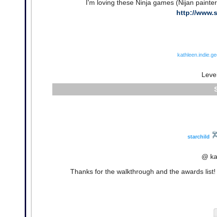
I'm loving these Ninja games (Nijan painte
http://www.
kathleen.indie.g
Leve
starchild
@ ka
Thanks for the walkthrough and the awards list! I