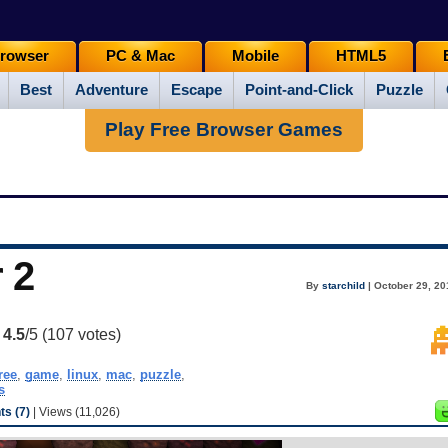
rowser
PC & Mac
Mobile
HTML5
Best
Adventure
Escape
Point-and-Click
Puzzle
Play Free Browser Games
 2
By
starchild
| October 29, 20
:
4.5
/5 (
107
votes)
ree
,
game
,
linux
,
mac
,
puzzle
,
s
s (7)
| Views (11,026)