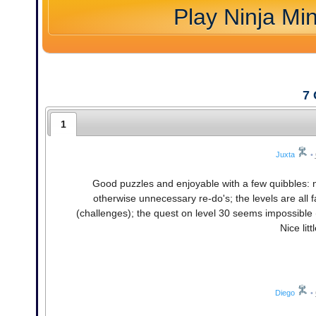
Play Ninja Mi
7
1
Juxta
•
Good puzzles and enjoyable with a few quibbles: n
otherwise unnecessary re-do's; the levels are all fa
(challenges); the quest on level 30 seems impossible (80
Nice litt
Diego
•