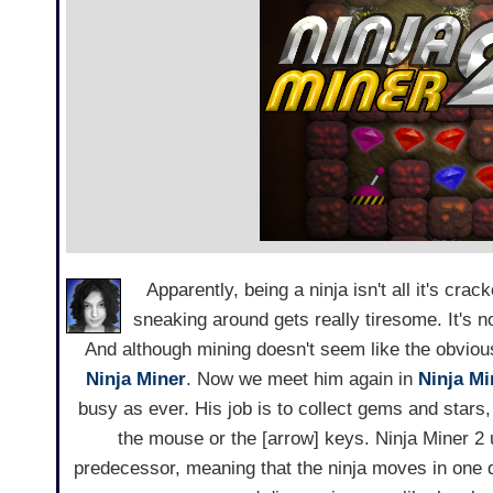
Apparently, being a ninja isn't all it's crac
sneaking around gets really tiresome. It's n
And although mining doesn't seem like the obvious 
Ninja Miner
. Now we meet him again in
Ninja Mi
busy as ever. His job is to collect gems and star
the mouse or the [arrow] keys. Ninja Miner 2
predecessor, meaning that the ninja moves in one d