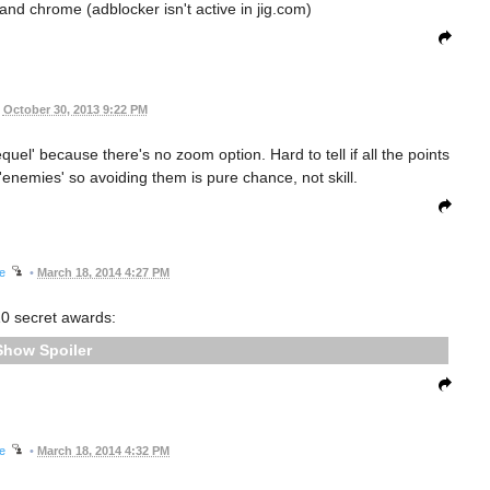
ox and chrome (adblocker isn't active in jig.com)
October 30, 2013 9:22 PM
quel' because there's no zoom option. Hard to tell if all the points
nemies' so avoiding them is pure chance, not skill.
ee
•
March 18, 2014 4:27 PM
0 secret awards:
Spoiler
ee
•
March 18, 2014 4:32 PM