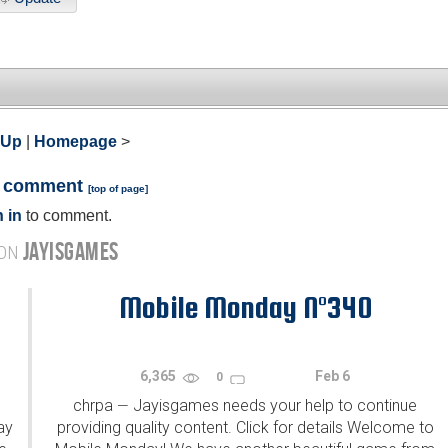
 Up
|
Homepage
>
a comment
[
top of page
]
 in
to comment.
JAYISGAMES
 ON
Mobile Monday N°340
6,365
Feb 6
0
chrpa
Jayisgames needs your help to continue
—
ay
providing quality content. Click for details Welcome to