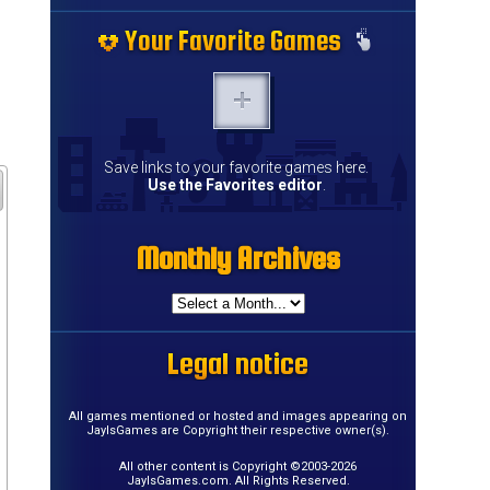
Your Favorite Games
Your Favorite Games
Your Favorite Games
Your Favorite Games
Your Favorite Games
Your Favorite Games
Your Favorite Games
Your Favorite Games
Your Favorite Games
Your Favorite Games
Your Favorite Games
Your Favorite Games
Your Favorite Games
Your Favorite Games
Save links to your favorite games here.
Use the Favorites editor
.
Monthly Archives
Monthly Archives
Monthly Archives
Monthly Archives
Monthly Archives
Monthly Archives
Monthly Archives
Monthly Archives
Monthly Archives
Monthly Archives
Monthly Archives
Monthly Archives
Monthly Archives
Monthly Archives
Monthly Archives
Monthly Archives
Legal notice
Legal notice
Legal notice
Legal notice
Legal notice
Legal notice
Legal notice
Legal notice
Legal notice
Legal notice
Legal notice
Legal notice
Legal notice
Legal notice
Legal notice
Legal notice
All games mentioned or hosted and images appearing on
JayIsGames are Copyright their respective owner(s).
All other content is Copyright ©2003-2026
JayIsGames.com. All Rights Reserved.