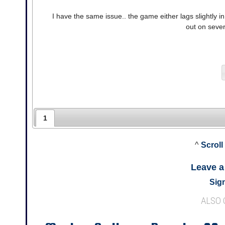
I have the same issue.. the game either lags slightly in r
out on sever
1
^
Scroll
Leave 
Sign
ALSO