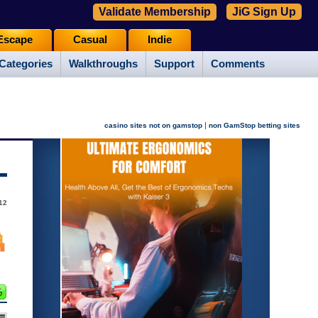
Validate Membership
JiG Sign Up
Escape
Casual
Indie
Categories
Walkthroughs
Support
Comments
|
casino sites not on gamstop
non GamStop betting sites
12