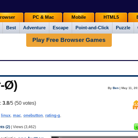
rowser
PC & Mac
Mobile
HTML5
Best
Adventure
Escape
Point-and-Click
Puzzle
Play Free Browser Games
r-Ø)
By
Ben
| May 11, 20
g:
3.8
/5 (
50
votes)
,
linux
,
mac
,
onebutton
,
rating-g
,
s (2)
| Views (3,462)