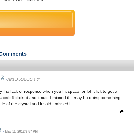
Comments
•
May 11, 2012 1:19 PM
by the lack of response when you hit space, or left click to get a
pace/left clicked and it said I missed it. I may be doing something
e of the crystal and it said I missed it.
•
May 11, 2012 9:57 PM