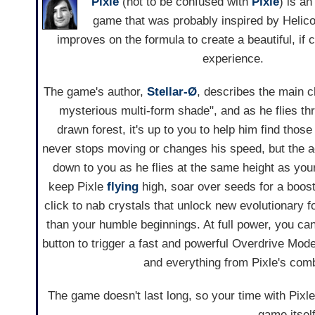
Pixle
(not to be confused with
Pixle
) is an
game that was probably inspired by Helicop
improves on the formula to create a beautiful, if 
experience.
The game's author,
Stellar-Ø
, describes the main c
mysterious multi-form shade", and as he flies thr
drawn forest, it's up to you to help him find those
never stops moving or changes his speed, but the 
down to you as he flies at the same height as you
keep Pixle
flying
high, soar over seeds for a boost 
click to nab crystals that unlock new evolutionary
than your humble beginnings. At full power, you can
button to trigger a fast and powerful Overdrive Mode,
and everything from Pixle's comb
The game doesn't last long, so your time with Pixle 
game itself