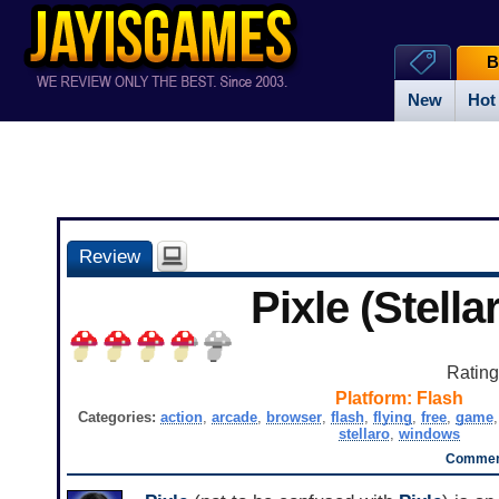
B
New
Hot
Review
Pixle (Stella
Ratin
Platform:
Flash
Categories:
action
,
arcade
,
browser
,
flash
,
flying
,
free
,
game
stellaro
,
windows
Comment