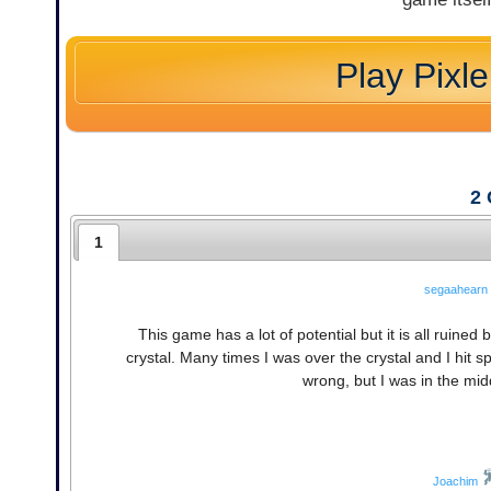
Play Pixle
2
1
segaahearn
This game has a lot of potential but it is all ruined 
crystal. Many times I was over the crystal and I hit s
wrong, but I was in the middl
Joachim