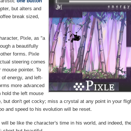
 artistic
one button
ter, but alters and
coffee break sized,
haracter, Pixle, as "a
ough a beautifully
 other forms. Pixle
actual steering comes
r mouse pointer. To
of energy, and left-
 forms more advanced
 hold the left mouse
 but don't get cocky; miss a crystal at any point in your flig
o and speed to his evolution will be reset.
will be like the character's time in his world, and indeed, th
: short but beautiful.