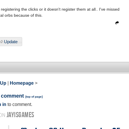
egistering the clicks or it doesn't register them at all.. I've missed
al orbs because of this.
Update
 Up
|
Homepage
>
a comment
[
top of page
]
 in
to comment.
JAYISGAMES
 ON