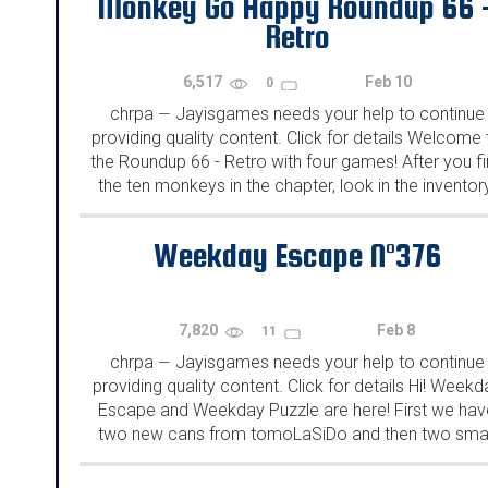
Monkey Go Happy Roundup 66 
Retro
6,517
Feb 10
0
chrpa
Jayisgames needs your help to continue
—
providing quality content. Click for details Welcome 
the Roundup 66 - Retro with four games! After you f
the ten monkeys in the chapter, look in the inventor
You will find a...
Weekday Escape N°376
7,820
Feb 8
11
chrpa
Jayisgames needs your help to continue
—
providing quality content. Click for details Hi! Weekd
Escape and Weekday Puzzle are here! First we hav
two new cans from tomoLaSiDo and then two smal
rooms from isotronic. That's all for this...