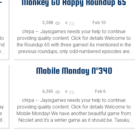
-
Monkey GO Happy Roundup 65
3,388
Feb 10
0
chrpa
Jayisgames needs your help to continue
—
to
providing quality content. Click for details Welcome to
ind
the Roundup 65 with three games! As mentioned in the
y.
previous roundups, only odd-numbered episodes are
...
...
featured since even-numbered are for Robin Vencel's
patrons (the...
Mobile Monday N°340
6,365
Feb 6
0
chrpa
Jayisgames needs your help to continue
—
ay
providing quality content. Click for details Welcome to
e
Mobile Monday! We have another beautiful game from
l
Nicolet and it's a winter game as it should be. Tasuku
...
...
Yahiro have released another of their...