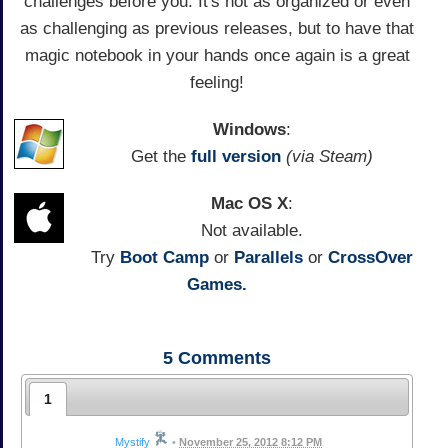
challenges before you. It's not as organized or even
as challenging as previous releases, but to have that
magic notebook in your hands once again is a great
feeling!
Windows
:
Get the
full version
(via Steam)
Mac OS X
:
Not available.
Try
Boot Camp
or
Parallels
or
CrossOver
Games.
5
Comments
1
Mystify
•
November 25, 2012 8:12 PM