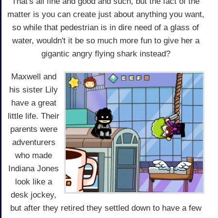
That's all fine and good and such, but the fact of the
matter is you can create just about anything you want,
so while that pedestrian is in dire need of a glass of
water, wouldn't it be so much more fun to give her a
gigantic angry flying shark instead?
Maxwell and
his sister Lily
have a great
little life. Their
parents were
adventurers
who made
Indiana Jones
look like a
desk jockey,
but after they retired they settled down to have a few