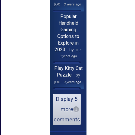
joe
3 years ago
Popular
Handheld
Gaming
Options to
Explore in
2023
by joe
3 years ago
Play Kitty Cat
Puzzle
by
joe
3 years ago
Display 5
more
comments