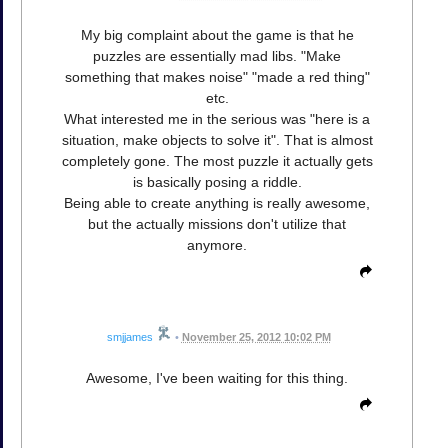
My big complaint about the game is that he
puzzles are essentially mad libs. "Make
something that makes noise" "made a red thing"
etc.
What interested me in the serious was "here is a
situation, make objects to solve it". That is almost
completely gone. The most puzzle it actually gets
is basically posing a riddle.
Being able to create anything is really awesome,
but the actually missions don't utilize that
anymore.
smjjames
•
November 25, 2012 10:02 PM
Awesome, I've been waiting for this thing.