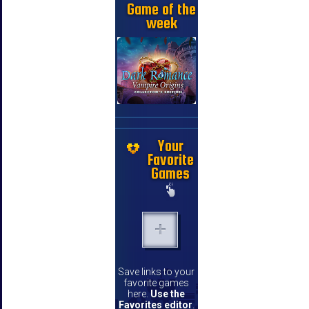
Game of the
week
Your
Favorite
Games
Save links to your
favorite games
here.
Use the
Favorites editor
.