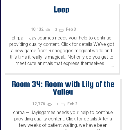
Loop
10,132
Feb 3
2
chrpa
Jayisgames needs your help to continue
—
providing quality content. Click for details We've got
a new game from Rinnogogo's magical world and
this time it really is magical.. Not only do you get to
meet cute animals that express themselves...
...
Room 34: Room with Lily of the
Valley
12,776
Feb 2
1
chrpa
Jayisgames needs your help to continue
—
providing quality content. Click for details After a
few weeks of patient waiting, we have been