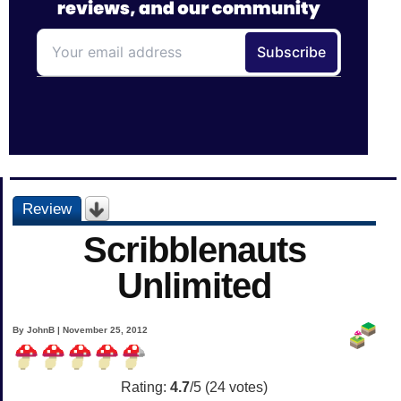
Review
Scribblenauts
Unlimited
By JohnB | November 25, 2012
Rating:
4.7
/5 (
24
votes)