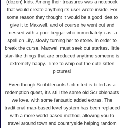
(dozen) kids. Among their treasures was a notebook
that would create anything its user wrote inside. For
some reason they thought it would be a good idea to
give it to Maxwell, and of course he went out and
messed with a poor beggar who immediately cast a
spell on Lily, slowly turning her to stone. In order to
break the curse, Maxwell must seek out starites, little
star-like things that are produced anytime someone is
extremely happy. Time to whip out the cute kitten
pictures!
Even though Scribblenauts Unlimited is billed as a
redemption quest, it's still the same old Scribblenauts
we love, with some fantastic added extras. The
traditional map-based level system has been replaced
with a more world-based method, allowing you to
travel around town and countryside helping random