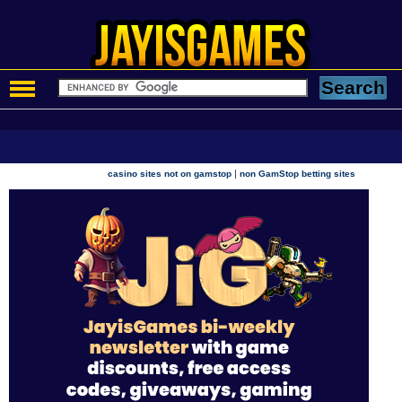
|
casino sites not on gamstop
non GamStop betting sites