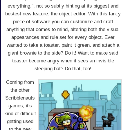
everything.", not so subtly hinting at its biggest and
bestest new feature: the object editor. With this fancy
piece of software you can customize and craft
anything that comes to mind, altering both the visual
appearances and rule set for every object. Ever
wanted to take a toaster, paint it green, and attach a
giant brownie to the side? Do it! Want to make said
toaster become angry when it sees an invisible
sleeping bat? Do that, too!
Coming from
the other
Scribblenauts
games, it's
kind of difficult
getting used
to the new