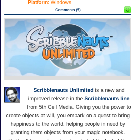
Platform:
Windows
Comments (5)
Scribblenauts Unlimited
is a new and
improved release in the
Scribblenauts line
from 5th Cell Media. Giving you the power to
create objects at will, you embark on a quest to bring
happiness to the world, helping people in need by
granting them objects from your magic notebook.