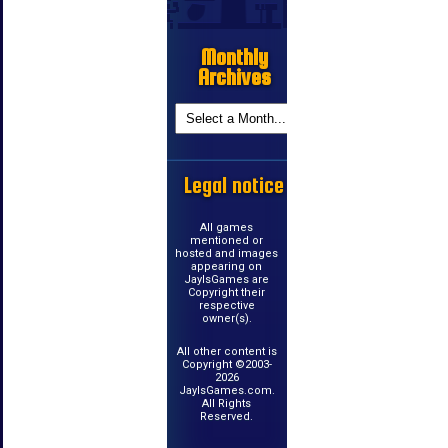
Monthly
Archives
Legal notice
All games
mentioned or
hosted and images
appearing on
JayIsGames are
Copyright their
respective
owner(s).
All other content is
Copyright ©2003-
2026
JayIsGames.com.
All Rights
Reserved.