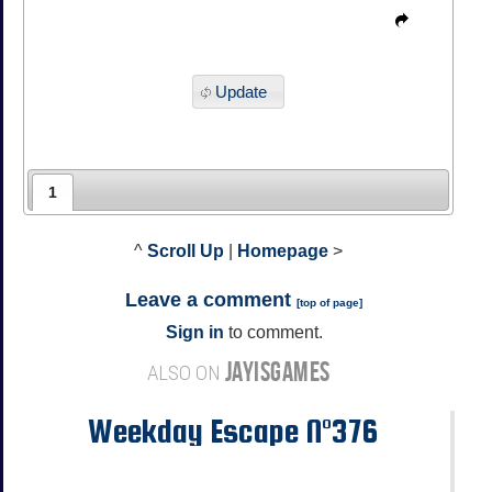
Update
1
^
Scroll Up
|
Homepage
>
Leave a comment
[
top of page
]
Sign in
to comment.
JAYISGAMES
ALSO ON
Weekday Escape N°376