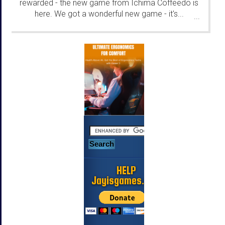
rewarded - the new game from Ichima Coffeedo is
here. We got a wonderful new game - it's...
...
HELP
Jayisgames.com