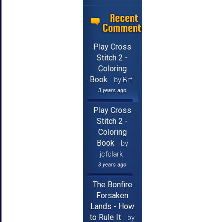
Recent
Comments
Play Cross
Stitch 2 -
Coloring
Book
by Brf
3 years ago
Play Cross
Stitch 2 -
Coloring
Book
by
jcfclark
3 years ago
The Bonfire
Forsaken
Lands - How
to Rule It
by