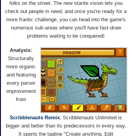
folks on the street. The new starite vision lets you
check out people in need, and once you're ready for a
more frantic challenge, you can head into the game's
numerous sub-areas where you'll have fast-draw
problems waiting to be conquered!
Analysis:
Structurally
more organic
and featuring
every parser
improvement
from
Scribblenauts Remix
, Scribblenauts Unlimited is
bigger and better than its predecessors in every way.
It sports the tagline "Create anything. Edit