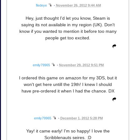
fledeye
•
November 26, 2012 9:44 AM
Hey, just thought I'd let you know, Steam is
saying its not available in my region (UK). Don't
know if you wanted to mention it before too many
people get too excited.
emily79965
•
November 29, 2012 9:51 PM
I ordered this game on amazon for my 3DS, but it
won't get here untill the 19th! I knew I should
have pre-ordered it when I had the chance. DX
emily79965
•
December 1, 2012 5:28 PM
Yay! it came early! I'm so happy! I love the
Scribblenauts seires. :D