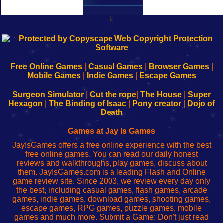
k
192.168.0.1
192.168.o.1
192.168.1.1
192.168.178.1
|
|
|
|
192.168.0.1
192.168.0.1
192.168.l.l
192.168.l78.l
-
-
-
-
Free Online Games
|
Casual Games
|
Browser Games
|
Learn
Inicio
Learn
Leer
Mobile Games
|
Indie Games
|
Escape Games
to
de
to
uw
Configure
sesión
Configure
Wi-
Surgeon Simulator
|
Cut the rope
|
The House
|
Super
Your
de
Your
Fing-
Hexagon
|
The Binding of Isaac
|
Pony creator
|
Dojo of
Wi-
administrador
Wi-
router
Death
Fing
del
Fing
configureren
Router
enrutador
Router
Games at Jay Is Games
de
JayIsGames offers a free online experience with the best
red
free online games. You can read our daily honest
reviews and walkthroughs, play games, discuss about
them. JayIsGames.com is a leading Flash and Online
game review site. Since 2003, we review every day only
the best, including casual games, flash games, arcade
games, indie games, download games, shooting games,
escape games, RPG games, puzzle games, mobile
games and much more. Submit a Game: Don't just read