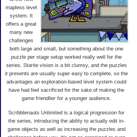
mapless level
system. It
offers a great
many new
challenges
both large and small, but something about the one
puzzle per stage setup worked really well for the
series. Starite vision is a bit clumsy, and the puzzles
it presents are usually super easy to complete, so the
advantages an exploration-based level system could
have had feel sacrificed for the sake of making the
game friendlier for a younger audience.
Scribblenauts Unlimited is a logical progression for
the series, introducing the ability to actually edit in-
game objects as well as increasing the puzzles and