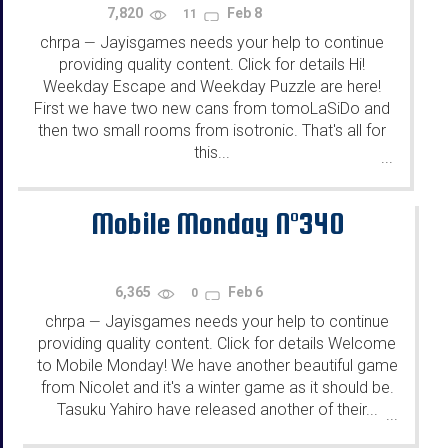
7,820
Feb 8
11
chrpa
Jayisgames needs your help to continue
—
providing quality content. Click for details Hi!
Weekday Escape and Weekday Puzzle are here!
First we have two new cans from tomoLaSiDo and
then two small rooms from isotronic. That's all for
this...
...
Mobile Monday N°340
6,365
Feb 6
0
chrpa
Jayisgames needs your help to continue
—
providing quality content. Click for details Welcome
to Mobile Monday! We have another beautiful game
from Nicolet and it's a winter game as it should be.
Tasuku Yahiro have released another of their...
...